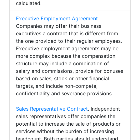
calculated.
Executive Employment Agreement
.
Companies may offer their business
executives a contract that is different from
the one provided to their regular employees.
Executive employment agreements may be
more complex because the compensation
structure may include a combination of
salary and commissions, provide for bonuses
based on sales, stock or other financial
targets, and include non-compete,
confidentiality and severance provisions.
Sales Representative Contract
. Independent
sales representatives offer companies the
potential to increase the sale of products or
services without the burden of increasing
headcount. Both parties should understand