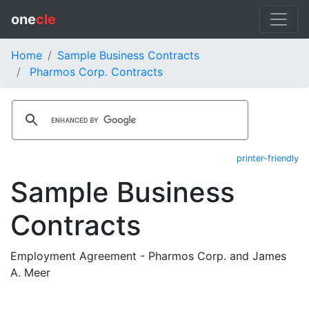
one
cle
Home
Sample Business Contracts
Pharmos Corp. Contracts
printer-friendly
Sample Business
Contracts
Employment Agreement - Pharmos Corp. and James
A. Meer