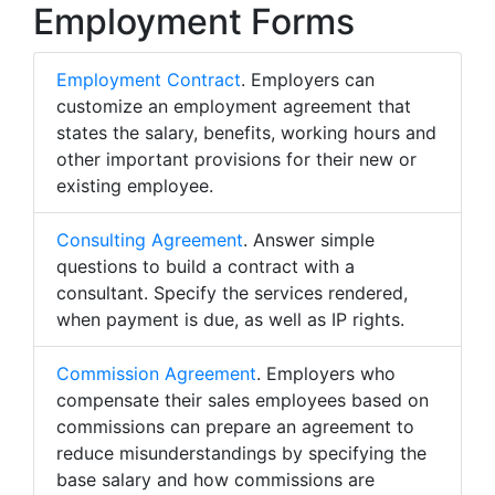
Employment Forms
Employment Contract
. Employers can
customize an employment agreement that
states the salary, benefits, working hours and
other important provisions for their new or
existing employee.
Consulting Agreement
. Answer simple
questions to build a contract with a
consultant. Specify the services rendered,
when payment is due, as well as IP rights.
Commission Agreement
. Employers who
compensate their sales employees based on
commissions can prepare an agreement to
reduce misunderstandings by specifying the
base salary and how commissions are