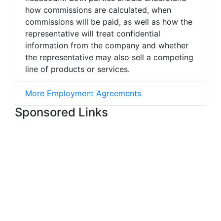
how commissions are calculated, when
commissions will be paid, as well as how the
representative will treat confidential
information from the company and whether
the representative may also sell a competing
line of products or services.
More Employment Agreements
Sponsored Links