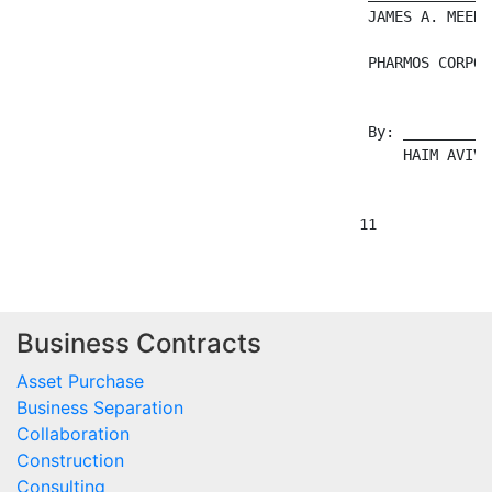
Business Contracts
Asset Purchase
Business Separation
Collaboration
Construction
Consulting