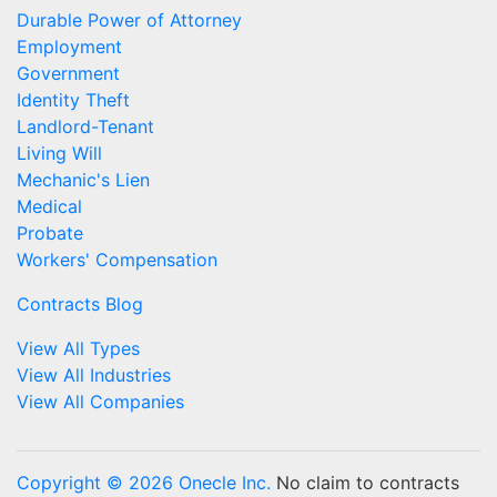
Durable Power of Attorney
Employment
Government
Identity Theft
Landlord-Tenant
Living Will
Mechanic's Lien
Medical
Probate
Workers' Compensation
Contracts Blog
View All Types
View All Industries
View All Companies
Copyright © 2026 Onecle Inc.
No claim to contracts