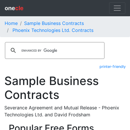
one
cle
Home
Sample Business Contracts
Phoenix Technologies Ltd. Contracts
printer-friendly
Sample Business
Contracts
Severance Agreement and Mutual Release - Phoenix
Technologies Ltd. and David Frodsham
Popular Free Forms