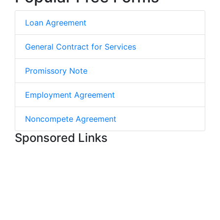
Loan Agreement
General Contract for Services
Promissory Note
Employment Agreement
Noncompete Agreement
Sponsored Links