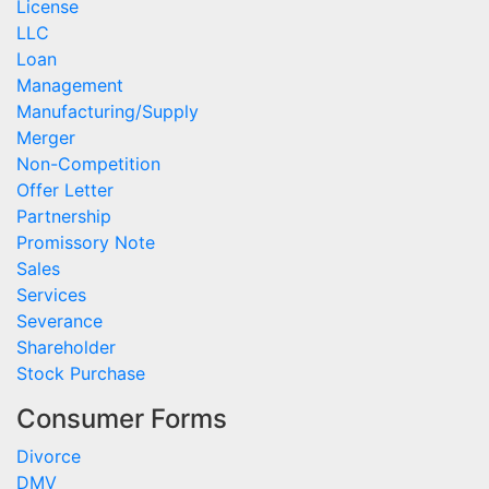
License
LLC
Loan
Management
Manufacturing/Supply
Merger
Non-Competition
Offer Letter
Partnership
Promissory Note
Sales
Services
Severance
Shareholder
Stock Purchase
Consumer Forms
Divorce
DMV