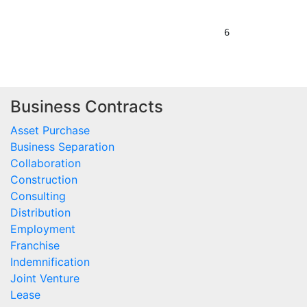
Business Contracts
Asset Purchase
Business Separation
Collaboration
Construction
Consulting
Distribution
Employment
Franchise
Indemnification
Joint Venture
Lease