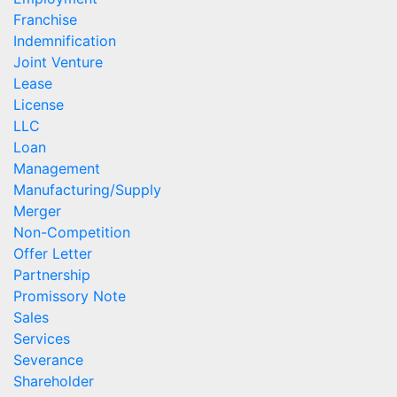
Franchise
Indemnification
Joint Venture
Lease
License
LLC
Loan
Management
Manufacturing/Supply
Merger
Non-Competition
Offer Letter
Partnership
Promissory Note
Sales
Services
Severance
Shareholder