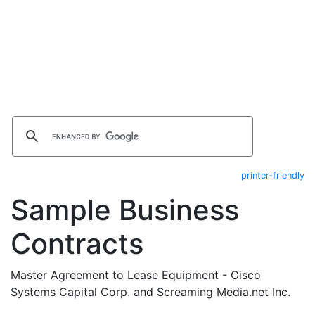
printer-friendly
Sample Business
Contracts
Master Agreement to Lease Equipment - Cisco
Systems Capital Corp. and Screaming Media.net Inc.