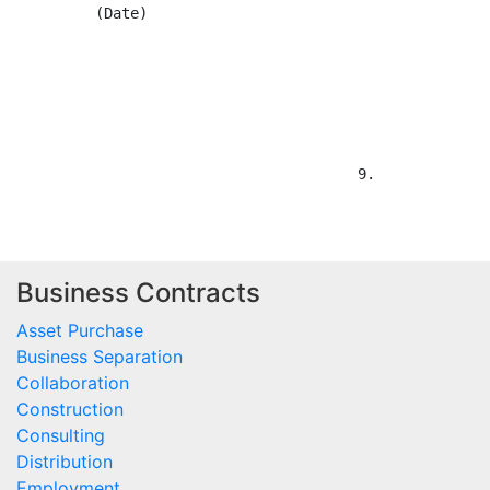
Business Contracts
Asset Purchase
Business Separation
Collaboration
Construction
Consulting
Distribution
Employment