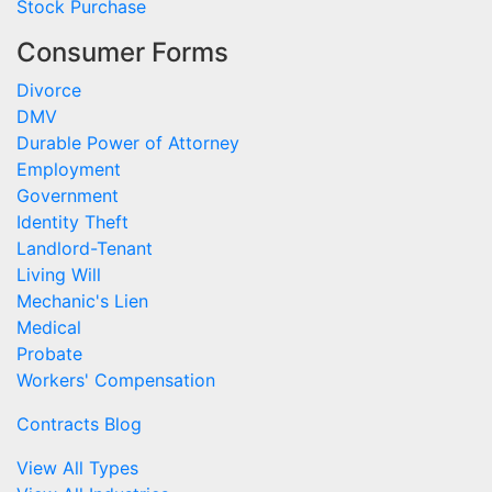
Stock Purchase
Consumer Forms
Divorce
DMV
Durable Power of Attorney
Employment
Government
Identity Theft
Landlord-Tenant
Living Will
Mechanic's Lien
Medical
Probate
Workers' Compensation
Contracts Blog
View All Types