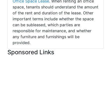
Office Space Lease
. When renting an office
space, tenants should understand the amount
of the rent and duration of the lease. Other
important terms include whether the space
can be subleased, which parties are
responsible for maintenance, and whether
any furniture and furnishings will be
provided.
Sponsored Links