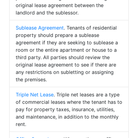
original lease agreement between the
landlord and the sublessor.
Sublease Agreement
. Tenants of residential
property should prepare a sublease
agreement if they are seeking to sublease a
room or the entire apartment or house to a
third party. All parties should review the
original lease agreement to see if there are
any restrictions on subletting or assigning
the premises.
Triple Net Lease
. Triple net leases are a type
of commercial leases where the tenant has to
pay for property taxes, insurance, utilities,
and maintenance, in addition to the monthly
rent.