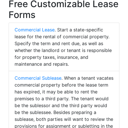
Free Customizable Lease
Forms
Commercial Lease
. Start a state-specific
lease for the rental of commercial property.
Specify the term and rent due, as well as
whether the landlord or tenant is responsible
for property taxes, insurance, and
maintenance and repairs.
Commercial Sublease
. When a tenant vacates
commercial property before the lease term
has expired, it may be able to rent the
premises to a third party. The tenant would
be the sublessor and the third party would
be the sublessee. Besides preparing a
sublease, both parties will want to review the
provisions for assignment or subletting in the