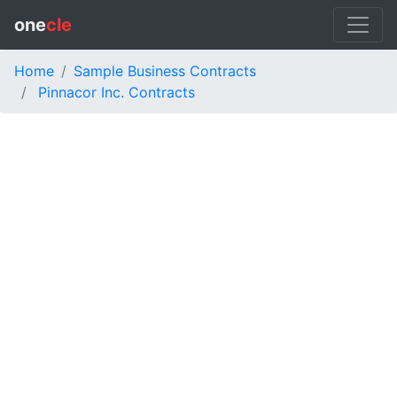
one
cle
Home
Sample Business Contracts
Pinnacor Inc. Contracts