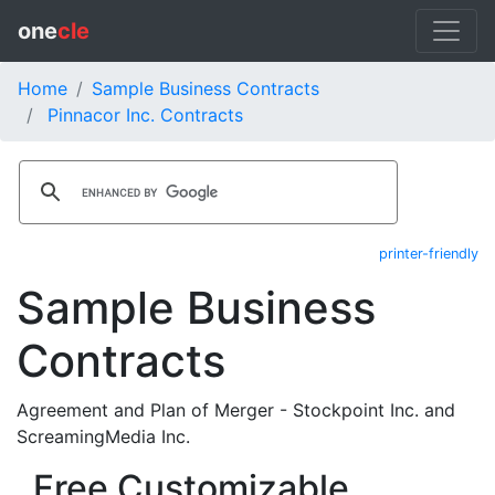
one
cle
Home
Sample Business Contracts
Pinnacor Inc. Contracts
printer-friendly
Sample Business
Contracts
Agreement and Plan of Merger - Stockpoint Inc. and
ScreamingMedia Inc.
Free Customizable