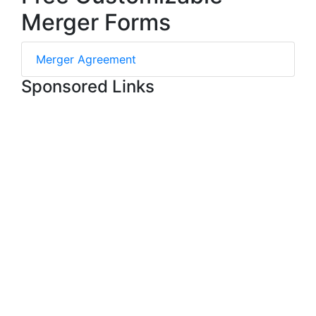
Merger Forms
Merger Agreement
Sponsored Links