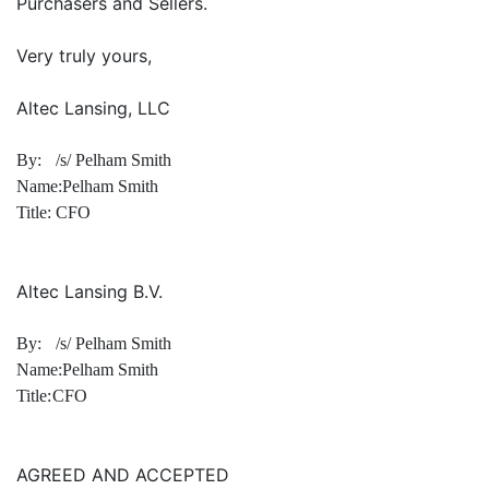
Purchasers and Sellers.
Very truly yours,
Altec Lansing, LLC
By:
/s/ Pelham Smith
Name:
Pelham Smith
Title:
CFO
Altec Lansing B.V.
By:
/s/ Pelham Smith
Name:
Pelham Smith
Title:
CFO
AGREED AND ACCEPTED