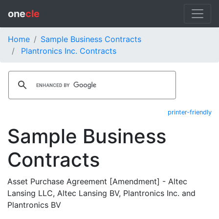
one
cle
Home
Sample Business Contracts
Plantronics Inc. Contracts
printer-friendly
Sample Business
Contracts
Asset Purchase Agreement [Amendment] - Altec
Lansing LLC, Altec Lansing BV, Plantronics Inc. and
Plantronics BV