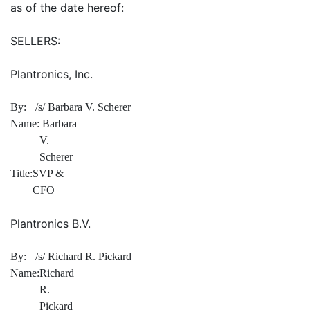
as of the date hereof:
SELLERS:
Plantronics, Inc.
By:
/s/ Barbara V. Scherer
Name:
Barbara
V.
Scherer
Title:
SVP &
CFO
Plantronics B.V.
By:
/s/ Richard R. Pickard
Name:
Richard
R.
Pickard