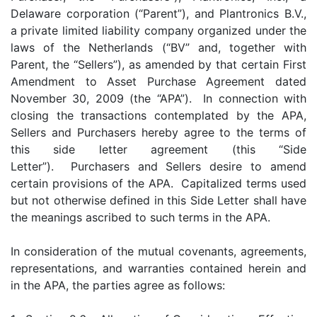
Delaware corporation (“Parent”), and Plantronics B.V.,
a private limited liability company organized under the
laws of the Netherlands (“BV” and, together with
Parent, the “Sellers”), as amended by that certain First
Amendment to Asset Purchase Agreement dated
November 30, 2009 (the “APA”). In connection with
closing the transactions contemplated by the APA,
Sellers and Purchasers hereby agree to the terms of
this side letter agreement (this “Side
Letter”). Purchasers and Sellers desire to amend
certain provisions of the APA. Capitalized terms used
but not otherwise defined in this Side Letter shall have
the meanings ascribed to such terms in the APA.
In consideration of the mutual covenants, agreements,
representations, and warranties contained herein and
in the APA, the parties agree as follows: