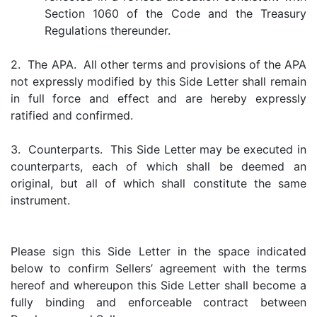
Section 1060 of the Code and the Treasury
Regulations thereunder.
2. The APA. All other terms and provisions of the APA
not expressly modified by this Side Letter shall remain
in full force and effect and are hereby expressly
ratified and confirmed.
3. Counterparts. This Side Letter may be executed in
counterparts, each of which shall be deemed an
original, but all of which shall constitute the same
instrument.
Please sign this Side Letter in the space indicated
below to confirm Sellers’ agreement with the terms
hereof and whereupon this Side Letter shall become a
fully binding and enforceable contract between