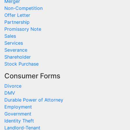
Merger
Non-Competition
Offer Letter
Partnership
Promissory Note
Sales
Services
Severance
Shareholder
Stock Purchase
Consumer Forms
Divorce
DMV
Durable Power of Attorney
Employment
Government
Identity Theft
Landlord-Tenant