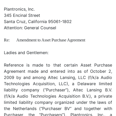
Plantronics, Inc.
345 Encinal Street
Santa Cruz, California 95061-1802
Attention: General Counsel
Re:
Amendment to Asset Purchase Agreement
Ladies and Gentlemen:
Reference is made to that certain Asset Purchase
Agreement made and entered into as of October 2,
2009 by and among Altec Lansing, LLC (f/k/a Audio
Technologies Acquisition, LLC), a Delaware limited
liability company (“Purchaser”), Altec Lansing B.V.
(f/k/a Audio Technologies Acquisition B.V.), a private
limited liability company organized under the laws of
the Netherlands (“Purchaser BV” and together with
Purchaser, the “Purchasers”), Plantronics, Inc., a