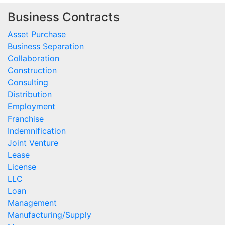
Business Contracts
Asset Purchase
Business Separation
Collaboration
Construction
Consulting
Distribution
Employment
Franchise
Indemnification
Joint Venture
Lease
License
LLC
Loan
Management
Manufacturing/Supply