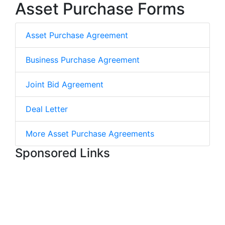
Asset Purchase Forms
Asset Purchase Agreement
Business Purchase Agreement
Joint Bid Agreement
Deal Letter
More Asset Purchase Agreements
Sponsored Links