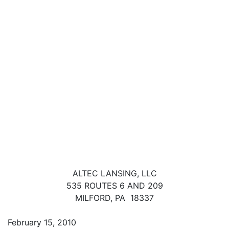
ALTEC LANSING, LLC
535 ROUTES 6 AND 209
MILFORD, PA 18337
February 15, 2010