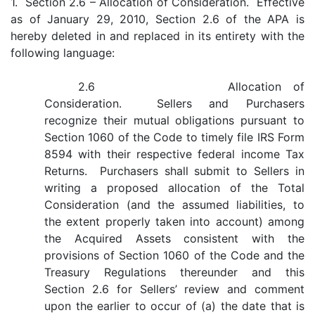
1. Section 2.6 – Allocation of Consideration. Effective
as of January 29, 2010, Section 2.6 of the APA is
hereby deleted in and replaced in its entirety with the
following language:
2.6 Allocation of
Consideration. Sellers and Purchasers
recognize their mutual obligations pursuant to
Section 1060 of the Code to timely file IRS Form
8594 with their respective federal income Tax
Returns. Purchasers shall submit to Sellers in
writing a proposed allocation of the Total
Consideration (and the assumed liabilities, to
the extent properly taken into account) among
the Acquired Assets consistent with the
provisions of Section 1060 of the Code and the
Treasury Regulations thereunder and this
Section 2.6 for Sellers’ review and comment
upon the earlier to occur of (a) the date that is