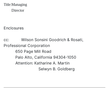
Title:
Managing
Director
Enclosures
cc: Wilson Sonsini Goodrich & Rosati,
Professional Corporation
650 Page Mill Road
Palo Alto, California 94304-1050
Attention: Katharine A. Martin
Selwyn B. Goldberg