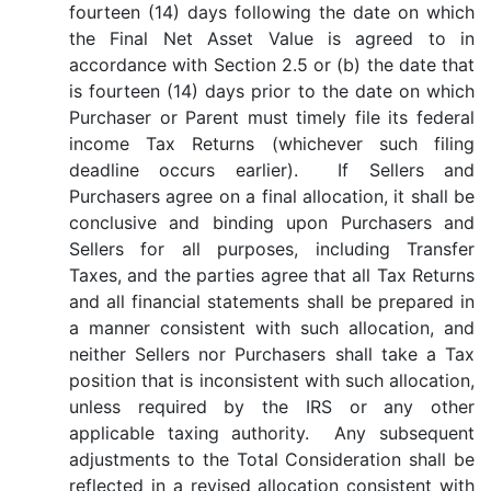
fourteen (14) days following the date on which
the Final Net Asset Value is agreed to in
accordance with Section 2.5 or (b) the date that
is fourteen (14) days prior to the date on which
Purchaser or Parent must timely file its federal
income Tax Returns (whichever such filing
deadline occurs earlier). If Sellers and
Purchasers agree on a final allocation, it shall be
conclusive and binding upon Purchasers and
Sellers for all purposes, including Transfer
Taxes, and the parties agree that all Tax Returns
and all financial statements shall be prepared in
a manner consistent with such allocation, and
neither Sellers nor Purchasers shall take a Tax
position that is inconsistent with such allocation,
unless required by the IRS or any other
applicable taxing authority. Any subsequent
adjustments to the Total Consideration shall be
reflected in a revised allocation consistent with