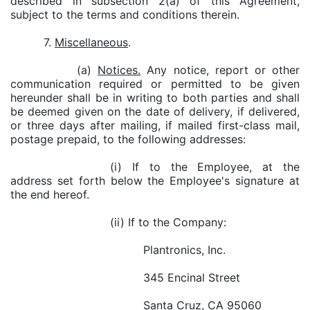
described in subsection 2(a) of this Agreement,
subject to the terms and conditions therein.
7.
Miscellaneous
.
(a)
Notices.
Any notice, report or other
communication required or permitted to be given
hereunder shall be in writing to both parties and shall
be deemed given on the date of delivery, if delivered,
or three days after mailing, if mailed first-class mail,
postage prepaid, to the following addresses:
(i) If to the Employee, at the
address set forth below the Employee's signature at
the end hereof.
(ii) If to the Company:
Plantronics, Inc.
345 Encinal Street
Santa Cruz, CA 95060