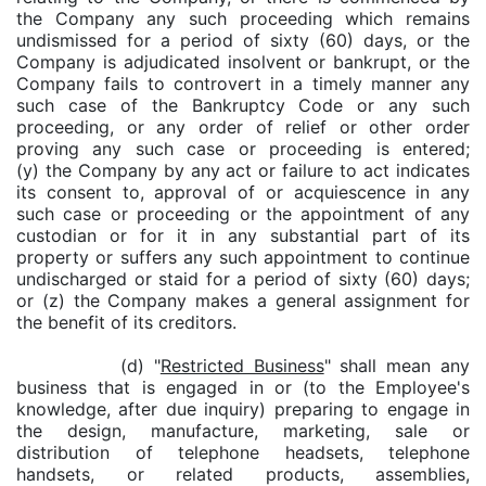
the Company any such proceeding which remains
undismissed for a period of sixty (60) days, or the
Company is adjudicated insolvent or bankrupt, or the
Company fails to controvert in a timely manner any
such case of the Bankruptcy Code or any such
proceeding, or any order of relief or other order
proving any such case or proceeding is entered;
(y) the Company by any act or failure to act indicates
its consent to, approval of or acquiescence in any
such case or proceeding or the appointment of any
custodian or for it in any substantial part of its
property or suffers any such appointment to continue
undischarged or staid for a period of sixty (60) days;
or (z) the Company makes a general assignment for
the benefit of its creditors.
(d) "
Restricted Business
" shall mean any
business that is engaged in or (to the Employee's
knowledge, after due inquiry) preparing to engage in
the design, manufacture, marketing, sale or
distribution of telephone headsets, telephone
handsets, or related products, assemblies,