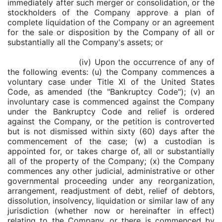
immediately after such merger or consolidation, or the
stockholders of the Company approve a plan of
complete liquidation of the Company or an agreement
for the sale or disposition by the Company of all or
substantially all the Company's assets; or
(iv) Upon the occurrence of any of
the following events: (u) the Company commences a
voluntary case under Title XI of the United States
Code, as amended (the "Bankruptcy Code"); (v) an
involuntary case is commenced against the Company
under the Bankruptcy Code and relief is ordered
against the Company, or the petition is controverted
but is not dismissed within sixty (60) days after the
commencement of the case; (w) a custodian is
appointed for, or takes charge of, all or substantially
all of the property of the Company; (x) the Company
commences any other judicial, administrative or other
governmental proceeding under any reorganization,
arrangement, readjustment of debt, relief of debtors,
dissolution, insolvency, liquidation or similar law of any
jurisdiction (whether now or hereinafter in effect)
relating to the Company, or there is commenced by