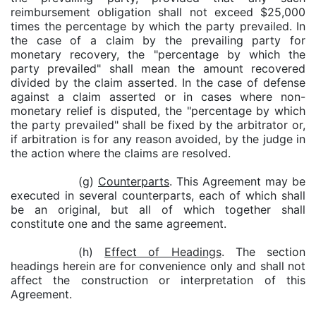
reimbursement obligation shall not exceed $25,000
times the percentage by which the party prevailed. In
the case of a claim by the prevailing party for
monetary recovery, the "percentage by which the
party prevailed" shall mean the amount recovered
divided by the claim asserted. In the case of defense
against a claim asserted or in cases where non-
monetary relief is disputed, the "percentage by which
the party prevailed" shall be fixed by the arbitrator or,
if arbitration is for any reason avoided, by the judge in
the action where the claims are resolved.
(g)
Counterparts
. This Agreement may be
executed in several counterparts, each of which shall
be an original, but all of which together shall
constitute one and the same agreement.
(h)
Effect of Headings
. The section
headings herein are for convenience only and shall not
affect the construction or interpretation of this
Agreement.