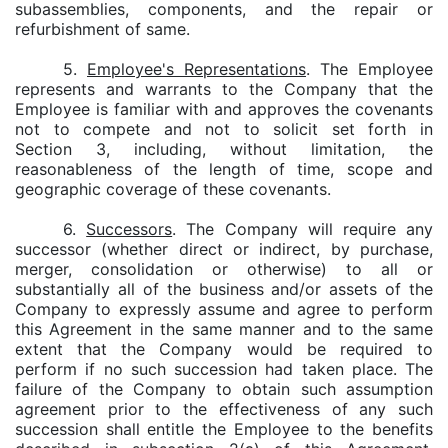
subassemblies, components, and the repair or
refurbishment of same.
5.
Employee's Representations
. The Employee
represents and warrants to the Company that the
Employee is familiar with and approves the covenants
not to compete and not to solicit set forth in
Section 3, including, without limitation, the
reasonableness of the length of time, scope and
geographic coverage of these covenants.
6.
Successors
. The Company will require any
successor (whether direct or indirect, by purchase,
merger, consolidation or otherwise) to all or
substantially all of the business and/or assets of the
Company to expressly assume and agree to perform
this Agreement in the same manner and to the same
extent that the Company would be required to
perform if no such succession had taken place. The
failure of the Company to obtain such assumption
agreement prior to the effectiveness of any such
succession shall entitle the Employee to the benefits