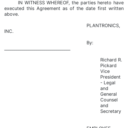
IN WITNESS WHEREOF, the parties hereto have
executed this Agreement as of the date first written
above.
PLANTRONICS,
INC.
By:
_________________________________
Richard R.
Pickard
Vice
President
- Legal
and
General
Counsel
and
Secretary