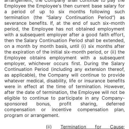
arrangement, the Company shall continue to pay the
Employee the Employee's then current base salary for
a period of up to six months following such
termination (the "Salary Continuation Period") as
severance benefits. If, at the end of such six-month
period, the Employee has not obtained employment
with a subsequent employer after a good faith effort,
then the Salary Continuation Period shall be extended,
on a month by month basis, until (i) six months after
the expiration of the initial six-month period, or (ii) the
Employee obtains employment with a subsequent
employer, whichever occurs first. During the Salary
Continuation Period (including any extension thereof,
as applicable), the Company will continue to provide
whatever medical, disability, life or insurance benefits
were in effect at the time of termination. However,
after the date of termination, the Employee will not be
eligible to continue to participate in any Company-
sponsored bonus, profit sharing, deferred
compensation or incentive compensation plan,
program or arrangement.
(ii)
Termination for Cause;