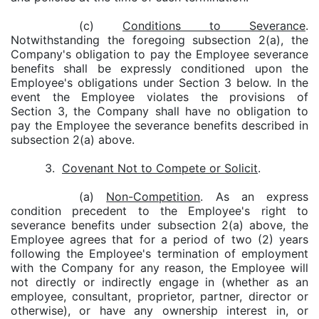
(c)
Conditions to Severance
.
Notwithstanding the foregoing subsection 2(a), the
Company's obligation to pay the Employee severance
benefits shall be expressly conditioned upon the
Employee's obligations under Section 3 below. In the
event the Employee violates the provisions of
Section 3, the Company shall have no obligation to
pay the Employee the severance benefits described in
subsection 2(a) above.
3.
Covenant Not to Compete or Solicit
.
(a)
Non-Competition
. As an express
condition precedent to the Employee's right to
severance benefits under subsection 2(a) above, the
Employee agrees that for a period of two (2) years
following the Employee's termination of employment
with the Company for any reason, the Employee will
not directly or indirectly engage in (whether as an
employee, consultant, proprietor, partner, director or
otherwise), or have any ownership interest in, or