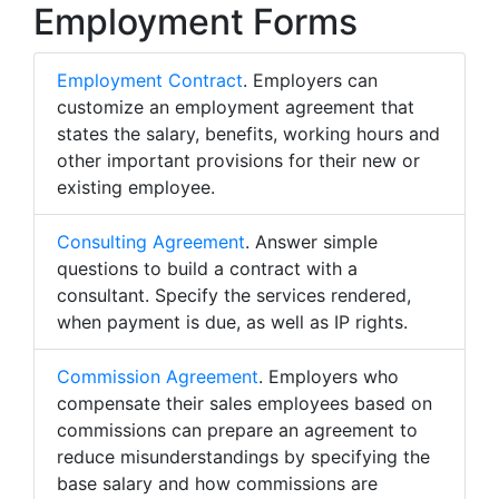
Employment Forms
Employment Contract
. Employers can
customize an employment agreement that
states the salary, benefits, working hours and
other important provisions for their new or
existing employee.
Consulting Agreement
. Answer simple
questions to build a contract with a
consultant. Specify the services rendered,
when payment is due, as well as IP rights.
Commission Agreement
. Employers who
compensate their sales employees based on
commissions can prepare an agreement to
reduce misunderstandings by specifying the
base salary and how commissions are