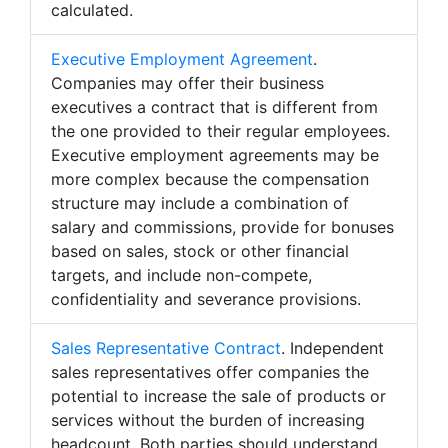
calculated.
Executive Employment Agreement
.
Companies may offer their business
executives a contract that is different from
the one provided to their regular employees.
Executive employment agreements may be
more complex because the compensation
structure may include a combination of
salary and commissions, provide for bonuses
based on sales, stock or other financial
targets, and include non-compete,
confidentiality and severance provisions.
Sales Representative Contract
. Independent
sales representatives offer companies the
potential to increase the sale of products or
services without the burden of increasing
headcount. Both parties should understand