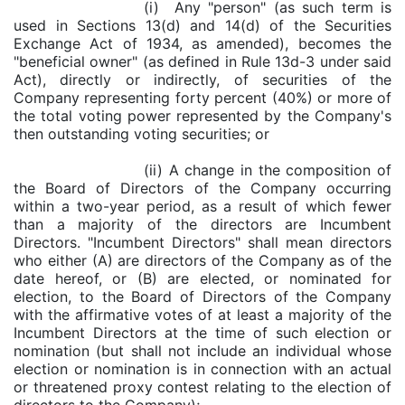
(i) Any "person" (as such term is
used in Sections 13(d) and 14(d) of the Securities
Exchange Act of 1934, as amended), becomes the
"beneficial owner" (as defined in Rule 13d-3 under said
Act), directly or indirectly, of securities of the
Company representing forty percent (40%) or more of
the total voting power represented by the Company's
then outstanding voting securities; or
(ii) A change in the composition of
the Board of Directors of the Company occurring
within a two-year period, as a result of which fewer
than a majority of the directors are Incumbent
Directors. "Incumbent Directors" shall mean directors
who either (A) are directors of the Company as of the
date hereof, or (B) are elected, or nominated for
election, to the Board of Directors of the Company
with the affirmative votes of at least a majority of the
Incumbent Directors at the time of such election or
nomination (but shall not include an individual whose
election or nomination is in connection with an actual
or threatened proxy contest relating to the election of