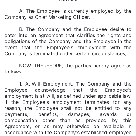
A. The Employee is currently employed by the
Company as Chief Marketing Officer.
B. The Company and the Employee desire to
enter into an agreement that clarifies the rights and
obligations of the Company and the Employee in the
event that the Employee's employment with the
Company is terminated under certain circumstances;
NOW, THEREFORE, the parties hereby agree as
follows:
1.
At-Will Employment
. The Company and the
Employee acknowledge that the Employee's
employment is at will, as defined under applicable law.
If the Employee's employment terminates for any
reason, the Employee shall not be entitled to any
payments, benefits, damages, awards or
compensation other than as provided by this
Agreement, or as may otherwise be available in
accordance with the Company's established employee