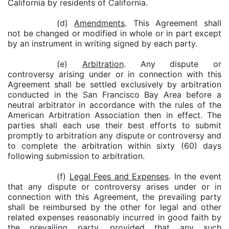
California by residents of California.
(d)
Amendments
. This Agreement shall
not be changed or modified in whole or in part except
by an instrument in writing signed by each party.
(e)
Arbitration
. Any dispute or
controversy arising under or in connection with this
Agreement shall be settled exclusively by arbitration
conducted in the San Francisco Bay Area before a
neutral arbitrator in accordance with the rules of the
American Arbitration Association then in effect. The
parties shall each use their best efforts to submit
promptly to arbitration any dispute or controversy and
to complete the arbitration within sixty (60) days
following submission to arbitration.
(f)
Legal Fees and Expenses
. In the event
that any dispute or controversy arises under or in
connection with this Agreement, the prevailing party
shall be reimbursed by the other for legal and other
related expenses reasonably incurred in good faith by
the prevailing party, provided that any such