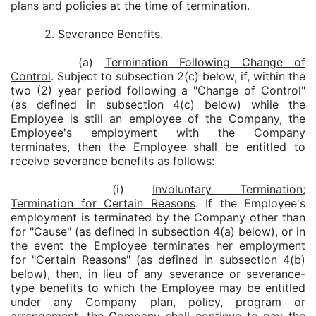
plans and policies at the time of termination.
2.
Severance Benefits
.
(a)
Termination Following Change of
Control
. Subject to subsection 2(c) below, if, within the
two (2) year period following a "Change of Control"
(as defined in subsection 4(c) below) while the
Employee is still an employee of the Company, the
Employee's employment with the Company
terminates, then the Employee shall be entitled to
receive severance benefits as follows:
(i)
Involuntary Termination;
Termination for Certain Reasons
. If the Employee's
employment is terminated by the Company other than
for "Cause" (as defined in subsection 4(a) below), or in
the event the Employee terminates her employment
for "Certain Reasons" (as defined in subsection 4(b)
below), then, in lieu of any severance or severance-
type benefits to which the Employee may be entitled
under any Company plan, policy, program or