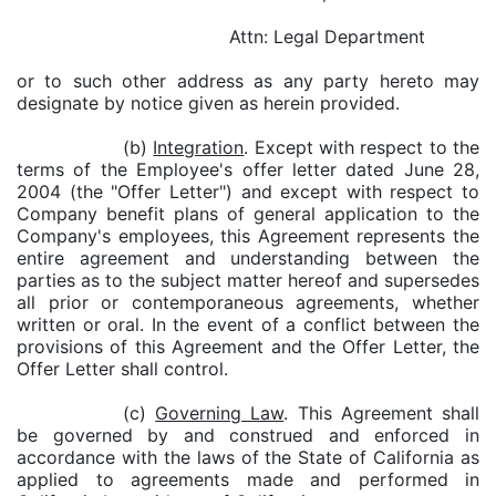
Attn: Legal Department
or to such other address as any party hereto may
designate by notice given as herein provided.
(b)
Integration
. Except with respect to the
terms of the Employee's offer letter dated June 28,
2004 (the "Offer Letter") and except with respect to
Company benefit plans of general application to the
Company's employees, this Agreement represents the
entire agreement and understanding between the
parties as to the subject matter hereof and supersedes
all prior or contemporaneous agreements, whether
written or oral. In the event of a conflict between the
provisions of this Agreement and the Offer Letter, the
Offer Letter shall control.
(c)
Governing Law
. This Agreement shall
be governed by and construed and enforced in
accordance with the laws of the State of California as
applied to agreements made and performed in