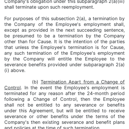
Company's obligation under this subparagraph 2(a)(iii)
shall terminate upon such reemployment.
For purposes of this subsection 2(a), a termination by
the Company of the Employee's employment shall,
except as provided in the next succeeding sentence,
be presumed to be a termination by the Company
other than for Cause. It is the intention of the parties
that unless the Employee's termination is for Cause,
any such termination of the Employee's employment
by the Company will entitle the Employee to the
severance benefits provided under subparagraph 2(a)
(i) above.
(b)
Termination Apart from a Change of
Control
. In the event the Employee's employment is
terminated for any reason after the 24-month period
following a Change of Control, then the Employee
shall not be entitled to any severance or benefits
under this Agreement, but will be entitled to receive
severance or other benefits under the terms of the
Company's then existing severance and benefit plans
and policies at the time of such termination.