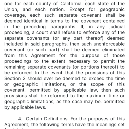
one for each county of California, each state of the
Union, and each nation. Except for geographic
coverage, each such separate covenant shall be
deemed identical in terms to the covenant contained
in the preceding paragraphs. If, in any judicial
proceeding, a court shall refuse to enforce any of the
separate covenants (or any part thereof) deemed
included in said paragraphs, then such unenforceable
covenant (or such part) shall be deemed eliminated
from this Agreement for the purpose of those
proceedings to the extent necessary to permit the
remaining separate covenants (or portions thereof) to
be enforced. In the event that the provisions of this
Section 3 should ever be deemed to exceed the time
or geographic limitations, or the scope of this
covenant, permitted by applicable law, then such
provisions shall be reformed to the maximum time or
geographic limitations, as the case may be, permitted
by applicable laws.
4.
Certain Definitions
. For the purposes of this
Agreement, the following terms have the meanings set