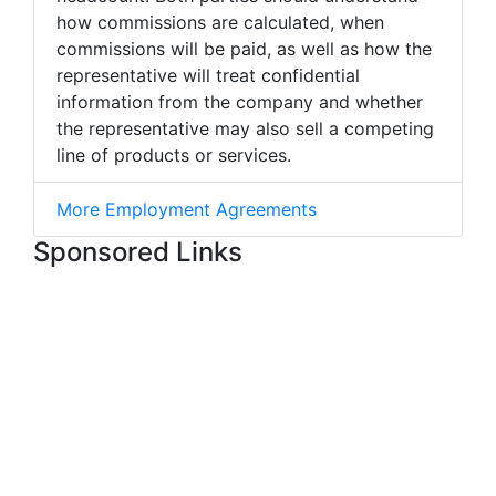
how commissions are calculated, when
commissions will be paid, as well as how the
representative will treat confidential
information from the company and whether
the representative may also sell a competing
line of products or services.
More Employment Agreements
Sponsored Links