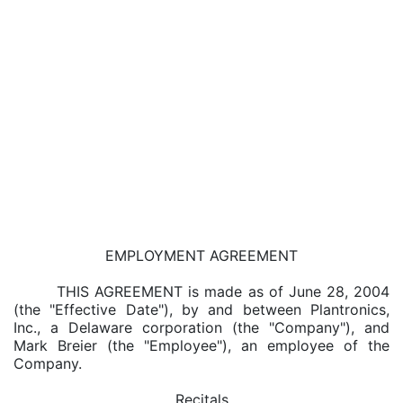
EMPLOYMENT AGREEMENT
THIS AGREEMENT is made as of June 28, 2004
(the "Effective Date"), by and between Plantronics,
Inc., a Delaware corporation (the "Company"), and
Mark Breier (the "Employee"), an employee of the
Company.
Recitals