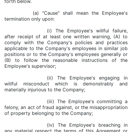
forth below.
(a) "Cause" shall mean the Employee's
termination only upon:
(i) The Employee's willful failure,
after receipt of at least one written warning, (A) to
comply with the Company's policies and practices
applicable to the Company's employees in similar job
positions or to the Company's employees generally or
(B) to follow the reasonable instructions of the
Employee's supervisor;
(ii) The Employee's engaging in
willful misconduct which is demonstrably and
materially injurious to the Company;
(iii) The Employee's committing a
felony, an act of fraud against, or the misappropriation
of property belonging to the Company;
(iv) The Employee's breaching in
any material respect the terms of this Agreement or