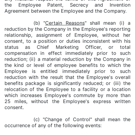
the Employee Patent, Secrecy and Invention
Agreement between the Employee and the Company.
(b) "
Certain Reasons
" shall mean (i) a
reduction by the Company in the Employee's reporting
relationship, assignment of Employee, without her
consent, to a position or duties inconsistent with his
status as Chief Marketing Officer, or total
compensation in effect immediately prior to such
reduction; (ii) a material reduction by the Company in
the kind or level of employee benefits to which the
Employee is entitled immediately prior to such
reduction with the result that the Employee's overall
benefits package is significantly reduced; or (iii) the
relocation of the Employee to a facility or a location
which increases Employee's commute by more than
25 miles, without the Employee's express written
consent.
(c) "Change of Control" shall mean the
occurrence of any of the following events: