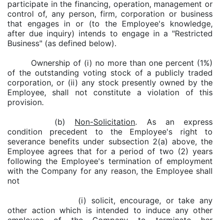
participate in the financing, operation, management or
control of, any person, firm, corporation or business
that engages in or (to the Employee's knowledge,
after due inquiry) intends to engage in a "Restricted
Business" (as defined below).
Ownership of (i) no more than one percent (1%)
of the outstanding voting stock of a publicly traded
corporation, or (ii) any stock presently owned by the
Employee, shall not constitute a violation of this
provision.
(b)
Non-Solicitation
. As an express
condition precedent to the Employee's right to
severance benefits under subsection 2(a) above, the
Employee agrees that for a period of two (2) years
following the Employee's termination of employment
with the Company for any reason, the Employee shall
not
(i) solicit, encourage, or take any
other action which is intended to induce any other