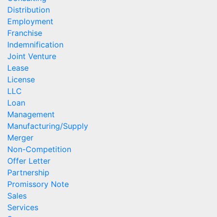
Distribution
Employment
Franchise
Indemnification
Joint Venture
Lease
License
LLC
Loan
Management
Manufacturing/Supply
Merger
Non-Competition
Offer Letter
Partnership
Promissory Note
Sales
Services