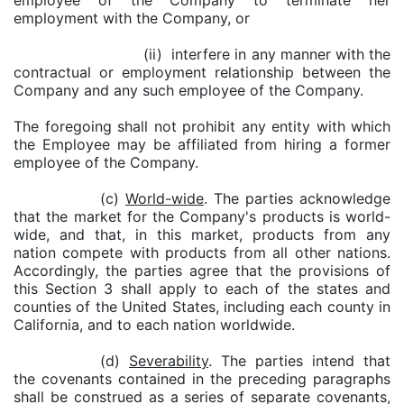
employee of the Company to terminate her
employment with the Company, or
(ii) interfere in any manner with the
contractual or employment relationship between the
Company and any such employee of the Company.
The foregoing shall not prohibit any entity with which
the Employee may be affiliated from hiring a former
employee of the Company.
(c)
World-wide
. The parties acknowledge
that the market for the Company's products is world-
wide, and that, in this market, products from any
nation compete with products from all other nations.
Accordingly, the parties agree that the provisions of
this Section 3 shall apply to each of the states and
counties of the United States, including each county in
California, and to each nation worldwide.
(d)
Severability
. The parties intend that
the covenants contained in the preceding paragraphs
shall be construed as a series of separate covenants,