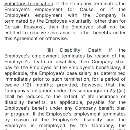
Voluntary Termination
. If the Company terminates the
Employee's employment for Cause, or if the
Employee's employment with the Company is
terminated by the Employee voluntarily (other than for
Certain Reasons), then the Employee shall not be
entitled to receive severance or other benefits under
this Agreement or otherwise.
(iii)
Disability; Death
. If the
Employee's employment terminates by reason of the
Employee's death or disability, then Company shall
pay to the Employee or the Employee's beneficiary, if
applicable, the Employee's base salary as determined
immediately prior to such termination, for a period of
twelve (12) months; provided, however, that the
Company's obligation under this subparagraph 2(a)(iii)
shall be reduced to the extent of life insurance or
disability benefits, as applicable, payable for the
Employee's benefit under any Company benefit plan
or program. If the Employee's employment terminates
by reason of the Employee's disability and the
Employee is reemployed by the Company, the