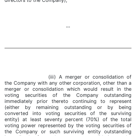
directors to the Company);
--
(iii) A merger or consolidation of
the Company with any other corporation, other than a
merger or consolidation which would result in the
voting securities of the Company outstanding
immediately prior thereto continuing to represent
(either by remaining outstanding or by being
converted into voting securities of the surviving
entity) at least seventy percent (70%) of the total
voting power represented by the voting securities of
the Company or such surviving entity outstanding