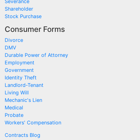
Severance
Shareholder
Stock Purchase
Consumer Forms
Divorce
DMV
Durable Power of Attorney
Employment
Government
Identity Theft
Landlord-Tenant
Living Will
Mechanic's Lien
Medical
Probate
Workers' Compensation
Contracts Blog