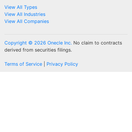
View All Types
View All Industries
View All Companies
Copyright © 2026 Onecle Inc.
No claim to contracts
derived from securities filings.
Terms of Service
|
Privacy Policy