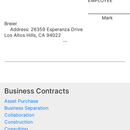
EMPLOYEE
____________________
Mark
Breier
Address: 26359 Esperanza Drive
Los Altos Hills, CA 94022
--
Business Contracts
Asset Purchase
Business Separation
Collaboration
Construction
Consulting