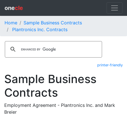
one
cle
Home
Sample Business Contracts
Plantronics Inc. Contracts
printer-friendly
Sample Business
Contracts
Employment Agreement - Plantronics Inc. and Mark
Breier