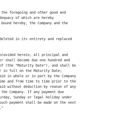
 the foregoing and other good and

dequacy of which are hereby

 bound hereby, the Company and the

deleted in its entirety and replaced

provided herein, all principal and

er shall become due one hundred and

of (the "Maturity Date"), and shall be

r in full on the Maturity Date;

aid in whole or in part by the Company

ime and from time to time prior to the

aid without deduction by reason of any

 the Company. If any payment due

urday, Sunday or legal holiday under

such payment shall be made on the next

"
