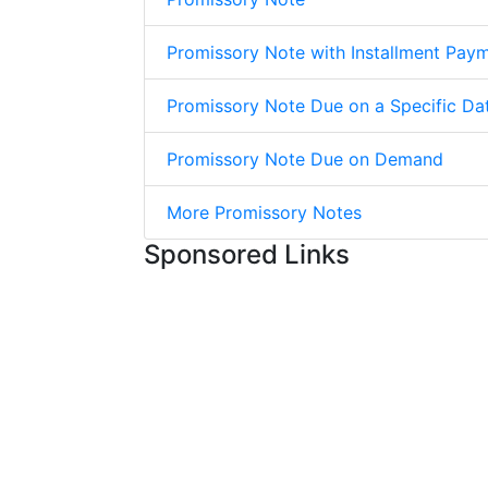
Promissory Note with Installment Pay
Promissory Note Due on a Specific Da
Promissory Note Due on Demand
More Promissory Notes
Sponsored Links