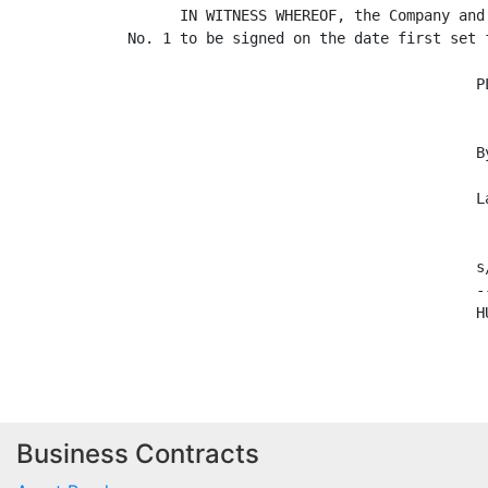
      IN WITNESS WHEREOF, the Company and
No. 1 to be signed on the date first set f
                                        PL
                                        By
                                         
                                        La
                                        s/
                                        -
                                        HU
Business Contracts