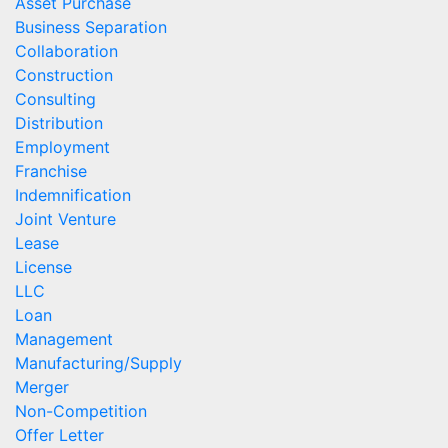
Asset Purchase
Business Separation
Collaboration
Construction
Consulting
Distribution
Employment
Franchise
Indemnification
Joint Venture
Lease
License
LLC
Loan
Management
Manufacturing/Supply
Merger
Non-Competition
Offer Letter