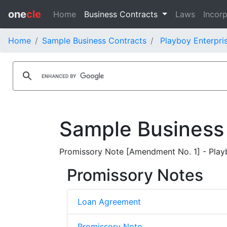
one
cle
Home
Business Contracts
Laws
Incorp
Home
Sample Business Contracts
Playboy Enterpris
Sample Business
Promissory Note [Amendment No. 1] - Play
Promissory Notes
Loan Agreement
Promissory Note