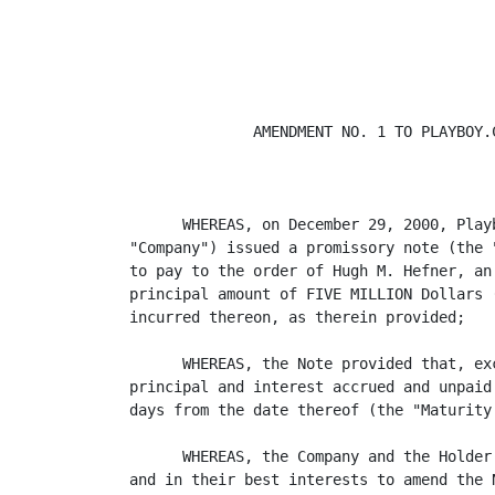
              AMENDMENT NO. 1 TO PLAYBOY.C
                                         
      WHEREAS, on December 29, 2000, Play
"Company") issued a promissory note (the 
to pay to the order of Hugh M. Hefner, an
principal amount of FIVE MILLION Dollars 
incurred thereon, as therein provided;

      WHEREAS, the Note provided that, ex
principal and interest accrued and unpaid
days from the date thereof (the "Maturity 
      WHEREAS, the Company and the Holder
and in their best interests to amend the 