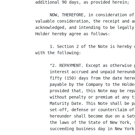
additional 90 days, as provided herein;

      NOW, THEREFORE, in consideration of
valuable consideration, the receipt and a
acknowledged, and intending to be legally
Holder hereby agree as follows:

      1. Section 2 of the Note is hereby 
with the following:

      "2. REPAYMENT. Except as otherwise 
      interest accrued and unpaid hereund
      fifty (150) days from the date here
      payable by the Company to the Holde
      provided that, this Note may be rep
      without penalty or premium at any t
      Maturity Date. This Note shall be p
      set-off, defense or counterclaim of
      hereunder shall become due on a Sat
      the laws of the State of New York, 
      succeeding business day in New York.