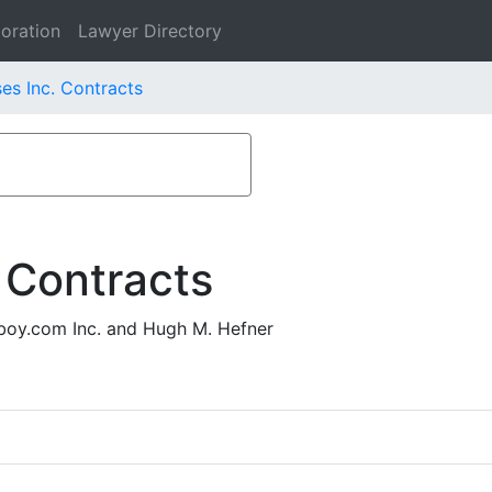
oration
Lawyer Directory
es Inc. Contracts
 Contracts
boy.com Inc. and Hugh M. Hefner