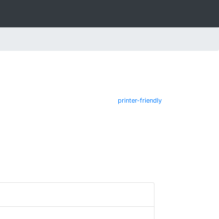
printer-friendly