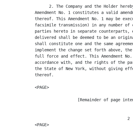
      2. The Company and the Holder hereb
Amendment No. 1 constitutes a valid amend
thereof. This Amendment No. 1 may be exec
facsimile transmission) in any number of 
parties hereto in separate counterparts, 
delivered shall be deemed to be an origin
shall constitute one and the same agreeme
implement the change set forth above, the
full force and effect. This Amendment No.
accordance with, and the rights of the pa
the State of New York, without giving eff
thereof.

<PAGE>

                  [Remainder of page inten
                                       2

<PAGE>
