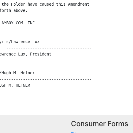
 the Holder have caused this Amendment

orth above.

AYBOY.COM, INC.

: s/Lawrence Lux

   ------------------------------------

wrence Lux, President

Hugh M. Hefner

---------------------------------------

GH M. HEFNER

Consumer Forms