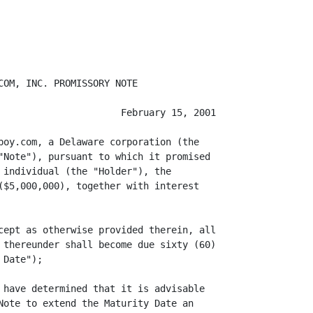
OM, INC. PROMISSORY NOTE

                      February 15, 2001

boy.com, a Delaware corporation (the

"Note"), pursuant to which it promised

 individual (the "Holder"), the

($5,000,000), together with interest

cept as otherwise provided therein, all

 thereunder shall become due sixty (60)

Date");

 have determined that it is advisable

Note to extend the Maturity Date an
