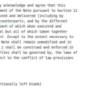
y acknowledge and agree that this

ment of the Note pursuant to Section 11

uted and delivered (including by

counterparts, and by the different

each of which when executed and

al but all of which taken together

nt. Except to the extent necessary to

 Note shall remain unmodified and in

 1 shall be construed and enforced in

rties shall be governed by, the laws of

ect to the conflict of law provisions

tionally left blank]
