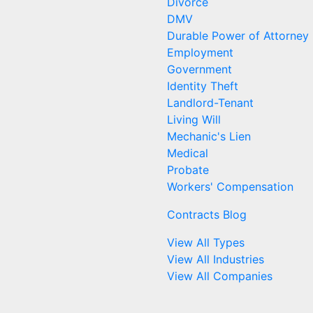
Divorce
DMV
Durable Power of Attorney
Employment
Government
Identity Theft
Landlord-Tenant
Living Will
Mechanic's Lien
Medical
Probate
Workers' Compensation
Contracts Blog
View All Types
View All Industries
View All Companies