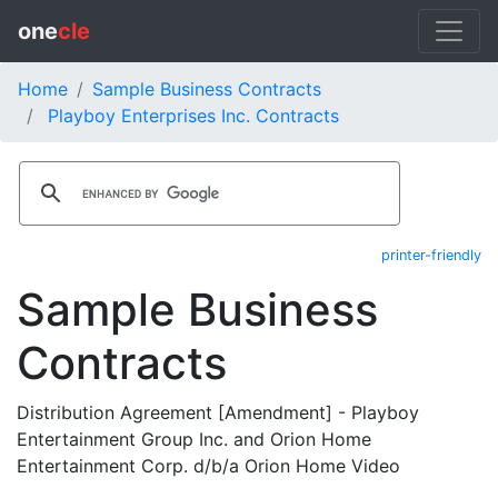
one
cle
Home
Sample Business Contracts
Playboy Enterprises Inc. Contracts
printer-friendly
Sample Business
Contracts
Distribution Agreement [Amendment] - Playboy
Entertainment Group Inc. and Orion Home
Entertainment Corp. d/b/a Orion Home Video