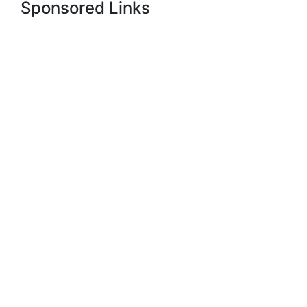
Sponsored Links