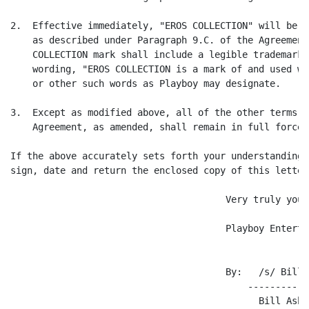
2.  Effective immediately, "EROS COLLECTION" will be a
    as described under Paragraph 9.C. of the Agreement
    COLLECTION mark shall include a legible trademark 
    wording, "EROS COLLECTION is a mark of and used wi
    or other such words as Playboy may designate.

3.  Except as modified above, all of the other terms a
    Agreement, as amended, shall remain in full force 
If the above accurately sets forth your understanding 
sign, date and return the enclosed copy of this letter.
                                       Very truly yours
                                       Playboy Enterta
                                       By:   /s/ Bill A
                                           -----------
                                             Bill Asher