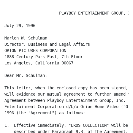
                       PLAYBOY ENTERTAINMENT GROUP, INC
July 29, 1996

Marlon W. Schulman

Director, Business and Legal Affairs

ORION PICTURES CORPORATION

1888 Century Park East, 7th Floor

Los Angeles, California 90067

Dear Mr. Schulman:

This letter, when the enclosed copy has been signed, d
will evidence our mutual agreement to further amend th
Agreement between Playboy Entertainment Group, Inc. ("
Entertainment Corporation d/b/a Orion Home Video ("Ori
1996 (the "Agreement") as follows:

1.  Effective immediately, "EROS COLLECTION" will be a
    described under Paragraph 9.B. of the Agreement.
