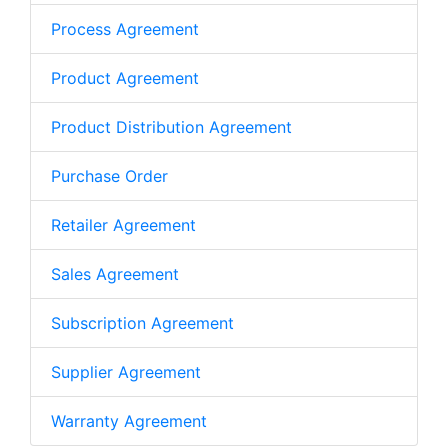
Process Agreement
Product Agreement
Product Distribution Agreement
Purchase Order
Retailer Agreement
Sales Agreement
Subscription Agreement
Supplier Agreement
Warranty Agreement