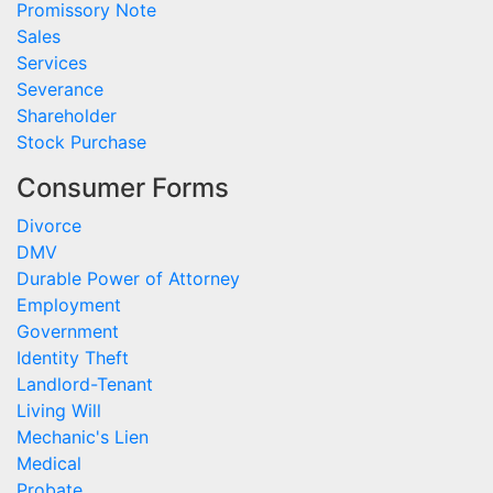
Promissory Note
Sales
Services
Severance
Shareholder
Stock Purchase
Consumer Forms
Divorce
DMV
Durable Power of Attorney
Employment
Government
Identity Theft
Landlord-Tenant
Living Will
Mechanic's Lien
Medical
Probate