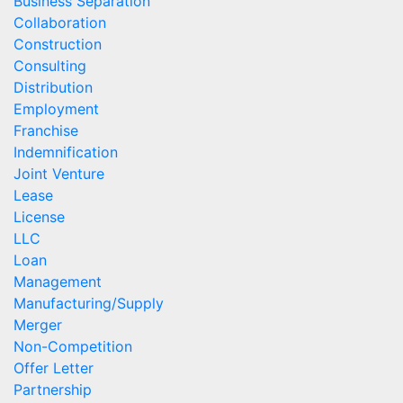
Business Separation
Collaboration
Construction
Consulting
Distribution
Employment
Franchise
Indemnification
Joint Venture
Lease
License
LLC
Loan
Management
Manufacturing/Supply
Merger
Non-Competition
Offer Letter
Partnership