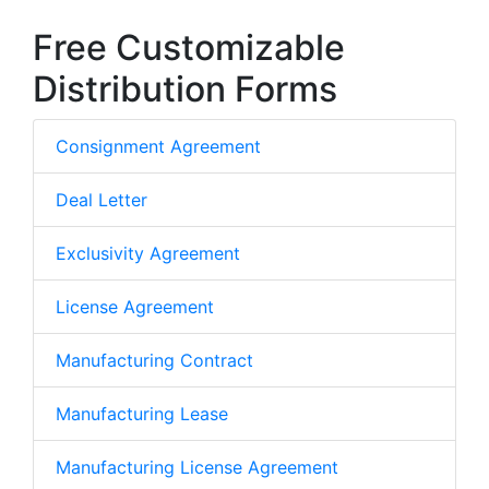
Free Customizable
Distribution Forms
Consignment Agreement
Deal Letter
Exclusivity Agreement
License Agreement
Manufacturing Contract
Manufacturing Lease
Manufacturing License Agreement