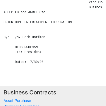
                                             Vice Pres
                                             Business

ACCEPTED and AGREED to:

ORION HOME ENTERTAINMENT CORPORATION

By:   /s/ Herb Dorfman

    --------------------------------

      HERB DORFMAN

      Its: President

          --------------------------

      Dated:  7/30/96

Business Contracts
Asset Purchase