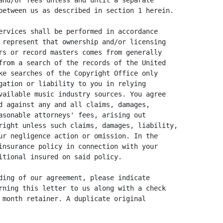
and/or fees unless and until a separate

between us as described in section 1 herein.

ervices shall be performed in accordance

 represent that ownership and/or licensing

rs or record masters comes from generally

from a search of the records of the United

ke searches of the Copyright Office only

gation or liability to you in relying

vailable music industry sources. You agree

d against any and all claims, damages,

asonable attorneys' fees, arising out

right unless such claims, damages, liability,

ur negligence action or omission. In the

insurance policy in connection with your

itional insured on said policy.

ding of our agreement, please indicate

rning this letter to us along with a check

 month retainer. A duplicate original
