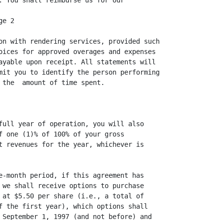
. You shall reimburse us for our

e 2

on with rendering services, provided such

oices for approved overages and expenses

ayable upon receipt. All statements will

mit you to identify the person performing

 the  amount of time spent.

full year of operation, you will also

f one (1)% of 100% of your gross

t revenues for the year, whichever is

e-month period, if this agreement has

 we shall receive options to purchase

 at $5.50 per share (i.e., a total of

f the first year), which options shall

 September 1, 1997 (and not before) and
