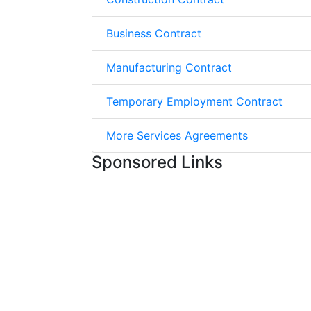
Business Contract
Manufacturing Contract
Temporary Employment Contract
More Services Agreements
Sponsored Links