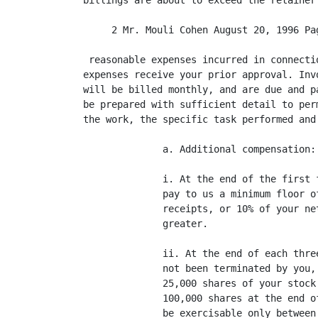
billings are about to exceed the retainer
     2 Mr. Mouli Cohen August 20, 1996 Pag
 reasonable expenses incurred in connecti
expenses receive your prior approval. Inv
will be billed monthly, and are due and p
be prepared with sufficient detail to per
the work, the specific task performed and
              a. Additional compensation:

              i. At the end of the first 
              pay to us a minimum floor o
              receipts, or 10% of your ne
              greater.

              ii. At the end of each thre
              not been terminated by you,
              25,000 shares of your stock
              100,000 shares at the end o
              be exercisable only between