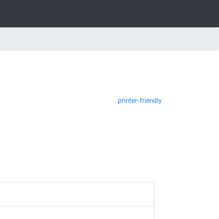
printer-friendly