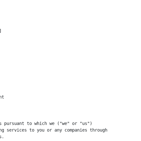


t

s pursuant to which we ("we" or "us")

ng services to you or any companies through

.
