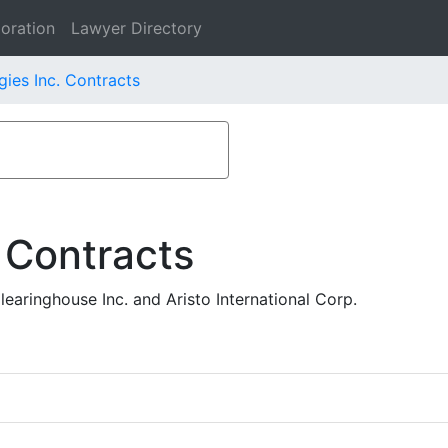
oration
Lawyer Directory
gies Inc. Contracts
 Contracts
aringhouse Inc. and Aristo International Corp.