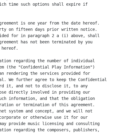
ich time such options shall expire if

greement is one year from the date hereof.

rty on fifteen days prior written notice.

ided for in paragraph 2 a (i) above, shall

greement has not been terminated by you

hereof.

ation regarding the number of individual

em (the "Confidential Play Information")

an rendering the services provided for

al. We further agree to keep the Confidential

rd it, and not to disclose it, to any

ose directly involved in providing our

uch information, and that the obligation

ration or termination of this agreement.

net system and concept, and we will not

corporate or otherwise use it for our

may provide music licensing and consulting

ation regarding the composers, publishers,
