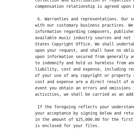
collection and distribution of royalties 
compensation relationship is agreed upon 
 6. Warranties and representations. Our s
with our customary business practices. We
information regarding composers, publishe
available music industry sources and not 
States Copyright Office. We shall underta
upon your request, and shall have no obli
upon information secured from generally a
to indemnify and hold us harmless from an
liability, cost and expense, including re
of your use of any copyright or property 
cost and expense are a direct result of o
event you obtain an errors and omissions 
activities, we shall be carried as an add
 If the foregoing reflects your understan
your acceptance by signing below and retu
in the amount of $25,000.00 for the first
is enclosed for your files.
