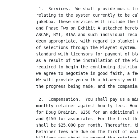
 1.  Services.  We shall provide music li
relating to the system currently to be ca
jukebox. These services will include the 
and Phase Two on Exhibit A attached heret
ASCAP, BMI, RIAA and such individual reco
deem appropriate, with regard to blanket 
of selections through the Playnet system.
standard with licensors for payment of bl
as a result of the installation of the Pl
required to begin the continuing distribu
we agree to negotiate in good faith, a fe
We will provide you with a bi-weekly writ
the progress being made, and the companie
 2.  Compensation.  You shall pay us a mi
monthly retainer against hourly fees. Hou
for Doug Brainin, $250 for an additional 
and $150 for associates. For the first th
shall be $25,000 per month. Thereafter, t
Retainer fees are due on the first of eac