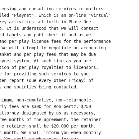
censing and consulting services in matters

lled "Playnet", which is an on-line "virtual"

key activities set forth in Phase One

o. It is understood that we will contact

rd labels and publishers if and as we

and per play license fees for the performance

 We will attempt to negotiate an accounting

anket and per play fees that may be due

aynet system. At such time as you are

tion of per play royalties to licensors,

e for providing such services to you.

ten report (due every other Friday) of

s and societies being contacted.

nimum, non-cumulative, non-returnable,

rly fees are $300 for Ron Gertz, $250

attorney designated by us as necessary,

ree months of the agreement, the retainer

he retainer shall be $20,000 per month.

h month. We shall inform you when monthly
