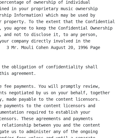
percentage of ownership of individual

ined in your proprietary music ownership

rship Information) which may be used by

r property. To the extent that the Confidential

, you agree to keep the Confidential Ownership

, and not to disclose it, to any person,

your company directly involved in the

   3 Mr. Mouli Cohen August 20, 1996 Page

 the obligation of confidentiality shall

his agreement.

e fee payments. You will promptly review,

nts negotiated by us on your behalf, together

y, made payable to the content licensors.

e payments to the content licensors and

umentation required to establish your

censors. These agreements and payments

 relationship between you and the content

gate us to administer any of the ongoing
