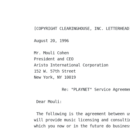
[COPYRIGHT CLEARINGHOUSE, INC. LETTERHEAD]
August 20, 1996

Mr. Mouli Cohen

President and CEO

Aristo International Corporation

152 W. 57th Street

New York, NY 10019

            Re: "PLAYNET" Service Agreemen
 Dear Mouli:

 The following is the agreement between u
will provide music licensing and consulti
which you now or in the future do business