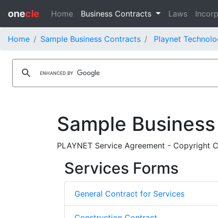
one
cle
Home
Business Contracts
Laws
Incorp
Home
Sample Business Contracts
Playnet Technolo
Sample Business
PLAYNET Service Agreement - Copyright Cle
Services Forms
General Contract for Services
Construction Contract