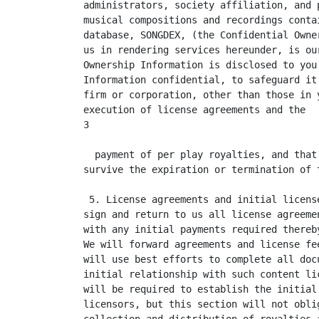
administrators, society affiliation, and 
musical compositions and recordings conta
database, SONGDEX, (the Confidential Owne
us in rendering services hereunder, is ou
Ownership Information is disclosed to you
Information confidential, to safeguard it
firm or corporation, other than those in 
execution of license agreements and the  
3

  payment of per play royalties, and that
survive the expiration or termination of t
 5. License agreements and initial licens
sign and return to us all license agreeme
with any initial payments required thereb
We will forward agreements and license fe
will use best efforts to complete all doc
initial relationship with such content li
will be required to establish the initial
licensors, but this section will not obli