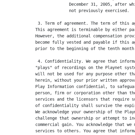
              December 31, 2005, after wh
              not previously exercised.

 3. Term of agreement. The term of this a
This agreement is terminable by either pa
However, the additional compensation prov
become fully vested and payable if this a
prior to the beginning of the tenth month 
 4. Confidentiality. We agree that inform
"plays" of recordings on the Playnet syst
will not be used for any purpose other th
herein, without your prior written approv
Play Information confidential, to safegua
person, firm or corporation other than th
services and the licensors that require s
of confidentiality shall survive the expi
We acknowledge your ownership of the Play
challenge that ownership or attempt to in
commercial gain. You acknowledge that we 
services to others. You agree that inform