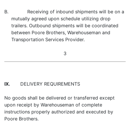
B. Receiving of inbound shipments will be on a
mutually agreed upon schedule utilizing drop
trailers. Outbound shipments will be coordinated
between Poore Brothers, Warehouseman and
Transportation Services Provider.
3
IX.
DELIVERY REQUIREMENTS
No goods shall be delivered or transferred except
upon receipt by Warehouseman of complete
instructions properly authorized and executed by
Poore Brothers.