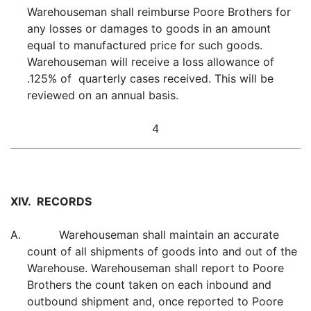
Warehouseman shall reimburse Poore Brothers for
any losses or damages to goods in an amount
equal to manufactured price for such goods.
Warehouseman will receive a loss allowance of
.125% of quarterly cases received. This will be
reviewed on an annual basis.
4
XIV. RECORDS
A. Warehouseman shall maintain an accurate
count of all shipments of goods into and out of the
Warehouse. Warehouseman shall report to Poore
Brothers the count taken on each inbound and
outbound shipment and, once reported to Poore