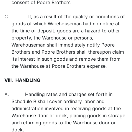
consent of Poore Brothers.
C. If, as a result of the quality or conditions of
goods of which Warehouseman had no notice at
the time of deposit, goods are a hazard to other
property, the Warehouse or persons,
Warehouseman shall immediately notify Poore
Brothers and Poore Brothers shall thereupon claim
its interest in such goods and remove them from
the Warehouse at Poore Brothers expense.
VIII. HANDLING
A. Handling rates and charges set forth in
Schedule B shall cover ordinary labor and
administration involved in receiving goods at the
Warehouse door or dock, placing goods in storage
and returning goods to the Warehouse door or
dock.