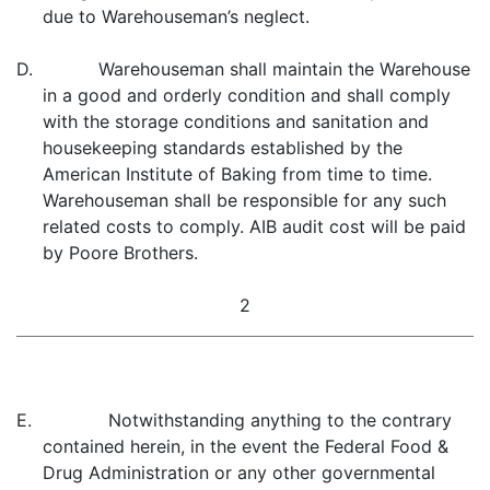
due to Warehouseman’s neglect.
D. Warehouseman shall maintain the Warehouse
in a good and orderly condition and shall comply
with the storage conditions and sanitation and
housekeeping standards established by the
American Institute of Baking from time to time.
Warehouseman shall be responsible for any such
related costs to comply. AIB audit cost will be paid
by Poore Brothers.
2
E. Notwithstanding anything to the contrary
contained herein, in the event the Federal Food &
Drug Administration or any other governmental