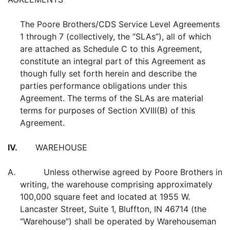
The Poore Brothers/CDS Service Level Agreements
1 through 7 (collectively, the “SLAs”), all of which
are attached as Schedule C to this Agreement,
constitute an integral part of this Agreement as
though fully set forth herein and describe the
parties performance obligations under this
Agreement. The terms of the SLAs are material
terms for purposes of Section XVIII(B) of this
Agreement.
IV.
WAREHOUSE
A. Unless otherwise agreed by Poore Brothers in
writing, the warehouse comprising approximately
100,000 square feet and located at 1955 W.
Lancaster Street, Suite 1, Bluffton, IN 46714 (the
“Warehouse”) shall be operated by Warehouseman