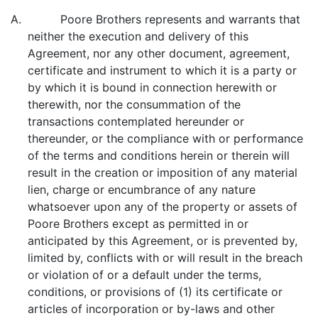
A. Poore Brothers represents and warrants that
neither the execution and delivery of this
Agreement, nor any other document, agreement,
certificate and instrument to which it is a party or
by which it is bound in connection herewith or
therewith, nor the consummation of the
transactions contemplated hereunder or
thereunder, or the compliance with or performance
of the terms and conditions herein or therein will
result in the creation or imposition of any material
lien, charge or encumbrance of any nature
whatsoever upon any of the property or assets of
Poore Brothers except as permitted in or
anticipated by this Agreement, or is prevented by,
limited by, conflicts with or will result in the breach
or violation of or a default under the terms,
conditions, or provisions of (1) its certificate or
articles of incorporation or by-laws and other