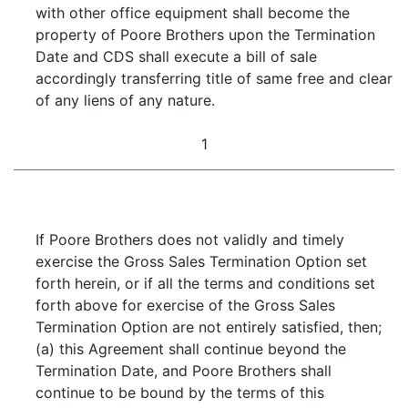
with other office equipment shall become the
property of Poore Brothers upon the Termination
Date and CDS shall execute a bill of sale
accordingly transferring title of same free and clear
of any liens of any nature.
1
If Poore Brothers does not validly and timely
exercise the Gross Sales Termination Option set
forth herein, or if all the terms and conditions set
forth above for exercise of the Gross Sales
Termination Option are not entirely satisfied, then;
(a) this Agreement shall continue beyond the
Termination Date, and Poore Brothers shall
continue to be bound by the terms of this