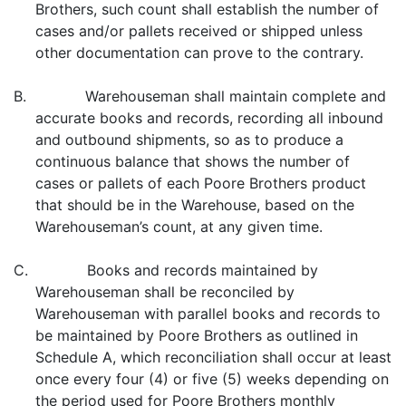
Brothers, such count shall establish the number of
cases and/or pallets received or shipped unless
other documentation can prove to the contrary.
B. Warehouseman shall maintain complete and
accurate books and records, recording all inbound
and outbound shipments, so as to produce a
continuous balance that shows the number of
cases or pallets of each Poore Brothers product
that should be in the Warehouse, based on the
Warehouseman’s count, at any given time.
C. Books and records maintained by
Warehouseman shall be reconciled by
Warehouseman with parallel books and records to
be maintained by Poore Brothers as outlined in
Schedule A, which reconciliation shall occur at least
once every four (4) or five (5) weeks depending on
the period used for Poore Brothers monthly