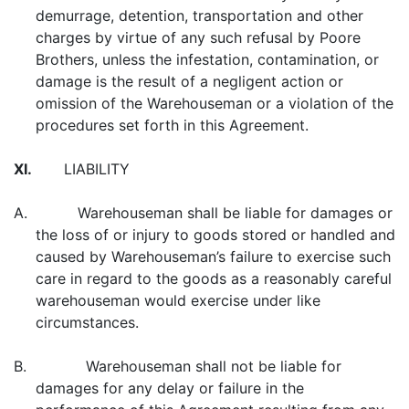
demurrage, detention, transportation and other
charges by virtue of any such refusal by Poore
Brothers, unless the infestation, contamination, or
damage is the result of a negligent action or
omission of the Warehouseman or a violation of the
procedures set forth in this Agreement.
XI.
LIABILITY
A. Warehouseman shall be liable for damages or
the loss of or injury to goods stored or handled and
caused by Warehouseman’s failure to exercise such
care in regard to the goods as a reasonably careful
warehouseman would exercise under like
circumstances.
B. Warehouseman shall not be liable for
damages for any delay or failure in the