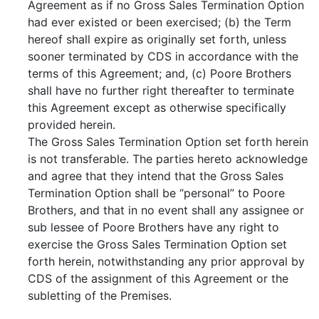
Agreement as if no Gross Sales Termination Option
had ever existed or been exercised; (b) the Term
hereof shall expire as originally set forth, unless
sooner terminated by CDS in accordance with the
terms of this Agreement; and, (c) Poore Brothers
shall have no further right thereafter to terminate
this Agreement except as otherwise specifically
provided herein.
The Gross Sales Termination Option set forth herein
is not transferable. The parties hereto acknowledge
and agree that they intend that the Gross Sales
Termination Option shall be “personal” to Poore
Brothers, and that in no event shall any assignee or
sub lessee of Poore Brothers have any right to
exercise the Gross Sales Termination Option set
forth herein, notwithstanding any prior approval by
CDS of the assignment of this Agreement or the
subletting of the Premises.