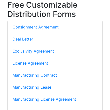
Free Customizable
Distribution Forms
Consignment Agreement
Deal Letter
Exclusivity Agreement
License Agreement
Manufacturing Contract
Manufacturing Lease
Manufacturing License Agreement