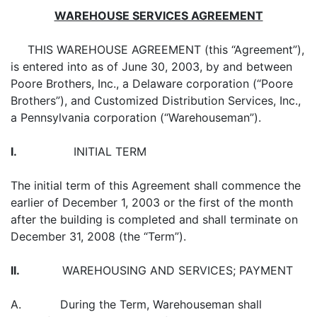
WAREHOUSE SERVICES AGREEMENT
THIS WAREHOUSE AGREEMENT (this “Agreement”),
is entered into as of June 30, 2003, by and between
Poore Brothers, Inc., a Delaware corporation (“Poore
Brothers”), and Customized Distribution Services, Inc.,
a Pennsylvania corporation (“Warehouseman”).
I.
INITIAL TERM
The initial term of this Agreement shall commence the
earlier of December 1, 2003 or the first of the month
after the building is completed and shall terminate on
December 31, 2008 (the “Term”).
II.
WAREHOUSING AND SERVICES; PAYMENT
A. During the Term, Warehouseman shall