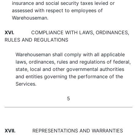
insurance and social security taxes levied or
assessed with respect to employees of
Warehouseman.
XVI.
COMPLIANCE WITH LAWS, ORDINANCES,
RULES AND REGULATIONS
Warehouseman shall comply with all applicable
laws, ordinances, rules and regulations of federal,
state, local and other governmental authorities
and entities governing the performance of the
Services.
5
XVII.
REPRESENTATIONS AND WARRANTIES