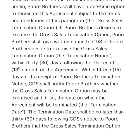
herein, Poore Brothers shall have a one-time option
to terminate this Agreement subject to the terms
and conditions of this paragraph (the “Gross Sales
Termination Option”). If Poore Brothers desires to
exercise the Gross Sales Termination Option, Poore
Brothers shall give written notice to CDS of Poore
Brothers desire to exercise the Gross Sales
Termination Option (the “Termination Notice”)
within thirty (30) days following the Thirteenth
th
(13
) month of the Agreement. Within fifteen (15)
days of its receipt of Poore Brothers Termination
Notice, CDS shall notify Poore Brothers whether
the Gross Sales Termination Option may be
exercised and, if so, the date on which the
Agreement will be terminated (the “Termination
Date”). The Termination Date shall be no later than
thirty (30) days following CDS’s notice to Poore
Brothers that the Gross Sales Termination Option