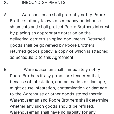
X.
INBOUND SHIPMENTS
A. Warehouseman shall promptly notify Poore
Brothers of any known discrepancy on inbound
shipments and shall protect Poore Brothers interest
by placing an appropriate notation on the
delivering carrier’s shipping documents. Returned
goods shall be governed by Poore Brothers
returned goods policy, a copy of which is attached
as Schedule D to this Agreement.
B. Warehouseman shall immediately notify
Poore Brothers if any goods are tendered that,
because of infestation, contamination or damage,
might cause infestation, contamination or damage
to the Warehouse or other goods stored therein.
Warehouseman and Poore Brothers shall determine
whether any such goods should be refused.
Warehouseman shall have no liability for any