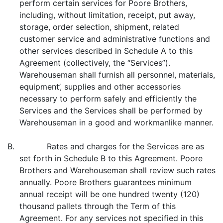
perform certain services for Poore Brothers,
including, without limitation, receipt, put away,
storage, order selection, shipment, related
customer service and administrative functions and
other services described in Schedule A to this
Agreement (collectively, the “Services”).
Warehouseman shall furnish all personnel, materials,
equipment’, supplies and other accessories
necessary to perform safely and efficiently the
Services and the Services shall be performed by
Warehouseman in a good and workmanlike manner.
B. Rates and charges for the Services are as
set forth in Schedule B to this Agreement. Poore
Brothers and Warehouseman shall review such rates
annually. Poore Brothers guarantees minimum
annual receipt will be one hundred twenty (120)
thousand pallets through the Term of this
Agreement. For any services not specified in this