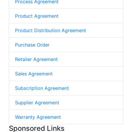
Process Agreement
Product Agreement
Product Distribution Agreement
Purchase Order
Retailer Agreement
Sales Agreement
Subscription Agreement
Supplier Agreement
Warranty Agreement
Sponsored Links