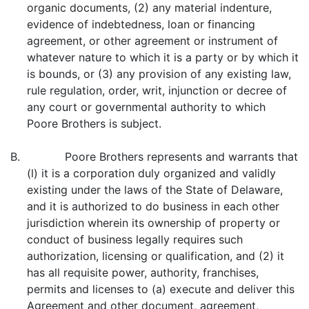
organic documents, (2) any material indenture,
evidence of indebtedness, loan or financing
agreement, or other agreement or instrument of
whatever nature to which it is a party or by which it
is bounds, or (3) any provision of any existing law,
rule regulation, order, writ, injunction or decree of
any court or governmental authority to which
Poore Brothers is subject.
B. Poore Brothers represents and warrants that
(l) it is a corporation duly organized and validly
existing under the laws of the State of Delaware,
and it is authorized to do business in each other
jurisdiction wherein its ownership of property or
conduct of business legally requires such
authorization, licensing or qualification, and (2) it
has all requisite power, authority, franchises,
permits and licenses to (a) execute and deliver this
Agreement and other document, agreement,