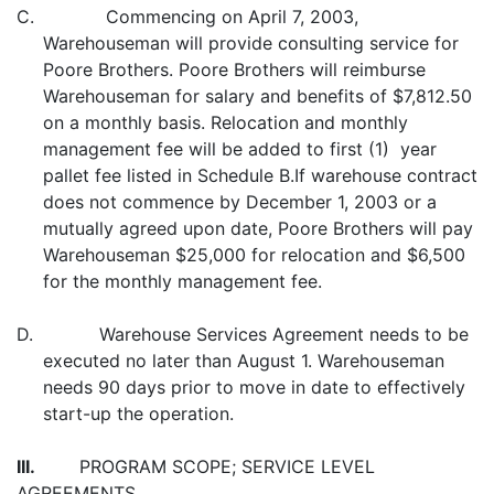
C. Commencing on April 7, 2003,
Warehouseman will provide consulting service for
Poore Brothers. Poore Brothers will reimburse
Warehouseman for salary and benefits of $7,812.50
on a monthly basis. Relocation and monthly
management fee will be added to first (1) year
pallet fee listed in Schedule B.If warehouse contract
does not commence by December 1, 2003 or a
mutually agreed upon date, Poore Brothers will pay
Warehouseman $25,000 for relocation and $6,500
for the monthly management fee.
D. Warehouse Services Agreement needs to be
executed no later than August 1. Warehouseman
needs 90 days prior to move in date to effectively
start-up the operation.
III.
PROGRAM SCOPE; SERVICE LEVEL
AGREEMENTS