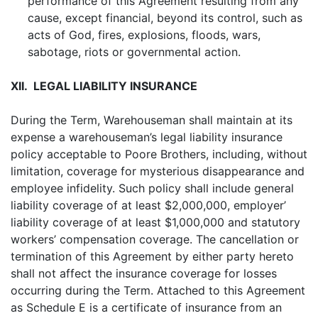
performance of this Agreement resulting from any
cause, except financial, beyond its control, such as
acts of God, fires, explosions, floods, wars,
sabotage, riots or governmental action.
XII. LEGAL LIABILITY INSURANCE
During the Term, Warehouseman shall maintain at its
expense a warehouseman’s legal liability insurance
policy acceptable to Poore Brothers, including, without
limitation, coverage for mysterious disappearance and
employee infidelity. Such policy shall include general
liability coverage of at least $2,000,000, employer’
liability coverage of at least $1,000,000 and statutory
workers’ compensation coverage. The cancellation or
termination of this Agreement by either party hereto
shall not affect the insurance coverage for losses
occurring during the Term. Attached to this Agreement
as Schedule E is a certificate of insurance from an