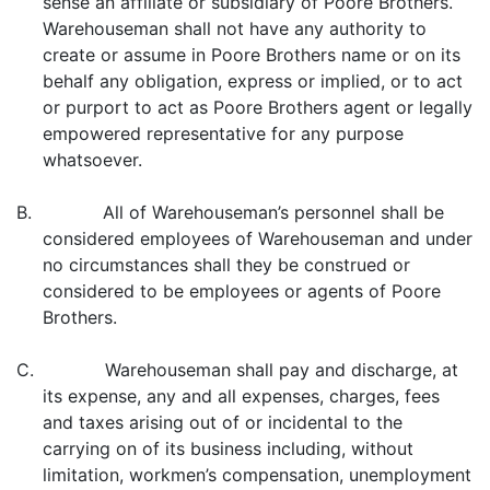
sense an affiliate or subsidiary of Poore Brothers.
Warehouseman shall not have any authority to
create or assume in Poore Brothers name or on its
behalf any obligation, express or implied, or to act
or purport to act as Poore Brothers agent or legally
empowered representative for any purpose
whatsoever.
B. All of Warehouseman’s personnel shall be
considered employees of Warehouseman and under
no circumstances shall they be construed or
considered to be employees or agents of Poore
Brothers.
C. Warehouseman shall pay and discharge, at
its expense, any and all expenses, charges, fees
and taxes arising out of or incidental to the
carrying on of its business including, without
limitation, workmen’s compensation, unemployment