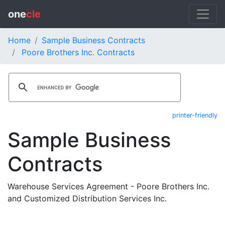
one
cle
Home
Sample Business Contracts
Poore Brothers Inc. Contracts
printer-friendly
Sample Business
Contracts
Warehouse Services Agreement - Poore Brothers Inc.
and Customized Distribution Services Inc.