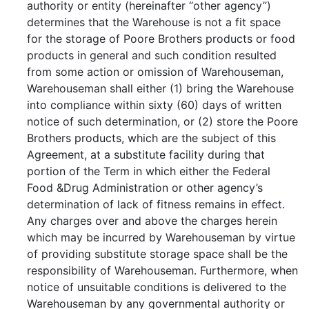
authority or entity (hereinafter “other agency”)
determines that the Warehouse is not a fit space
for the storage of Poore Brothers products or food
products in general and such condition resulted
from some action or omission of Warehouseman,
Warehouseman shall either (1) bring the Warehouse
into compliance within sixty (60) days of written
notice of such determination, or (2) store the Poore
Brothers products, which are the subject of this
Agreement, at a substitute facility during that
portion of the Term in which either the Federal
Food &Drug Administration or other agency’s
determination of lack of fitness remains in effect.
Any charges over and above the charges herein
which may be incurred by Warehouseman by virtue
of providing substitute storage space shall be the
responsibility of Warehouseman. Furthermore, when
notice of unsuitable conditions is delivered to the
Warehouseman by any governmental authority or