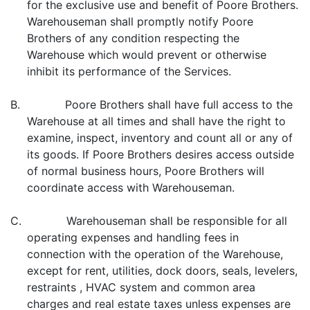
for the exclusive use and benefit of Poore Brothers.
Warehouseman shall promptly notify Poore
Brothers of any condition respecting the
Warehouse which would prevent or otherwise
inhibit its performance of the Services.
B. Poore Brothers shall have full access to the
Warehouse at all times and shall have the right to
examine, inspect, inventory and count all or any of
its goods. If Poore Brothers desires access outside
of normal business hours, Poore Brothers will
coordinate access with Warehouseman.
C. Warehouseman shall be responsible for all
operating expenses and handling fees in
connection with the operation of the Warehouse,
except for rent, utilities, dock doors, seals, levelers,
restraints , HVAC system and common area
charges and real estate taxes unless expenses are