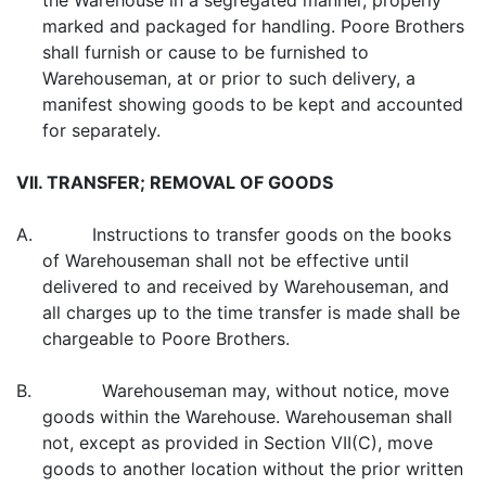
the Warehouse in a segregated manner, properly
marked and packaged for handling. Poore Brothers
shall furnish or cause to be furnished to
Warehouseman, at or prior to such delivery, a
manifest showing goods to be kept and accounted
for separately.
VII. TRANSFER; REMOVAL OF GOODS
A. Instructions to transfer goods on the books
of Warehouseman shall not be effective until
delivered to and received by Warehouseman, and
all charges up to the time transfer is made shall be
chargeable to Poore Brothers.
B. Warehouseman may, without notice, move
goods within the Warehouse. Warehouseman shall
not, except as provided in Section VII(C), move
goods to another location without the prior written