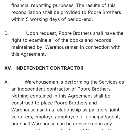
financial reporting purposes. The results of this
reconciliation shall be provided to Poore Brothers
within 5 working days of period-end.
D. Upon request, Poore Brothers shall have the
right to examine all of the books and records
maintained by Warehouseman in connection with
this Agreement.
XV. INDEPENDENT CONTRACTOR
A. Warehouseman is performing the Services as
an independent contractor of Poore Brothers.
Nothing contained in this Agreement shall be
construed to place Poore Brothers and
Warehouseman in a relationship as partners, joint
venturers, employer/employee or principal/agent,
nor shall Warehouseman be considered in any