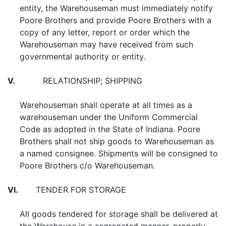
entity, the Warehouseman must immediately notify
Poore Brothers and provide Poore Brothers with a
copy of any letter, report or order which the
Warehouseman may have received from such
governmental authority or entity.
V.
RELATIONSHIP; SHIPPING
Warehouseman shall operate at all times as a
warehouseman under the Uniform Commercial
Code as adopted in the State of Indiana. Poore
Brothers shall not ship goods to Warehouseman as
a named consignee. Shipments will be consigned to
Poore Brothers c/o Warehouseman.
VI.
TENDER FOR STORAGE
All goods tendered for storage shall be delivered at