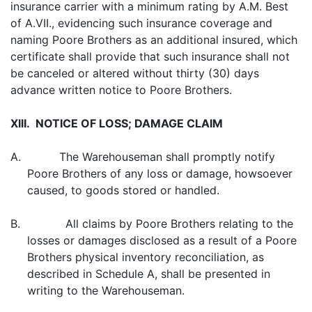
insurance carrier with a minimum rating by A.M. Best
of A.VII., evidencing such insurance coverage and
naming Poore Brothers as an additional insured, which
certificate shall provide that such insurance shall not
be canceled or altered without thirty (30) days
advance written notice to Poore Brothers.
XllI. NOTICE OF LOSS; DAMAGE CLAIM
A. The Warehouseman shall promptly notify
Poore Brothers of any loss or damage, howsoever
caused, to goods stored or handled.
B. All claims by Poore Brothers relating to the
losses or damages disclosed as a result of a Poore
Brothers physical inventory reconciliation, as
described in Schedule A, shall be presented in
writing to the Warehouseman.