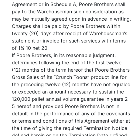
Agreement or in Schedule A, Poore Brothers shall
pay to the Warehouseman such consideration as
may be mutually agreed upon in advance in writing.
Charges shall be paid by Poore Brothers within
twenty (20) days after receipt of Warehouseman’s
statement or invoice for such services with terms
of 1% 10 net 20.
If Poore Brothers, in its reasonable judgment,
determines following the end of the first twelve
(12) months of the term hereof that Poore Brothers
Gross Sales of its “Crunch Toons” product line for
the preceding twelve (12) months have not equaled
or exceeded an amount necessary to sustain the
120,000 pallet annual volume guarantee in years 2-
5 hereof and provided Poore Brothers is not in
default in the performance of any of the covenants
or terms and conditions of this Agreement either at
the time of giving the required Termination Notice
defined herein or on the Termination Date defined