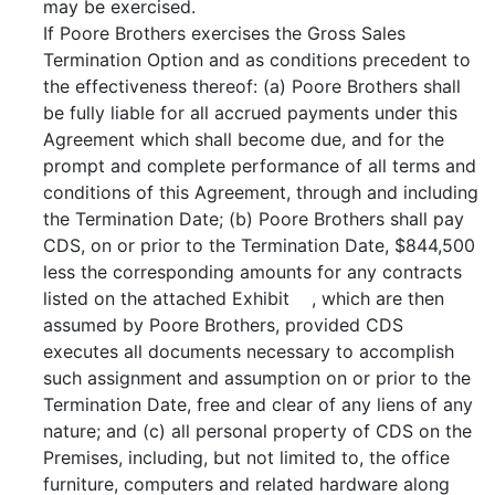
may be exercised.
If Poore Brothers exercises the Gross Sales
Termination Option and as conditions precedent to
the effectiveness thereof: (a) Poore Brothers shall
be fully liable for all accrued payments under this
Agreement which shall become due, and for the
prompt and complete performance of all terms and
conditions of this Agreement, through and including
the Termination Date; (b) Poore Brothers shall pay
CDS, on or prior to the Termination Date, $844,500
less the corresponding amounts for any contracts
listed on the attached Exhibit , which are then
assumed by Poore Brothers, provided CDS
executes all documents necessary to accomplish
such assignment and assumption on or prior to the
Termination Date, free and clear of any liens of any
nature; and (c) all personal property of CDS on the
Premises, including, but not limited to, the office
furniture, computers and related hardware along