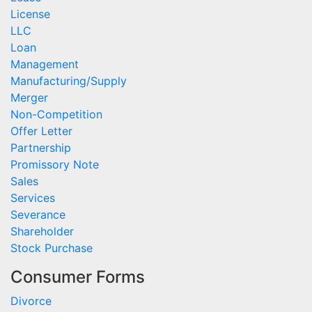
License
LLC
Loan
Management
Manufacturing/Supply
Merger
Non-Competition
Offer Letter
Partnership
Promissory Note
Sales
Services
Severance
Shareholder
Stock Purchase
Consumer Forms
Divorce