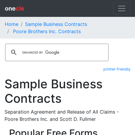
one
cle
Home
Sample Business Contracts
Poore Brothers Inc. Contracts
printer-friendly
Sample Business
Contracts
Separation Agreement and Release of All Claims -
Poore Brothers Inc. and Scott D. Fullmer
Popular Free Forms