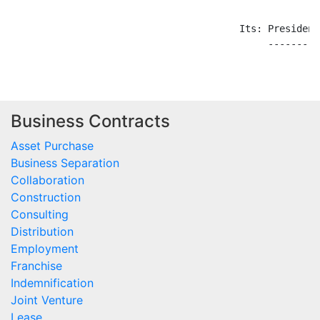
Business Contracts
Asset Purchase
Business Separation
Collaboration
Construction
Consulting
Distribution
Employment
Franchise
Indemnification
Joint Venture
Lease