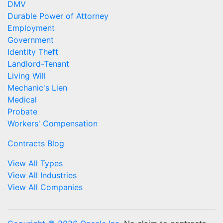
DMV
Durable Power of Attorney
Employment
Government
Identity Theft
Landlord-Tenant
Living Will
Mechanic's Lien
Medical
Probate
Workers' Compensation
Contracts Blog
View All Types
View All Industries
View All Companies