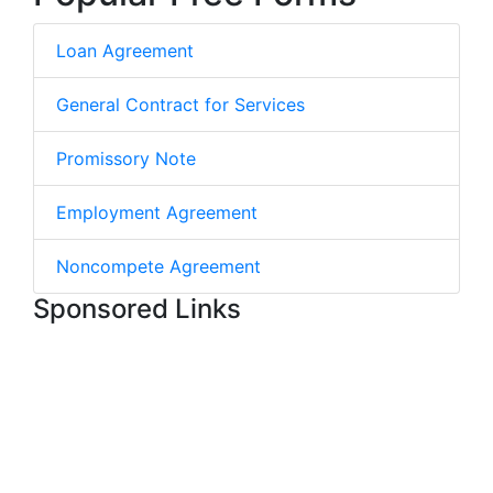
Loan Agreement
General Contract for Services
Promissory Note
Employment Agreement
Noncompete Agreement
Sponsored Links