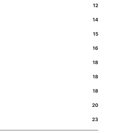
12
14
15
16
18
18
18
20
23