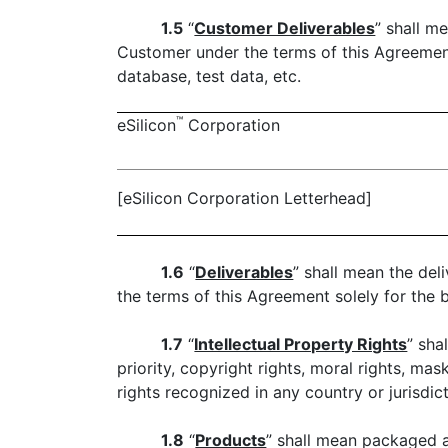
1.5
“
Customer Deliverables
” shall m
Customer under the terms of this Agreement 
database, test data, etc.
™
eSilicon
Corporation
[eSilicon Corporation Letterhead]
1.6
“
Deliverables
” shall mean the del
the terms of this Agreement solely for the 
1.7
“
Intellectual Property Rights
” sha
priority, copyright rights, moral rights, ma
rights recognized in any country or jurisdic
1.8
“
Products
” shall mean packaged a