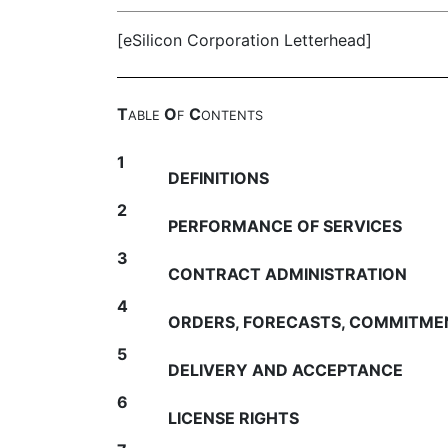
[eSilicon Corporation Letterhead]
T
O
C
ABLE
F
ONTENTS
1
DEFINITIONS
2
PERFORMANCE OF SERVICES
3
CONTRACT ADMINISTRATION
4
ORDERS, FORECASTS, COMMITME
5
DELIVERY AND ACCEPTANCE
6
LICENSE RIGHTS