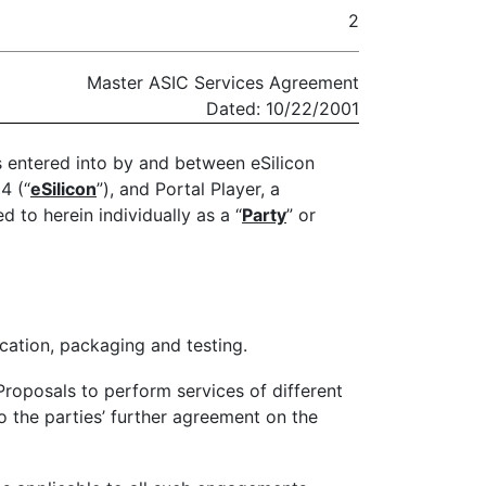
2
Master ASIC Services Agreement
Dated: 10/22/2001
is entered into by and between eSilicon
4 (“
eSilicon
”), and Portal Player, a
d to herein individually as a “
Party
” or
ication, packaging and testing.
roposals to perform services of different
o the parties’ further agreement on the