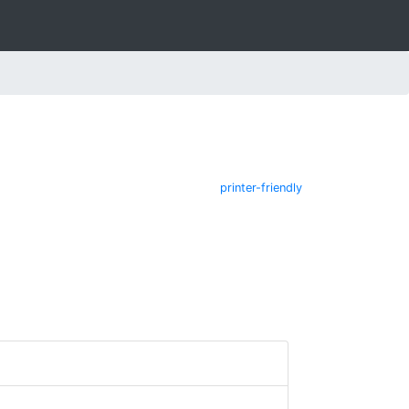
printer-friendly