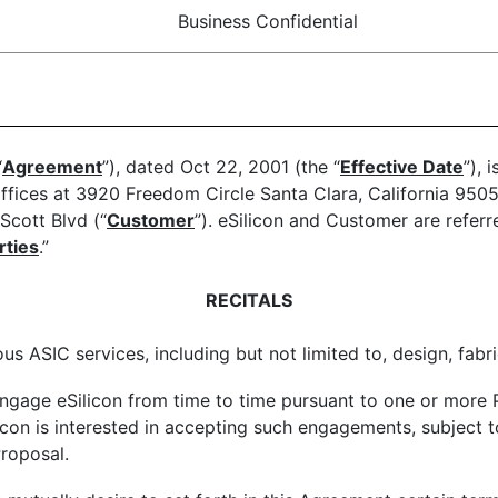
Business Confidential
“
Agreement
”), dated Oct 22, 2001 (the “
Effective Date
”), 
ffices at 3920 Freedom Circle Santa Clara, California 9505
Scott Blvd (“
Customer
”). eSilicon and Customer are referre
rties
.”
RECITALS
us ASIC services, including but not limited to, design, fabr
gage eSilicon from time to time pursuant to one or more P
icon is interested in accepting such engagements, subject t
roposal.