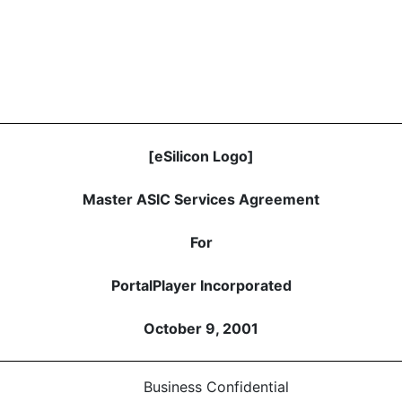
[eSilicon Logo]
Master ASIC Services Agreement
For
PortalPlayer Incorporated
October 9, 2001
Business Confidential