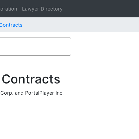
oration
Lawyer Directory
 Contracts
 Contracts
Corp. and PortalPlayer Inc.