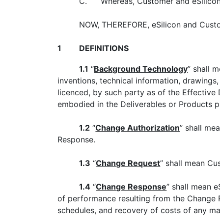
C.
Whereas, Customer and eSilicon 
NOW, THEREFORE, eSilicon and Custo
1
DEFINITIONS
1.1
“
Background Technology
” shall 
inventions, technical information, drawing
licenced, by such party as of the Effective
embodied in the Deliverables or Products p
1.2
“
Change Authorization
” shall me
Response.
1.3
“
Change Request
” shall mean Cu
1.4
“
Change Response
” shall mean e
of performance resulting from the Change R
schedules, and recovery of costs of any ma