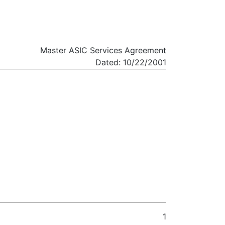
Master ASIC Services Agreement
Dated: 10/22/2001
1