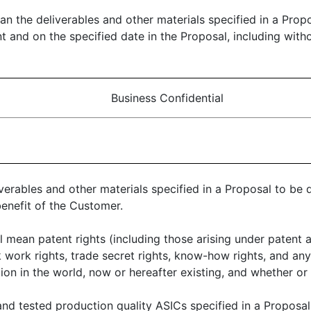
ean the deliverables and other materials specified in a Prop
and on the specified date in the Proposal, including withou
Business Confidential
iverables and other materials specified in a Proposal to be
benefit of the Customer.
ll mean patent rights (including those arising under patent a
sk work rights, trade secret rights, know-how rights, and any
tion in the world, now or hereafter existing, and whether or
nd tested production quality ASICs specified in a Proposal