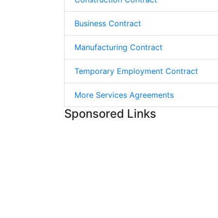
Business Contract
Manufacturing Contract
Temporary Employment Contract
More Services Agreements
Sponsored Links