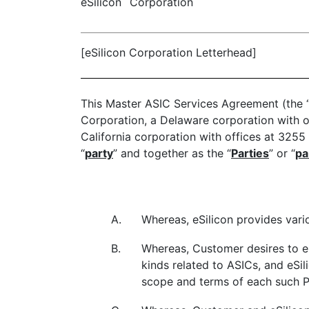
eSilicon
Corporation
[eSilicon Corporation Letterhead]
This Master ASIC Services Agreement (the 
Corporation, a Delaware corporation with o
California corporation with offices at 3255 
“
party
” and together as the “
Parties
” or “
pa
A.
Whereas, eSilicon provides vario
B.
Whereas, Customer desires to en
kinds related to ASICs, and eSil
scope and terms of each such P