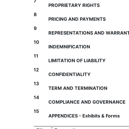
7
PROPRIETARY RIGHTS
8
PRICING AND PAYMENTS
9
REPRESENTATIONS AND WARRANT
10
INDEMNIFICATION
11
LIMITATION OF LIABILITY
12
CONFIDENTIALITY
13
TERM AND TERMINATION
14
COMPLIANCE AND GOVERNANCE
15
APPENDICES - Exhibits & Forms
™