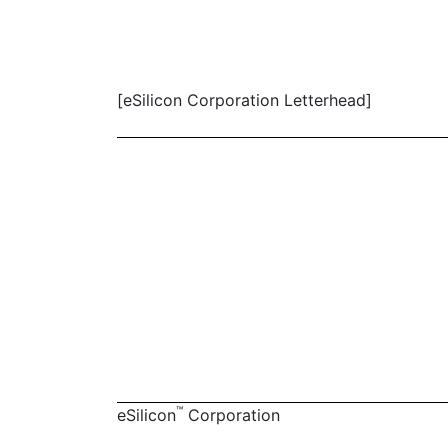
[eSilicon Corporation Letterhead]
™
eSilicon
Corporation