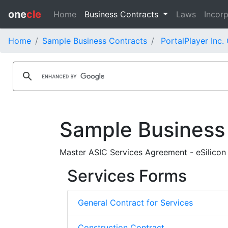
one
cle
Home
Business Contracts
Laws
Incorp
Home
Sample Business Contracts
PortalPlayer Inc.
Sample Business
Master ASIC Services Agreement - eSilicon 
Services Forms
General Contract for Services
Construction Contract