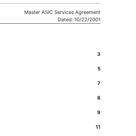
Master ASIC Services Agreement
Dated: 10/22/2001
3
5
7
8
9
11