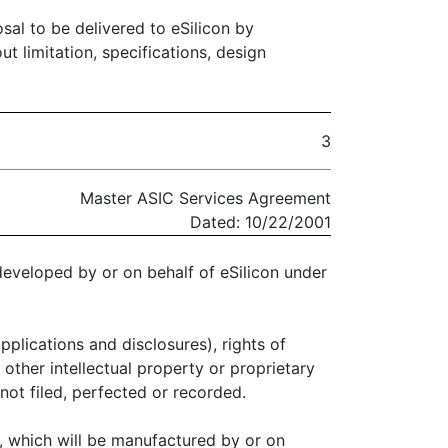
osal to be delivered to eSilicon by
t limitation, specifications, design
3
Master ASIC Services Agreement
Dated: 10/22/2001
 developed by or on behalf of eSilicon under
pplications and disclosures), rights of
 other intellectual property or proprietary
 not filed, perfected or recorded.
, which will be manufactured by or on