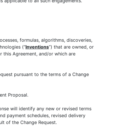
ms applicable to all such engagements.
rocesses, formulas, algorithms, discoveries,
hnologies (“
Inventions
”) that are owned, or
er this Agreement, and/or which are
equest pursuant to the terms of a Change
rent Proposal.
onse will identify any new or revised terms
and payment schedules, revised delivery
ult of the Change Request.