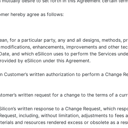
mutually desire to set forth in this Agreement certain ter
mer hereby agree as follows:
mean, for a particular party, any and all designs, methods, p
s, modifications, enhancements, improvements and other tec
 Date, and which eSilicon uses to perform the Services und
rovided by eSilicon under this Agreement.
an Customer’s written authorization to perform a Change R
stomer’s written request for a change to the terms of a cur
Silicon’s written response to a Change Request, which resp
equest, including, without limitation, adjustments to fees 
terials and resources rendered excess or obsolete as a res