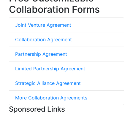
Collaboration Forms
Joint Venture Agreement
Collaboration Agreement
Partnership Agreement
Limited Partnership Agreement
Strategic Alliance Agreement
More Collaboration Agreements
Sponsored Links