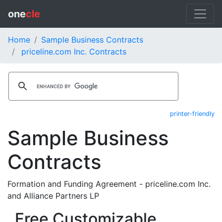
one
cle
Home
Sample Business Contracts
priceline.com Inc. Contracts
printer-friendly
Sample Business
Contracts
Formation and Funding Agreement - priceline.com Inc.
and Alliance Partners LP
Free Customizable