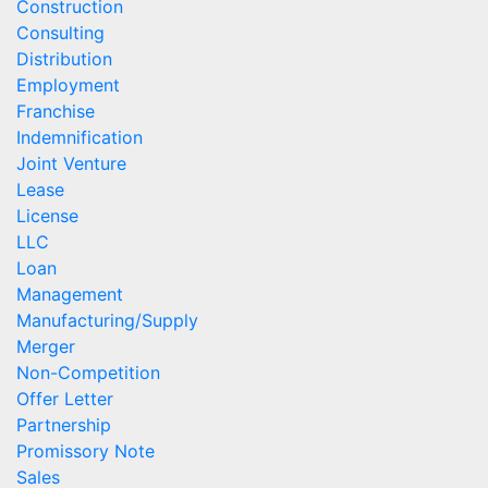
Construction
Consulting
Distribution
Employment
Franchise
Indemnification
Joint Venture
Lease
License
LLC
Loan
Management
Manufacturing/Supply
Merger
Non-Competition
Offer Letter
Partnership
Promissory Note
Sales