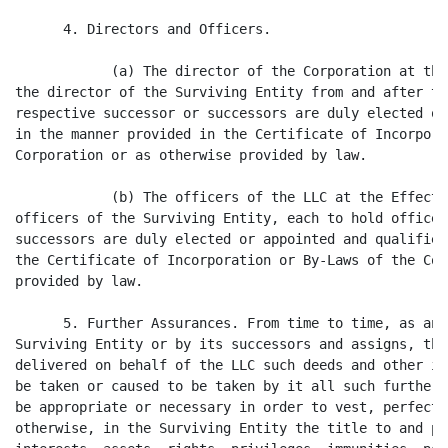
      4. Directors and Officers.

            (a) The director of the Corporation at the
the director of the Surviving Entity from and after th
respective successor or successors are duly elected or
in the manner provided in the Certificate of Incorpora
Corporation or as otherwise provided by law.

            (b) The officers of the LLC at the Effecti
officers of the Surviving Entity, each to hold office 
successors are duly elected or appointed and qualified
the Certificate of Incorporation or By-Laws of the Cor
provided by law.

      5. Further Assurances. From time to time, as and
Surviving Entity or by its successors and assigns, the
delivered on behalf of the LLC such deeds and other in
be taken or caused to be taken by it all such further 
be appropriate or necessary in order to vest, perfect 
otherwise, in the Surviving Entity the title to and po