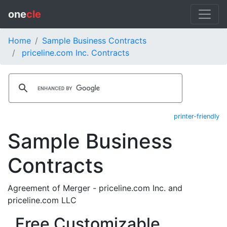
one
cle
Home
Sample Business Contracts
priceline.com Inc. Contracts
printer-friendly
Sample Business
Contracts
Agreement of Merger - priceline.com Inc. and
priceline.com LLC
Free Customizable