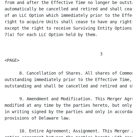
from and after the Effective Time no longer be outstan
automatically be cancelled and retired and shall cease
of an LLC Option which immediately prior to the Effect
right to acquire Units shall cease to have any rights 
except the right to receive Surviving Entity Options i
7(a) for each LLC Option held by them.

                                       3

<PAGE>

      8. Cancellation of Shares. All shares of Common 
outstanding immediately prior to the Effective Time, s
outstanding and shall be cancelled and retired and sha
      9. Amendment and Modification. This Merger Agree
modified at any time by the parties hereto, but only p
in writing signed by the parties and only in accordanc
provisions of Delaware law.

      10. Entire Agreement; Assignment. This Merger Ag