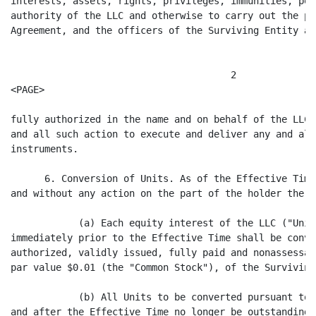
interests, assets, rights, privileges, immunities, pow
authority of the LLC and otherwise to carry out the pu
Agreement, and the officers of the Surviving Entity are
                                       2

<PAGE>

fully authorized in the name and on behalf of the LLC 
and all such action to execute and deliver any and all
instruments.

      6. Conversion of Units. As of the Effective Time
and without any action on the part of the holder thereo
            (a) Each equity interest of the LLC ("Unit
immediately prior to the Effective Time shall be conve
authorized, validly issued, fully paid and nonassessab
par value $0.01 (the "Common Stock"), of the Surviving
            (b) All Units to be converted pursuant to 
and after the Effective Time no longer be outstanding 