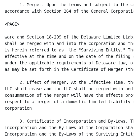
      1. Merger. Upon the terms and subject to the con
accordance with Section 264 of the General Corporation
<PAGE>

ware and Section 18-209 of the Delaware Limited Liabil
shall be merged with and into the Corporation and the 
is herein referred to as, the "Surviving Entity." The 
effective at the time and on the date of the filing of
under the applicable requirements of Delaware law, or 
as may be set forth in the Certificate of Merger (the 
      2. Effect of Merger. At the Effective Time, the 
LLC shall cease and the LLC shall be merged with and i
consummation of the Merger will have the effects provi
respect to a merger of a domestic limited liability co
corporation.

      3. Certificate of Incorporation and By-Laws. The
Incorporation and the By-Laws of the Corporation shall
Incorporation and the By-Laws of the Surviving Entity.
