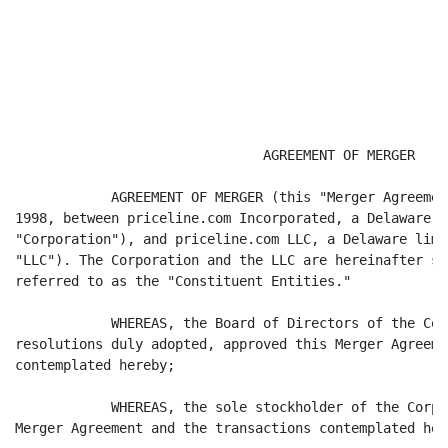
                               AGREEMENT OF MERGER

            AGREEMENT OF MERGER (this "Merger Agreemen
1998, between priceline.com Incorporated, a Delaware c
"Corporation"), and priceline.com LLC, a Delaware limi
"LLC"). The Corporation and the LLC are hereinafter so
referred to as the "Constituent Entities."

            WHEREAS, the Board of Directors of the Cor
resolutions duly adopted, approved this Merger Agreeme
contemplated hereby;

            WHEREAS, the sole stockholder of the Corpo
Merger Agreement and the transactions contemplated here