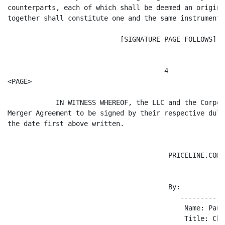
counterparts, each of which shall be deemed an origina
together shall constitute one and the same instrument.

                            [SIGNATURE PAGE FOLLOWS]

                                       4

<PAGE>

            IN WITNESS WHEREOF, the LLC and the Corpor
Merger Agreement to be signed by their respective duly
the date first above written.

                                        PRICELINE.COM L
                                        By:

                                           -----------
                                            Name: Paul
                                            Title: Chi