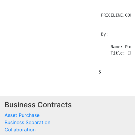
                                        PRICELINE.COM 
                                        By:

                                           -----------
                                            Name: Paul
                                            Title: Chi
Business Contracts
Asset Purchase
Business Separation
Collaboration