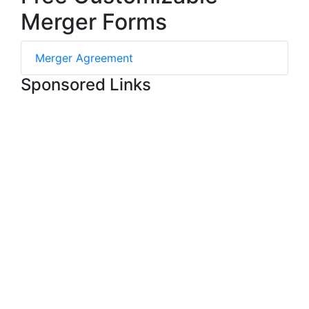
Merger Forms
Merger Agreement
Sponsored Links