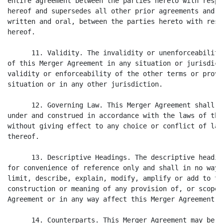
entire agreement between the parties hereto with respe
hereof and supersedes all other prior agreements and u
written and oral, between the parties hereto with resp
hereof.

      11. Validity. The invalidity or unenforceability
of this Merger Agreement in any situation or jurisdict
validity or enforceability of the other terms or provi
situation or in any other jurisdiction.

      12. Governing Law. This Merger Agreement shall b
under and construed in accordance with the laws of the
without giving effect to any choice or conflict of law
thereof.

      13. Descriptive Headings. The descriptive headin
for convenience of reference only and shall in no way 
limit, describe, explain, modify, amplify or add to th
construction or meaning of any provision of, or scope 
Agreement or in any way affect this Merger Agreement.

      14. Counterparts. This Merger Agreement may be e