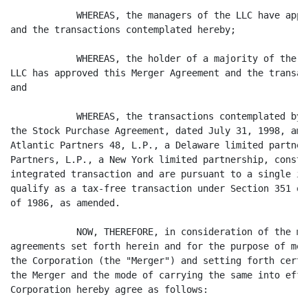
            WHEREAS, the managers of the LLC have appr
and the transactions contemplated hereby;

            WHEREAS, the holder of a majority of the m
LLC has approved this Merger Agreement and the transac
and

            WHEREAS, the transactions contemplated by 
the Stock Purchase Agreement, dated July 31, 1998, amo
Atlantic Partners 48, L.P., a Delaware limited partner
Partners, L.P., a New York limited partnership, consti
integrated transaction and are pursuant to a single in
qualify as a tax-free transaction under Section 351 of
of 1986, as amended.

            NOW, THEREFORE, in consideration of the mu
agreements set forth herein and for the purpose of mer
the Corporation (the "Merger") and setting forth certa
the Merger and the mode of carrying the same into effe
Corporation hereby agree as follows:
