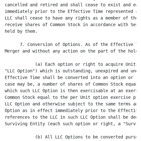
cancelled and retired and shall cease to exist and eac
immediately prior to the Effective Time represented an
LLC shall cease to have any rights as a member of the 
receive shares of Common Stock in accordance with Sect
held by them.

      7. Conversion of Options. As of the Effective Ti
Merger and without any action on the part of the holde
            (a) Each option or right to acquire Units 
"LLC Option") which is outstanding, unexpired and unex
Effective Time shall be converted into an option or ri
case may be, a number of shares of Common Stock equal 
which such LLC Option is then exercisable at an exerci
Common Stock equal to the per Unit option exercise pri
LLC Option and otherwise subject to the same terms and
Option as in effect immediately prior to the Effective
references to the LLC in such LLC Option shall be deem
Surviving Entity (each such option or right, a "Surviv
            (b) All LLC Options to be converted pursua