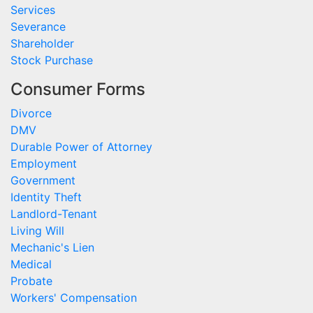
Services
Severance
Shareholder
Stock Purchase
Consumer Forms
Divorce
DMV
Durable Power of Attorney
Employment
Government
Identity Theft
Landlord-Tenant
Living Will
Mechanic's Lien
Medical
Probate
Workers' Compensation