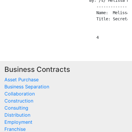
                                    By: /s/ Melissa M. 
                                       ---------------
                                       Name:  Melissa M
                                       Title: Secretary
Business Contracts
Asset Purchase
Business Separation
Collaboration
Construction
Consulting
Distribution
Employment
Franchise