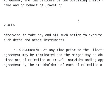
Agreement, and the officers of the Surviving Entity ar
name and on behalf of Travel or

                                       2

<PAGE>

otherwise to take any and all such action to execute a
such deeds and other instruments.

     7. ABANDONMENT. At any time prior to the Effectiv
Agreement may be terminated and the Merger may be aban
Directors of Priceline or Travel, notwithstanding appr
Agreement by the stockholders of each of Priceline or 