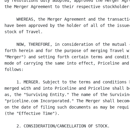
by resolutions duly adopted, approved the Merger Agree
the Merger Agreement to their respective stockholders;

     WHEREAS, the Merger Agreement and the transaction
have been approved by the holder of all of the issued 
stock of Travel.

     NOW, THEREFORE, in consideration of the mutual co
forth herein and for the purpose of merging Travel wit
"Merger") and setting forth certain terms and conditio
mode of carrying the same into effect, Priceline and T
follows:

     1. MERGER. Subject to the terms and conditions he
merged with and into Priceline and Priceline shall be,
as, the "Surviving Entity." The name of the Surviving 
"priceline.com Incorporated." The Merger shall become 
on the date of filing such documents as may be require
(the "Effective Time").

     2. CONSIDERATION/CANCELLATION OF STOCK.
