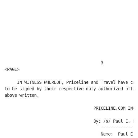
                                       3

<PAGE>

     IN WITNESS WHEREOF, Priceline and Travel have cau
to be signed by their respective duly authorized offic
above written.

                                    PRICELINE.COM INCO
                                    By: /s/ Paul E. Fra
                                       ---------------
                                       Name:  Paul E. F