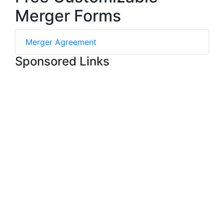
Merger Forms
Merger Agreement
Sponsored Links