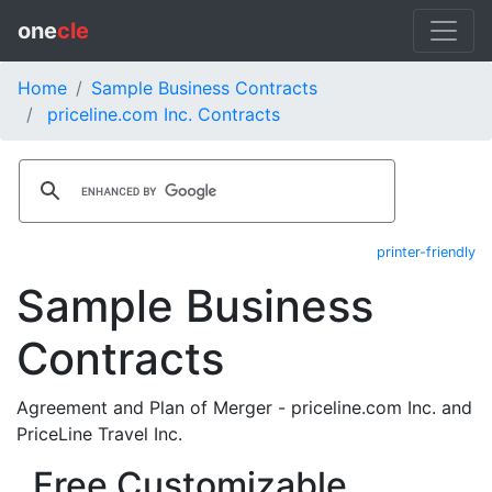
one
cle
Home
Sample Business Contracts
priceline.com Inc. Contracts
printer-friendly
Sample Business
Contracts
Agreement and Plan of Merger - priceline.com Inc. and
PriceLine Travel Inc.
Free Customizable