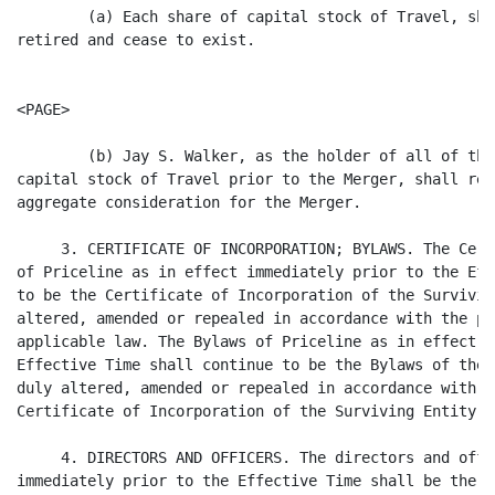
        (a) Each share of capital stock of Travel, sha
retired and cease to exist.

<PAGE>

        (b) Jay S. Walker, as the holder of all of the
capital stock of Travel prior to the Merger, shall rec
aggregate consideration for the Merger.

     3. CERTIFICATE OF INCORPORATION; BYLAWS. The Cert
of Priceline as in effect immediately prior to the Eff
to be the Certificate of Incorporation of the Survivin
altered, amended or repealed in accordance with the pr
applicable law. The Bylaws of Priceline as in effect i
Effective Time shall continue to be the Bylaws of the 
duly altered, amended or repealed in accordance with t
Certificate of Incorporation of the Surviving Entity a
     4. DIRECTORS AND OFFICERS. The directors and offi
immediately prior to the Effective Time shall be the d