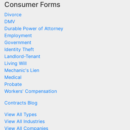
Consumer Forms
Divorce
DMV
Durable Power of Attorney
Employment
Government
Identity Theft
Landlord-Tenant
Living Will
Mechanic's Lien
Medical
Probate
Workers' Compensation
Contracts Blog
View All Types
View All Industries
View All Companies