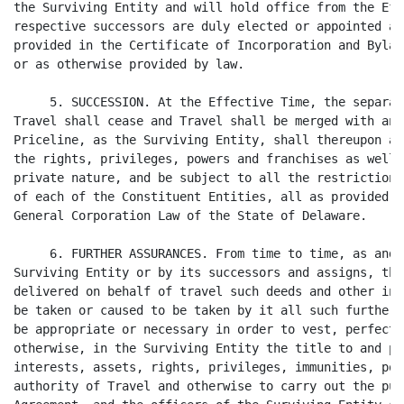
the Surviving Entity and will hold office from the Eff
respective successors are duly elected or appointed an
provided in the Certificate of Incorporation and Bylaw
or as otherwise provided by law.

     5. SUCCESSION. At the Effective Time, the separat
Travel shall cease and Travel shall be merged with and
Priceline, as the Surviving Entity, shall thereupon an
the rights, privileges, powers and franchises as well 
private nature, and be subject to all the restrictions
of each of the Constituent Entities, all as provided u
General Corporation Law of the State of Delaware.

     6. FURTHER ASSURANCES. From time to time, as and 
Surviving Entity or by its successors and assigns, the
delivered on behalf of travel such deeds and other ins
be taken or caused to be taken by it all such further 
be appropriate or necessary in order to vest, perfect 
otherwise, in the Surviving Entity the title to and po
interests, assets, rights, privileges, immunities, pow
authority of Travel and otherwise to carry out the pur