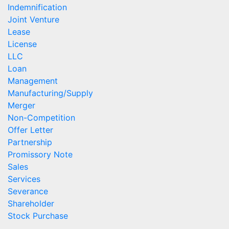
Indemnification
Joint Venture
Lease
License
LLC
Loan
Management
Manufacturing/Supply
Merger
Non-Competition
Offer Letter
Partnership
Promissory Note
Sales
Services
Severance
Shareholder
Stock Purchase