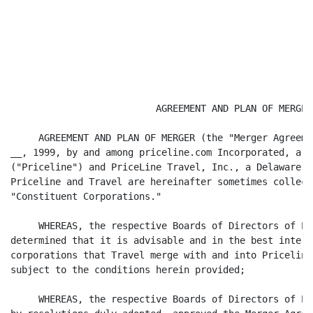
                          AGREEMENT AND PLAN OF MERGER

     AGREEMENT AND PLAN OF MERGER (the "Merger Agreeme
__, 1999, by and among priceline.com Incorporated, a D
("Priceline") and PriceLine Travel, Inc., a Delaware c
Priceline and Travel are hereinafter sometimes collect
"Constituent Corporations."

     WHEREAS, the respective Boards of Directors of Pr
determined that it is advisable and in the best intere
corporations that Travel merge with and into Priceline
subject to the conditions herein provided;

     WHEREAS, the respective Boards of Directors of Pr