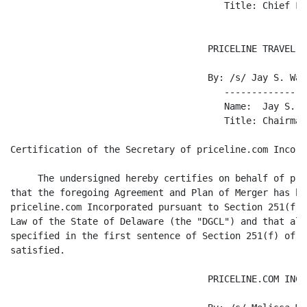
                                       Title: Chief Fi
                                    PRICELINE TRAVEL, I
                                    By: /s/ Jay S. Walk
                                       ---------------
                                       Name:  Jay S. Wa
                                       Title: Chairman

Certification of the Secretary of priceline.com Incorpo
     The undersigned hereby certifies on behalf of pri
that the foregoing Agreement and Plan of Merger has be
priceline.com Incorporated pursuant to Section 251(f) 
Law of the State of Delaware (the "DGCL") and that all
specified in the first sentence of Section 251(f) of t
satisfied.

                                    PRICELINE.COM INCO