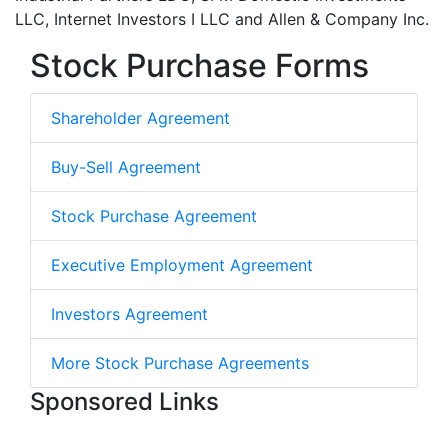
LLC, Internet Investors I LLC and Allen & Company Inc.
Stock Purchase Forms
Shareholder Agreement
Buy-Sell Agreement
Stock Purchase Agreement
Executive Employment Agreement
Investors Agreement
More Stock Purchase Agreements
Sponsored Links