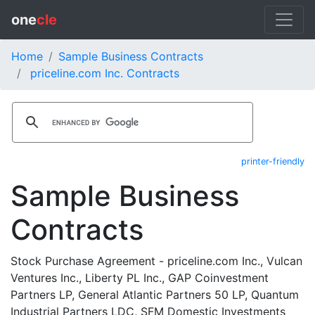
one
cle
Home
Sample Business Contracts
priceline.com Inc. Contracts
printer-friendly
Sample Business
Contracts
Stock Purchase Agreement - priceline.com Inc., Vulcan
Ventures Inc., Liberty PL Inc., GAP Coinvestment
Partners LP, General Atlantic Partners 50 LP, Quantum
Industrial Partners LDC, SFM Domestic Investments