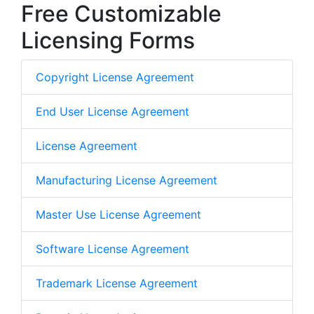
Free Customizable
Licensing Forms
Copyright License Agreement
End User License Agreement
License Agreement
Manufacturing License Agreement
Master Use License Agreement
Software License Agreement
Trademark License Agreement