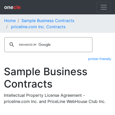
one
cle
Home
Sample Business Contracts
priceline.com Inc. Contracts
printer-friendly
Sample Business
Contracts
Intellectual Property License Agreement -
priceline.com Inc. and PriceLine WebHouse Club Inc.