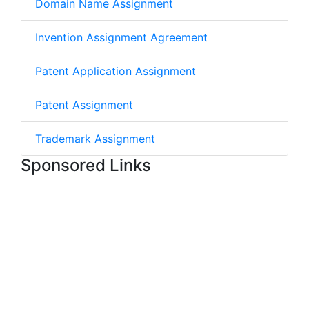
Domain Name Assignment
Invention Assignment Agreement
Patent Application Assignment
Patent Assignment
Trademark Assignment
Sponsored Links