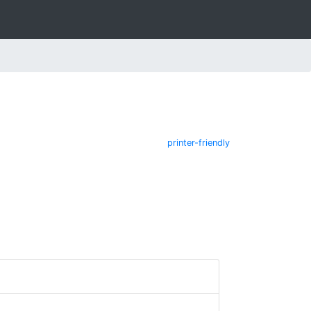
printer-friendly