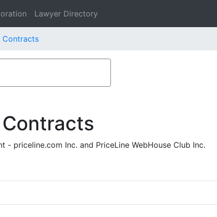
oration
Lawyer Directory
. Contracts
 Contracts
 - priceline.com Inc. and PriceLine WebHouse Club Inc.