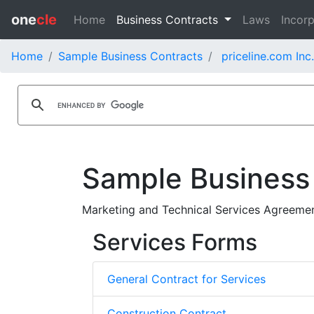
one
cle
Home
Business Contracts
Laws
Incorp
Home
Sample Business Contracts
priceline.com Inc
Sample Business
Marketing and Technical Services Agreement
Services Forms
General Contract for Services
Construction Contract