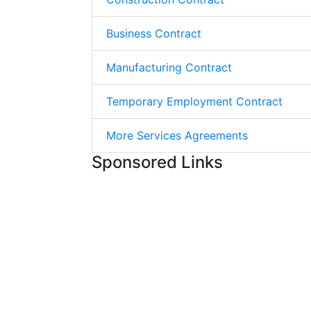
Business Contract
Manufacturing Contract
Temporary Employment Contract
More Services Agreements
Sponsored Links