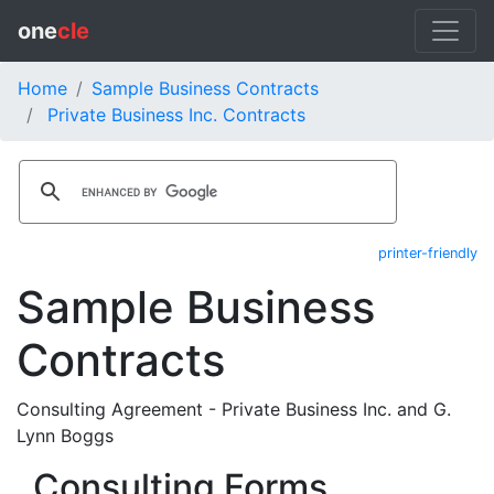
one
cle
Home
Sample Business Contracts
Private Business Inc. Contracts
printer-friendly
Sample Business
Contracts
Consulting Agreement - Private Business Inc. and G.
Lynn Boggs
Consulting Forms