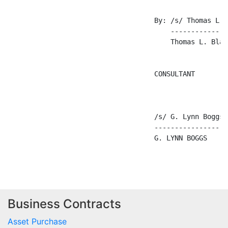
Business Contracts
Asset Purchase