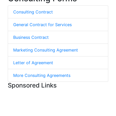
Consulting Contract
General Contract for Services
Business Contract
Marketing Consulting Agreement
Letter of Agreement
More Consulting Agreements
Sponsored Links