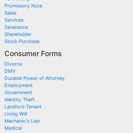
Promissory Note
Sales
Services
Severance
Shareholder
Stock Purchase
Consumer Forms
Divorce
DMV
Durable Power of Attorney
Employment
Government
Identity Theft
Landlord-Tenant
Living Will
Mechanic's Lien
Medical