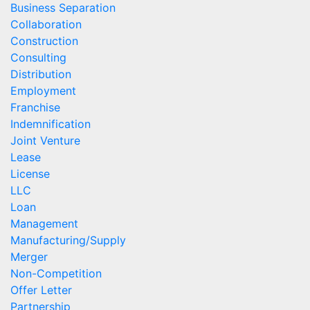
Business Separation
Collaboration
Construction
Consulting
Distribution
Employment
Franchise
Indemnification
Joint Venture
Lease
License
LLC
Loan
Management
Manufacturing/Supply
Merger
Non-Competition
Offer Letter
Partnership