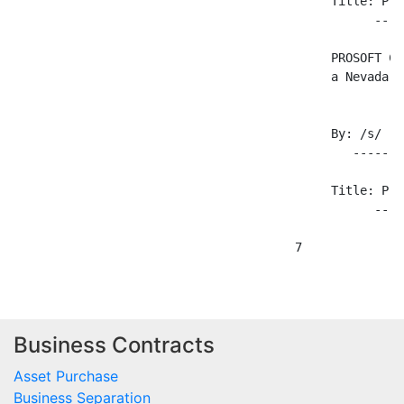
Business Contracts
Asset Purchase
Business Separation