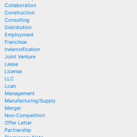
Collaboration
Construction
Consulting
Distribution
Employment
Franchise
Indemnification
Joint Venture
Lease
License
LLC
Loan
Management
Manufacturing/Supply
Merger
Non-Competition
Offer Letter
Partnership