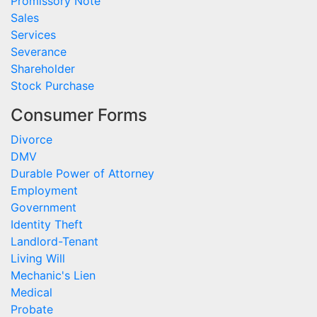
Promissory Note
Sales
Services
Severance
Shareholder
Stock Purchase
Consumer Forms
Divorce
DMV
Durable Power of Attorney
Employment
Government
Identity Theft
Landlord-Tenant
Living Will
Mechanic's Lien
Medical
Probate