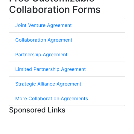
Collaboration Forms
Joint Venture Agreement
Collaboration Agreement
Partnership Agreement
Limited Partnership Agreement
Strategic Alliance Agreement
More Collaboration Agreements
Sponsored Links