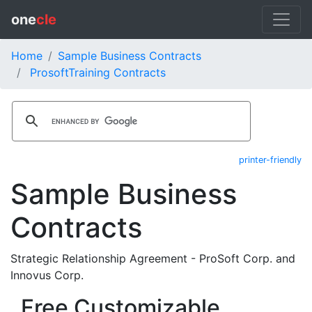
one
cle
Home
Sample Business Contracts
ProsoftTraining Contracts
printer-friendly
Sample Business
Contracts
Strategic Relationship Agreement - ProSoft Corp. and
Innovus Corp.
Free Customizable