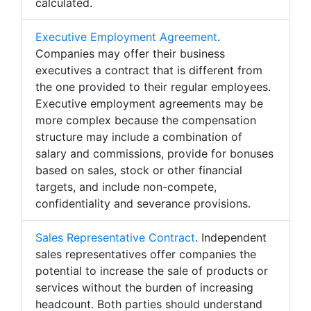
calculated.
Executive Employment Agreement
.
Companies may offer their business
executives a contract that is different from
the one provided to their regular employees.
Executive employment agreements may be
more complex because the compensation
structure may include a combination of
salary and commissions, provide for bonuses
based on sales, stock or other financial
targets, and include non-compete,
confidentiality and severance provisions.
Sales Representative Contract
. Independent
sales representatives offer companies the
potential to increase the sale of products or
services without the burden of increasing
headcount. Both parties should understand