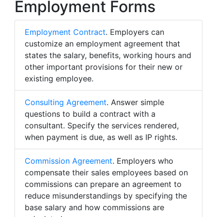
Employment Forms
Employment Contract
. Employers can
customize an employment agreement that
states the salary, benefits, working hours and
other important provisions for their new or
existing employee.
Consulting Agreement
. Answer simple
questions to build a contract with a
consultant. Specify the services rendered,
when payment is due, as well as IP rights.
Commission Agreement
. Employers who
compensate their sales employees based on
commissions can prepare an agreement to
reduce misunderstandings by specifying the
base salary and how commissions are