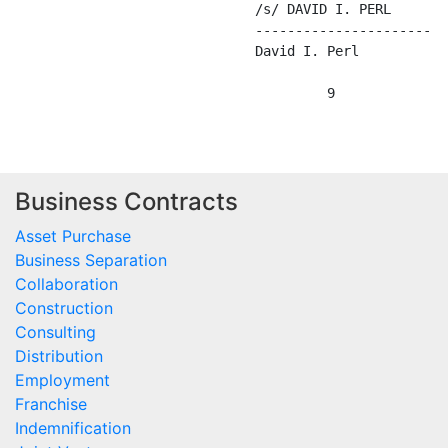
Business Contracts
Asset Purchase
Business Separation
Collaboration
Construction
Consulting
Distribution
Employment
Franchise
Indemnification