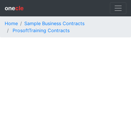
one
cle
Home
Sample Business Contracts
ProsoftTraining Contracts