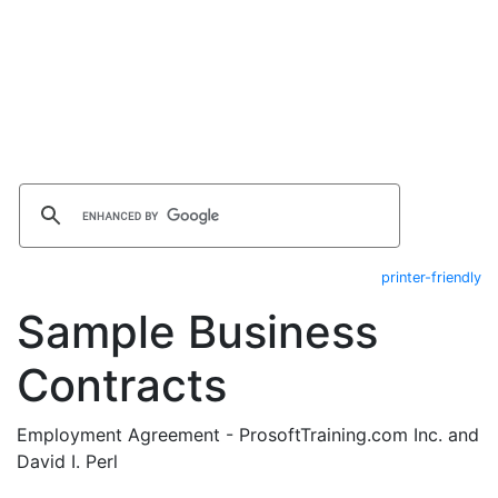
printer-friendly
Sample Business
Contracts
Employment Agreement - ProsoftTraining.com Inc. and
David I. Perl