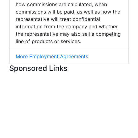
how commissions are calculated, when
commissions will be paid, as well as how the
representative will treat confidential
information from the company and whether
the representative may also sell a competing
line of products or services.
More Employment Agreements
Sponsored Links