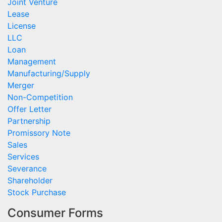
Joint Venture
Lease
License
LLC
Loan
Management
Manufacturing/Supply
Merger
Non-Competition
Offer Letter
Partnership
Promissory Note
Sales
Services
Severance
Shareholder
Stock Purchase
Consumer Forms