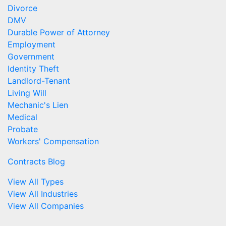
Divorce
DMV
Durable Power of Attorney
Employment
Government
Identity Theft
Landlord-Tenant
Living Will
Mechanic's Lien
Medical
Probate
Workers' Compensation
Contracts Blog
View All Types
View All Industries
View All Companies