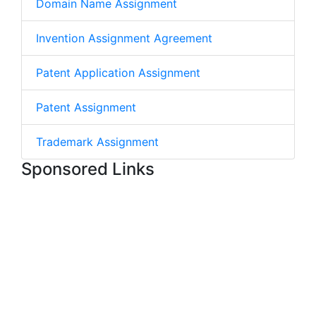
Domain Name Assignment
Invention Assignment Agreement
Patent Application Assignment
Patent Assignment
Trademark Assignment
Sponsored Links