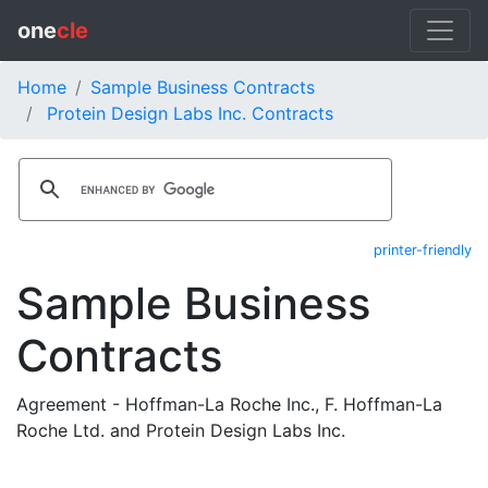
one
cle
Home
Sample Business Contracts
Protein Design Labs Inc. Contracts
printer-friendly
Sample Business
Contracts
Agreement - Hoffman-La Roche Inc., F. Hoffman-La
Roche Ltd. and Protein Design Labs Inc.