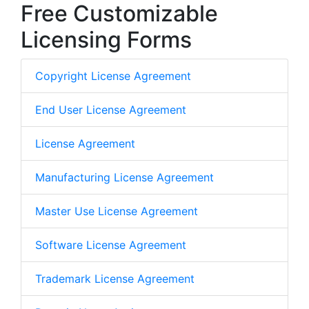
Free Customizable
Licensing Forms
Copyright License Agreement
End User License Agreement
License Agreement
Manufacturing License Agreement
Master Use License Agreement
Software License Agreement
Trademark License Agreement