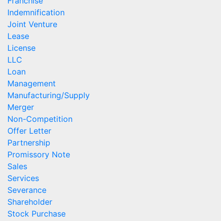
Franchise
Indemnification
Joint Venture
Lease
License
LLC
Loan
Management
Manufacturing/Supply
Merger
Non-Competition
Offer Letter
Partnership
Promissory Note
Sales
Services
Severance
Shareholder
Stock Purchase