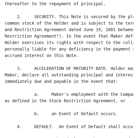
thereafter to the repayment of principal.

     2.     SECURITY. This Note is secured by the pled
common stock of the Holder and is subject to the terms
and Restriction Agreement dated June 19, 2001 between 
Restriction Agreement"). In the event that Maker defau
Holder exercises its rights with respect to the collat
personally liable for any deficiency in the payment of
accrued interest on this Note.

     3.     ACCELERATION OF MATURITY DATE. Holder may,
Maker, declare all outstanding principal and interest 
immediately due and payable in the event that:

            a.     Maker's employment with the Company
as defined in the Stock Restriction Agreement, or

            b.     an Event of Default occurs.

     4.     DEFAULT.  An Event of Default shall occur i