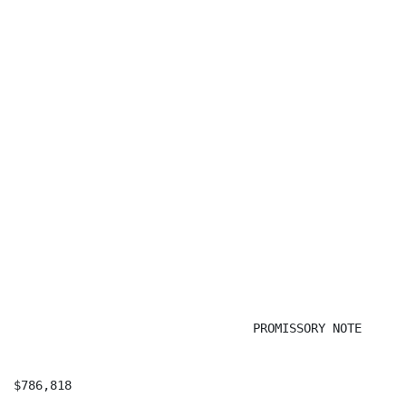
                                 PROMISSORY NOTE

$786,818                                              
                                                      