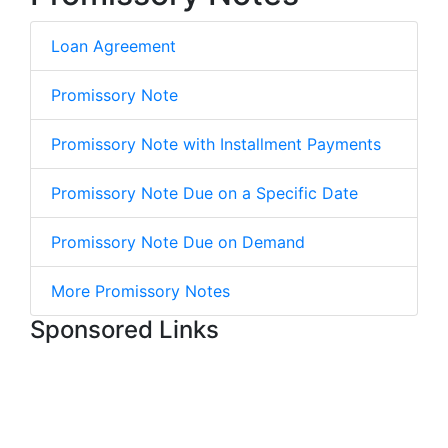
Loan Agreement
Promissory Note
Promissory Note with Installment Payments
Promissory Note Due on a Specific Date
Promissory Note Due on Demand
More Promissory Notes
Sponsored Links