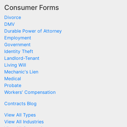
Consumer Forms
Divorce
DMV
Durable Power of Attorney
Employment
Government
Identity Theft
Landlord-Tenant
Living Will
Mechanic's Lien
Medical
Probate
Workers' Compensation
Contracts Blog
View All Types
View All Industries