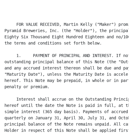
     FOR VALUE RECEIVED, Martin Kelly ("Maker") promis
Pyramid Breweries, Inc. (the "Holder"), the principal 
Eighty Six Thousand Eight Hundred Eighteen and no/100 
the terms and conditions set forth below.

     1.     PAYMENT OF PRINCIPAL AND INTEREST. If not 
outstanding principal balance of this Note (the "Outst
and any accrued interest thereon shall be due and paya
"Maturity Date"), unless the Maturity Date is accelera
hereof. This Note may be prepaid, in whole or in part,
penalty or premium.

     Interest shall accrue on the Outstanding Principa
hereof until the date the Note is paid in full, at the
simple interest (365 day basis). Payments of accrued i
quarterly on January 31, April 30, July 31, and Octobe
principal balance of the Note remains unpaid. All cash
Holder in respect of this Note shall be applied first 