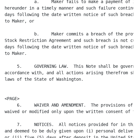
            a.     Maker fails to make a payment of in
hereunder in a timely manner and such failure continue
days following the date written notice of such breach 
to Maker, or

            b.     Maker commits a breach of the provi
Stock Restriction Agreement and such breach is not cur
days following the date written notice of such breach 
to Maker.

     5.     GOVERNING LAW.  This Note shall be governe
accordance with, and all actions arising therefrom sha
laws of the State of Washington.

<PAGE>

     6.     WAIVER AND AMENDMENT.  The provisions of t
waived or modified only upon the written consent of th
     7.     NOTICES.  All notices provided for in this
and deemed to be duly given upon (i) personal delivery
or (ii) five (5) days after deposit in the United Stat