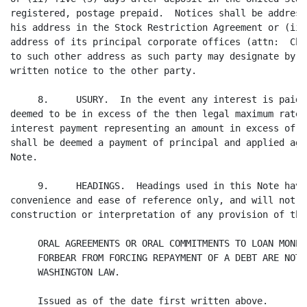
registered, postage prepaid.  Notices shall be address
his address in the Stock Restriction Agreement or (ii)
address of its principal corporate offices (attn:  Chi
to such other address as such party may designate by t
written notice to the other party.

     8.     USURY.  In the event any interest is paid 
deemed to be in excess of the then legal maximum rate,
interest payment representing an amount in excess of t
shall be deemed a payment of principal and applied aga
Note.

     9.     HEADINGS.  Headings used in this Note have
convenience and ease of reference only, and will not i
construction or interpretation of any provision of this
     ORAL AGREEMENTS OR ORAL COMMITMENTS TO LOAN MONEY
     FORBEAR FROM FORCING REPAYMENT OF A DEBT ARE NOT 
     WASHINGTON LAW.

     Issued as of the date first written above.
