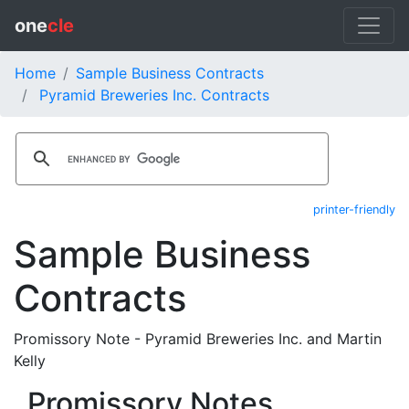
one
cle
Home
Sample Business Contracts
Pyramid Breweries Inc. Contracts
printer-friendly
Sample Business
Contracts
Promissory Note - Pyramid Breweries Inc. and Martin
Kelly
Promissory Notes