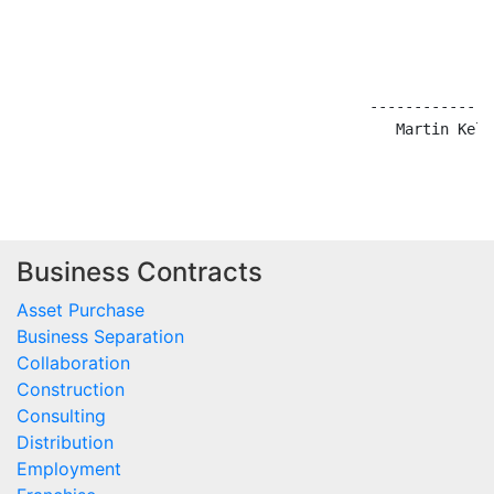
                                        --------------
                                           Martin Kelly
Business Contracts
Asset Purchase
Business Separation
Collaboration
Construction
Consulting
Distribution
Employment