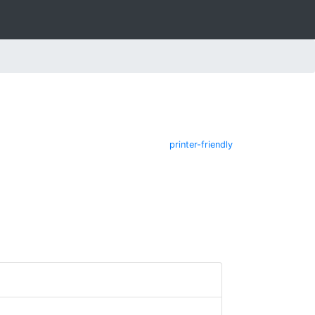
printer-friendly