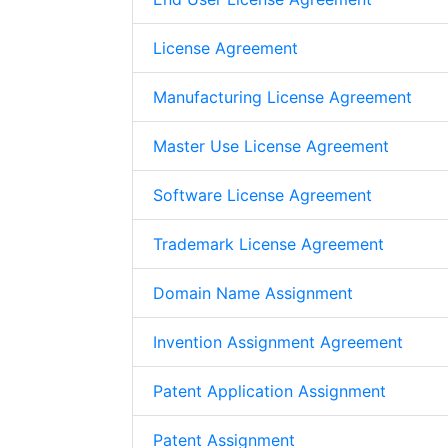
License Agreement
Manufacturing License Agreement
Master Use License Agreement
Software License Agreement
Trademark License Agreement
Domain Name Assignment
Invention Assignment Agreement
Patent Application Assignment
Patent Assignment