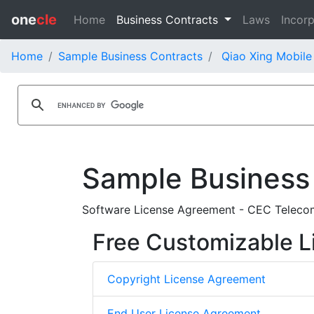
one
cle
Home
Business Contracts
Laws
Incorp
Home
Sample Business Contracts
Qiao Xing Mobile
Sample Business
Software License Agreement - CEC Telecom 
Free Customizable L
Copyright License Agreement
End User License Agreement