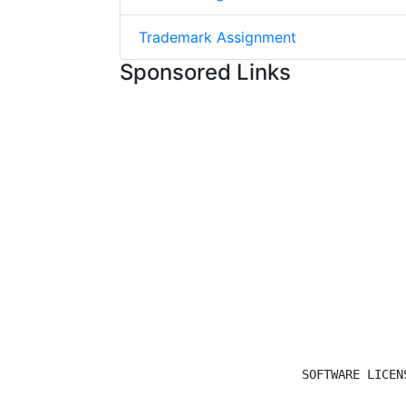
Trademark Assignment
Sponsored Links