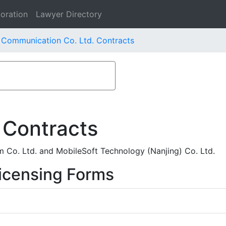
oration
Lawyer Directory
 Communication Co. Ltd. Contracts
 Contracts
Co. Ltd. and MobileSoft Technology (Nanjing) Co. Ltd.
icensing Forms