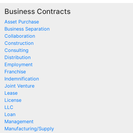
Business Contracts
Asset Purchase
Business Separation
Collaboration
Construction
Consulting
Distribution
Employment
Franchise
Indemnification
Joint Venture
Lease
License
LLC
Loan
Management
Manufacturing/Supply