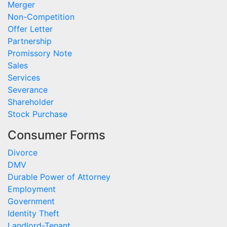
Merger
Non-Competition
Offer Letter
Partnership
Promissory Note
Sales
Services
Severance
Shareholder
Stock Purchase
Consumer Forms
Divorce
DMV
Durable Power of Attorney
Employment
Government
Identity Theft
Landlord-Tenant