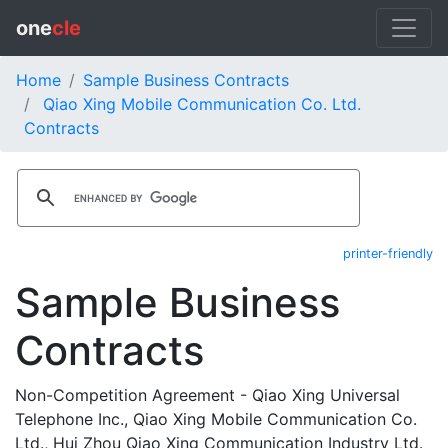
one
cle
Home
Sample Business Contracts
Qiao Xing Mobile Communication Co. Ltd.
Contracts
printer-friendly
Sample Business
Contracts
Non-Competition Agreement - Qiao Xing Universal
Telephone Inc., Qiao Xing Mobile Communication Co.
Ltd., Hui Zhou Qiao Xing Communication Industry Ltd.