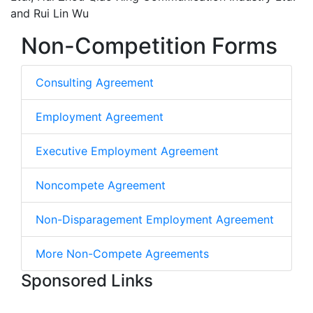
and Rui Lin Wu
Non-Competition Forms
Consulting Agreement
Employment Agreement
Executive Employment Agreement
Noncompete Agreement
Non-Disparagement Employment Agreement
More Non-Compete Agreements
Sponsored Links