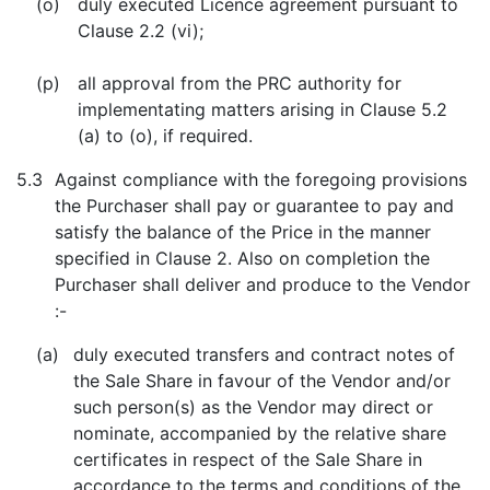
(o)
duly executed Licence agreement pursuant to
Clause 2.2 (vi);
(p)
all approval from the PRC authority for
implementating matters arising in Clause 5.2
(a) to (o), if required.
5.3
Against compliance with the foregoing provisions
the Purchaser shall pay or guarantee to pay and
satisfy the balance of the Price in the manner
specified in Clause 2. Also on completion the
Purchaser shall deliver and produce to the Vendor
:-
(a)
duly executed transfers and contract notes of
the Sale Share in favour of the Vendor and/or
such person(s) as the Vendor may direct or
nominate, accompanied by the relative share
certificates in respect of the Sale Share in
accordance to the terms and conditions of the