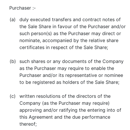
Purchaser :-
(a)
duly executed transfers and contract notes of
the Sale Share in favour of the Purchaser and/or
such person(s) as the Purchaser may direct or
nominate, accompanied by the relative share
certificates in respect of the Sale Share;
(b)
such shares or any documents of the Company
as the Purchaser may require to enable the
Purchaser and/or its representative or nominee
to be registered as holders of the Sale Share;
(c)
written resolutions of the directors of the
Company (as the Purchaser may require)
approving and/or ratifying the entering into of
this Agreement and the due performance
thereof;