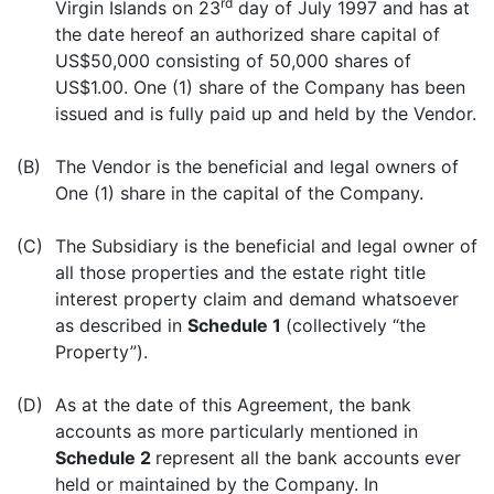
rd
Virgin Islands on 23
day of July 1997 and has at
the date hereof an authorized share capital of
US$50,000 consisting of 50,000 shares of
US$1.00. One (1) share of the Company has been
issued and is fully paid up and held by the Vendor.
(B)
The Vendor is the beneficial and legal owners of
One (1) share in the capital of the Company.
(C)
The Subsidiary is the beneficial and legal owner of
all those properties and the estate right title
interest property claim and demand whatsoever
as described in
Schedule 1
(collectively “the
Property”).
(D)
As at the date of this Agreement, the bank
accounts as more particularly mentioned in
Schedule 2
represent all the bank accounts ever
held or maintained by the Company. In