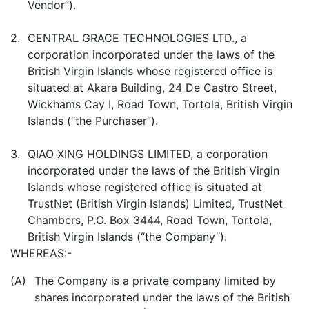
Vendor”).
2.
CENTRAL GRACE TECHNOLOGIES LTD., a
corporation incorporated under the laws of the
British Virgin Islands whose registered office is
situated at Akara Building, 24 De Castro Street,
Wickhams Cay I, Road Town, Tortola, British Virgin
Islands (“the Purchaser”).
3.
QIAO XING HOLDINGS LIMITED, a corporation
incorporated under the laws of the British Virgin
Islands whose registered office is situated at
TrustNet (British Virgin Islands) Limited, TrustNet
Chambers, P.O. Box 3444, Road Town, Tortola,
British Virgin Islands (“the Company”).
WHEREAS:-
(A)
The Company is a private company limited by
shares incorporated under the laws of the British