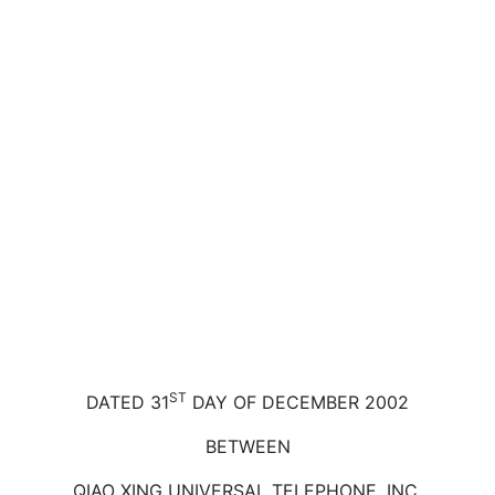
ST
DATED 31
DAY OF DECEMBER 2002
BETWEEN
QIAO XING UNIVERSAL TELEPHONE, INC.