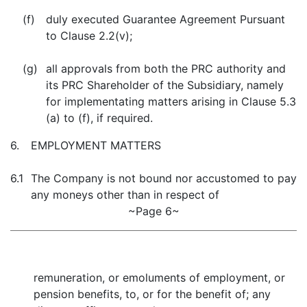
(f)
duly executed Guarantee Agreement Pursuant
to Clause 2.2(v);
(g)
all approvals from both the PRC authority and
its PRC Shareholder of the Subsidiary, namely
for implementating matters arising in Clause 5.3
(a) to (f), if required.
6.
EMPLOYMENT MATTERS
6.1
The Company is not bound nor accustomed to pay
any moneys other than in respect of
~Page 6~
remuneration, or emoluments of employment, or
pension benefits, to, or for the benefit of; any