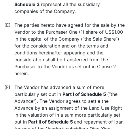
Schedule 3
represent all the subsidiary
companies of the Company.
(E)
The parties hereto have agreed for the sale by the
Vendor to the Purchaser One (1) share of US$1.00
in the capital of the Company (“the Sale Share”)
for the consideration and on the terms and
conditions hereinafter appearing and the
consideration shall be transferred from the
Purchaser to the Vendor as set out in Clause 2
herein.
(F)
The Vendor has advanced a sum of more
particularly set out in
Part I of Schedule 5
(“the
Advance”). The Vendor agrees to settle the
Advance by an assignment of the Land Use Right
in the valuation of in a sum more particularly set
out in
Part II of Schedule 5
and repayment of loan
for one of the Vendor’s subsidiary Qiao Xing