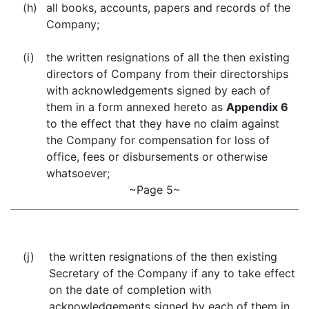
(h)
all books, accounts, papers and records of the
Company;
(i)
the written resignations of all the then existing
directors of Company from their directorships
with acknowledgements signed by each of
them in a form annexed hereto as
Appendix 6
to the effect that they have no claim against
the Company for compensation for loss of
office, fees or disbursements or otherwise
whatsoever;
~Page 5~
(j)
the written resignations of the then existing
Secretary of the Company if any to take effect
on the date of completion with
acknowledgements signed by each of them in