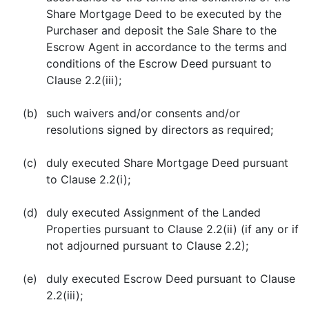
Share Mortgage Deed to be executed by the
Purchaser and deposit the Sale Share to the
Escrow Agent in accordance to the terms and
conditions of the Escrow Deed pursuant to
Clause 2.2(iii);
(b)
such waivers and/or consents and/or
resolutions signed by directors as required;
(c)
duly executed Share Mortgage Deed pursuant
to Clause 2.2(i);
(d)
duly executed Assignment of the Landed
Properties pursuant to Clause 2.2(ii) (if any or if
not adjourned pursuant to Clause 2.2);
(e)
duly executed Escrow Deed pursuant to Clause
2.2(iii);