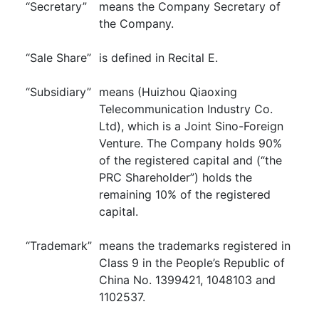
“Secretary”
means the Company Secretary of
the Company.
“Sale Share”
is defined in Recital E.
“Subsidiary”
means (Huizhou Qiaoxing
Telecommunication Industry Co.
Ltd), which is a Joint Sino-Foreign
Venture. The Company holds 90%
of the registered capital and (“the
PRC Shareholder”) holds the
remaining 10% of the registered
capital.
“Trademark”
means the trademarks registered in
Class 9 in the People’s Republic of
China No. 1399421, 1048103 and
1102537.