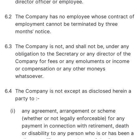
director officer or employee.
6.2
The Company has no employee whose contract of
employment cannot be terminated by three
months’ notice.
6.3
The Company is not, and shall not be, under any
obligation to the Secretary or any director of the
Company for fees or any emoluments or income
or compensation or any other moneys
whatsoever.
6.4
The Company is not except as disclosed herein a
party to :-
(i)
any agreement, arrangement or scheme
(whether or not legally enforceable) for any
payment in connection with retirement, death
or disability to any person who is or has been a