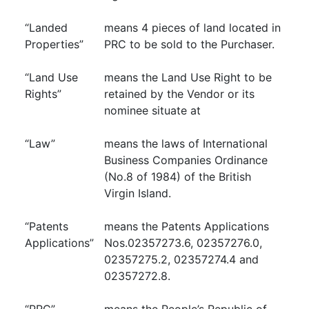
“Landed
means 4 pieces of land located in
Properties”
PRC to be sold to the Purchaser.
“Land Use
means the Land Use Right to be
Rights”
retained by the Vendor or its
nominee situate at
“Law”
means the laws of International
Business Companies Ordinance
(No.8 of 1984) of the British
Virgin Island.
“Patents
means the Patents Applications
Applications”
Nos.02357273.6, 02357276.0,
02357275.2, 02357274.4 and
02357272.8.