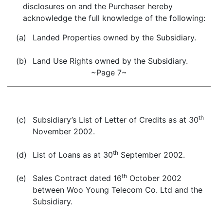
disclosures on and the Purchaser hereby
acknowledge the full knowledge of the following:
(a)
Landed Properties owned by the Subsidiary.
(b)
Land Use Rights owned by the Subsidiary.
~Page 7~
th
(c)
Subsidiary’s List of Letter of Credits as at 30
November 2002.
th
(d)
List of Loans as at 30
September 2002.
th
(e)
Sales Contract dated 16
October 2002
between Woo Young Telecom Co. Ltd and the
Subsidiary.