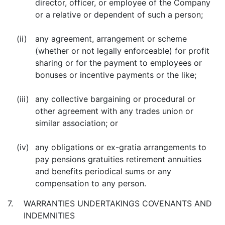
director, officer, or employee of the Company
or a relative or dependent of such a person;
(ii)
any agreement, arrangement or scheme
(whether or not legally enforceable) for profit
sharing or for the payment to employees or
bonuses or incentive payments or the like;
(iii)
any collective bargaining or procedural or
other agreement with any trades union or
similar association; or
(iv)
any obligations or ex-gratia arrangements to
pay pensions gratuities retirement annuities
and benefits periodical sums or any
compensation to any person.
7.
WARRANTIES UNDERTAKINGS COVENANTS AND
INDEMNITIES