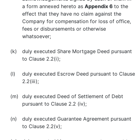
a form annexed hereto as
Appendix 6
to the
effect that they have no claim against the
Company for compensation for loss of office,
fees or disbursements or otherwise
whatsoever;
(k)
duly executed Share Mortgage Deed pursuant
to Clause 2.2(i);
(l)
duly executed Escrow Deed pursuant to Clause
2.2(iii);
(m)
duly executed Deed of Settlement of Debt
pursuant to Clause 2.2 (iv);
(n)
duly executed Guarantee Agreement pursuant
to Clause 2.2(v);