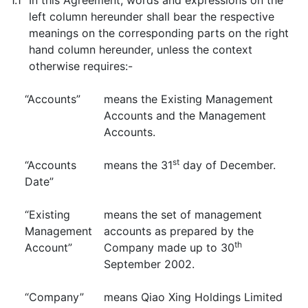
1.1
In this Agreement, words and expressions on the
left column hereunder shall bear the respective
meanings on the corresponding parts on the right
hand column hereunder, unless the context
otherwise requires:-
“Accounts”
means the Existing Management
Accounts and the Management
Accounts.
st
“Accounts
means the 31
day of December.
Date”
“Existing
means the set of management
Management
accounts as prepared by the
th
Account”
Company made up to 30
September 2002.
“Company”
means Qiao Xing Holdings Limited