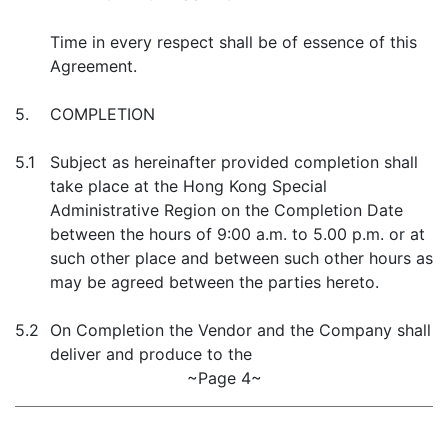
Time in every respect shall be of essence of this
Agreement.
5.
COMPLETION
5.1
Subject as hereinafter provided completion shall
take place at the Hong Kong Special
Administrative Region on the Completion Date
between the hours of 9:00 a.m. to 5.00 p.m. or at
such other place and between such other hours as
may be agreed between the parties hereto.
5.2
On Completion the Vendor and the Company shall
deliver and produce to the
~Page 4~