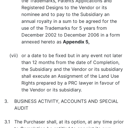
the Trademarks, Patents Applications and
Registered Designs to the Vendor or its
nominee and to pay to the Subsidiary an
annual royalty in a sum to be agreed for the
use of the Trademarks for 5 years from
December 2002 to December 2006 in a form
annexed hereto as
Appendix 5,
(vii)
or a date to be fixed but in any event not later
than 12 months from the date of Completion,
the Subsidiary and the Vendor or its subsidiary
shall execute an Assignment of the Land Use
Rights prepared by a PRC lawyer in favour of
the Vendor or its subsidiary.
3.
BUSINESS ACTIVITY, ACCOUNTS AND SPECIAL
AUDIT
3.1
The Purchaser shall, at its option, at any time prior