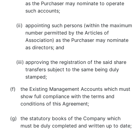
as the Purchaser may nominate to operate
such accounts;
(ii)
appointing such persons (within the maximum
number permitted by the Articles of
Association) as the Purchaser may nominate
as directors; and
(iii)
approving the registration of the said share
transfers subject to the same being duly
stamped;
(f)
the Existing Management Accounts which must
show full compliance with the terms and
conditions of this Agreement;
(g)
the statutory books of the Company which
must be duly completed and written up to date;