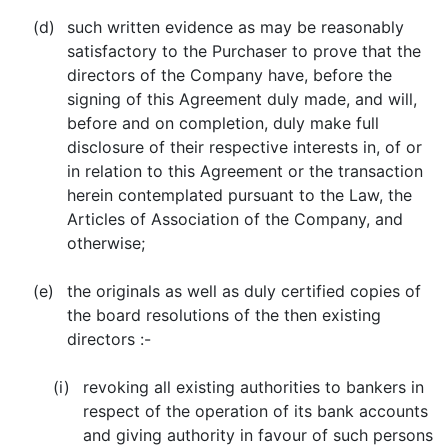
(d)
such written evidence as may be reasonably
satisfactory to the Purchaser to prove that the
directors of the Company have, before the
signing of this Agreement duly made, and will,
before and on completion, duly make full
disclosure of their respective interests in, of or
in relation to this Agreement or the transaction
herein contemplated pursuant to the Law, the
Articles of Association of the Company, and
otherwise;
(e)
the originals as well as duly certified copies of
the board resolutions of the then existing
directors :-
(i)
revoking all existing authorities to bankers in
respect of the operation of its bank accounts
and giving authority in favour of such persons