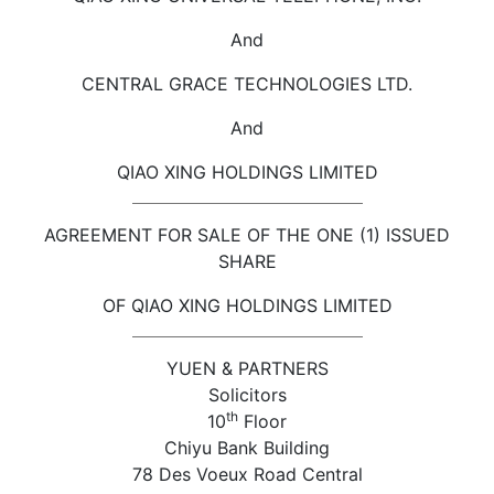
And
CENTRAL GRACE TECHNOLOGIES LTD.
And
QIAO XING HOLDINGS LIMITED
AGREEMENT FOR SALE OF THE ONE (1) ISSUED
SHARE
OF QIAO XING HOLDINGS LIMITED
YUEN & PARTNERS
Solicitors
th
10
Floor
Chiyu Bank Building
78 Des Voeux Road Central