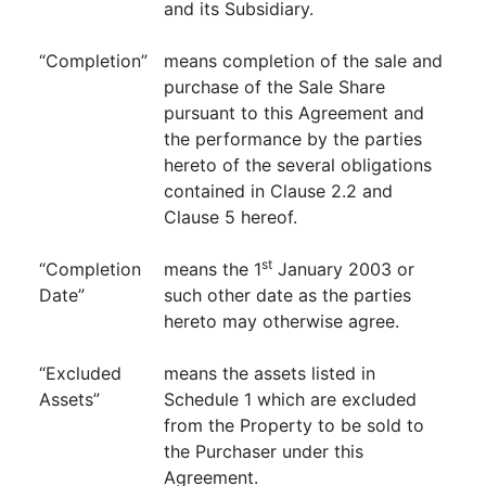
and its Subsidiary.
“Completion”
means completion of the sale and
purchase of the Sale Share
pursuant to this Agreement and
the performance by the parties
hereto of the several obligations
contained in Clause 2.2 and
Clause 5 hereof.
st
“Completion
means the 1
January 2003 or
Date”
such other date as the parties
hereto may otherwise agree.
“Excluded
means the assets listed in
Assets”
Schedule 1 which are excluded
from the Property to be sold to
the Purchaser under this
Agreement.