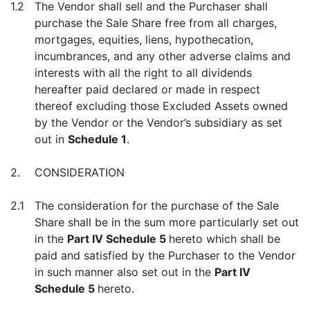
1.2
The Vendor shall sell and the Purchaser shall
purchase the Sale Share free from all charges,
mortgages, equities, liens, hypothecation,
incumbrances, and any other adverse claims and
interests with all the right to all dividends
hereafter paid declared or made in respect
thereof excluding those Excluded Assets owned
by the Vendor or the Vendor’s subsidiary as set
out in
Schedule 1
.
2.
CONSIDERATION
2.1
The consideration for the purchase of the Sale
Share shall be in the sum more particularly set out
in the
Part IV Schedule 5
hereto which shall be
paid and satisfied by the Purchaser to the Vendor
in such manner also set out in the
Part IV
Schedule 5
hereto.