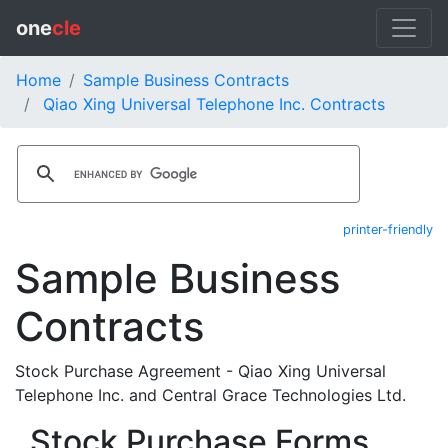
one
cle
Home
Sample Business Contracts
Qiao Xing Universal Telephone Inc. Contracts
printer-friendly
Sample Business
Contracts
Stock Purchase Agreement - Qiao Xing Universal
Telephone Inc. and Central Grace Technologies Ltd.
Stock Purchase Forms