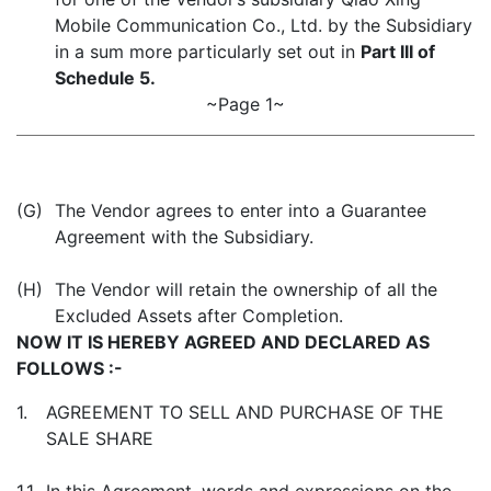
Mobile Communication Co., Ltd. by the Subsidiary
in a sum more particularly set out in
Part III of
Schedule 5.
~Page 1~
(G)
The Vendor agrees to enter into a Guarantee
Agreement with the Subsidiary.
(H)
The Vendor will retain the ownership of all the
Excluded Assets after Completion.
NOW IT IS HEREBY AGREED AND DECLARED AS
FOLLOWS :-
1.
AGREEMENT TO SELL AND PURCHASE OF THE
SALE SHARE