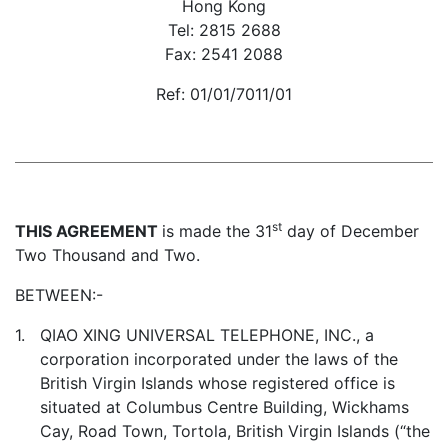
Hong Kong
Tel: 2815 2688
Fax: 2541 2088
Ref: 01/01/7011/01
st
THIS AGREEMENT
is made the 31
day of December
Two Thousand and Two.
BETWEEN:-
1.
QIAO XING UNIVERSAL TELEPHONE, INC., a
corporation incorporated under the laws of the
British Virgin Islands whose registered office is
situated at Columbus Centre Building, Wickhams
Cay, Road Town, Tortola, British Virgin Islands (“the