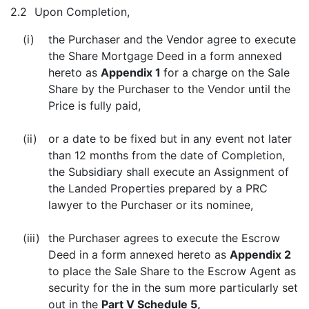
2.2
Upon Completion,
(i)
the Purchaser and the Vendor agree to execute
the Share Mortgage Deed in a form annexed
hereto as
Appendix 1
for a charge on the Sale
Share by the Purchaser to the Vendor until the
Price is fully paid,
(ii)
or a date to be fixed but in any event not later
than 12 months from the date of Completion,
the Subsidiary shall execute an Assignment of
the Landed Properties prepared by a PRC
lawyer to the Purchaser or its nominee,
(iii)
the Purchaser agrees to execute the Escrow
Deed in a form annexed hereto as
Appendix 2
to place the Sale Share to the Escrow Agent as
security for the in the sum more particularly set
out in the
Part V Schedule 5,