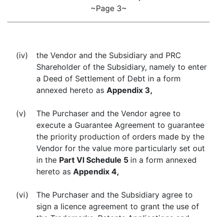
~Page 3~
(iv)
the Vendor and the Subsidiary and PRC
Shareholder of the Subsidiary, namely to enter
a Deed of Settlement of Debt in a form
annexed hereto as
Appendix 3,
(v)
The Purchaser and the Vendor agree to
execute a Guarantee Agreement to guarantee
the priority production of orders made by the
Vendor for the value more particularly set out
in the
Part VI Schedule 5
in a form annexed
hereto as
Appendix 4,
(vi)
The Purchaser and the Subsidiary agree to
sign a licence agreement to grant the use of