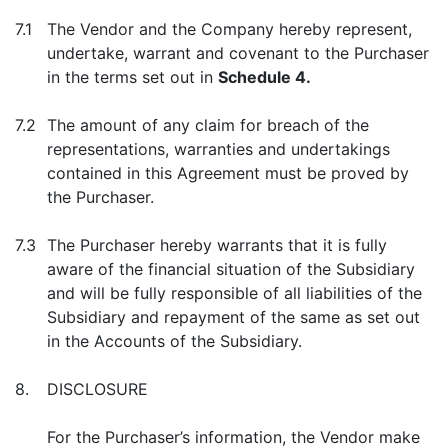
7.1
The Vendor and the Company hereby represent,
undertake, warrant and covenant to the Purchaser
in the terms set out in
Schedule 4.
7.2
The amount of any claim for breach of the
representations, warranties and undertakings
contained in this Agreement must be proved by
the Purchaser.
7.3
The Purchaser hereby warrants that it is fully
aware of the financial situation of the Subsidiary
and will be fully responsible of all liabilities of the
Subsidiary and repayment of the same as set out
in the Accounts of the Subsidiary.
8.
DISCLOSURE
For the Purchaser’s information, the Vendor make