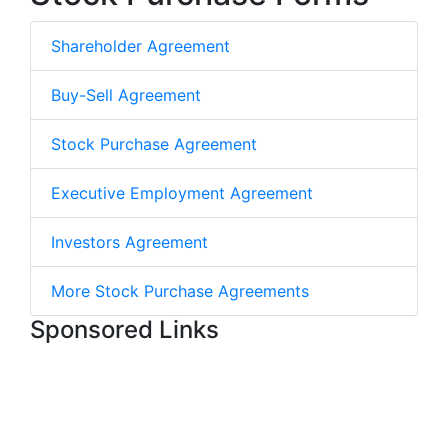
Shareholder Agreement
Buy-Sell Agreement
Stock Purchase Agreement
Executive Employment Agreement
Investors Agreement
More Stock Purchase Agreements
Sponsored Links