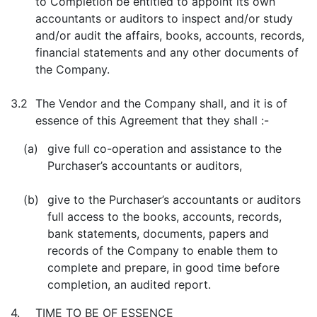
to Completion be entitled to appoint its own
accountants or auditors to inspect and/or study
and/or audit the affairs, books, accounts, records,
financial statements and any other documents of
the Company.
3.2
The Vendor and the Company shall, and it is of
essence of this Agreement that they shall :-
(a)
give full co-operation and assistance to the
Purchaser’s accountants or auditors,
(b)
give to the Purchaser’s accountants or auditors
full access to the books, accounts, records,
bank statements, documents, papers and
records of the Company to enable them to
complete and prepare, in good time before
completion, an audited report.
4.
TIME TO BE OF ESSENCE