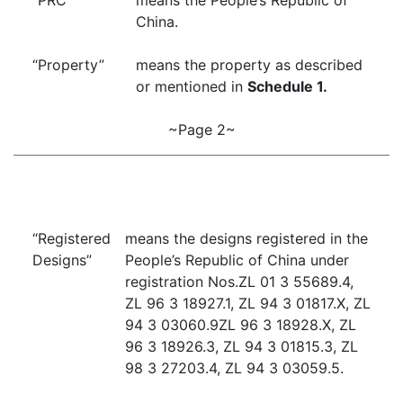
“PRC”
means the People’s Republic of
China.
“Property”
means the property as described
or mentioned in
Schedule 1.
~Page 2~
“Registered
means the designs registered in the
Designs”
People’s Republic of China under
registration Nos.ZL 01 3 55689.4,
ZL 96 3 18927.1, ZL 94 3 01817.X, ZL
94 3 03060.9ZL 96 3 18928.X, ZL
96 3 18926.3, ZL 94 3 01815.3, ZL
98 3 27203.4, ZL 94 3 03059.5.