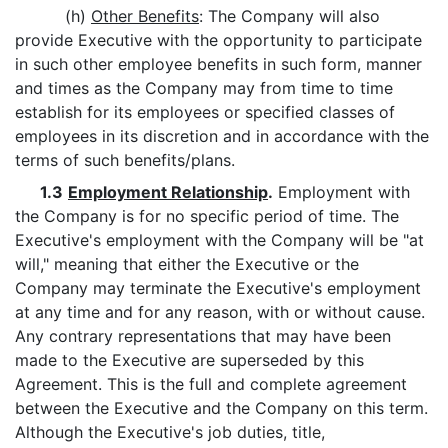
(h)
Other Benefits
: The Company will also
provide Executive with the opportunity to participate
in such other employee benefits in such form, manner
and times as the Company may from time to time
establish for its employees or specified classes of
employees in its discretion and in accordance with the
terms of such benefits/plans.
1.3
Employment Relationship
.
Employment with
the Company is for no specific period of time. The
Executive's employment with the Company will be "at
will," meaning that either the Executive or the
Company may terminate the Executive's employment
at any time and for any reason, with or without cause.
Any contrary representations that may have been
made to the Executive are superseded by this
Agreement. This is the full and complete agreement
between the Executive and the Company on this term.
Although the Executive's job duties, title,