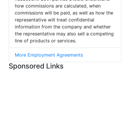
how commissions are calculated, when
commissions will be paid, as well as how the
representative will treat confidential
information from the company and whether
the representative may also sell a competing
line of products or services.
More Employment Agreements
Sponsored Links