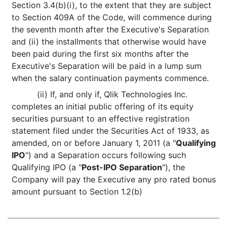
Section 3.4(b)(i), to the extent that they are subject
to Section 409A of the Code, will commence during
the seventh month after the Executive's Separation
and (ii) the installments that otherwise would have
been paid during the first six months after the
Executive's Separation will be paid in a lump sum
when the salary continuation payments commence.
(ii) If, and only if, Qlik Technologies Inc.
completes an initial public offering of its equity
securities pursuant to an effective registration
statement filed under the Securities Act of 1933, as
amended, on or before January 1, 2011 (a "
Qualifying
IPO
") and a Separation occurs following such
Qualifying IPO (a "
Post-IPO Separation
"), the
Company will pay the Executive any pro rated bonus
amount pursuant to Section 1.2(b)