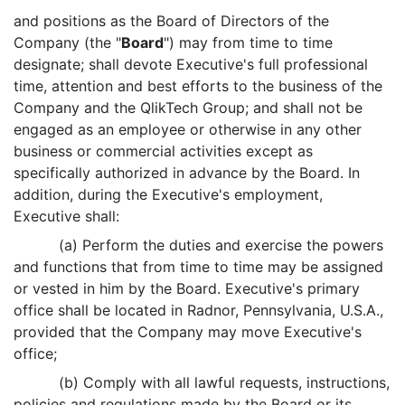
and positions as the Board of Directors of the
Company (the "
Board
") may from time to time
designate; shall devote Executive's full professional
time, attention and best efforts to the business of the
Company and the QlikTech Group; and shall not be
engaged as an employee or otherwise in any other
business or commercial activities except as
specifically authorized in advance by the Board. In
addition, during the Executive's employment,
Executive shall:
(a) Perform the duties and exercise the powers
and functions that from time to time may be assigned
or vested in him by the Board. Executive's primary
office shall be located in Radnor, Pennsylvania, U.S.A.,
provided that the Company may move Executive's
office;
(b) Comply with all lawful requests, instructions,
policies and regulations made by the Board or its