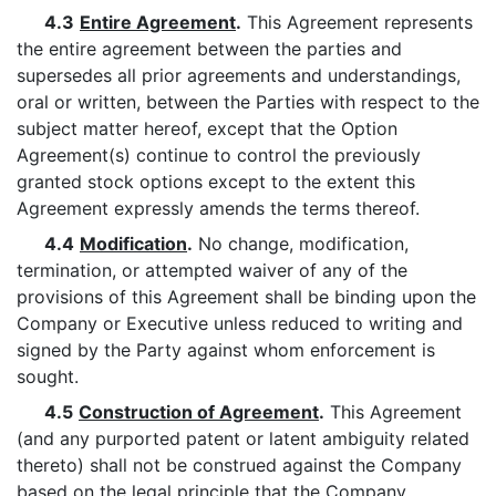
4.3
Entire Agreement
.
This Agreement represents
the entire agreement between the parties and
supersedes all prior agreements and understandings,
oral or written, between the Parties with respect to the
subject matter hereof, except that the Option
Agreement(s) continue to control the previously
granted stock options except to the extent this
Agreement expressly amends the terms thereof.
4.4
Modification
.
No change, modification,
termination, or attempted waiver of any of the
provisions of this Agreement shall be binding upon the
Company or Executive unless reduced to writing and
signed by the Party against whom enforcement is
sought.
4.5
Construction of Agreement
.
This Agreement
(and any purported patent or latent ambiguity related
thereto) shall not be construed against the Company
based on the legal principle that the Company