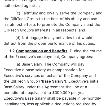
authorized agent(s);
(c) Faithfully and loyally serve the Company and
the QlikTech Group to the best of his ability and use
his utmost efforts to promote the Company's and the
QlikTech Group's interests in all respects; and
(d) Not engage in any activities that would
detract from the proper performance of his duties.
1.2
Compensation and Benefits
.
During the course
of the Executive's employment, Company agrees:
(a)
Base Salary
: The Company will pay
Executive a base salary as compensation for
Executive's services on behalf of the Company and
the QlikTech Group ("
Base Salary
"). Executive's initial
Base Salary under this Agreement shall be at a
periodic rate equivalent to $300,000 per year.
Executive's Base Salary shall be payable in bi-monthly
installments, less applicable deductions required by