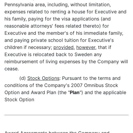
Pennsylvania area, including, without limitation,
expenses related to renting a house for Executive and
his family, paying for the visa applications (and
reasonable attorneys' fees related thereto) for
Executive and the member's of his immediate family,
and paying private school tuition for Executive's
children if necessary;
provided
,
however
, that if
Executive is relocated back to Sweden any
reimbursement of living expenses by the Company will
cease.
(d)
Stock Options
: Pursuant to the terms and
conditions of the Company's 2007 Omnibus Stock
Option and Award Plan (the "
Plan
") and the applicable
Stock Option