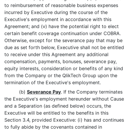
to reimbursement of reasonable business expenses
incurred by Executive during the course of the
Executive's employment in accordance with this
Agreement; and (v) have the potential right to elect
certain benefit coverage continuation under COBRA.
Otherwise, except for the severance pay that may be
due as set forth below, Executive shall not be entitled
to receive under this Agreement any additional
compensation, payments, bonuses, severance pay,
equity interests, consideration or benefits of any kind
from the Company or the QlikTech Group upon the
termination of the Executive's employment.
(b)
Severance Pay
. If the Company terminates
the Executive's employment hereunder without Cause
and a Separation (as defined below) occurs, the
Executive will be entitled to the benefits in this
Section 3.4, provided Executive: (i) has and continues
to fully abide by the covenants contained in