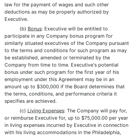
law for the payment of wages and such other
deductions as may be properly authorized by
Executive.
(b)
Bonus
: Executive will be entitled to
participate in any Company bonus program for
similarly situated executives of the Company pursuant
to the terms and conditions for such program as may
be established, amended or terminated by the
Company from time to time. Executive's potential
bonus under such program for the first year of his
employment under this Agreement may be in an
amount up to $300,000 if the Board determines that
the terms, conditions, and performance criteria it
specifies are achieved.
(c)
Living Expenses
: The Company will pay for,
or reimburse Executive for, up to $75,000.00 per year
in living expenses incurred by Executive in connection
with his living accommodations in the Philadelphia,