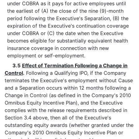
under COBRA as it pays for active employees until
the earliest of (A) the close of the nine (9)-month
period following the Executive's Separation, (B) the
expiration of the Executive's continuation coverage
under COBRA or (C) the date when the Executive
becomes eligible for substantially equivalent health
insurance coverage in connection with new
employment or self-employment.
3.5
Effect of Termination Following a Change in
Control
.
Following a Qualifying IPO, if the Company
terminates the Executive's employment without Cause
and a Separation occurs within 12 months following a
Change in Control (as defined in the Company's 2010
Omnibus Equity Incentive Plan), and the Executive
complies with the release requirements described in
Section 3.4 above, then all of the Executive's
outstanding equity awards (whether granted under the
Company's 2010 Omnibus Equity Incentive Plan or