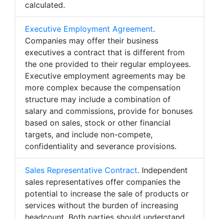
calculated.
Executive Employment Agreement
.
Companies may offer their business
executives a contract that is different from
the one provided to their regular employees.
Executive employment agreements may be
more complex because the compensation
structure may include a combination of
salary and commissions, provide for bonuses
based on sales, stock or other financial
targets, and include non-compete,
confidentiality and severance provisions.
Sales Representative Contract
. Independent
sales representatives offer companies the
potential to increase the sale of products or
services without the burden of increasing
headcount. Both parties should understand