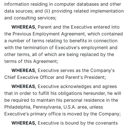
information residing in computer databases and other
data sources; and (ii) providing related implementation
and consulting services;
WHEREAS,
Parent and the Executive entered into
the Previous Employment Agreement, which contained
a number of terms relating to benefits in connection
with the termination of Executive's employment and
other terms, all of which are being replaced by the
terms of this Agreement;
WHEREAS,
Executive serves as the Company's
Chief Executive Officer and Parent's President;
WHEREAS,
Executive acknowledges and agrees
that in order to fulfill his obligations hereunder, he will
be required to maintain his personal residence in the
Philadelphia, Pennsylvania, U.S.A. area, unless
Executive's primary office is moved by the Company;
WHEREAS,
Executive is bound by the covenants