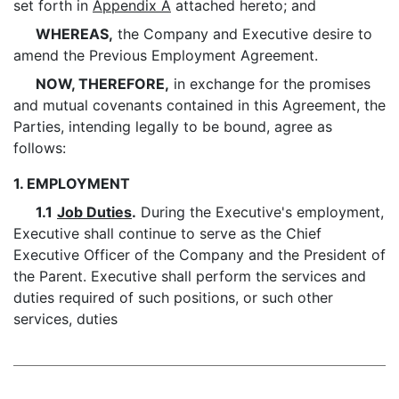
set forth in
Appendix A
attached hereto; and
WHEREAS,
the Company and Executive desire to
amend the Previous Employment Agreement.
NOW, THEREFORE,
in exchange for the promises
and mutual covenants contained in this Agreement, the
Parties, intending legally to be bound, agree as
follows:
1. EMPLOYMENT
1.1
Job Duties
.
During the Executive's employment,
Executive shall continue to serve as the Chief
Executive Officer of the Company and the President of
the Parent. Executive shall perform the services and
duties required of such positions, or such other
services, duties