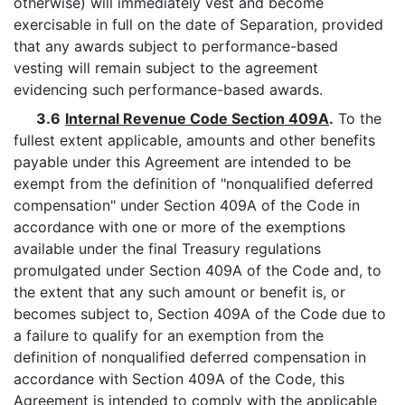
otherwise) will immediately vest and become
exercisable in full on the date of Separation, provided
that any awards subject to performance-based
vesting will remain subject to the agreement
evidencing such performance-based awards.
3.6
Internal Revenue Code Section 409A
.
To the
fullest extent applicable, amounts and other benefits
payable under this Agreement are intended to be
exempt from the definition of "nonqualified deferred
compensation" under Section 409A of the Code in
accordance with one or more of the exemptions
available under the final Treasury regulations
promulgated under Section 409A of the Code and, to
the extent that any such amount or benefit is, or
becomes subject to, Section 409A of the Code due to
a failure to qualify for an exemption from the
definition of nonqualified deferred compensation in
accordance with Section 409A of the Code, this
Agreement is intended to comply with the applicable