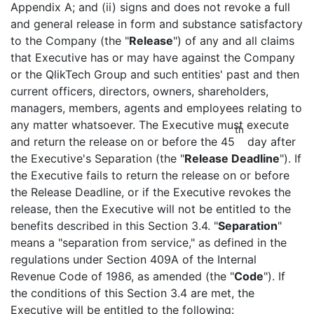
Appendix A; and (ii) signs and does not revoke a full
and general release in form and substance satisfactory
to the Company (the "
Release
") of any and all claims
that Executive has or may have against the Company
or the QlikTech Group and such entities' past and then
current officers, directors, owners, shareholders,
managers, members, agents and employees relating to
any matter whatsoever. The Executive must execute
th
and return the release on or before the 45
day after
the Executive's Separation (the "
Release Deadline
"). If
the Executive fails to return the release on or before
the Release Deadline, or if the Executive revokes the
release, then the Executive will not be entitled to the
benefits described in this Section 3.4. "
Separation
"
means a "separation from service," as defined in the
regulations under Section 409A of the Internal
Revenue Code of 1986, as amended (the "
Code
"). If
the conditions of this Section 3.4 are met, the
Executive will be entitled to the following: