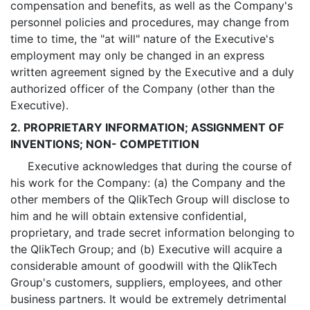
compensation and benefits, as well as the Company's
personnel policies and procedures, may change from
time to time, the "at will" nature of the Executive's
employment may only be changed in an express
written agreement signed by the Executive and a duly
authorized officer of the Company (other than the
Executive).
2. PROPRIETARY INFORMATION; ASSIGNMENT OF
INVENTIONS; NON- COMPETITION
Executive acknowledges that during the course of
his work for the Company: (a) the Company and the
other members of the QlikTech Group will disclose to
him and he will obtain extensive confidential,
proprietary, and trade secret information belonging to
the QlikTech Group; and (b) Executive will acquire a
considerable amount of goodwill with the QlikTech
Group's customers, suppliers, employees, and other
business partners. It would be extremely detrimental