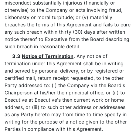
misconduct substantially injurious (financially or
otherwise) to the Company or acts involving fraud,
dishonesty or moral turpitude; or (v) materially
breaches the terms of this Agreement and fails to cure
any such breach within thirty (30) days after written
notice thereof to Executive from the Board describing
such breach in reasonable detail.
3.3
Notice of Termination
.
Any notice of
termination under this Agreement shall be in writing
and served by personal delivery, or by registered or
certified mail, return receipt requested, to the other
Party addressed to: (i) the Company via the Board's
Chairperson at his/her then principal office, or (ii) to
Executive at Executive's then current work or home
address, or (iii) to such other address or addressees
as any Party hereto may from time to time specify in
writing for the purpose of a notice given to the other
Parties in compliance with this Agreement.