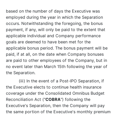
based on the number of days the Executive was
employed during the year in which the Separation
occurs. Notwithstanding the foregoing, the bonus
payment, if any, will only be paid to the extent that
applicable individual and Company performance
goals are deemed to have been met for the
applicable bonus period. The bonus payment will be
paid, if at all, on the date when Company bonuses
are paid to other employees of the Company, but in
no event later than March 15th following the year of
the Separation.
(iii) In the event of a Post-IPO Separation, if
the Executive elects to continue health insurance
coverage under the Consolidated Omnibus Budget
Reconciliation Act ("
COBRA
") following the
Executive's Separation, then the Company will pay
the same portion of the Executive's monthly premium