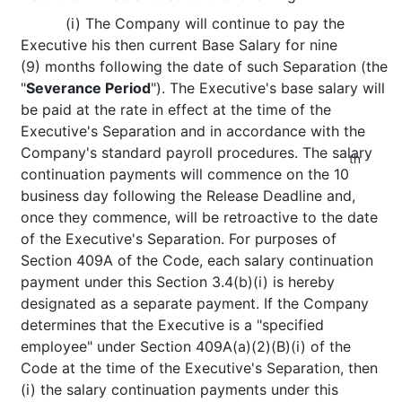
(i) The Company will continue to pay the
Executive his then current Base Salary for nine
(9) months following the date of such Separation (the
"
Severance Period
"). The Executive's base salary will
be paid at the rate in effect at the time of the
Executive's Separation and in accordance with the
Company's standard payroll procedures. The salary
th
continuation payments will commence on the 10
business day following the Release Deadline and,
once they commence, will be retroactive to the date
of the Executive's Separation. For purposes of
Section 409A of the Code, each salary continuation
payment under this Section 3.4(b)(i) is hereby
designated as a separate payment. If the Company
determines that the Executive is a "specified
employee" under Section 409A(a)(2)(B)(i) of the
Code at the time of the Executive's Separation, then
(i) the salary continuation payments under this