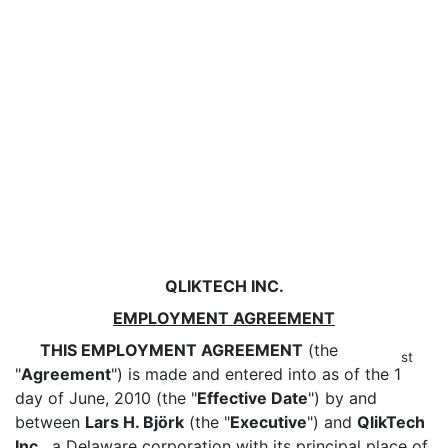
QLIKTECH INC.
EMPLOYMENT AGREEMENT
THIS EMPLOYMENT AGREEMENT
(the
st
"
Agreement
") is made and entered into as of the 1
day of June, 2010 (the "
Effective Date
") by and
between
Lars H. Björk
(the "
Executive
") and
QlikTech
Inc.
, a Delaware corporation with its principal place of