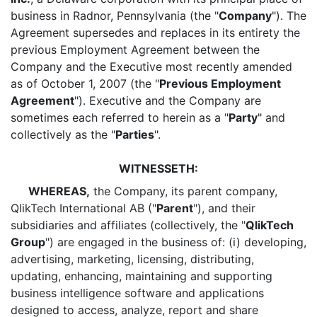
business in Radnor, Pennsylvania (the "
Company
"). The
Agreement supersedes and replaces in its entirety the
previous Employment Agreement between the
Company and the Executive most recently amended
as of October 1, 2007 (the "
Previous Employment
Agreement
"). Executive and the Company are
sometimes each referred to herein as a "
Party
" and
collectively as the "
Parties
".
WITNESSETH:
WHEREAS,
the Company, its parent company,
QlikTech International AB ("
Parent
"), and their
subsidiaries and affiliates (collectively, the "
QlikTech
Group
") are engaged in the business of: (i) developing,
advertising, marketing, licensing, distributing,
updating, enhancing, maintaining and supporting
business intelligence software and applications
designed to access, analyze, report and share