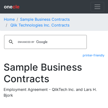
one
cle
Home
Sample Business Contracts
Qlik Technologies Inc. Contracts
printer-friendly
Sample Business
Contracts
Employment Agreement - QlikTech Inc. and Lars H.
Bjork