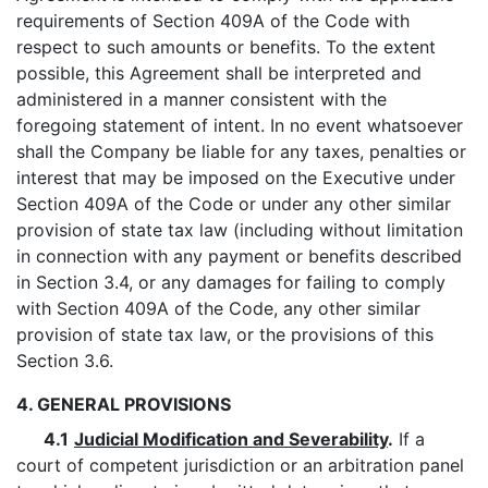
requirements of Section 409A of the Code with
respect to such amounts or benefits. To the extent
possible, this Agreement shall be interpreted and
administered in a manner consistent with the
foregoing statement of intent. In no event whatsoever
shall the Company be liable for any taxes, penalties or
interest that may be imposed on the Executive under
Section 409A of the Code or under any other similar
provision of state tax law (including without limitation
in connection with any payment or benefits described
in Section 3.4, or any damages for failing to comply
with Section 409A of the Code, any other similar
provision of state tax law, or the provisions of this
Section 3.6.
4. GENERAL PROVISIONS
4.1
Judicial Modification and Severability
.
If a
court of competent jurisdiction or an arbitration panel