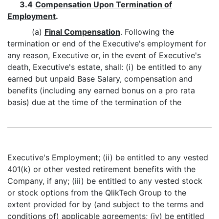
3.4
Compensation Upon Termination of
Employment
.
(a)
Final Compensation
. Following the
termination or end of the Executive's employment for
any reason, Executive or, in the event of Executive's
death, Executive's estate, shall: (i) be entitled to any
earned but unpaid Base Salary, compensation and
benefits (including any earned bonus on a pro rata
basis) due at the time of the termination of the
Executive's Employment; (ii) be entitled to any vested
401(k) or other vested retirement benefits with the
Company, if any; (iii) be entitled to any vested stock
or stock options from the QlikTech Group to the
extent provided for by (and subject to the terms and
conditions of) applicable agreements; (iv) be entitled