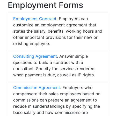
Employment Forms
Employment Contract
. Employers can
customize an employment agreement that
states the salary, benefits, working hours and
other important provisions for their new or
existing employee.
Consulting Agreement
. Answer simple
questions to build a contract with a
consultant. Specify the services rendered,
when payment is due, as well as IP rights.
Commission Agreement
. Employers who
compensate their sales employees based on
commissions can prepare an agreement to
reduce misunderstandings by specifying the
base salary and how commissions are