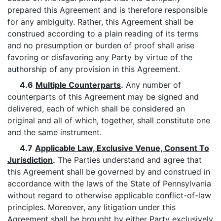
prepared this Agreement and is therefore responsible
for any ambiguity. Rather, this Agreement shall be
construed according to a plain reading of its terms
and no presumption or burden of proof shall arise
favoring or disfavoring any Party by virtue of the
authorship of any provision in this Agreement.
4.6
Multiple Counterparts
.
Any number of
counterparts of this Agreement may be signed and
delivered, each of which shall be considered an
original and all of which, together, shall constitute one
and the same instrument.
4.7
Applicable Law, Exclusive Venue, Consent To
Jurisdiction
.
The Parties understand and agree that
this Agreement shall be governed by and construed in
accordance with the laws of the State of Pennsylvania
without regard to otherwise applicable conflict-of-law
principles. Moreover, any litigation under this
Agreement shall be brought by either Party exclusively