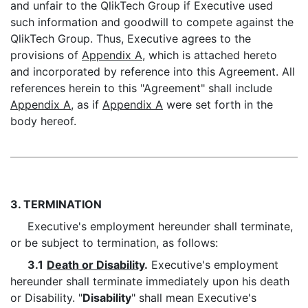
and unfair to the QlikTech Group if Executive used
such information and goodwill to compete against the
QlikTech Group. Thus, Executive agrees to the
provisions of
Appendix A
, which is attached hereto
and incorporated by reference into this Agreement. All
references herein to this "Agreement" shall include
Appendix A
, as if
Appendix A
were set forth in the
body hereof.
3. TERMINATION
Executive's employment hereunder shall terminate,
or be subject to termination, as follows:
3.1
Death or Disability
.
Executive's employment
hereunder shall terminate immediately upon his death
or Disability. "
Disability
" shall mean Executive's