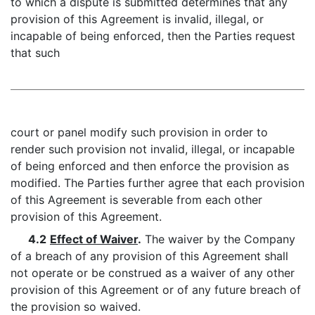
to which a dispute is submitted determines that any
provision of this Agreement is invalid, illegal, or
incapable of being enforced, then the Parties request
that such
court or panel modify such provision in order to
render such provision not invalid, illegal, or incapable
of being enforced and then enforce the provision as
modified. The Parties further agree that each provision
of this Agreement is severable from each other
provision of this Agreement.
4.2
Effect of Waiver
.
The waiver by the Company
of a breach of any provision of this Agreement shall
not operate or be construed as a waiver of any other
provision of this Agreement or of any future breach of
the provision so waived.