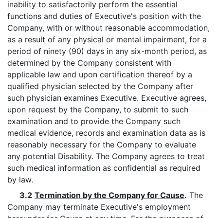
inability to satisfactorily perform the essential
functions and duties of Executive's position with the
Company, with or without reasonable accommodation,
as a result of any physical or mental impairment, for a
period of ninety (90) days in any six-month period, as
determined by the Company consistent with
applicable law and upon certification thereof by a
qualified physician selected by the Company after
such physician examines Executive. Executive agrees,
upon request by the Company, to submit to such
examination and to provide the Company such
medical evidence, records and examination data as is
reasonably necessary for the Company to evaluate
any potential Disability. The Company agrees to treat
such medical information as confidential as required
by law.
3.2
Termination by the Company for Cause
.
The
Company may terminate Executive's employment