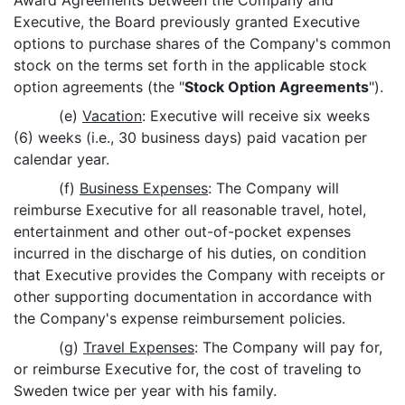
Award Agreements between the Company and
Executive, the Board previously granted Executive
options to purchase shares of the Company's common
stock on the terms set forth in the applicable stock
option agreements (the "
Stock Option Agreements
").
(e)
Vacation
: Executive will receive six weeks
(6) weeks (i.e., 30 business days) paid vacation per
calendar year.
(f)
Business Expenses
: The Company will
reimburse Executive for all reasonable travel, hotel,
entertainment and other out-of-pocket expenses
incurred in the discharge of his duties, on condition
that Executive provides the Company with receipts or
other supporting documentation in accordance with
the Company's expense reimbursement policies.
(g)
Travel Expenses
: The Company will pay for,
or reimburse Executive for, the cost of traveling to
Sweden twice per year with his family.