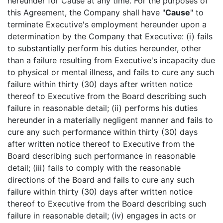
hereunder for Cause at any time. For the purposes of
this Agreement, the Company shall have "
Cause
" to
terminate Executive's employment hereunder upon a
determination by the Company that Executive: (i) fails
to substantially perform his duties hereunder, other
than a failure resulting from Executive's incapacity due
to physical or mental illness, and fails to cure any such
failure within thirty (30) days after written notice
thereof to Executive from the Board describing such
failure in reasonable detail; (ii) performs his duties
hereunder in a materially negligent manner and fails to
cure any such performance within thirty (30) days
after written notice thereof to Executive from the
Board describing such performance in reasonable
detail; (iii) fails to comply with the reasonable
directions of the Board and fails to cure any such
failure within thirty (30) days after written notice
thereof to Executive from the Board describing such
failure in reasonable detail; (iv) engages in acts or