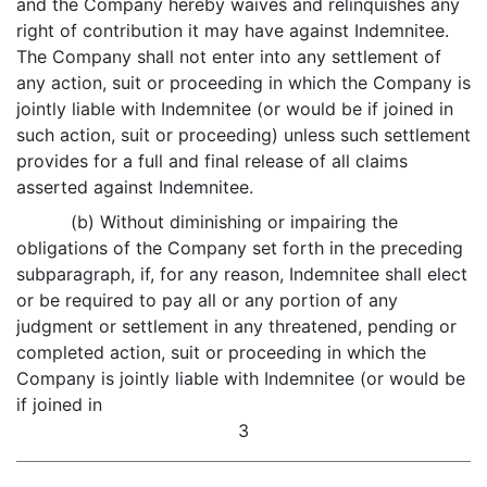
and the Company hereby waives and relinquishes any
right of contribution it may have against Indemnitee.
The Company shall not enter into any settlement of
any action, suit or proceeding in which the Company is
jointly liable with Indemnitee (or would be if joined in
such action, suit or proceeding) unless such settlement
provides for a full and final release of all claims
asserted against Indemnitee.
(b) Without diminishing or impairing the
obligations of the Company set forth in the preceding
subparagraph, if, for any reason, Indemnitee shall elect
or be required to pay all or any portion of any
judgment or settlement in any threatened, pending or
completed action, suit or proceeding in which the
Company is jointly liable with Indemnitee (or would be
if joined in
3