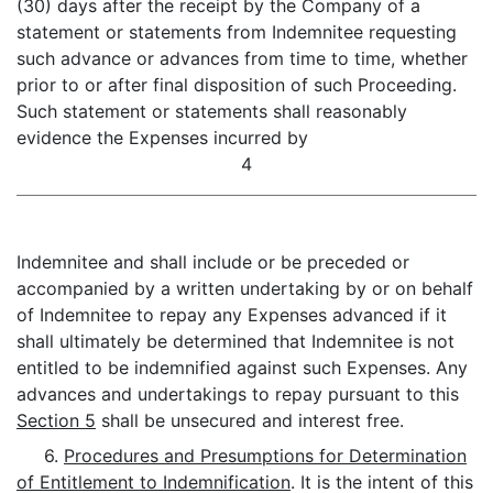
(30) days after the receipt by the Company of a
statement or statements from Indemnitee requesting
such advance or advances from time to time, whether
prior to or after final disposition of such Proceeding.
Such statement or statements shall reasonably
evidence the Expenses incurred by
4
Indemnitee and shall include or be preceded or
accompanied by a written undertaking by or on behalf
of Indemnitee to repay any Expenses advanced if it
shall ultimately be determined that Indemnitee is not
entitled to be indemnified against such Expenses. Any
advances and undertakings to repay pursuant to this
Section 5
shall be unsecured and interest free.
6.
Procedures and Presumptions for Determination
of Entitlement to Indemnification
. It is the intent of this