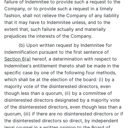
failure of Indemnitee to provide such a request to the
Company, or to provide such a request in a timely
fashion, shall not relieve the Company of any liability
that it may have to Indemnitee unless, and to the
extent that, such failure actually and materially
prejudices the interests of the Company.
(b) Upon written request by Indemnitee for
indemnification pursuant to the first sentence of
Section 6(a)
hereof, a determination with respect to
Indemnitee's entitlement thereto shall be made in the
specific case by one of the following four methods,
which shall be at the election of the board: (i) by a
majority vote of the disinterested directors, even
though less than a quorum, (ii) by a committee of
disinterested directors designated by a majority vote
of the disinterested directors, even though less than a
quorum, (iii) if there are no disinterested directors or if
the disinterested directors so direct, by independent
legal counsel in a written opinion to the Board of