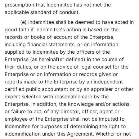
presumption that Indemnitee has not met the
applicable standard of conduct.
(e) Indemnitee shall be deemed to have acted in
good faith if Indemnitee's action is based on the
records or books of account of the Enterprise,
including financial statements, or on information
supplied to Indemnitee by the officers of the
Enterprise (as hereinafter defined) in the course of
their duties, or on the advice of legal counsel for the
Enterprise or on information or records given or
reports made to the Enterprise by an independent
certified public accountant or by an appraiser or other
expert selected with reasonable care by the
Enterprise. In addition, the knowledge and/or actions,
or failure to act, of any director, officer, agent or
employee of the Enterprise shall not be imputed to
Indemnitee for purposes of determining the right to
indemnification under this Agreement. Whether or not