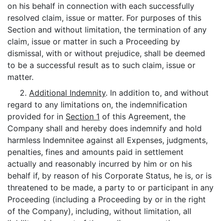
on his behalf in connection with each successfully
resolved claim, issue or matter. For purposes of this
Section and without limitation, the termination of any
claim, issue or matter in such a Proceeding by
dismissal, with or without prejudice, shall be deemed
to be a successful result as to such claim, issue or
matter.
2.
Additional Indemnity
. In addition to, and without
regard to any limitations on, the indemnification
provided for in
Section 1
of this Agreement, the
Company shall and hereby does indemnify and hold
harmless Indemnitee against all Expenses, judgments,
penalties, fines and amounts paid in settlement
actually and reasonably incurred by him or on his
behalf if, by reason of his Corporate Status, he is, or is
threatened to be made, a party to or participant in any
Proceeding (including a Proceeding by or in the right
of the Company), including, without limitation, all