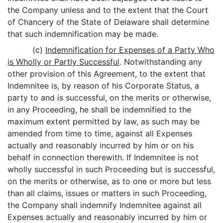
the Company unless and to the extent that the Court
of Chancery of the State of Delaware shall determine
that such indemnification may be made.
(c)
Indemnification for Expenses of a Party Who
is Wholly or Partly Successful
. Notwithstanding any
other provision of this Agreement, to the extent that
Indemnitee is, by reason of his Corporate Status, a
party to and is successful, on the merits or otherwise,
in any Proceeding, he shall be indemnified to the
maximum extent permitted by law, as such may be
amended from time to time, against all Expenses
actually and reasonably incurred by him or on his
behalf in connection therewith. If Indemnitee is not
wholly successful in such Proceeding but is successful,
on the merits or otherwise, as to one or more but less
than all claims, issues or matters in such Proceeding,
the Company shall indemnify Indemnitee against all
Expenses actually and reasonably incurred by him or