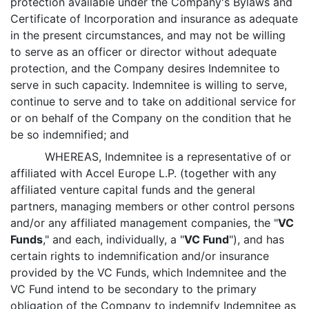
protection available under the Company's Bylaws and
Certificate of Incorporation and insurance as adequate
in the present circumstances, and may not be willing
to serve as an officer or director without adequate
protection, and the Company desires Indemnitee to
serve in such capacity. Indemnitee is willing to serve,
continue to serve and to take on additional service for
or on behalf of the Company on the condition that he
be so indemnified; and
WHEREAS, Indemnitee is a representative of or
affiliated with Accel Europe L.P. (together with any
affiliated venture capital funds and the general
partners, managing members or other control persons
and/or any affiliated management companies, the "
VC
Funds
," and each, individually, a "
VC Fund
"), and has
certain rights to indemnification and/or insurance
provided by the VC Funds, which Indemnitee and the
VC Fund intend to be secondary to the primary
obligation of the Company to indemnify Indemnitee as