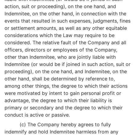
action, suit or proceeding), on the one hand, and
Indemnitee, on the other hand, in connection with the
events that resulted in such expenses, judgments, fines
or settlement amounts, as well as any other equitable
considerations which the Law may require to be
considered. The relative fault of the Company and all
officers, directors or employees of the Company,
other than Indemnitee, who are jointly liable with
Indemnitee (or would be if joined in such action, suit or
proceeding), on the one hand, and Indemnitee, on the
other hand, shall be determined by reference to,
among other things, the degree to which their actions
were motivated by intent to gain personal profit or
advantage, the degree to which their liability is
primary or secondary and the degree to which their
conduct is active or passive.
(c) The Company hereby agrees to fully
indemnify and hold Indemnitee harmless from any