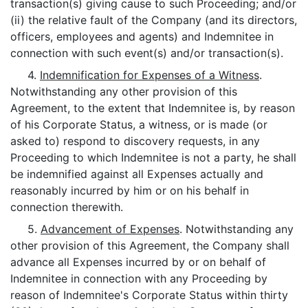
transaction(s) giving cause to such Proceeding; and/or
(ii) the relative fault of the Company (and its directors,
officers, employees and agents) and Indemnitee in
connection with such event(s) and/or transaction(s).
4.
Indemnification for Expenses of a Witness
.
Notwithstanding any other provision of this
Agreement, to the extent that Indemnitee is, by reason
of his Corporate Status, a witness, or is made (or
asked to) respond to discovery requests, in any
Proceeding to which Indemnitee is not a party, he shall
be indemnified against all Expenses actually and
reasonably incurred by him or on his behalf in
connection therewith.
5.
Advancement of Expenses
. Notwithstanding any
other provision of this Agreement, the Company shall
advance all Expenses incurred by or on behalf of
Indemnitee in connection with any Proceeding by
reason of Indemnitee's Corporate Status within thirty