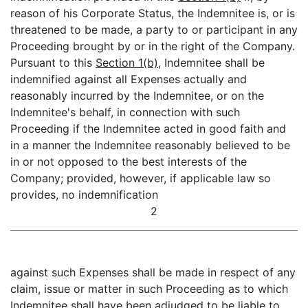
reason of his Corporate Status, the Indemnitee is, or is
threatened to be made, a party to or participant in any
Proceeding brought by or in the right of the Company.
Pursuant to this
Section 1(b)
, Indemnitee shall be
indemnified against all Expenses actually and
reasonably incurred by the Indemnitee, or on the
Indemnitee's behalf, in connection with such
Proceeding if the Indemnitee acted in good faith and
in a manner the Indemnitee reasonably believed to be
in or not opposed to the best interests of the
Company; provided, however, if applicable law so
provides, no indemnification
2
against such Expenses shall be made in respect of any
claim, issue or matter in such Proceeding as to which
Indemnitee shall have been adjudged to be liable to