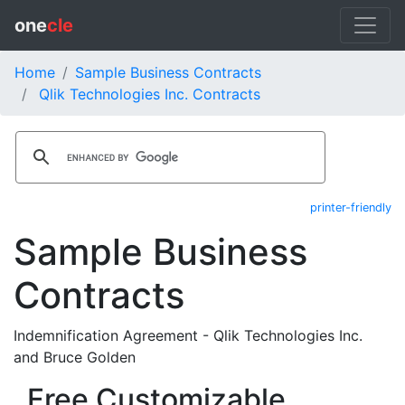
one
cle
Home
Sample Business Contracts
Qlik Technologies Inc. Contracts
printer-friendly
Sample Business
Contracts
Indemnification Agreement - Qlik Technologies Inc.
and Bruce Golden
Free Customizable