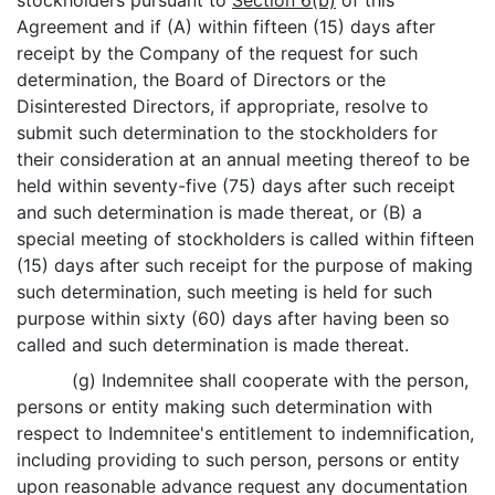
stockholders pursuant to
Section 6(b)
of this
Agreement and if (A) within fifteen (15) days after
receipt by the Company of the request for such
determination, the Board of Directors or the
Disinterested Directors, if appropriate, resolve to
submit such determination to the stockholders for
their consideration at an annual meeting thereof to be
held within seventy-five (75) days after such receipt
and such determination is made thereat, or (B) a
special meeting of stockholders is called within fifteen
(15) days after such receipt for the purpose of making
such determination, such meeting is held for such
purpose within sixty (60) days after having been so
called and such determination is made thereat.
(g) Indemnitee shall cooperate with the person,
persons or entity making such determination with
respect to Indemnitee's entitlement to indemnification,
including providing to such person, persons or entity
upon reasonable advance request any documentation