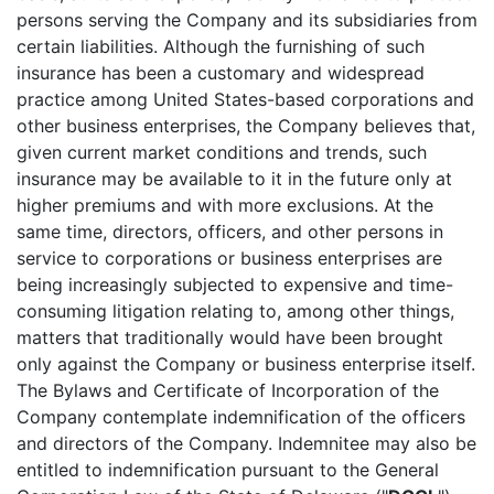
persons serving the Company and its subsidiaries from
certain liabilities. Although the furnishing of such
insurance has been a customary and widespread
practice among United States-based corporations and
other business enterprises, the Company believes that,
given current market conditions and trends, such
insurance may be available to it in the future only at
higher premiums and with more exclusions. At the
same time, directors, officers, and other persons in
service to corporations or business enterprises are
being increasingly subjected to expensive and time-
consuming litigation relating to, among other things,
matters that traditionally would have been brought
only against the Company or business enterprise itself.
The Bylaws and Certificate of Incorporation of the
Company contemplate indemnification of the officers
and directors of the Company. Indemnitee may also be
entitled to indemnification pursuant to the General