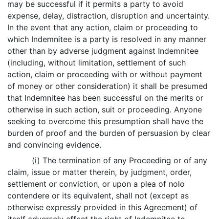
may be successful if it permits a party to avoid
expense, delay, distraction, disruption and uncertainty.
In the event that any action, claim or proceeding to
which Indemnitee is a party is resolved in any manner
other than by adverse judgment against Indemnitee
(including, without limitation, settlement of such
action, claim or proceeding with or without payment
of money or other consideration) it shall be presumed
that Indemnitee has been successful on the merits or
otherwise in such action, suit or proceeding. Anyone
seeking to overcome this presumption shall have the
burden of proof and the burden of persuasion by clear
and convincing evidence.
(i) The termination of any Proceeding or of any
claim, issue or matter therein, by judgment, order,
settlement or conviction, or upon a plea of nolo
contendere or its equivalent, shall not (except as
otherwise expressly provided in this Agreement) of