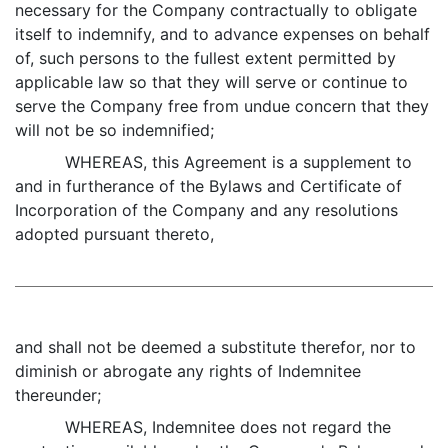
necessary for the Company contractually to obligate
itself to indemnify, and to advance expenses on behalf
of, such persons to the fullest extent permitted by
applicable law so that they will serve or continue to
serve the Company free from undue concern that they
will not be so indemnified;
WHEREAS, this Agreement is a supplement to
and in furtherance of the Bylaws and Certificate of
Incorporation of the Company and any resolutions
adopted pursuant thereto,
and shall not be deemed a substitute therefor, nor to
diminish or abrogate any rights of Indemnitee
thereunder;
WHEREAS, Indemnitee does not regard the