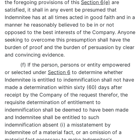
the foregoing provisions of this
Section 6(e)
are
satisfied, it shall in any event be presumed that
Indemnitee has at all times acted in good faith and in a
manner he reasonably believed to be in or not
opposed to the best interests of the Company. Anyone
seeking to overcome this presumption shall have the
burden of proof and the burden of persuasion by clear
and convincing evidence.
(f) If the person, persons or entity empowered
or selected under
Section 6
to determine whether
Indemnitee is entitled to indemnification shall not have
made a determination within sixty (60) days after
receipt by the Company of the request therefor, the
requisite determination of entitlement to
indemnification shall be deemed to have been made
and Indemnitee shall be entitled to such
indemnification absent (i) a misstatement by
Indemnitee of a material fact, or an omission of a
material fact necessary to make Indemnitee's