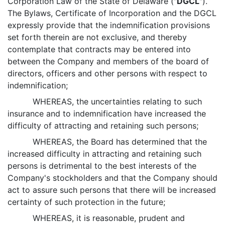
Corporation Law of the State of Delaware ("
DGCL
").
The Bylaws, Certificate of Incorporation and the DGCL
expressly provide that the indemnification provisions
set forth therein are not exclusive, and thereby
contemplate that contracts may be entered into
between the Company and members of the board of
directors, officers and other persons with respect to
indemnification;
WHEREAS, the uncertainties relating to such
insurance and to indemnification have increased the
difficulty of attracting and retaining such persons;
WHEREAS, the Board has determined that the
increased difficulty in attracting and retaining such
persons is detrimental to the best interests of the
Company's stockholders and that the Company should
act to assure such persons that there will be increased
certainty of such protection in the future;
WHEREAS, it is reasonable, prudent and