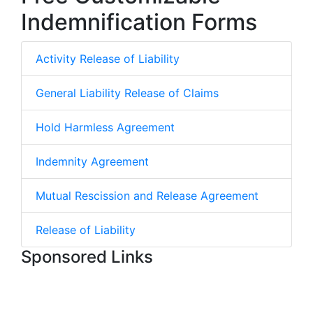
Indemnification Forms
Activity Release of Liability
General Liability Release of Claims
Hold Harmless Agreement
Indemnity Agreement
Mutual Rescission and Release Agreement
Release of Liability
Sponsored Links