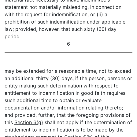
statement not materially misleading, in connection
with the request for indemnification, or (ii) a
prohibition of such indemnification under applicable
law; provided, however, that such sixty (60) day
period
6
may be extended for a reasonable time, not to exceed
an additional thirty (30) days, if the person, persons or
entity making such determination with respect to
entitlement to indemnification in good faith requires
such additional time to obtain or evaluate
documentation and/or information relating thereto;
and provided, further, that the foregoing provisions of
this
Section 6(g)
shall not apply if the determination of
entitlement to indemnification is to be made by the