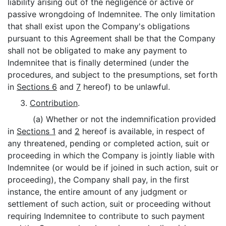
liability arising out of the negligence or active or
passive wrongdoing of Indemnitee. The only limitation
that shall exist upon the Company's obligations
pursuant to this Agreement shall be that the Company
shall not be obligated to make any payment to
Indemnitee that is finally determined (under the
procedures, and subject to the presumptions, set forth
in
Sections 6
and
7
hereof) to be unlawful.
3.
Contribution
.
(a) Whether or not the indemnification provided
in
Sections 1
and
2
hereof is available, in respect of
any threatened, pending or completed action, suit or
proceeding in which the Company is jointly liable with
Indemnitee (or would be if joined in such action, suit or
proceeding), the Company shall pay, in the first
instance, the entire amount of any judgment or
settlement of such action, suit or proceeding without
requiring Indemnitee to contribute to such payment