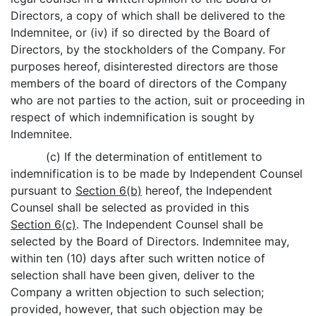
Directors, a copy of which shall be delivered to the
Indemnitee, or (iv) if so directed by the Board of
Directors, by the stockholders of the Company. For
purposes hereof, disinterested directors are those
members of the board of directors of the Company
who are not parties to the action, suit or proceeding in
respect of which indemnification is sought by
Indemnitee.
(c) If the determination of entitlement to
indemnification is to be made by Independent Counsel
pursuant to
Section 6(b)
hereof, the Independent
Counsel shall be selected as provided in this
Section 6(c)
. The Independent Counsel shall be
selected by the Board of Directors. Indemnitee may,
within ten (10) days after such written notice of
selection shall have been given, deliver to the
Company a written objection to such selection;
provided, however, that such objection may be