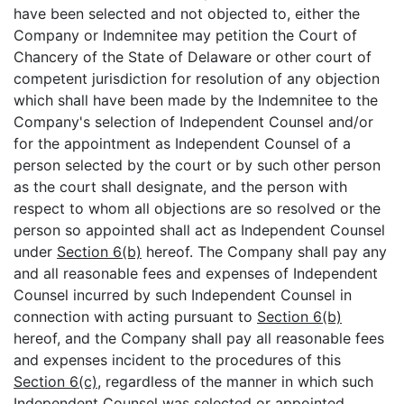
have been selected and not objected to, either the
Company or Indemnitee may petition the Court of
Chancery of the State of Delaware or other court of
competent jurisdiction for resolution of any objection
which shall have been made by the Indemnitee to the
Company's selection of Independent Counsel and/or
for the appointment as Independent Counsel of a
person selected by the court or by such other person
as the court shall designate, and the person with
respect to whom all objections are so resolved or the
person so appointed shall act as Independent Counsel
under
Section 6(b)
hereof. The Company shall pay any
and all reasonable fees and expenses of Independent
Counsel incurred by such Independent Counsel in
connection with acting pursuant to
Section 6(b)
hereof, and the Company shall pay all reasonable fees
and expenses incident to the procedures of this
Section 6(c)
, regardless of the manner in which such
Independent Counsel was selected or appointed.