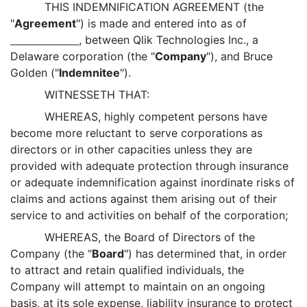
THIS INDEMNIFICATION AGREEMENT (the
"
Agreement
") is made and entered into as of
, between Qlik Technologies Inc., a
Delaware corporation (the "
Company
"), and Bruce
Golden ("
Indemnitee
").
WITNESSETH THAT:
WHEREAS, highly competent persons have
become more reluctant to serve corporations as
directors or in other capacities unless they are
provided with adequate protection through insurance
or adequate indemnification against inordinate risks of
claims and actions against them arising out of their
service to and activities on behalf of the corporation;
WHEREAS, the Board of Directors of the
Company (the "
Board
") has determined that, in order
to attract and retain qualified individuals, the
Company will attempt to maintain on an ongoing
basis, at its sole expense, liability insurance to protect