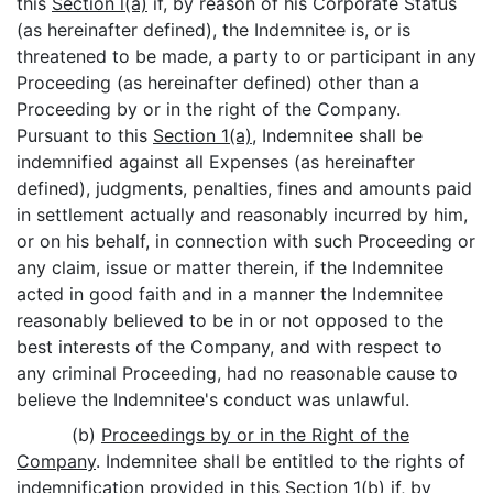
this
Section l(a)
if, by reason of his Corporate Status
(as hereinafter defined), the Indemnitee is, or is
threatened to be made, a party to or participant in any
Proceeding (as hereinafter defined) other than a
Proceeding by or in the right of the Company.
Pursuant to this
Section 1(a)
, Indemnitee shall be
indemnified against all Expenses (as hereinafter
defined), judgments, penalties, fines and amounts paid
in settlement actually and reasonably incurred by him,
or on his behalf, in connection with such Proceeding or
any claim, issue or matter therein, if the Indemnitee
acted in good faith and in a manner the Indemnitee
reasonably believed to be in or not opposed to the
best interests of the Company, and with respect to
any criminal Proceeding, had no reasonable cause to
believe the Indemnitee's conduct was unlawful.
(b)
Proceedings by or in the Right of the
Company
. Indemnitee shall be entitled to the rights of
indemnification provided in this
Section 1(b)
if, by