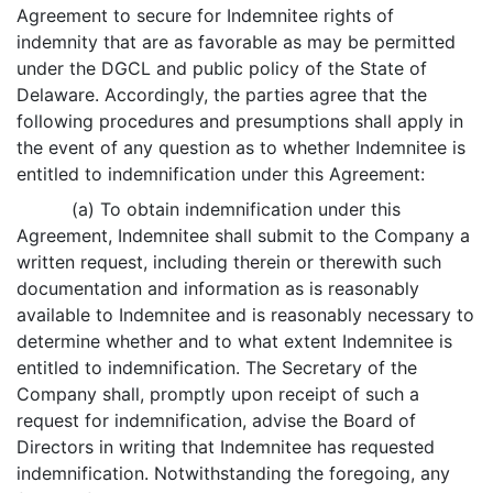
Agreement to secure for Indemnitee rights of
indemnity that are as favorable as may be permitted
under the DGCL and public policy of the State of
Delaware. Accordingly, the parties agree that the
following procedures and presumptions shall apply in
the event of any question as to whether Indemnitee is
entitled to indemnification under this Agreement:
(a) To obtain indemnification under this
Agreement, Indemnitee shall submit to the Company a
written request, including therein or therewith such
documentation and information as is reasonably
available to Indemnitee and is reasonably necessary to
determine whether and to what extent Indemnitee is
entitled to indemnification. The Secretary of the
Company shall, promptly upon receipt of such a
request for indemnification, advise the Board of
Directors in writing that Indemnitee has requested
indemnification. Notwithstanding the foregoing, any