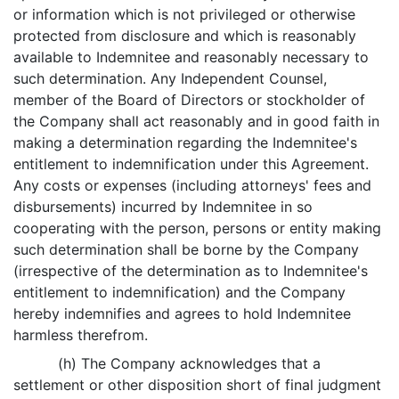
or information which is not privileged or otherwise
protected from disclosure and which is reasonably
available to Indemnitee and reasonably necessary to
such determination. Any Independent Counsel,
member of the Board of Directors or stockholder of
the Company shall act reasonably and in good faith in
making a determination regarding the Indemnitee's
entitlement to indemnification under this Agreement.
Any costs or expenses (including attorneys' fees and
disbursements) incurred by Indemnitee in so
cooperating with the person, persons or entity making
such determination shall be borne by the Company
(irrespective of the determination as to Indemnitee's
entitlement to indemnification) and the Company
hereby indemnifies and agrees to hold Indemnitee
harmless therefrom.
(h) The Company acknowledges that a
settlement or other disposition short of final judgment