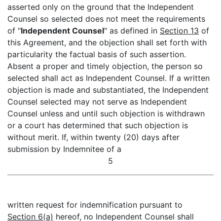
asserted only on the ground that the Independent
Counsel so selected does not meet the requirements
of "
Independent Counsel
" as defined in
Section 13
of
this Agreement, and the objection shall set forth with
particularity the factual basis of such assertion.
Absent a proper and timely objection, the person so
selected shall act as Independent Counsel. If a written
objection is made and substantiated, the Independent
Counsel selected may not serve as Independent
Counsel unless and until such objection is withdrawn
or a court has determined that such objection is
without merit. If, within twenty (20) days after
submission by Indemnitee of a
5
written request for indemnification pursuant to
Section 6(a)
hereof, no Independent Counsel shall