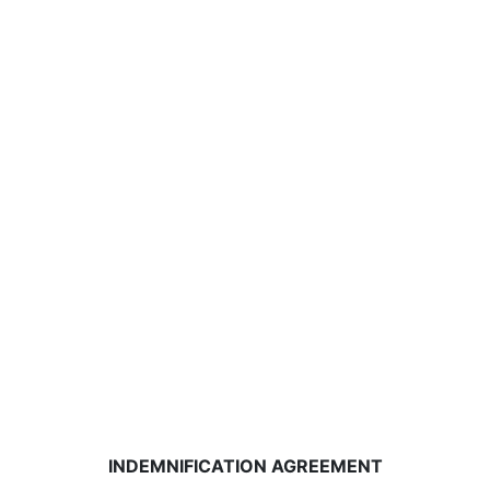
INDEMNIFICATION AGREEMENT