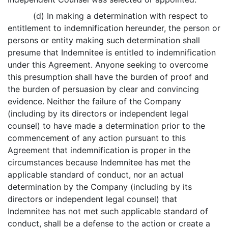
(d) In making a determination with respect to
entitlement to indemnification hereunder, the person or
persons or entity making such determination shall
presume that Indemnitee is entitled to indemnification
under this Agreement. Anyone seeking to overcome
this presumption shall have the burden of proof and
the burden of persuasion by clear and convincing
evidence. Neither the failure of the Company
(including by its directors or independent legal
counsel) to have made a determination prior to the
commencement of any action pursuant to this
Agreement that indemnification is proper in the
circumstances because Indemnitee has met the
applicable standard of conduct, nor an actual
determination by the Company (including by its
directors or independent legal counsel) that
Indemnitee has not met such applicable standard of
conduct, shall be a defense to the action or create a