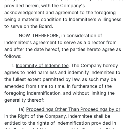
provided herein, with the Company's
acknowledgement and agreement to the foregoing
being a material condition to Indemnitee's willingness
to serve on the Board.
NOW, THEREFORE, in consideration of
Indemnitee's agreement to serve as a director from
and after the date hereof, the parties hereto agree as
follows:
1.
Indemnity of Indemnitee
. The Company hereby
agrees to hold harmless and indemnify Indemnitee to
the fullest extent permitted by law, as such may be
amended from time to time. In furtherance of the
foregoing indemnification, and without limiting the
generality thereof:
(a)
Proceedings Other Than Proceedings by or
in the Right of the Company
. Indemnitee shall be
entitled to the rights of indemnification provided in