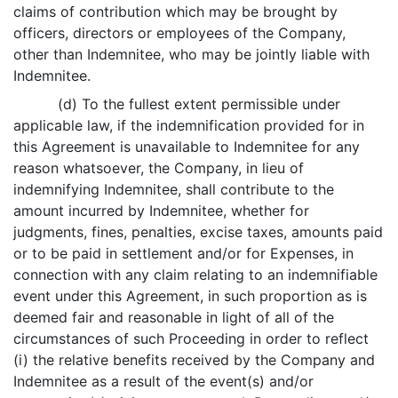
claims of contribution which may be brought by
officers, directors or employees of the Company,
other than Indemnitee, who may be jointly liable with
Indemnitee.
(d) To the fullest extent permissible under
applicable law, if the indemnification provided for in
this Agreement is unavailable to Indemnitee for any
reason whatsoever, the Company, in lieu of
indemnifying Indemnitee, shall contribute to the
amount incurred by Indemnitee, whether for
judgments, fines, penalties, excise taxes, amounts paid
or to be paid in settlement and/or for Expenses, in
connection with any claim relating to an indemnifiable
event under this Agreement, in such proportion as is
deemed fair and reasonable in light of all of the
circumstances of such Proceeding in order to reflect
(i) the relative benefits received by the Company and
Indemnitee as a result of the event(s) and/or