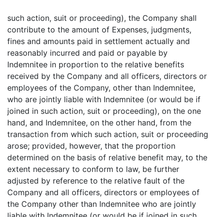
such action, suit or proceeding), the Company shall
contribute to the amount of Expenses, judgments,
fines and amounts paid in settlement actually and
reasonably incurred and paid or payable by
Indemnitee in proportion to the relative benefits
received by the Company and all officers, directors or
employees of the Company, other than Indemnitee,
who are jointly liable with Indemnitee (or would be if
joined in such action, suit or proceeding), on the one
hand, and Indemnitee, on the other hand, from the
transaction from which such action, suit or proceeding
arose; provided, however, that the proportion
determined on the basis of relative benefit may, to the
extent necessary to conform to law, be further
adjusted by reference to the relative fault of the
Company and all officers, directors or employees of
the Company other than Indemnitee who are jointly
liable with Indemnitee (or would be if joined in such