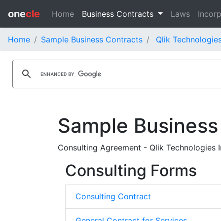
one
cle
Home
Business Contracts
Laws
Incorp
Home
Sample Business Contracts
Qlik Technologies
Sample Business
Consulting Agreement - Qlik Technologies I
Consulting Forms
Consulting Contract
General Contract for Services