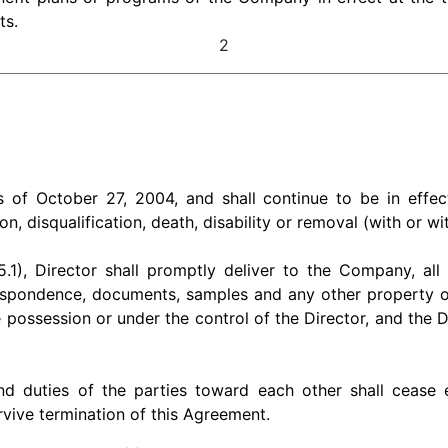
ts.
2
f October 27, 2004, and shall continue to be in effect 
tion, disqualification, death, disability or removal (with or w
.1), Director shall promptly deliver to the Company, all
spondence, documents, samples and any other property or 
possession or under the control of the Director, and the Dir
and duties of the parties toward each other shall ceas
urvive termination of this Agreement.