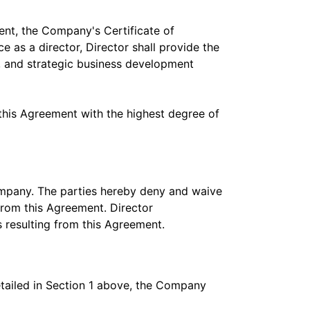
ent, the Company's Certificate of
 as a director, Director shall provide the
 and strategic business development
this Agreement with the highest degree of
Company. The parties hereby deny and waive
from this Agreement. Director
 resulting from this Agreement.
detailed in Section 1 above, the Company