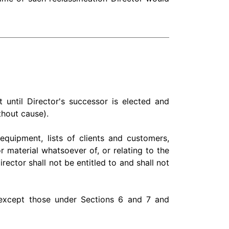
until Director's successor is elected and
ithout cause).
 equipment, lists of clients and customers,
material whatsoever of, or relating to the
ector shall not be entitled to and shall not
e except those under Sections 6 and 7 and