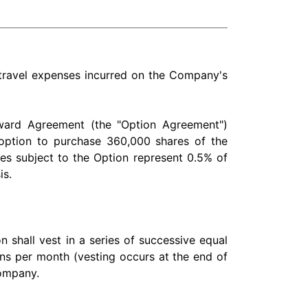
 travel expenses incurred on the Company's
Award Agreement (the "Option Agreement")
 option to purchase 360,000 shares of the
es subject to the Option represent 0.5% of
is.
 shall vest in a series of successive equal
ons per month (vesting occurs at the end of
Company.