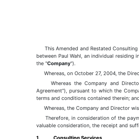
This Amended and Restated Consulting Agr
between Paul Wahl, an individual residing i
the "
Company
").
Whereas, on October 27, 2004, the Directo
Whereas the Company and Director ent
Agreement"), pursuant to which the Compan
terms and conditions contained therein; an
Whereas, the Company and Director wish t
Therefore, in consideration of the payme
valuable consideration, the receipt and suf
1.
Consulting Services