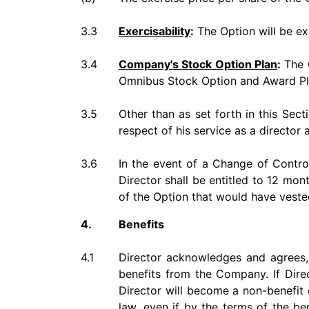
3.3
Exercisability
:
The Option will be ex
3.4
Company's Stock Option Plan
:
The O
Omnibus Stock Option and Award Pla
3.5
Other than as set forth in this Sect
respect of his service as a directo
3.6
In the event of a Change of Control
Director shall be entitled to 12 mon
of the Option that would have veste
4.
Benefits
4.1
Director acknowledges and agrees, a
benefits from the Company. If Direc
Director will become a non-benefit
law, even if by the terms of the be