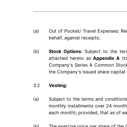
(a)
Out of Pocket/ Travel Expenses: Re
behalf, against receipts;
(b)
Stock Options
: Subject to the te
attached hereto as
Appendix A
(to
Company's Series A Common Stock, U
the Company's issued share capital a
3.2
Vesting:
(a)
Subject to the terms and conditions
monthly installments over 24 months
each month); provided, that as of ea
(b)
The exercise price per share of the 