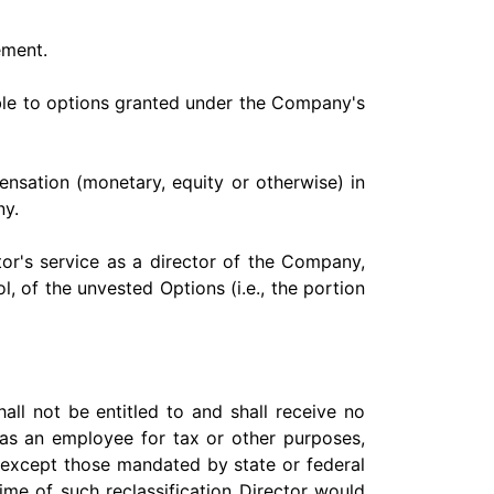
ement.
ble to options granted under the Company's
pensation (monetary, equity or otherwise) in
ny.
tor's service as a director of the Company,
, of the unvested Options (i.e., the portion
all not be entitled to and shall receive no
t as an employee for tax or other purposes,
 except those mandated by state or federal
ime of such reclassification Director would