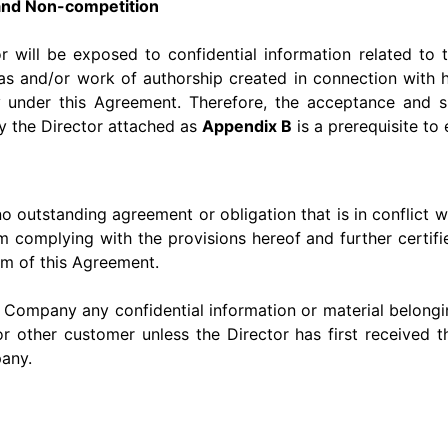
s and Non-competition
r will be exposed to confidential information related t
s and/or work of authorship created in connection with hi
nder this Agreement. Therefore, the acceptance and sign
y the Director attached as
Appendix B
is a prerequisite to
 no outstanding agreement or obligation that is in conflict 
 complying with the provisions hereof and further certifie
rm of this Agreement.
e Company any confidential information or material belongin
or other customer unless the Director has first received t
any.