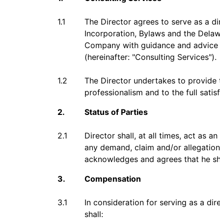
1.1
The Director agrees to serve as a d
Incorporation, Bylaws and the Delawa
Company with guidance and advice o
(hereinafter: "Consulting Services").
1.2
The Director undertakes to provide 
professionalism and to the full sati
2.
Status of Parties
2.1
Director shall, at all times, act a
any demand, claim and/or allegation
acknowledges and agrees that he sha
3.
Compensation
3.1
In consideration for serving as a di
shall: