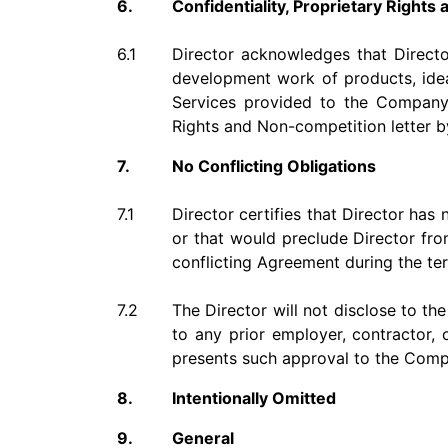
6.
Confidentiality, Proprietary Right
6.1
Director acknowledges that Directo
development work of products, idea
Services provided to the Company u
Rights and Non-competition letter b
7.
No Conflicting Obligations
7.1
Director certifies that Director has
or that would preclude Director from
conflicting Agreement during the te
7.2
The Director will not disclose to th
to any prior employer, contractor, 
presents such approval to the Comp
8.
Intentionally Omitted
9.
General