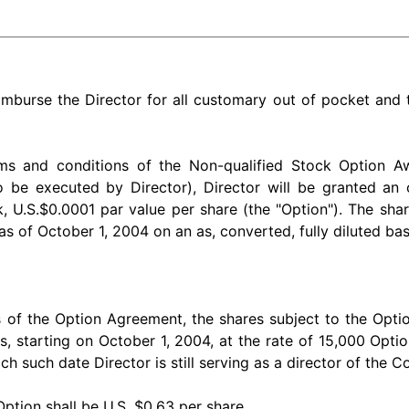
imburse the Director for all customary out of pocket and
rms and conditions of the Non-qualified Stock Option 
 be executed by Director), Director will be granted an
.S.$0.0001 par value per share (the "Option"). The shar
s of October 1, 2004 on an as, converted, fully diluted bas
 of the Option Agreement, the shares subject to the Option
, starting on October 1, 2004, at the rate of 15,000 Opti
ch such date Director is still serving as a director of the 
Option shall be U.S. $0.63 per share.