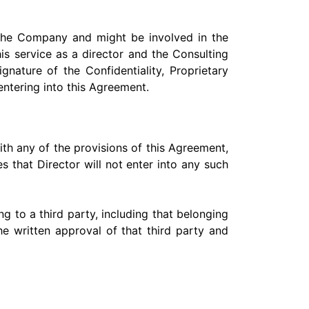
o the Company and might be involved in the
s service as a director and the Consulting
ature of the Confidentiality, Proprietary
 entering into this Agreement.
with any of the provisions of this Agreement,
s that Director will not enter into any such
g to a third party, including that belonging
he written approval of that third party and