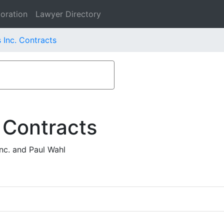
oration
Lawyer Directory
 Inc. Contracts
 Contracts
nc. and Paul Wahl