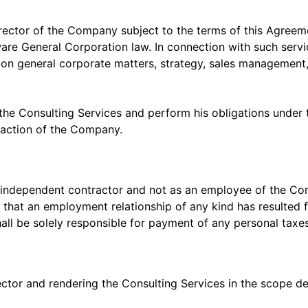
irector of the Company subject to the terms of this Agreem
re General Corporation law. In connection with such service
n general corporate matters, strategy, sales management,
the Consulting Services and perform his obligations under 
sfaction of the Company.
s an independent contractor and not as an employee of the 
 that an employment relationship of any kind has resulted 
ll be solely responsible for payment of any personal taxes
rector and rendering the Consulting Services in the scope 