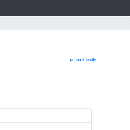
printer-friendly