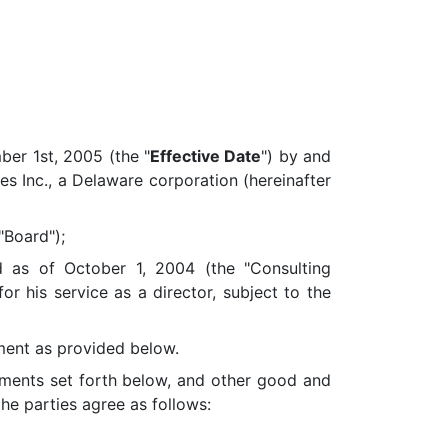
er 1st, 2005 (the "
Effective Date
") by and
ies Inc., a Delaware corporation (hereinafter
"Board");
s of October 1, 2004 (the "Consulting
 his service as a director, subject to the
ent as provided below.
ments set forth below, and other good and
he parties agree as follows: