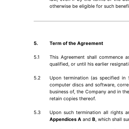
otherwise be eligible for such benefi
5.
Term of the Agreement
5.1
This Agreement shall commence as o
qualified, or until his earlier resigna
5.2
Upon termination (as specified in 5
computer discs and software, corre
business of, the Company and in the 
retain copies thereof.
5.3
Upon such termination all rights 
Appendices A
and
B
, which shall s