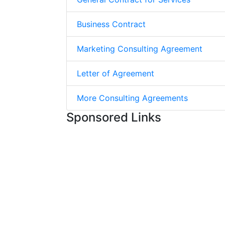
Business Contract
Marketing Consulting Agreement
Letter of Agreement
More Consulting Agreements
Sponsored Links