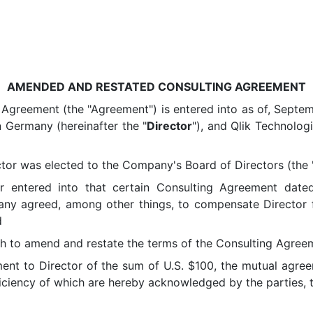
AMENDED AND RESTATED CONSULTING AGREEMENT
eement (the "Agreement") is entered into as of, Septemb
n Germany (hereinafter the "
Director
"), and Qlik Technolog
r was elected to the Company's Board of Directors (the 
ered into that certain Consulting Agreement dated a
y agreed, among other things, to compensate Director for
d
o amend and restate the terms of the Consulting Agreem
nt to Director of the sum of U.S. $100, the mutual agree
ficiency of which are hereby acknowledged by the parties, t