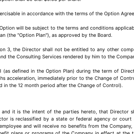
ercisable in accordance with the terms of the Option Agre
ption will be subject to the terms and conditions applica
n (the "Option Plan"), as approved by the Board.
ion 3, the Director shall not be entitled to any other com
r and the Consulting Services rendered by him to the Compa
 (as defined in the Option Plan) during the term of Direc
ths acceleration, immediately prior to the Change of Control
d in the 12 month period after the Change of Control).
nd it is the intent of the parties hereto, that Director sh
tor is reclassified by a state or federal agency or cour
 employee and will receive no benefits from the Company,
nefit plans or programs of the Company in effect at the t