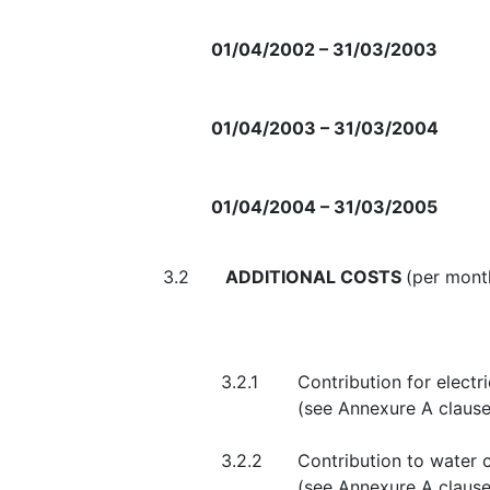
01/04/2002 – 31/03/2003
01/04/2003 – 31/03/2004
01/04/2004 – 31/03/2005
3.2
ADDITIONAL COSTS
(per mont
3.2.1
Contribution for elect
(see Anne
3.2.2
Contribution to water
(see 