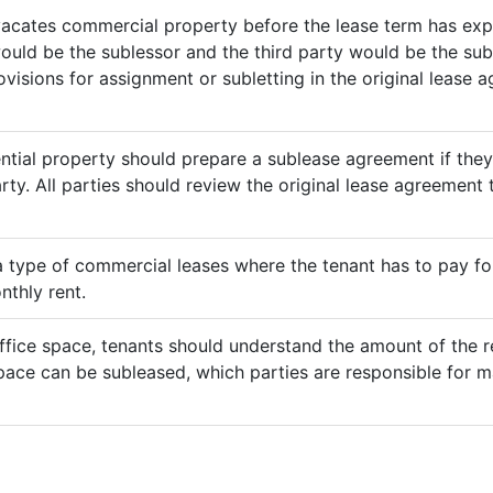
vacates commercial property before the lease term has expir
would be the sublessor and the third party would be the sub
rovisions for assignment or subletting in the original lease
ential property should prepare a sublease agreement if the
rty. All parties should review the original lease agreement t
 a type of commercial leases where the tenant has to pay for 
nthly rent.
ffice space, tenants should understand the amount of the re
pace can be subleased, which parties are responsible for m