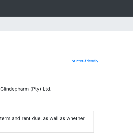
printer-friendly
Clindepharm (Pty) Ltd.
e term and rent due, as well as whether