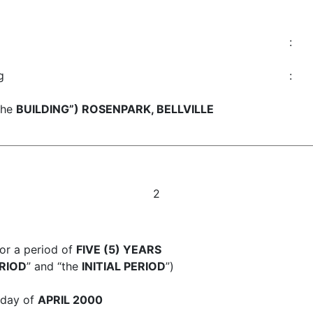
:
g
:
the
BUILDING”) ROSENPARK, BELLVILLE
2
or a period of
FIVE (5) YEARS
RIOD
” and “the
INITIAL PERIOD
”)
day of
APRIL 2000