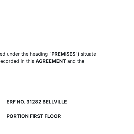
ined under the heading
“PREMISES”)
situate
recorded in this
AGREEMENT
and the
ERF NO. 31282 BELLVILLE
PORTION FIRST FLOOR