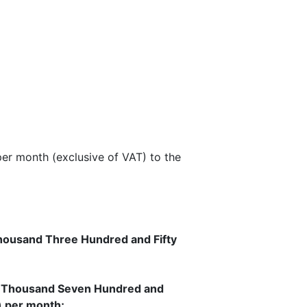
per month (exclusive of VAT) to the
ousand Three Hundred and Fifty
 Thousand Seven Hundred and
) per month;