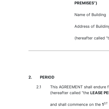
PREMISES”)
Name of Building
Address of Buildin
(hereafter called “
2.
PERIOD
2.1
This AGREEMENT shall endure f
(hereafter called “the
LEASE PE
ST
and shall commence on the
1