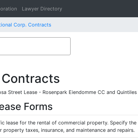
oration
Lawyer Directory
tional Corp. Contracts
 Contracts
Rosa Street Lease - Rosenpark Eiendomme CC and Quintiles 
Lease Forms
ific lease for the rental of commercial property. Specify th
or property taxes, insurance, and maintenance and repairs.