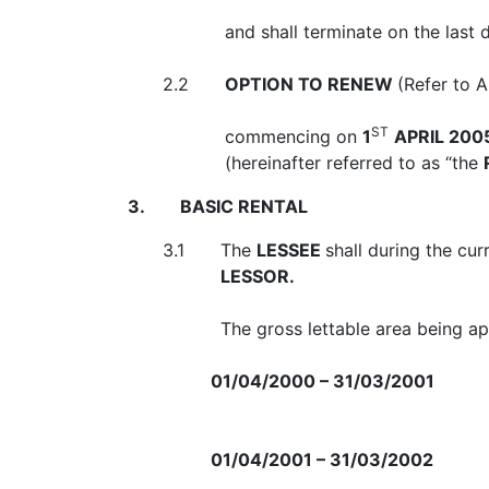
and shall terminate on the last
2.2
OPTION TO RENEW
(Refer to 
ST
commencing on
1
APRIL 200
(hereinafter referred to as “the
3.
BASIC RENTAL
3.1
The
LESSEE
shall during the cu
LESSOR.
The gross lettable area being 
01/04/2000 – 31/03/2001
01/04/2001 – 31/03/2002