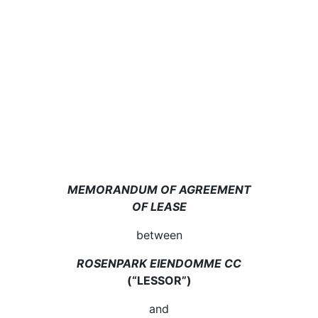
MEMORANDUM OF AGREEMENT
OF LEASE
between
ROSENPARK EIENDOMME CC
(“LESSOR”)
and