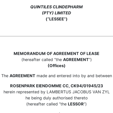
QUINTILES CLINDEPHARM
(PTY) LIMITED
(“LESSEE”)
MEMORANDUM OF AGREEMENT OF LEASE
(hereafter called “the
AGREEMENT
”)
(Offices)
The
AGREEMENT
made and entered into by and between
ROSENPARK ElENDOMME CC, CK94/01945/23
herein represented by LAMBERTUS JACOBUS VAN ZYL
he being duly authorised thereto
(hereafter called “the
LESSOR
”)