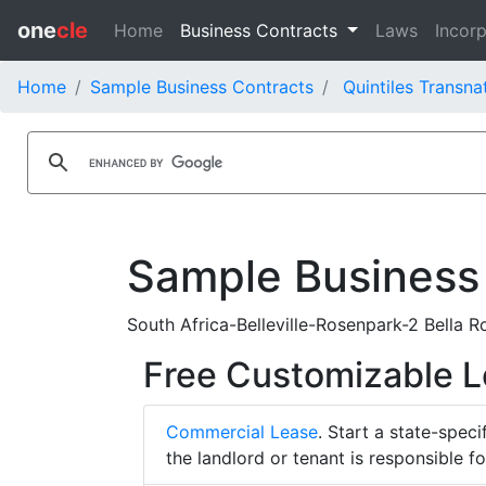
one
cle
Home
Business Contracts
Laws
Incorp
Home
Sample Business Contracts
Quintiles Transna
Sample Business
South Africa-Belleville-Rosenpark-2 Bella 
Free Customizable 
Commercial Lease
. Start a state-spec
the landlord or tenant is responsible f