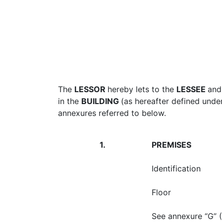
The
LESSOR
hereby lets to the
LESSEE
and
in the
BUILDING
(as hereafter defined unde
annexures referred to below.
1.
PREMISES
Identification
Floor
See annexure “G” (