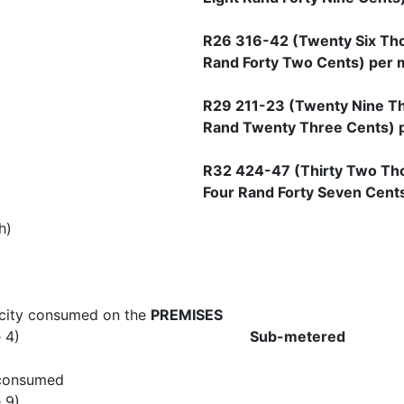
R26 316-42 (Twenty Six Th
Rand Forty Two Cents) per 
R29 211-23 (Twenty Nine T
Rand Twenty Three Cents) 
R32 424-47 (Thirty Two Th
Four Rand Forty Seven Cent
h)
ricity consumed on the
PREMISES
xure A clause 4)
Sub-metered
 consumed
Annexure A clau