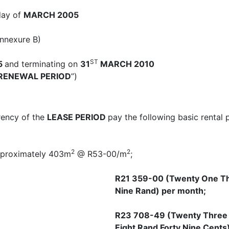
 day of
MARCH 2005
Annexure B)
ST
5
and terminating on
31
MARCH 2010
RENEWAL PERIOD
”)
rrency of the
LEASE PERIOD
pay the following basic rental 
2
2
approximately 403m
@ R53-00/m
;
R21 359-00 (Twenty One Th
Nine Rand) per month;
R23 708-49 (Twenty Three
Eight Rand Forty Nine Cents