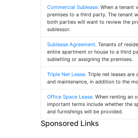
Commercial Sublease
. When a tenant 
premises to a third party. The tenant 
both parties will want to review the p
sublessor.
Sublease Agreement
. Tenants of resid
entire apartment or house to a third pa
subletting or assigning the premises.
Triple Net Lease
. Triple net leases are
and maintenance, in addition to the mo
Office Space Lease
. When renting an o
important terms include whether the s
and furnishings will be provided.
Sponsored Links