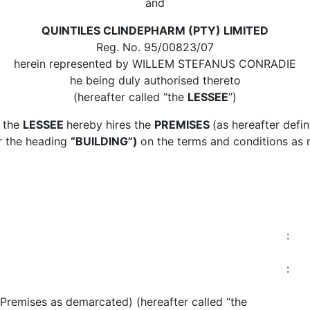
and
QUINTILES CLINDEPHARM (PTY) LIMITED
Reg. No. 95/00823/07
herein represented by WILLEM STEFANUS CONRADIE
he being duly authorised thereto
(hereafter called “the
LESSEE
”)
 the
LESSEE
hereby hires the
PREMISES
(as hereafter def
r the heading
“BUILDING”)
on the terms and conditions as 
:
:
Premises as demarcated) (hereafter called “the