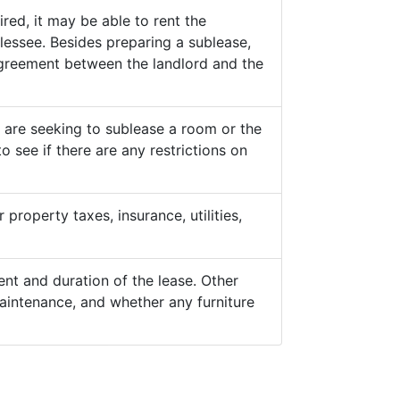
ed, it may be able to rent the
lessee. Besides preparing a sublease,
 agreement between the landlord and the
y are seeking to sublease a room or the
o see if there are any restrictions on
property taxes, insurance, utilities,
nt and duration of the lease. Other
aintenance, and whether any furniture