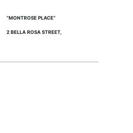
“MONTROSE PLACE”
2 BELLA ROSA STREET,