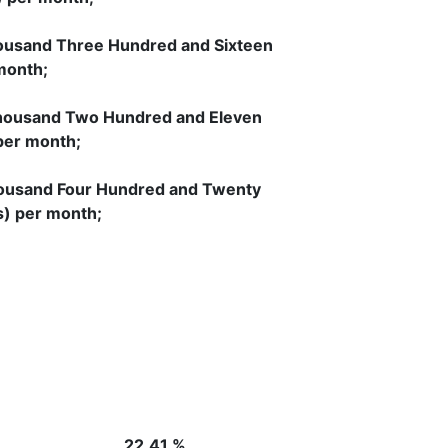
ousand Three Hundred and Sixteen
month;
housand Two Hundred and Eleven
per month;
ousand Four Hundred and Twenty
s) per month;
se 9)
22.41 %