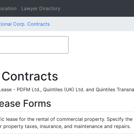
oration
Lawyer Directory
tional Corp. Contracts
 Contracts
ase - PDFM Ltd., Quintiles (UK) Ltd. and Quintiles Transna
Lease Forms
ific lease for the rental of commercial property. Specify th
or property taxes, insurance, and maintenance and repairs.