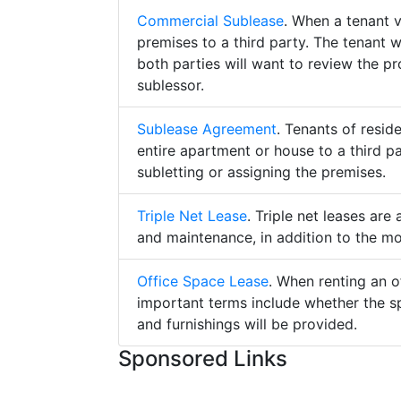
Commercial Sublease
. When a tenant 
premises to a third party. The tenant 
both parties will want to review the p
sublessor.
Sublease Agreement
. Tenants of resid
entire apartment or house to a third pa
subletting or assigning the premises.
Triple Net Lease
. Triple net leases are
and maintenance, in addition to the mo
Office Space Lease
. When renting an o
important terms include whether the s
and furnishings will be provided.
Sponsored Links