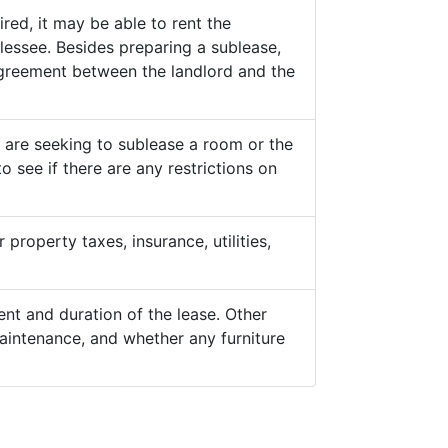
ed, it may be able to rent the
lessee. Besides preparing a sublease,
 agreement between the landlord and the
y are seeking to sublease a room or the
o see if there are any restrictions on
property taxes, insurance, utilities,
nt and duration of the lease. Other
aintenance, and whether any furniture