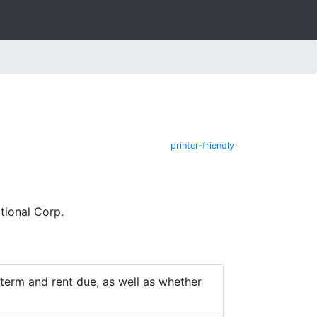
printer-friendly
tional Corp.
e term and rent due, as well as whether