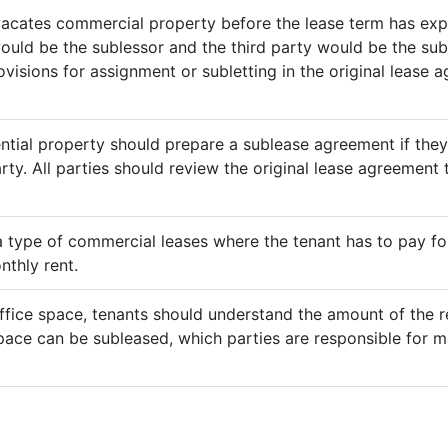
vacates commercial property before the lease term has expir
would be the sublessor and the third party would be the sub
rovisions for assignment or subletting in the original lease
ential property should prepare a sublease agreement if the
rty. All parties should review the original lease agreement t
 a type of commercial leases where the tenant has to pay for 
nthly rent.
ffice space, tenants should understand the amount of the re
pace can be subleased, which parties are responsible for m