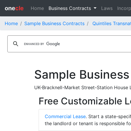
one
cle
Home
Business Contracts
Laws
Incorp
Home
Sample Business Contracts
Quintiles Transna
Sample Business
UK-Bracknell-Market Street-Station House Le
Free Customizable 
Commercial Lease
. Start a state-spec
the landlord or tenant is responsible f