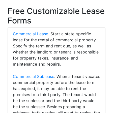
Free Customizable Lease
Forms
Commercial Lease
. Start a state-specific
lease for the rental of commercial property.
Specify the term and rent due, as well as
whether the landlord or tenant is responsible
for property taxes, insurance, and
maintenance and repairs.
Commercial Sublease
. When a tenant vacates
commercial property before the lease term
has expired, it may be able to rent the
premises to a third party. The tenant would
be the sublessor and the third party would
be the sublessee. Besides preparing a
sublease, both parties will want to review the