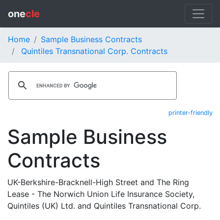
one
cle
Home
Sample Business Contracts
Quintiles Transnational Corp. Contracts
printer-friendly
Sample Business
Contracts
UK-Berkshire-Bracknell-High Street and The Ring
Lease - The Norwich Union Life Insurance Society,
Quintiles (UK) Ltd. and Quintiles Transnational Corp.