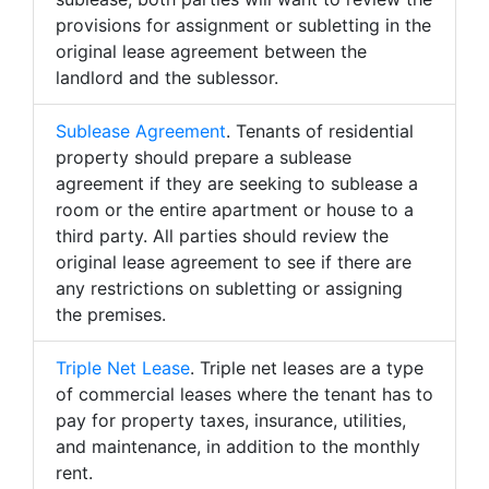
provisions for assignment or subletting in the
original lease agreement between the
landlord and the sublessor.
Sublease Agreement
. Tenants of residential
property should prepare a sublease
agreement if they are seeking to sublease a
room or the entire apartment or house to a
third party. All parties should review the
original lease agreement to see if there are
any restrictions on subletting or assigning
the premises.
Triple Net Lease
. Triple net leases are a type
of commercial leases where the tenant has to
pay for property taxes, insurance, utilities,
and maintenance, in addition to the monthly
rent.