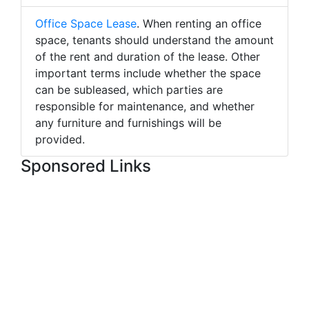
Office Space Lease
. When renting an office
space, tenants should understand the amount
of the rent and duration of the lease. Other
important terms include whether the space
can be subleased, which parties are
responsible for maintenance, and whether
any furniture and furnishings will be
provided.
Sponsored Links