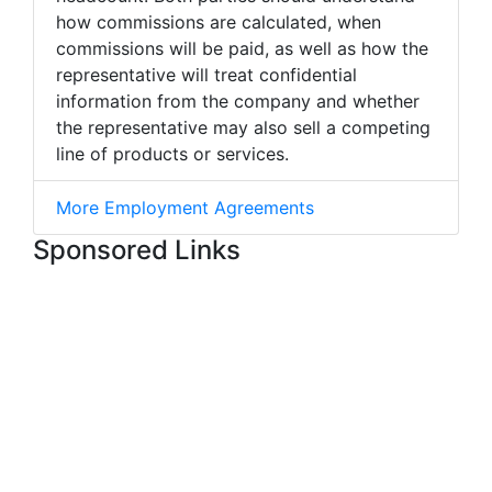
how commissions are calculated, when
commissions will be paid, as well as how the
representative will treat confidential
information from the company and whether
the representative may also sell a competing
line of products or services.
More Employment Agreements
Sponsored Links