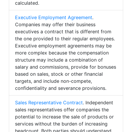
calculated.
Executive Employment Agreement
.
Companies may offer their business
executives a contract that is different from
the one provided to their regular employees.
Executive employment agreements may be
more complex because the compensation
structure may include a combination of
salary and commissions, provide for bonuses
based on sales, stock or other financial
targets, and include non-compete,
confidentiality and severance provisions.
Sales Representative Contract
. Independent
sales representatives offer companies the
potential to increase the sale of products or
services without the burden of increasing
headcount. Both parties should understand