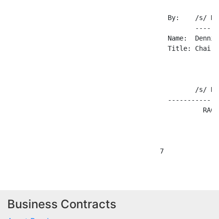
Business Contracts