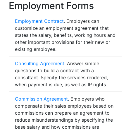
Employment Forms
Employment Contract
. Employers can
customize an employment agreement that
states the salary, benefits, working hours and
other important provisions for their new or
existing employee.
Consulting Agreement
. Answer simple
questions to build a contract with a
consultant. Specify the services rendered,
when payment is due, as well as IP rights.
Commission Agreement
. Employers who
compensate their sales employees based on
commissions can prepare an agreement to
reduce misunderstandings by specifying the
base salary and how commissions are