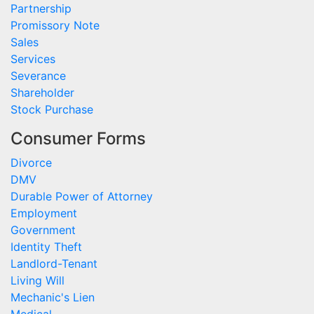
Partnership
Promissory Note
Sales
Services
Severance
Shareholder
Stock Purchase
Consumer Forms
Divorce
DMV
Durable Power of Attorney
Employment
Government
Identity Theft
Landlord-Tenant
Living Will
Mechanic's Lien