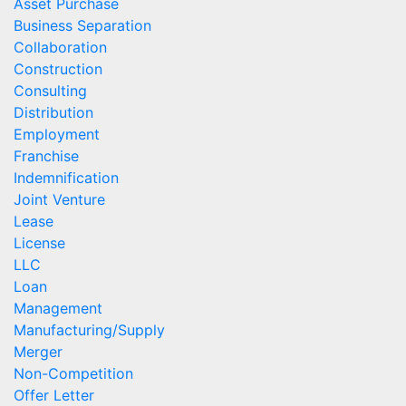
Asset Purchase
Business Separation
Collaboration
Construction
Consulting
Distribution
Employment
Franchise
Indemnification
Joint Venture
Lease
License
LLC
Loan
Management
Manufacturing/Supply
Merger
Non-Competition
Offer Letter