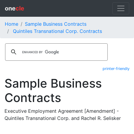
one
cle
Home
Sample Business Contracts
Quintiles Transnational Corp. Contracts
printer-friendly
Sample Business
Contracts
Executive Employment Agreement [Amendment] -
Quintiles Transnational Corp. and Rachel R. Selisker