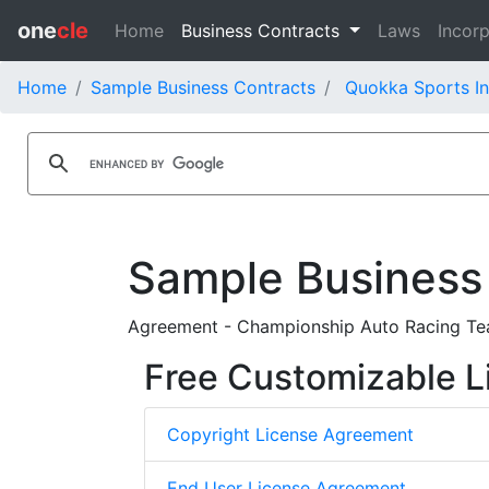
one
cle
Home
Business Contracts
Laws
Incorp
Home
Sample Business Contracts
Quokka Sports In
Sample Business
Agreement - Championship Auto Racing Tea
Free Customizable L
Copyright License Agreement
End User License Agreement