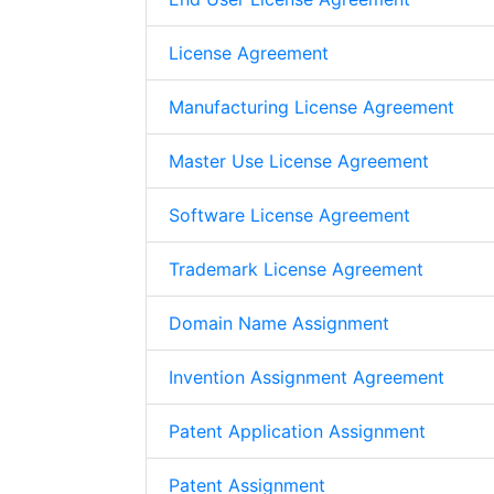
License Agreement
Manufacturing License Agreement
Master Use License Agreement
Software License Agreement
Trademark License Agreement
Domain Name Assignment
Invention Assignment Agreement
Patent Application Assignment
Patent Assignment