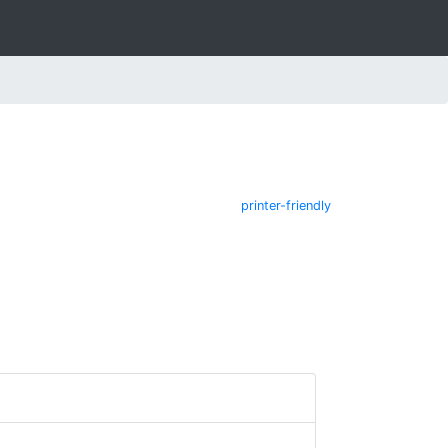
printer-friendly