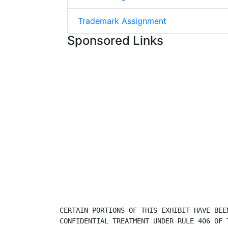
Trademark Assignment
Sponsored Links