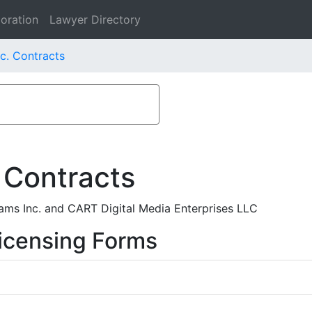
oration
Lawyer Directory
c. Contracts
 Contracts
ms Inc. and CART Digital Media Enterprises LLC
icensing Forms