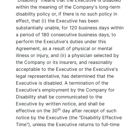
"Disability" means that the Executive is disabled
within the meaning of the Company's long-term
disability policy or, if there is no such policy in
effect, that (i) the Executive has been
substantially unable, for 120 business days within
a period of 180 consecutive business days, to
perform the Executive's duties under this
Agreement, as a result of physical or mental
illness or injury, and (ii) a physician selected by
the Company or its insurers, and reasonably
acceptable to the Executive or the Executive's
legal representative, has determined that the
Executive is disabled. A termination of the
Executive's employment by the Company for
Disability shall be communicated to the
Executive by written notice, and shall be
th
effective on the 30
day after receipt of such
notice by the Executive (the "Disability Effective
Time"), unless the Executive returns to full-time