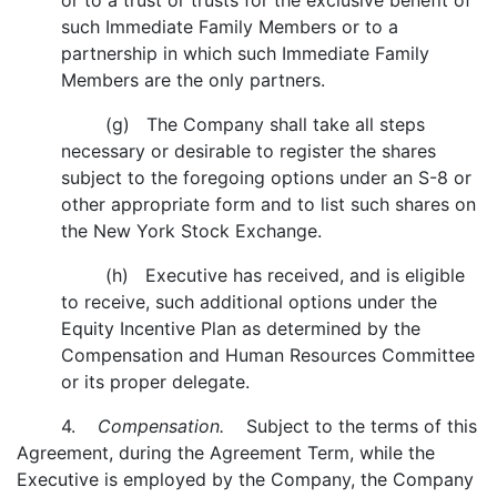
or to a trust or trusts for the exclusive benefit of
such Immediate Family Members or to a
partnership in which such Immediate Family
Members are the only partners.
(g) The Company shall take all steps
necessary or desirable to register the shares
subject to the foregoing options under an S-8 or
other appropriate form and to list such shares on
the New York Stock Exchange.
(h) Executive has received, and is eligible
to receive, such additional options under the
Equity Incentive Plan as determined by the
Compensation and Human Resources Committee
or its proper delegate.
4.
Compensation.
Subject to the terms of this
Agreement, during the Agreement Term, while the
Executive is employed by the Company, the Company