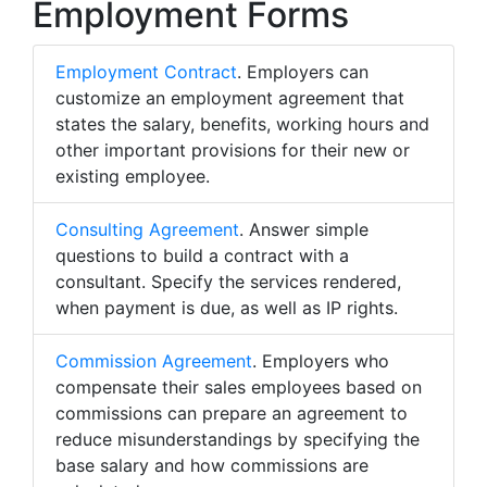
Employment Forms
Employment Contract
. Employers can
customize an employment agreement that
states the salary, benefits, working hours and
other important provisions for their new or
existing employee.
Consulting Agreement
. Answer simple
questions to build a contract with a
consultant. Specify the services rendered,
when payment is due, as well as IP rights.
Commission Agreement
. Employers who
compensate their sales employees based on
commissions can prepare an agreement to
reduce misunderstandings by specifying the
base salary and how commissions are