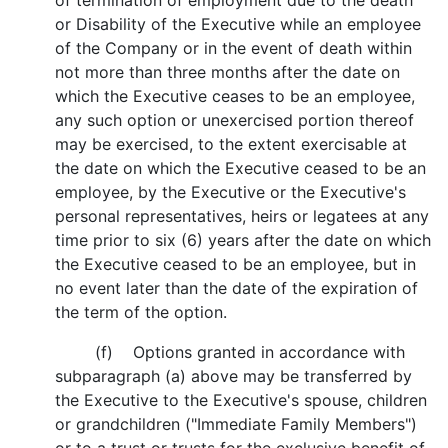
of termination of employment due to the death
or Disability of the Executive while an employee
of the Company or in the event of death within
not more than three months after the date on
which the Executive ceases to be an employee,
any such option or unexercised portion thereof
may be exercised, to the extent exercisable at
the date on which the Executive ceased to be an
employee, by the Executive or the Executive's
personal representatives, heirs or legatees at any
time prior to six (6) years after the date on which
the Executive ceased to be an employee, but in
no event later than the date of the expiration of
the term of the option.
(f) Options granted in accordance with
subparagraph (a) above may be transferred by
the Executive to the Executive's spouse, children
or grandchildren ("Immediate Family Members")