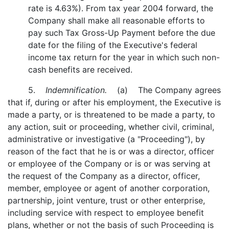
rate is 4.63%). From tax year 2004 forward, the
Company shall make all reasonable efforts to
pay such Tax Gross-Up Payment before the due
date for the filing of the Executive's federal
income tax return for the year in which such non-
cash benefits are received.
5.
Indemnification.
(a) The Company agrees
that if, during or after his employment, the Executive is
made a party, or is threatened to be made a party, to
any action, suit or proceeding, whether civil, criminal,
administrative or investigative (a "Proceeding"), by
reason of the fact that he is or was a director, officer
or employee of the Company or is or was serving at
the request of the Company as a director, officer,
member, employee or agent of another corporation,
partnership, joint venture, trust or other enterprise,
including service with respect to employee benefit
plans, whether or not the basis of such Proceeding is