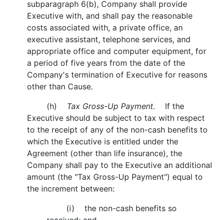
subparagraph 6(b), Company shall provide
Executive with, and shall pay the reasonable
costs associated with, a private office, an
executive assistant, telephone services, and
appropriate office and computer equipment, for
a period of five years from the date of the
Company's termination of Executive for reasons
other than Cause.
(h)
Tax Gross-Up Payment.
If the
Executive should be subject to tax with respect
to the receipt of any of the non-cash benefits to
which the Executive is entitled under the
Agreement (other than life insurance), the
Company shall pay to the Executive an additional
amount (the "Tax Gross-Up Payment") equal to
the increment between:
(i) the non-cash benefits so