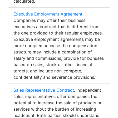
calculated.
Executive Employment Agreement
.
Companies may offer their business
executives a contract that is different from
the one provided to their regular employees.
Executive employment agreements may be
more complex because the compensation
structure may include a combination of
salary and commissions, provide for bonuses
based on sales, stock or other financial
targets, and include non-compete,
confidentiality and severance provisions.
Sales Representative Contract
. Independent
sales representatives offer companies the
potential to increase the sale of products or
services without the burden of increasing
headcount. Both parties should understand