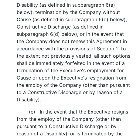
Disability (as defined in subparagraph 6(a)
below), termination by the Company without
Cause (as defined in subparagraph 6(b) below),
Constructive Discharge (as defined in
subparagraph 6(d) below), or in the event that
the Company does not renew this Agreement in
accordance with the provisions of Section 1. To
the extent not previously vested, all such options
shall be immediately forfeited in the event of a
termination of the Executive's employment for
Cause or upon the Executive's resignation from
the employ of the Company (other than pursuant
to a Constructive Discharge or by reason of a
Disability).
(e) In the event that the Executive resigns
from the employ of the Company (other than
pursuant to a Constructive Discharge or by
reason of a Disability), or is terminated by the