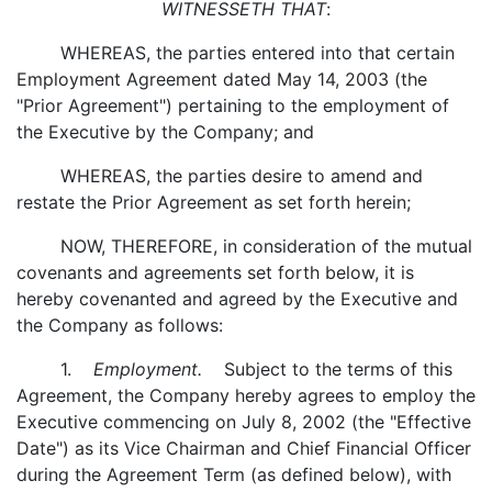
WITNESSETH THAT
:
WHEREAS, the parties entered into that certain
Employment Agreement dated May 14, 2003 (the
"Prior Agreement") pertaining to the employment of
the Executive by the Company; and
WHEREAS, the parties desire to amend and
restate the Prior Agreement as set forth herein;
NOW, THEREFORE, in consideration of the mutual
covenants and agreements set forth below, it is
hereby covenanted and agreed by the Executive and
the Company as follows:
1.
Employment.
Subject to the terms of this
Agreement, the Company hereby agrees to employ the
Executive commencing on July 8, 2002 (the "Effective
Date") as its Vice Chairman and Chief Financial Officer
during the Agreement Term (as defined below), with