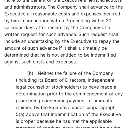
inure to the benefit of the Executive's heirs, executors
and administrators. The Company shall advance to the
Executive all reasonable costs and expenses incurred
by him in connection with a Proceeding within 20
calendar days after receipt by the Company of a
written request for such advance. Such request shall
include an undertaking by the Executive to repay the
amount of such advance if it shall ultimately be
determined that he is not entitled to be indemnified
against such costs and expenses.
(b) Neither the failure of the Company
(including its Board of Directors, independent
legal counsel or stockholders) to have made a
determination prior to the commencement of any
proceeding concerning payment of amounts
claimed by the Executive under subparagraph
5(a) above that indemnification of the Executive
is proper because he has met the applicable