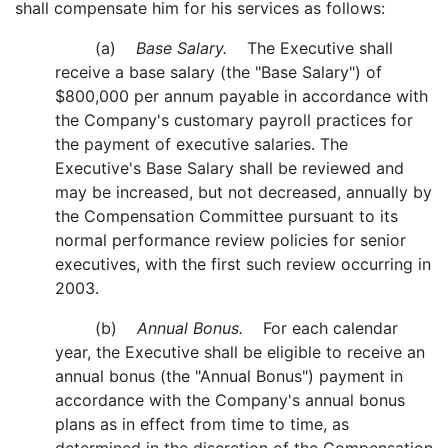
shall compensate him for his services as follows:
(a)
Base Salary.
The Executive shall
receive a base salary (the "Base Salary") of
$800,000 per annum payable in accordance with
the Company's customary payroll practices for
the payment of executive salaries. The
Executive's Base Salary shall be reviewed and
may be increased, but not decreased, annually by
the Compensation Committee pursuant to its
normal performance review policies for senior
executives, with the first such review occurring in
2003.
(b)
Annual Bonus.
For each calendar
year, the Executive shall be eligible to receive an
annual bonus (the "Annual Bonus") payment in
accordance with the Company's annual bonus
plans as in effect from time to time, as