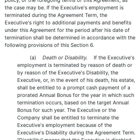
policy, or the foregoing terms of this Agreement, as
the case may be. If the Executive's employment is
terminated during the Agreement Term, the
Executive's right to additional payments and benefits
under this Agreement for the period after his date of
termination shall be determined in accordance with the
following provisions of this Section 6.
(a)
Death or Disability.
If the Executive's
employment is terminated by reason of death or
by reason of the Executive's Disability, the
Executive, or, in the event of his death, his estate,
shall be entitled to a prompt cash payment of a
prorated Annual Bonus for the year in which such
termination occurs, based on the target Annual
Bonus for such year. The Executive or the
Company shall be entitled to terminate the
Executive's employment because of the
Executive's Disability during the Agreement Term.