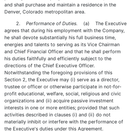
and shall purchase and maintain a residence in the
Denver, Colorado metropolitan area.
2.
Performance of Duties.
(a) The Executive
agrees that during his employment with the Company,
he shall devote substantially his full business time,
energies and talents to serving as its Vice Chairman
and Chief Financial Officer and that he shall perform
his duties faithfully and efficiently subject to the
directions of the Chief Executive Officer.
Notwithstanding the foregoing provisions of this
Section 2, the Executive may (i) serve as a director,
trustee or officer or otherwise participate in not-for-
profit educational, welfare, social, religious and civic
organizations and (ii) acquire passive investment
interests in one or more entities; provided that such
activities described in clauses (i) and (ii) do not
materially inhibit or interfere with the performance of
the Executive's duties under this Agreement.