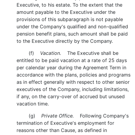
Executive, to his estate. To the extent that the
amount payable to the Executive under the
provisions of this subparagraph is not payable
under the Company's qualified and non-qualified
pension benefit plans, such amount shall be paid
to the Executive directly by the Company.
(f)
Vacation.
The Executive shall be
entitled to be paid vacation at a rate of 25 days
per calendar year during the Agreement Term in
accordance with the plans, policies and programs
as in effect generally with respect to other senior
executives of the Company, including limitations,
if any, on the carry-over of accrued but unused
vacation time.
(g)
Private Office.
Following Company's
termination of Executive's employment for
reasons other than Cause, as defined in