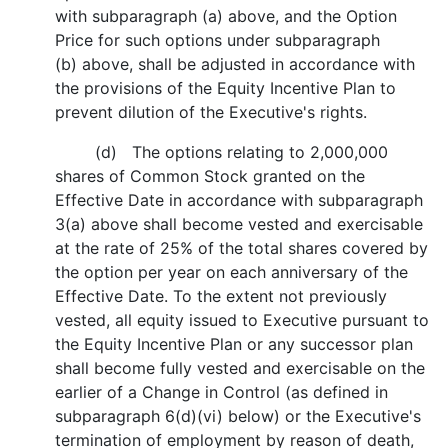
with subparagraph (a) above, and the Option
Price for such options under subparagraph
(b) above, shall be adjusted in accordance with
the provisions of the Equity Incentive Plan to
prevent dilution of the Executive's rights.
(d) The options relating to 2,000,000
shares of Common Stock granted on the
Effective Date in accordance with subparagraph
3(a) above shall become vested and exercisable
at the rate of 25% of the total shares covered by
the option per year on each anniversary of the
Effective Date. To the extent not previously
vested, all equity issued to Executive pursuant to
the Equity Incentive Plan or any successor plan
shall become fully vested and exercisable on the
earlier of a Change in Control (as defined in
subparagraph 6(d)(vi) below) or the Executive's
termination of employment by reason of death,