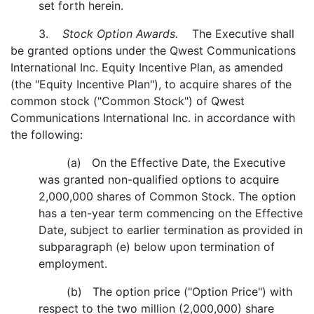
set forth herein.
3.
Stock Option Awards.
The Executive shall
be granted options under the Qwest Communications
International Inc. Equity Incentive Plan, as amended
(the "Equity Incentive Plan"), to acquire shares of the
common stock ("Common Stock") of Qwest
Communications International Inc. in accordance with
the following:
(a) On the Effective Date, the Executive
was granted non-qualified options to acquire
2,000,000 shares of Common Stock. The option
has a ten-year term commencing on the Effective
Date, subject to earlier termination as provided in
subparagraph (e) below upon termination of
employment.
(b) The option price ("Option Price") with
respect to the two million (2,000,000) share