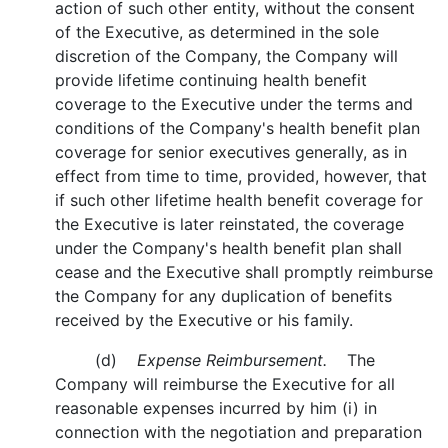
action of such other entity, without the consent
of the Executive, as determined in the sole
discretion of the Company, the Company will
provide lifetime continuing health benefit
coverage to the Executive under the terms and
conditions of the Company's health benefit plan
coverage for senior executives generally, as in
effect from time to time, provided, however, that
if such other lifetime health benefit coverage for
the Executive is later reinstated, the coverage
under the Company's health benefit plan shall
cease and the Executive shall promptly reimburse
the Company for any duplication of benefits
received by the Executive or his family.
(d)
Expense Reimbursement.
The
Company will reimburse the Executive for all
reasonable expenses incurred by him (i) in
connection with the negotiation and preparation