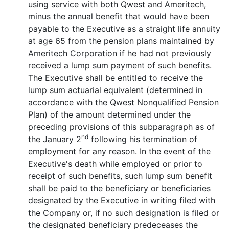
using service with both Qwest and Ameritech,
minus the annual benefit that would have been
payable to the Executive as a straight life annuity
at age 65 from the pension plans maintained by
Ameritech Corporation if he had not previously
received a lump sum payment of such benefits.
The Executive shall be entitled to receive the
lump sum actuarial equivalent (determined in
accordance with the Qwest Nonqualified Pension
Plan) of the amount determined under the
preceding provisions of this subparagraph as of
nd
the January 2
following his termination of
employment for any reason. In the event of the
Executive's death while employed or prior to
receipt of such benefits, such lump sum benefit
shall be paid to the beneficiary or beneficiaries
designated by the Executive in writing filed with
the Company or, if no such designation is filed or
the designated beneficiary predeceases the