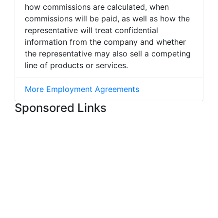
how commissions are calculated, when
commissions will be paid, as well as how the
representative will treat confidential
information from the company and whether
the representative may also sell a competing
line of products or services.
More Employment Agreements
Sponsored Links