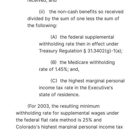
received; and
(ii) the non-cash benefits so received
divided by the sum of one less the sum of
the following:
(A) the federal supplemental
withholding rate then in effect under
Treasury Regulation § 31.3402(g)-1(a);
(B) the Medicare withholding
rate of 1.45%; and,
(C) the highest marginal personal
income tax rate in the Executive's
state of residence.
(For 2003, the resulting minimum
withholding rate for supplemental wages under
the federal flat rate method is 25% and
Colorado's highest marginal personal income tax