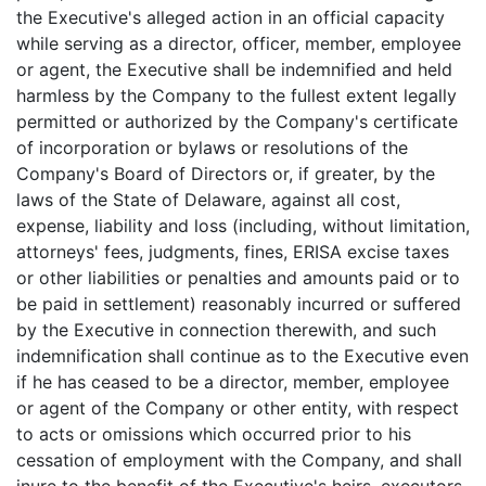
the Executive's alleged action in an official capacity
while serving as a director, officer, member, employee
or agent, the Executive shall be indemnified and held
harmless by the Company to the fullest extent legally
permitted or authorized by the Company's certificate
of incorporation or bylaws or resolutions of the
Company's Board of Directors or, if greater, by the
laws of the State of Delaware, against all cost,
expense, liability and loss (including, without limitation,
attorneys' fees, judgments, fines, ERISA excise taxes
or other liabilities or penalties and amounts paid or to
be paid in settlement) reasonably incurred or suffered
by the Executive in connection therewith, and such
indemnification shall continue as to the Executive even
if he has ceased to be a director, member, employee
or agent of the Company or other entity, with respect
to acts or omissions which occurred prior to his
cessation of employment with the Company, and shall