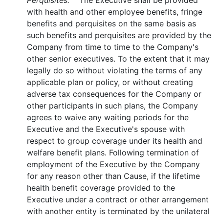
Perquisites.
The Executive shall be provided
with health and other employee benefits, fringe
benefits and perquisites on the same basis as
such benefits and perquisites are provided by the
Company from time to time to the Company's
other senior executives. To the extent that it may
legally do so without violating the terms of any
applicable plan or policy, or without creating
adverse tax consequences for the Company or
other participants in such plans, the Company
agrees to waive any waiting periods for the
Executive and the Executive's spouse with
respect to group coverage under its health and
welfare benefit plans. Following termination of
employment of the Executive by the Company
for any reason other than Cause, if the lifetime
health benefit coverage provided to the
Executive under a contract or other arrangement
with another entity is terminated by the unilateral