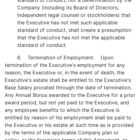
standard of conduct, nor a determination by the
Company (including its Board of Directors,
independent legal counsel or stockholders) that
the Executive has not met such applicable
standard of conduct, shall create a presumption
that the Executive has not met the applicable
standard of conduct.
6.
Termination of Employment.
Upon
termination of the Executive's employment for any
reason, the Executive or, in the event of death, the
Executive's estate shall be entitled to the Executive's
Base Salary prorated through the date of termination.
Any Annual Bonus awarded to the Executive for a prior
award period, but not yet paid to the Executive, and
any employee benefits to which the Executive is
entitled by reason of his employment shall be paid to
the Executive or his estate at such time as is provided
by the terms of the applicable Company plan or