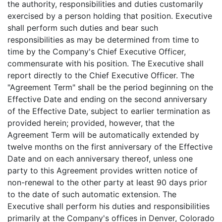
the authority, responsibilities and duties customarily
exercised by a person holding that position. Executive
shall perform such duties and bear such
responsibilities as may be determined from time to
time by the Company's Chief Executive Officer,
commensurate with his position. The Executive shall
report directly to the Chief Executive Officer. The
"Agreement Term" shall be the period beginning on the
Effective Date and ending on the second anniversary
of the Effective Date, subject to earlier termination as
provided herein; provided, however, that the
Agreement Term will be automatically extended by
twelve months on the first anniversary of the Effective
Date and on each anniversary thereof, unless one
party to this Agreement provides written notice of
non-renewal to the other party at least 90 days prior
to the date of such automatic extension. The
Executive shall perform his duties and responsibilities
primarily at the Company's offices in Denver, Colorado