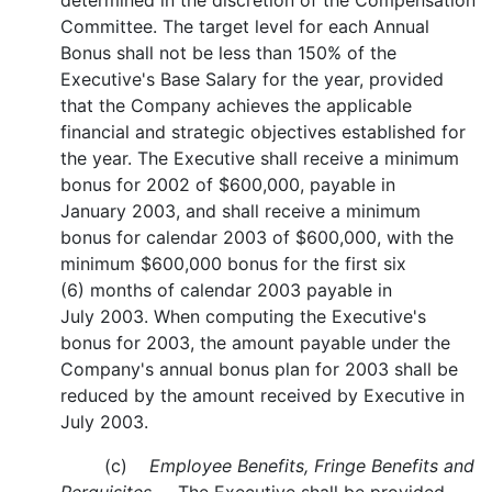
determined in the discretion of the Compensation
Committee. The target level for each Annual
Bonus shall not be less than 150% of the
Executive's Base Salary for the year, provided
that the Company achieves the applicable
financial and strategic objectives established for
the year. The Executive shall receive a minimum
bonus for 2002 of $600,000, payable in
January 2003, and shall receive a minimum
bonus for calendar 2003 of $600,000, with the
minimum $600,000 bonus for the first six
(6) months of calendar 2003 payable in
July 2003. When computing the Executive's
bonus for 2003, the amount payable under the
Company's annual bonus plan for 2003 shall be
reduced by the amount received by Executive in
July 2003.
(c)
Employee Benefits, Fringe Benefits and