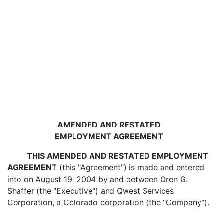
AMENDED AND RESTATED
EMPLOYMENT AGREEMENT
THIS AMENDED AND RESTATED EMPLOYMENT
AGREEMENT
(this "Agreement") is made and entered
into on August 19, 2004 by and between Oren G.
Shaffer (the "Executive") and Qwest Services
Corporation, a Colorado corporation (the "Company").