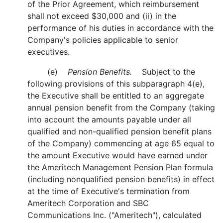
of the Prior Agreement, which reimbursement
shall not exceed $30,000 and (ii) in the
performance of his duties in accordance with the
Company's policies applicable to senior
executives.
(e)
Pension Benefits.
Subject to the
following provisions of this subparagraph 4(e),
the Executive shall be entitled to an aggregate
annual pension benefit from the Company (taking
into account the amounts payable under all
qualified and non-qualified pension benefit plans
of the Company) commencing at age 65 equal to
the amount Executive would have earned under
the Ameritech Management Pension Plan formula
(including nonqualified pension benefits) in effect
at the time of Executive's termination from
Ameritech Corporation and SBC
Communications Inc. ("Ameritech"), calculated