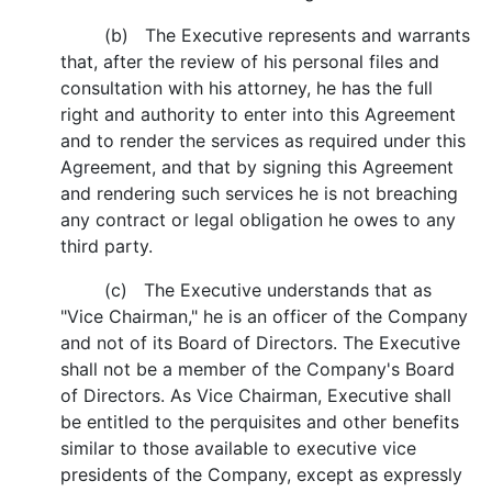
(b) The Executive represents and warrants
that, after the review of his personal files and
consultation with his attorney, he has the full
right and authority to enter into this Agreement
and to render the services as required under this
Agreement, and that by signing this Agreement
and rendering such services he is not breaching
any contract or legal obligation he owes to any
third party.
(c) The Executive understands that as
"Vice Chairman," he is an officer of the Company
and not of its Board of Directors. The Executive
shall not be a member of the Company's Board
of Directors. As Vice Chairman, Executive shall
be entitled to the perquisites and other benefits
similar to those available to executive vice
presidents of the Company, except as expressly