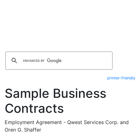
printer-friendly
Sample Business
Contracts
Employment Agreement - Qwest Services Corp. and
Oren G. Shaffer