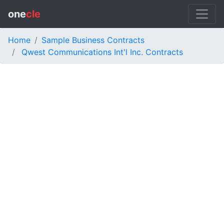
one
cle
Home
Sample Business Contracts
Qwest Communications Int'l Inc. Contracts