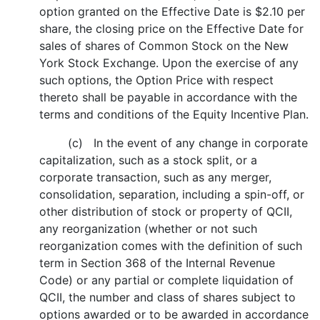
option granted on the Effective Date is $2.10 per
share, the closing price on the Effective Date for
sales of shares of Common Stock on the New
York Stock Exchange. Upon the exercise of any
such options, the Option Price with respect
thereto shall be payable in accordance with the
terms and conditions of the Equity Incentive Plan.
(c) In the event of any change in corporate
capitalization, such as a stock split, or a
corporate transaction, such as any merger,
consolidation, separation, including a spin-off, or
other distribution of stock or property of QCII,
any reorganization (whether or not such
reorganization comes with the definition of such
term in Section 368 of the Internal Revenue
Code) or any partial or complete liquidation of
QCII, the number and class of shares subject to
options awarded or to be awarded in accordance