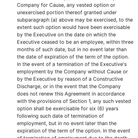
Company for Cause, any vested option or
unexercised portion thereof granted under
subparagraph (a) above may be exercised, to the
extent such option would have been exercisable
by the Executive on the date on which the
Executive ceased to be an employee, within three
months of such date, but in no event later than
the date of expiration of the term of the option.
In the event of a termination of the Executive's
employment by the Company without Cause or
by the Executive by reason of a Constructive
Discharge, or in the event that the Company
does not renew this Agreement in accordance
with the provisions of Section 1, any such vested
option shall be exercisable for six (6) years
following such date of termination of
employment, but in no event later than the
expiration of the term of the option. In the event