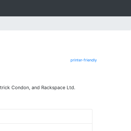
printer-friendly
atrick Condon, and Rackspace Ltd.