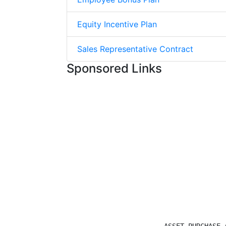
Equity Incentive Plan
Sales Representative Contract
Sponsored Links