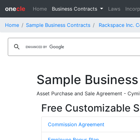
one
cle
Home
Business Contracts
Laws
Incorp
Home
Sample Business Contracts
Rackspace Inc. C
Sample Business
Asset Purchase and Sale Agreement - Cymit
Free Customizable S
Commission Agreement
Employee Bonus Plan