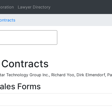
oration
Lawyer Directory
ontracts
 Contracts
ar Technology Group Inc., Richard Yoo, Dirk Elmendorf, P
ales Forms