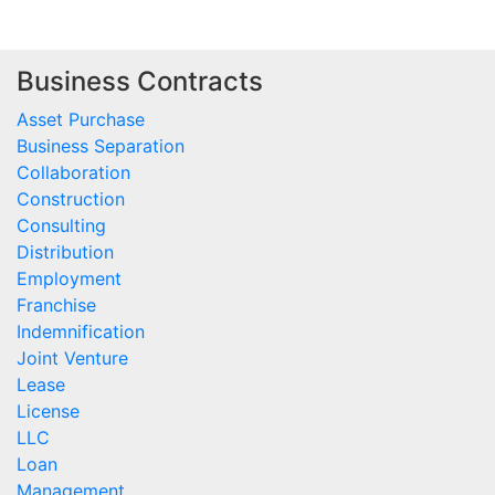
Business Contracts
Asset Purchase
Business Separation
Collaboration
Construction
Consulting
Distribution
Employment
Franchise
Indemnification
Joint Venture
Lease
License
LLC
Loan
Management