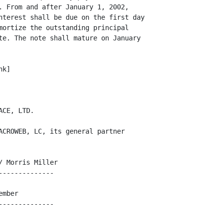
. From and after January 1, 2002,

nterest shall be due on the first day

mortize the outstanding principal

te. The note shall mature on January

k]

CE, LTD.

ACROWEB, LC, its general partner

 Morris Miller

-------------

mber
