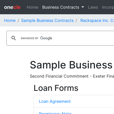
one
cle
Home
Business Contracts
Laws
Incorp
Home
Sample Business Contracts
Rackspace Inc. C
Sample Business
Second Financial Commitment - Exeter Fina
Loan Forms
Loan Agreement
Promissory Note