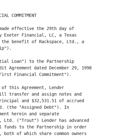
IAL COMMITMENT

made effective the 29th day of

y Exeter Financial, LC, a Texas

 the benefit of Rackspace, Ltd., a

p").

tial Loan") to the Partnership

dit Agreement dated December 29, 1998

First Financial Commitment").

 of this Agreement, Lender

ill transfer and assign notes and

rincipal and $32,531.51 of accrued

d. (the "Assigned Debt"). In

ent herein and separate

, Ltd. ("Trout") Lender has advanced

l funds to the Partnership in order

, both of which share common owners
