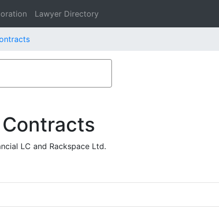
oration
Lawyer Directory
ontracts
 Contracts
ncial LC and Rackspace Ltd.