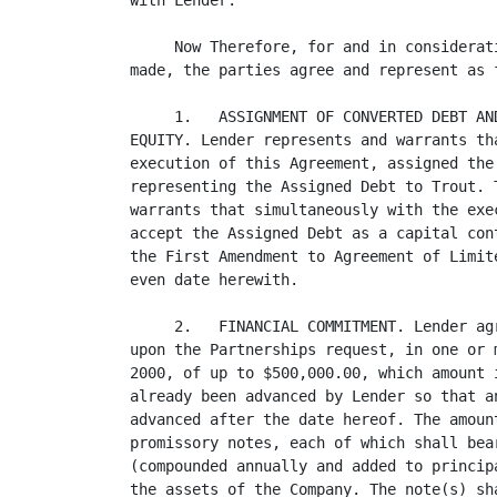
with Lender.

     Now Therefore, for and in considerat
made, the parties agree and represent as f
     1.   ASSIGNMENT OF CONVERTED DEBT AN
EQUITY. Lender represents and warrants th
execution of this Agreement, assigned the
representing the Assigned Debt to Trout. 
warrants that simultaneously with the exe
accept the Assigned Debt as a capital con
the First Amendment to Agreement of Limit
even date herewith.

     2.   FINANCIAL COMMITMENT. Lender ag
upon the Partnerships request, in one or 
2000, of up to $500,000.00, which amount 
already been advanced by Lender so that a
advanced after the date hereof. The amoun
promissory notes, each of which shall bea
(compounded annually and added to princip
the assets of the Company. The note(s) sh