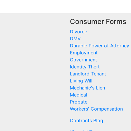
Consumer Forms
Divorce
DMV
Durable Power of Attorney
Employment
Government
Identity Theft
Landlord-Tenant
Living Will
Mechanic's Lien
Medical
Probate
Workers' Compensation
Contracts Blog