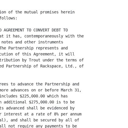
ion of the mutual promises herein

ollows:

D AGREEMENT TO CONVERT DEBT TO

at it has, contemporaneously with the

 notes and other instruments

The Partnership represents and

cution of this Agreement, it will

tribution by Trout under the terms of

ed Partnership of Rackspace, Ltd., of

rees to advance the Partnership and

more advances on or before March 31,

includes $225,000.00 which has

n additional $275,000.00 is to be

ts advanced shall be evidenced by

r interest at a rate of 8% per annum

al), and shall be secured by all of

all not require any payments to be
