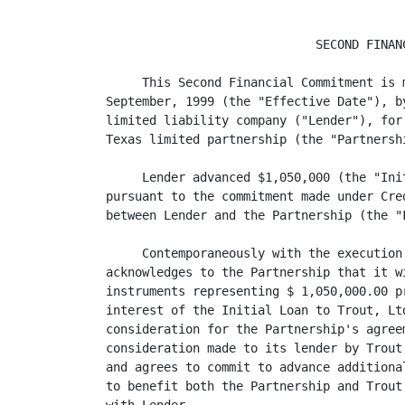
                             SECOND FINANC
     This Second Financial Commitment is 
September, 1999 (the "Effective Date"), b
limited liability company ("Lender"), for
Texas limited partnership (the "Partnershi
     Lender advanced $1,050,000 (the "Ini
pursuant to the commitment made under Cre
between Lender and the Partnership (the "
     Contemporaneously with the execution
acknowledges to the Partnership that it w
instruments representing $ 1,050,000.00 p
interest of the Initial Loan to Trout, Lt
consideration for the Partnership's agreem
consideration made to its lender by Trout
and agrees to commit to advance additiona
to benefit both the Partnership and Trout