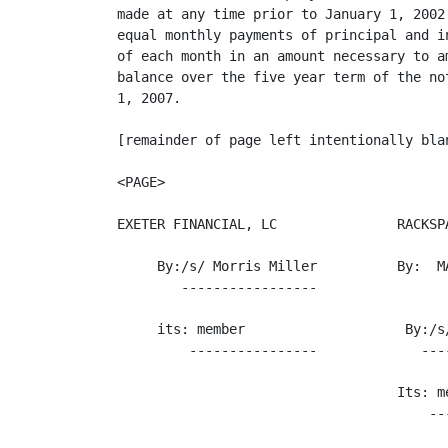
made at any time prior to January 1, 2002
equal monthly payments of principal and i
of each month in an amount necessary to a
balance over the five year term of the no
1, 2007.

[remainder of page left intentionally blan
<PAGE>

EXETER FINANCIAL, LC               RACKSPA
     By:/s/ Morris Miller          By:  M
        -----------------

     its: member                    By:/s/
         ----------------             ----
                                   Its: me