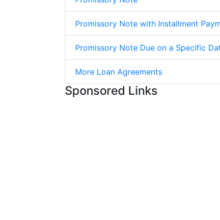
Promissory Note with Installment Pay
Promissory Note Due on a Specific Da
More Loan Agreements
Sponsored Links