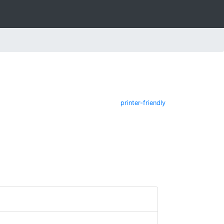
printer-friendly