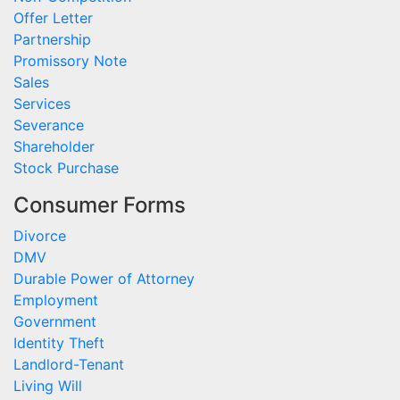
Offer Letter
Partnership
Promissory Note
Sales
Services
Severance
Shareholder
Stock Purchase
Consumer Forms
Divorce
DMV
Durable Power of Attorney
Employment
Government
Identity Theft
Landlord-Tenant
Living Will