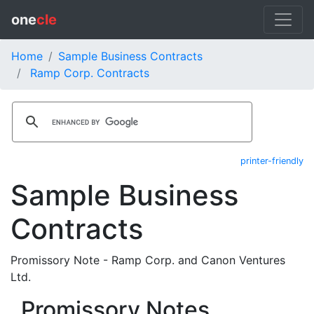
one
cle
Home
Sample Business Contracts
Ramp Corp. Contracts
printer-friendly
Sample Business
Contracts
Promissory Note - Ramp Corp. and Canon Ventures
Ltd.
Promissory Notes