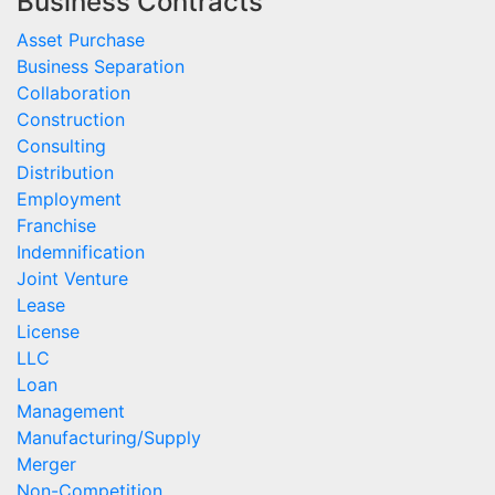
Business Contracts
Asset Purchase
Business Separation
Collaboration
Construction
Consulting
Distribution
Employment
Franchise
Indemnification
Joint Venture
Lease
License
LLC
Loan
Management
Manufacturing/Supply
Merger
Non-Competition