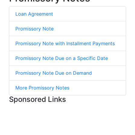
Loan Agreement
Promissory Note
Promissory Note with Installment Payments
Promissory Note Due on a Specific Date
Promissory Note Due on Demand
More Promissory Notes
Sponsored Links