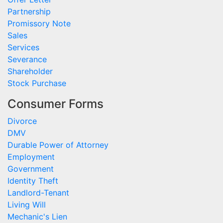
Partnership
Promissory Note
Sales
Services
Severance
Shareholder
Stock Purchase
Consumer Forms
Divorce
DMV
Durable Power of Attorney
Employment
Government
Identity Theft
Landlord-Tenant
Living Will
Mechanic's Lien