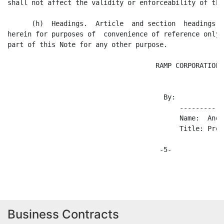
Business Contracts