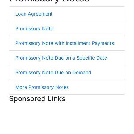
Loan Agreement
Promissory Note
Promissory Note with Installment Payments
Promissory Note Due on a Specific Date
Promissory Note Due on Demand
More Promissory Notes
Sponsored Links