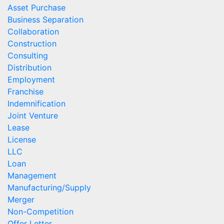
Asset Purchase
Business Separation
Collaboration
Construction
Consulting
Distribution
Employment
Franchise
Indemnification
Joint Venture
Lease
License
LLC
Loan
Management
Manufacturing/Supply
Merger
Non-Competition
Offer Letter