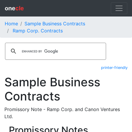
one
cle
Home
Sample Business Contracts
Ramp Corp. Contracts
printer-friendly
Sample Business
Contracts
Promissory Note - Ramp Corp. and Canon Ventures
Ltd.
Promissory Notes