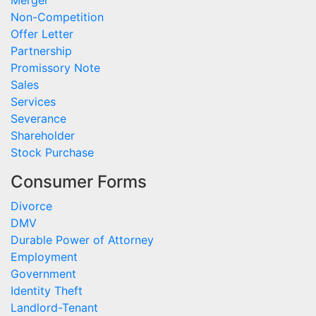
Merger
Non-Competition
Offer Letter
Partnership
Promissory Note
Sales
Services
Severance
Shareholder
Stock Purchase
Consumer Forms
Divorce
DMV
Durable Power of Attorney
Employment
Government
Identity Theft
Landlord-Tenant