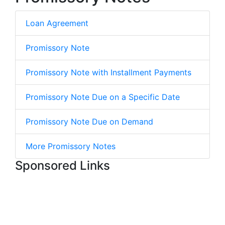
Loan Agreement
Promissory Note
Promissory Note with Installment Payments
Promissory Note Due on a Specific Date
Promissory Note Due on Demand
More Promissory Notes
Sponsored Links