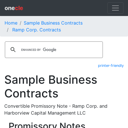
one
cle
Home
Sample Business Contracts
Ramp Corp. Contracts
printer-friendly
Sample Business
Contracts
Convertible Promissory Note - Ramp Corp. and
Harborview Capital Management LLC
Promissory Notes