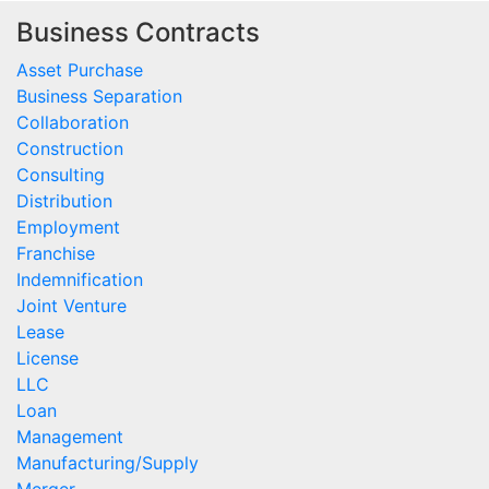
Business Contracts
Asset Purchase
Business Separation
Collaboration
Construction
Consulting
Distribution
Employment
Franchise
Indemnification
Joint Venture
Lease
License
LLC
Loan
Management
Manufacturing/Supply