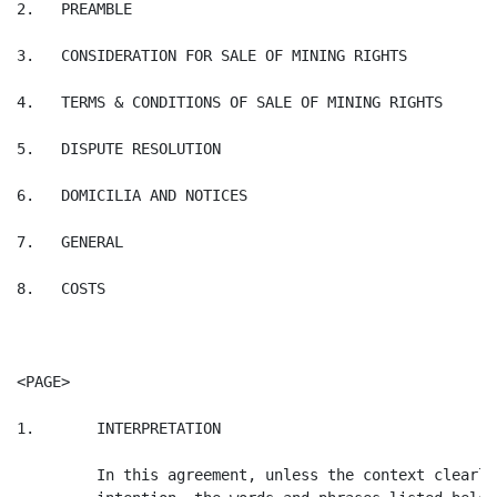
2.   PREAMBLE

3.   CONSIDERATION FOR SALE OF MINING RIGHTS

4.   TERMS & CONDITIONS OF SALE OF MINING RIGHTS

5.   DISPUTE RESOLUTION

6.   DOMICILIA AND NOTICES

7.   GENERAL

8.   COSTS

<PAGE>

1.       INTERPRETATION

         In this agreement, unless the context clearly