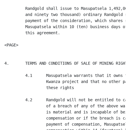
         Randgold shall issue to Masupatsela 1,492,000
         and ninety two thousand) ordinary Randgold sh
         payment of the consideration, which shares sh
         Masupatsela within 10 (ten) business days of 
         this agreement.

<PAGE>

4.       TERMS AND CONDITIONS OF SALE OF MINING RIGHTS

         4.1      Masupatsela warrants that it owns th
                  Kwanza project and that no other par
                  these rights

         4.2      Randgold will not be entitled to can
                  of a breach of any of the above warr
                  is material and is incapable of bein
                  compensation or if the breach is cap
                  payment of compensation, Masupatsela