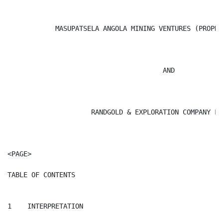
            MASUPATSELA ANGOLA MINING VENTURES (PROPRI
                                       AND

                     RANDGOLD & EXPLORATION COMPANY LIM
<PAGE>

TABLE OF CONTENTS

1    INTERPRETATION
