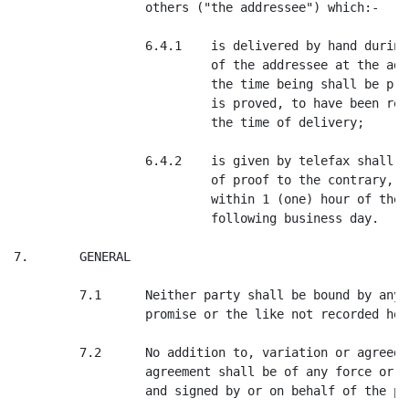
                  others ("the addressee") which:-

                  6.4.1    is delivered by hand during
                           of the addressee at the add
                           the time being shall be pre
                           is proved, to have been rec
                           the time of delivery;

                  6.4.2    is given by telefax shall b
                           of proof to the contrary, t
                           within 1 (one) hour of the 
                           following business day.

7.       GENERAL

         7.1      Neither party shall be bound by any 
                  promise or the like not recorded here
         7.2      No addition to, variation or agreed 
                  agreement shall be of any force or e
                  and signed by or on behalf of the par