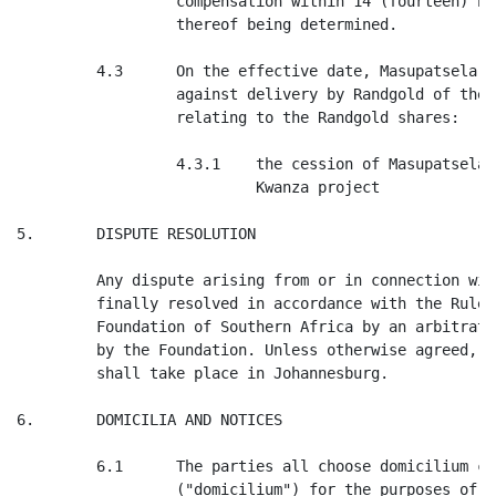
                  compensation within 14 (fourteen) bu
                  thereof being determined.

         4.3      On the effective date, Masupatsela s
                  against delivery by Randgold of the 
                  relating to the Randgold shares:

                  4.3.1    the cession of Masupatsela'
                           Kwanza project

5.       DISPUTE RESOLUTION

         Any dispute arising from or in connection wit
         finally resolved in accordance with the Rules
         Foundation of Southern Africa by an arbitrato
         by the Foundation. Unless otherwise agreed, t
         shall take place in Johannesburg.

6.       DOMICILIA AND NOTICES

         6.1      The parties all choose domicilium ci
                  ("domicilium") for the purposes of g