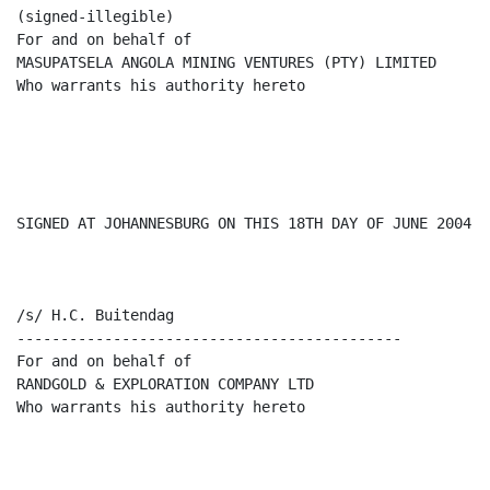
(signed-illegible)

For and on behalf of

MASUPATSELA ANGOLA MINING VENTURES (PTY) LIMITED

Who warrants his authority hereto

SIGNED AT JOHANNESBURG ON THIS 18TH DAY OF JUNE 2004.

/s/ H.C. Buitendag

--------------------------------------------

For and on behalf of

RANDGOLD & EXPLORATION COMPANY LTD

Who warrants his authority hereto
