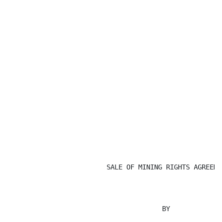
                         SALE OF MINING RIGHTS AGREEMEN
                                       BY
