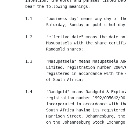
         intention, the words and phrases listed below
         bear the following meanings:

         1.1      "business day" means any day of the 
                  Saturday, Sunday or public holiday;

         1.2      "effective date" means the date on w
                  Masupatsela with the share certifica
                  Randgold shares;

         1.3      "Masupatsela" means Masupatsela Ango
                  Limited, registration number 2004/01
                  registered in accordance with the co
                  of South Africa;

         1.4      "Randgold" means Randgold & Explorat
                  registration number 1992/005642/06, 
                  incorporated in accordance with the 
                  South Africa having its registered o
                  Harrison Street, Johannesburg, the s
                  on the Johannesburg Stock Exchange;
