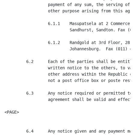
                  payment of any sum, the serving of a
                  other purpose arising from this agre
                  6.1.1    Masupatsela at 2 Commerce S
                           Sandhurst, Sandton. Fax (01
                  6.1.2    Randgold at 3rd Floor, 28 H
                           Johannesburg.  Fax (011) 492
         6.2      Each of the parties shall be entitle
                  written notice to the others, to var
                  other address within the Republic of
                  not a post office box or poste restan
         6.3      Any notice required or permitted to 
                  agreement shall be valid and effecti
<PAGE>

         6.4      Any notice given and any payment mad