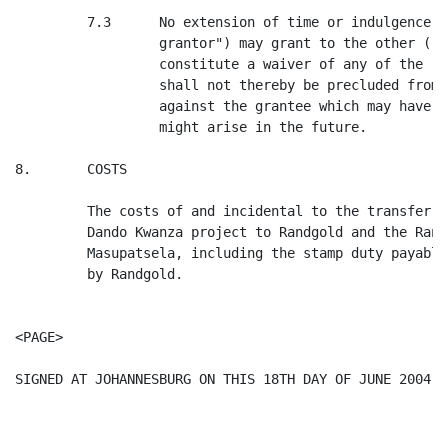
         7.3      No extension of time or indulgence w
                  grantor") may grant to the other ("t
                  constitute a waiver of any of the ri
                  shall not thereby be precluded from 
                  against the grantee which may have a
                  might arise in the future.

8.       COSTS

         The costs of and incidental to the transfer o
         Dando Kwanza project to Randgold and the Rand
         Masupatsela, including the stamp duty payable
         by Randgold.

<PAGE>

SIGNED AT JOHANNESBURG ON THIS 18TH DAY OF JUNE 2004.
