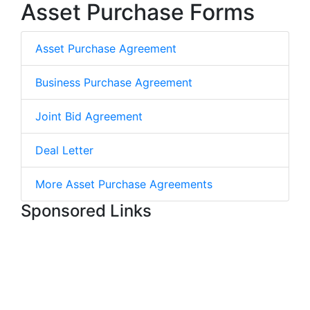
Asset Purchase Forms
Asset Purchase Agreement
Business Purchase Agreement
Joint Bid Agreement
Deal Letter
More Asset Purchase Agreements
Sponsored Links