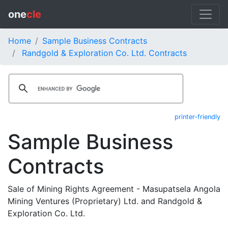
one
cle
Home
Sample Business Contracts
Randgold & Exploration Co. Ltd. Contracts
printer-friendly
Sample Business
Contracts
Sale of Mining Rights Agreement - Masupatsela Angola
Mining Ventures (Proprietary) Ltd. and Randgold &
Exploration Co. Ltd.