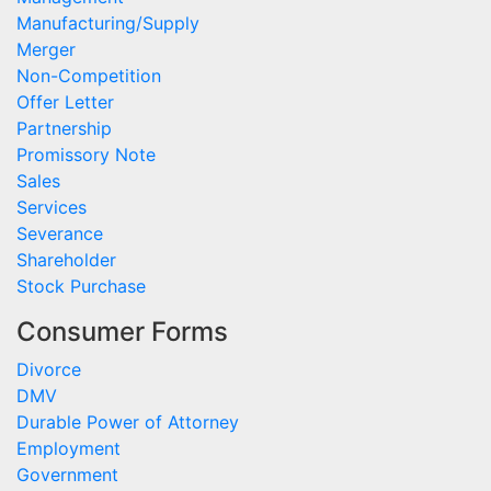
Manufacturing/Supply
Merger
Non-Competition
Offer Letter
Partnership
Promissory Note
Sales
Services
Severance
Shareholder
Stock Purchase
Consumer Forms
Divorce
DMV
Durable Power of Attorney
Employment
Government