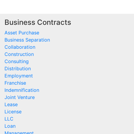
Business Contracts
Asset Purchase
Business Separation
Collaboration
Construction
Consulting
Distribution
Employment
Franchise
Indemnification
Joint Venture
Lease
License
LLC
Loan
Management