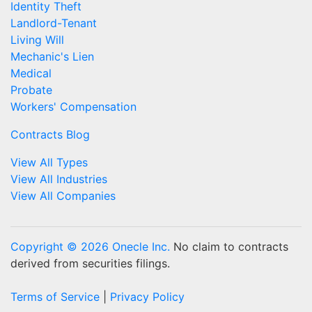
Identity Theft
Landlord-Tenant
Living Will
Mechanic's Lien
Medical
Probate
Workers' Compensation
Contracts Blog
View All Types
View All Industries
View All Companies
Copyright © 2026 Onecle Inc.
No claim to contracts
derived from securities filings.
Terms of Service
|
Privacy Policy