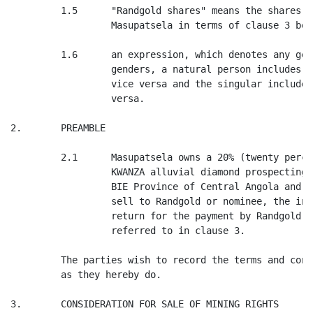
         1.5      "Randgold shares" means the shares t
                  Masupatsela in terms of clause 3 belo
         1.6      an expression, which denotes any gen
                  genders, a natural person includes a
                  vice versa and the singular includes
                  versa.

2.       PREAMBLE

         2.1      Masupatsela owns a 20% (twenty perce
                  KWANZA alluvial diamond prospecting 
                  BIE Province of Central Angola and M
                  sell to Randgold or nominee, the int
                  return for the payment by Randgold o
                  referred to in clause 3.

         The parties wish to record the terms and cond
         as they hereby do.

3.       CONSIDERATION FOR SALE OF MINING RIGHTS
