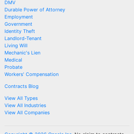
DMV
Durable Power of Attorney
Employment
Government
Identity Theft
Landlord-Tenant
Living Will
Mechanic's Lien
Medical
Probate
Workers' Compensation
Contracts Blog
View All Types
View All Industries
View All Companies