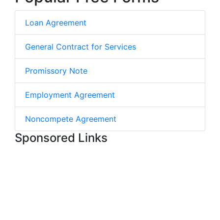
Loan Agreement
General Contract for Services
Promissory Note
Employment Agreement
Noncompete Agreement
Sponsored Links