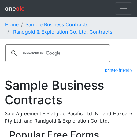
one
cle
Home
Sample Business Contracts
Randgold & Exploration Co. Ltd. Contracts
printer-friendly
Sample Business
Contracts
Sale Agreement - Platgold Pacific Ltd. NL and Hazcare
Pty Ltd. and Randgold & Exploration Co. Ltd.
Popular Free Forms