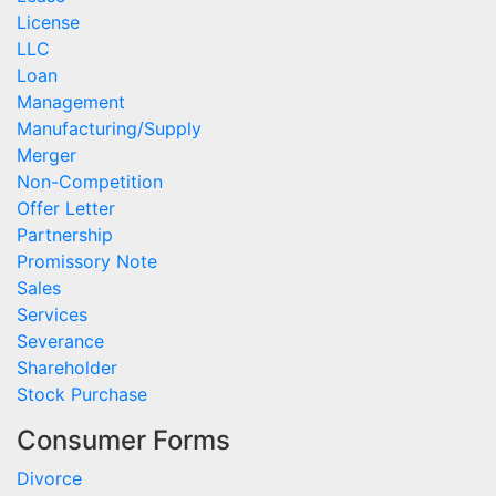
License
LLC
Loan
Management
Manufacturing/Supply
Merger
Non-Competition
Offer Letter
Partnership
Promissory Note
Sales
Services
Severance
Shareholder
Stock Purchase
Consumer Forms
Divorce