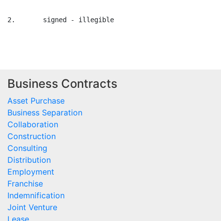
Business Contracts
Asset Purchase
Business Separation
Collaboration
Construction
Consulting
Distribution
Employment
Franchise
Indemnification
Joint Venture
Lease