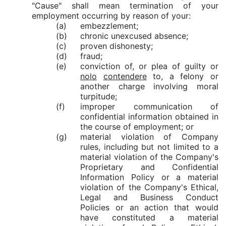
"Cause" shall mean termination of your
employment occurring by reason of your:
(a)
embezzlement;
(b)
chronic unexcused absence;
(c)
proven dishonesty;
(d)
fraud;
(e)
conviction of, or plea of guilty or
nolo
contendere
to, a felony or
another charge involving moral
turpitude;
(f)
improper communication of
confidential information obtained in
the course of employment; or
(g)
material violation of Company
rules, including but not limited to a
material violation of the Company's
Proprietary and Confidential
Information Policy or a material
violation of the Company's Ethical,
Legal and Business Conduct
Policies or an action that would
have constituted a material