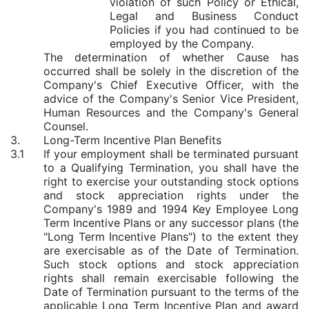
violation of such Policy or Ethical,
Legal and Business Conduct
Policies if you had continued to be
employed by the Company.
The determination of whether Cause has
occurred shall be solely in the discretion of the
Company's Chief Executive Officer, with the
advice of the Company's Senior Vice President,
Human Resources and the Company's General
Counsel.
3.
Long-Term Incentive Plan Benefits
3.1
If your employment shall be terminated pursuant
to a Qualifying Termination, you shall have the
right to exercise your outstanding stock options
and stock appreciation rights under the
Company's 1989 and 1994 Key Employee Long
Term Incentive Plans or any successor plans (the
"Long Term Incentive Plans") to the extent they
are exercisable as of the Date of Termination.
Such stock options and stock appreciation
rights shall remain exercisable following the
Date of Termination pursuant to the terms of the
applicable Long Term Incentive Plan and award