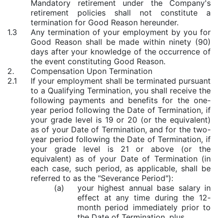
Mandatory retirement under the Company's
retirement policies shall not constitute a
termination for Good Reason hereunder.
1.3
Any termination of your employment by you for
Good Reason shall be made within ninety (90)
days after your knowledge of the occurrence of
the event constituting Good Reason.
2.
Compensation Upon Termination
2.1
If your employment shall be terminated pursuant
to a Qualifying Termination, you shall receive the
following payments and benefits for the one-
year period following the Date of Termination, if
your grade level is 19 or 20 (or the equivalent)
as of your Date of Termination, and for the two-
year period following the Date of Termination, if
your grade level is 21 or above (or the
equivalent) as of your Date of Termination (in
each case, such period, as applicable, shall be
referred to as the "Severance Period"):
(a)
your highest annual base salary in
effect at any time during the 12-
month period immediately prior to
the Date of Termination, plus