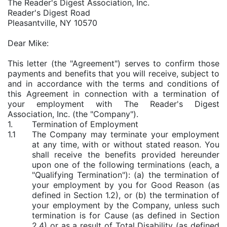
The Reader's Digest Association, Inc.
Reader's Digest Road
Pleasantville, NY 10570
Dear Mike:
This letter (the "Agreement") serves to confirm those
payments and benefits that you will receive, subject to
and in accordance with the terms and conditions of
this Agreement in connection with a termination of
your employment with The Reader's Digest
Association, Inc. (the "Company").
1.
Termination of Employment
1.1
The Company may terminate your employment
at any time, with or without stated reason. You
shall receive the benefits provided hereunder
upon one of the following terminations (each, a
"Qualifying Termination"): (a) the termination of
your employment by you for Good Reason (as
defined in Section 1.2), or (b) the termination of
your employment by the Company, unless such
termination is for Cause (as defined in Section
2.4) or as a result of Total Disability (as defined