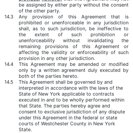
be assigned by either party without the consent
of the other party.
14.3
Any provision of this Agreement that is
prohibited or unenforceable in any jurisdiction
shall, as to such jurisdiction, be ineffective to
the extent of such prohibition or
unenforceability without invalidating the
remaining provisions of this Agreement or
affecting the validity or enforceability of such
provision in any other jurisdiction.
14.4
This Agreement may be amended or modified
only by a written agreement duly executed by
both of the parties hereto.
14.5
This Agreement shall be governed by and
interpreted in accordance with the laws of the
State of New York applicable to contracts
executed in and to be wholly performed within
that State. The parties hereby agree and
consent to exclusive jurisdiction of any dispute
under this Agreement in the federal or state
courts of Westchester County in New York
State.