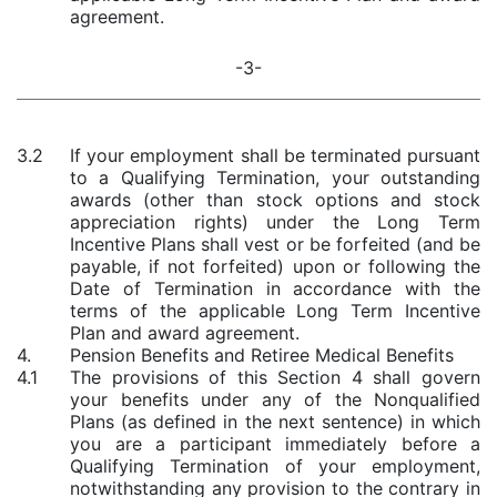
agreement.
-3-
3.2
If your employment shall be terminated pursuant
to a Qualifying Termination, your outstanding
awards (other than stock options and stock
appreciation rights) under the Long Term
Incentive Plans shall vest or be forfeited (and be
payable, if not forfeited) upon or following the
Date of Termination in accordance with the
terms of the applicable Long Term Incentive
Plan and award agreement.
4.
Pension Benefits and Retiree Medical Benefits
4.1
The provisions of this Section 4 shall govern
your benefits under any of the Nonqualified
Plans (as defined in the next sentence) in which
you are a participant immediately before a
Qualifying Termination of your employment,
notwithstanding any provision to the contrary in