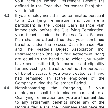
your accrued Normal Retirement Benefit (as
defined in the Executive Retirement Plan) shall
vest in full.
4.3
If your employment shall be terminated pursuant
to a Qualifying Termination and you are a
participant in the Excess Cash Balance Plan
immediately before the Qualifying Termination,
your benefit under the Excess Cash Balance
Plan shall be adjusted so that your combined
benefits under the Excess Cash Balance Plan
and The Reader's Digest Association, Inc.
Retirement Plan (the "Qualified Retirement Plan")
are equal to the benefits to which you would
have been entitled if, for purposes of eligibility
for and vesting of benefits (but not for purposes
of benefit accrual), you were treated as if you
had remained an active employee of the
Company during the Severance Period.
4.4
Notwithstanding the foregoing, if your
employment shall be terminated pursuant to a
Qualifying Termination and you are then entitled
to any retirement benefits under any of the
Nonqualified Plans, the Company shall have the