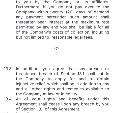
to you by the Company or its affiliates.
Furthermore, if you do not pay over to the
Company within twenty (20) days of demand
any payment hereunder, such amount shall
thereafter bear interest at the maximum rate
permitted by law and you shall be liable for all
of the Company's costs of collection, including
but not limited to, reasonable legal fees.
-7-
13.3
In addition, you agree that any breach or
threatened breach of Section 13.1 shall entitle
the Company to apply for and to obtain
injunctive relief, which shall be in addition to any
and all other rights and remedies available to
the Company at law or in equity.
13.4
All of your rights and benefits under this
Agreement shall cease upon any breach by you
of Section 13.1 of this Agreement.