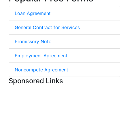
Loan Agreement
General Contract for Services
Promissory Note
Employment Agreement
Noncompete Agreement
Sponsored Links