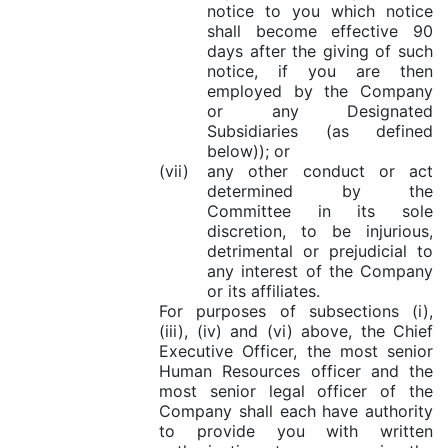
notice to you which notice
shall become effective 90
days after the giving of such
notice, if you are then
employed by the Company
or any Designated
Subsidiaries (as defined
below)); or
(vii)
any other conduct or act
determined by the
Committee in its sole
discretion, to be injurious,
detrimental or prejudicial to
any interest of the Company
or its affiliates.
For purposes of subsections (i),
(iii), (iv) and (vi) above, the Chief
Executive Officer, the most senior
Human Resources officer and the
most senior legal officer of the
Company shall each have authority
to provide you with written