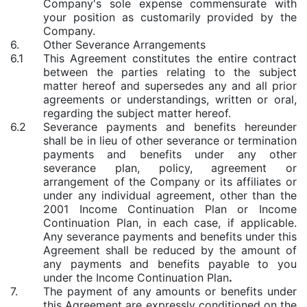
Company's sole expense commensurate with
your position as customarily provided by the
Company.
6.
Other Severance Arrangements
6.1
This Agreement constitutes the entire contract
between the parties relating to the subject
matter hereof and supersedes any and all prior
agreements or understandings, written or oral,
regarding the subject matter hereof.
6.2
Severance payments and benefits hereunder
shall be in lieu of other severance or termination
payments and benefits under any other
severance plan, policy, agreement or
arrangement of the Company or its affiliates or
under any individual agreement, other than the
2001 Income Continuation Plan or Income
Continuation Plan, in each case, if applicable.
Any severance payments and benefits under this
Agreement shall be reduced by the amount of
any payments and benefits payable to you
under the Income Continuation Plan
.
7.
The payment of any amounts or benefits under
this Agreement are expressly conditioned on the