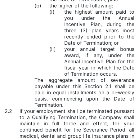
(b)
the higher of the following:
(i)
the highest amount paid to
you under the Annual
Incentive Plan, during the
three (3) plan years most
recently ended prior to the
Date of Termination; or
(ii)
your annual target bonus
award, if any, under the
Annual Incentive Plan for the
fiscal year in which the Date
of Termination occurs.
The aggregate amount of severance
payable under this Section 2.1 shall be
paid in equal installments on a bi-weekly
basis, commencing upon the Date of
Termination.
2.2
If your employment shall be terminated pursuant
to a Qualifying Termination, the Company shall
maintain in full force and effect, for your
continued benefit for the Severance Period, all
medical, dental and group life insurance plans in