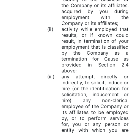
the Company or its affiliates,
acquired by you during
employment with the
Company or its affiliates;
(ii)
activity while employed that
results, or if known could
result, in termination of your
employment that is classified
by the Company as a
termination for Cause as
provided in Section 2.4
above;
(iii)
any attempt, directly or
indirectly, to solicit, induce or
hire (or the identification for
solicitation, inducement or
hire) any non-clerical
employee of the Company or
its affiliates to be employed
by, or to perform services
for, you or any person or
entity with which you are