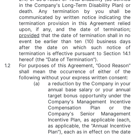
in the Company's Long-Term Disability Plan) or
death. Any termination by you shall be
communicated by written notice indicating the
termination provision in this Agreement relied
upon, if any, and the date of termination;
provided
that the date of termination shall in no
event be earlier than ten (10) business days
after the date on which such notice of
termination is effective pursuant to Section 14.1
hereof (the "Date of Termination").
1.2
For purposes of this Agreement, "Good Reason"
shall mean the occurrence of either of the
following without your express written consent:
(a)
a reduction by the Company in your
annual base salary or your annual
target bonus opportunity under the
Company's
Management Incentive
Compensation Plan or the
Company's Senior Management
Incentive Plan, as applicable (each,
as applicable, the "Annual Incentive
Plan"), each as in effect on the date