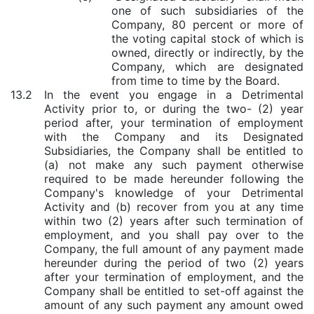
one of such subsidiaries of the
Company, 80 percent or more of
the voting capital stock of which is
owned, directly or indirectly, by the
Company, which are designated
from time to time by the Board.
13.2
In the event you engage in a Detrimental
Activity prior to, or during the two- (2) year
period after, your termination of employment
with the Company and its Designated
Subsidiaries, the Company shall be entitled to
(a) not make any such payment otherwise
required to be made hereunder following the
Company's knowledge of your Detrimental
Activity and (b) recover from you at any time
within two (2) years after such termination of
employment, and you shall pay over to the
Company, the full amount of any payment made
hereunder during the period of two (2) years
after your termination of employment, and the
Company shall be entitled to set-off against the
amount of any such payment any amount owed