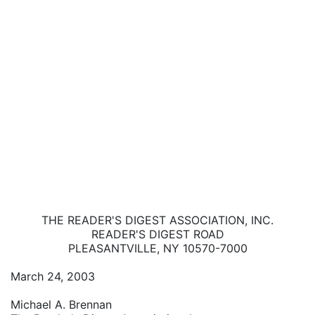
THE READER'S DIGEST ASSOCIATION, INC.
READER'S DIGEST ROAD
PLEASANTVILLE, NY 10570-7000
March 24, 2003
Michael A. Brennan