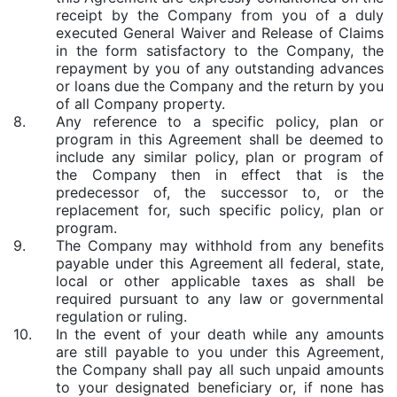
receipt by the Company from you of a duly
executed General Waiver and Release of Claims
in the form satisfactory to the Company, the
repayment by you of any outstanding advances
or loans due the Company and the return by you
of all Company property.
8.
Any reference to a specific policy, plan or
program in this Agreement shall be deemed to
include any similar policy, plan or program of
the Company then in effect that is the
predecessor of, the successor to, or the
replacement for, such specific policy, plan or
program.
9.
The Company may withhold from any benefits
payable under this Agreement all federal, state,
local or other applicable taxes as shall be
required pursuant to any law or governmental
regulation or ruling.
10.
In the event of your death while any amounts
are still payable to you under this Agreement,
the Company shall pay all such unpaid amounts
to your designated beneficiary or, if none has