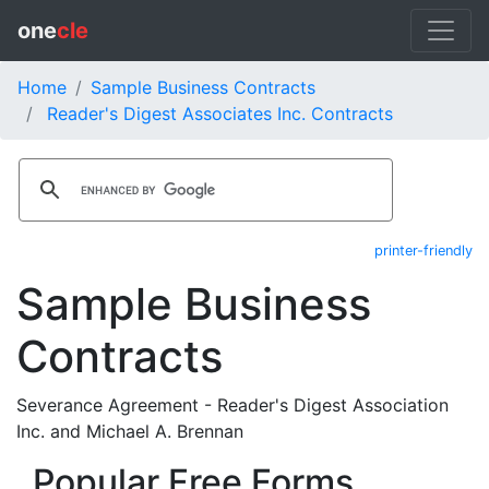
one
cle
Home
Sample Business Contracts
Reader's Digest Associates Inc. Contracts
printer-friendly
Sample Business
Contracts
Severance Agreement - Reader's Digest Association
Inc. and Michael A. Brennan
Popular Free Forms