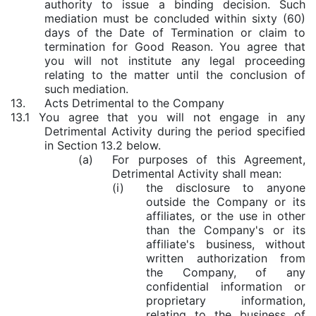
authority to issue a binding decision. Such
mediation must be concluded within sixty (60)
days of the Date of Termination or claim to
termination for Good Reason. You agree that
you will not institute any legal proceeding
relating to the matter until the conclusion of
such mediation.
13.
Acts Detrimental to the Company
13.1 You agree that you will not engage in any
Detrimental Activity during the period specified
in Section 13.2 below.
(a)
For purposes of this Agreement,
Detrimental Activity shall mean:
(i)
the disclosure to anyone
outside the Company or its
affiliates, or the use in other
than the Company's or its
affiliate's business, without
written authorization from
the Company, of any
confidential information or
proprietary information,
relating to the business of