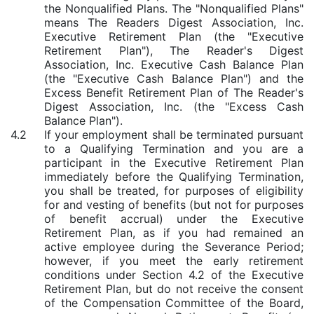
the Nonqualified Plans. The "Nonqualified Plans"
means The Readers Digest Association, Inc.
Executive Retirement Plan (the "Executive
Retirement Plan"), The Reader's Digest
Association, Inc. Executive Cash Balance Plan
(the "Executive Cash Balance Plan") and the
Excess Benefit Retirement Plan of The Reader's
Digest Association, Inc. (the "Excess Cash
Balance Plan").
4.2
If your employment shall be terminated pursuant
to a Qualifying Termination and you are a
participant in the Executive Retirement Plan
immediately before the Qualifying Termination,
you shall be treated, for purposes of eligibility
for and vesting of benefits (but not for purposes
of benefit accrual) under the Executive
Retirement Plan, as if you had remained an
active employee during the Severance Period;
however, if you meet the early retirement
conditions under Section 4.2 of the Executive
Retirement Plan, but do not receive the consent
of the Compensation Committee of the Board,