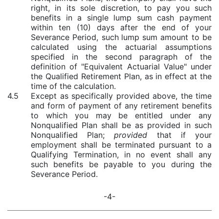
right, in its sole discretion, to pay you such
benefits in a single lump sum cash payment
within ten (10) days after the end of your
Severance Period, such
lump sum amount to be
calculated using the actuarial assumptions
specified in the second paragraph of the
definition of "Equivalent Actuarial Value" under
the Qualified Retirement Plan, as in effect at the
time of the calculation.
4.5
Except as specifically provided above, the time
and form of payment of any retirement benefits
to which you may be entitled under any
Nonqualified Plan shall be as provided in such
Nonqualified Plan;
provided
that if your
employment shall be terminated pursuant to a
Qualifying Termination, in no event shall any
such benefits be payable to you during the
Severance Period.
-4-