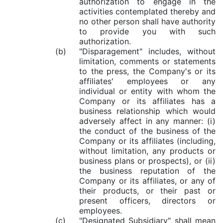
authorization to engage in the
activities contemplated thereby and
no other person shall have authority
to provide you with such
authorization.
(b)
"Disparagement" includes, without
limitation, comments or statements
to the press, the Company's or its
affiliates' employees or any
individual or entity with whom the
Company or its affiliates has a
business relationship which would
adversely affect in any manner: (i)
the conduct of the business of the
Company or its affiliates (including,
without limitation, any products or
business plans or prospects), or (ii)
the business reputation of the
Company or its affiliates, or any of
their products, or their past or
present officers, directors or
employees.
(c)
"Designated Subsidiary" shall mean