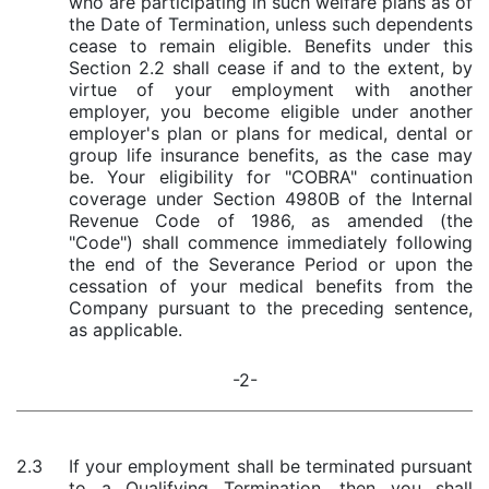
who are participating in such welfare plans as of
the Date of Termination, unless such dependents
cease to remain eligible. Benefits under this
Section 2.2 shall cease if and to the extent, by
virtue of your employment with another
employer, you become eligible under another
employer's plan or plans for medical, dental or
group life insurance benefits, as the case may
be. Your eligibility for "COBRA" continuation
coverage under Section 4980B of the Internal
Revenue Code of 1986, as amended (the
"Code") shall commence immediately following
the end of the Severance Period or upon the
cessation of your medical benefits from the
Company pursuant to the preceding sentence,
as applicable.
-2-
2.3
If your employment shall be terminated pursuant
to a Qualifying Termination, then you shall