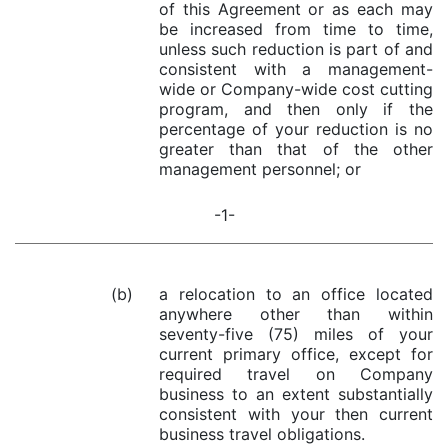
of this Agreement or as each may
be increased from time to time,
unless such reduction is part of and
consistent with a management-
wide or Company-wide cost cutting
program, and then only if the
percentage of your reduction is no
greater than that of the other
management personnel; or
-1-
(b)
a relocation to an office located
anywhere other than within
seventy-five (75) miles of your
current primary office, except for
required travel on Company
business to an extent substantially
consistent with your then current
business travel obligations.