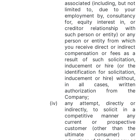
associated (including, but not
limited to, due to your
employment by, consultancy
for, equity interest in, or
creditor relationship with
such person or entity) or any
person or entity from which
you receive direct or indirect
compensation or fees as a
result of such solicitation,
inducement or hire (or the
identification for solicitation,
inducement or hire) without,
in all cases, written
authorization from the
Company;
(iv)
any attempt, directly or
indirectly, to solicit in a
competitive manner any
current or prospective
customer (other than the
ultimate consumer) or