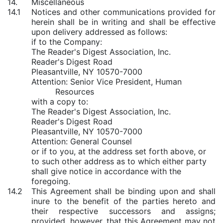
14.
Miscellaneous
14.1
Notices and other communications provided for
herein shall be in writing and shall be effective
upon delivery addressed as follows:
if to the Company:
The Reader's Digest Association, Inc.
Reader's Digest Road
Pleasantville, NY 10570-7000
Attention: Senior Vice President, Human
Resources
with a copy to:
The Reader's Digest Association, Inc.
Reader's Digest Road
Pleasantville, NY 10570-7000
Attention: General Counsel
or if to you, at the address set forth above, or
to such other address as to which either party
shall give notice in accordance with the
foregoing.
14.2
This Agreement shall be binding upon and shall
inure to the benefit of the parties hereto and
their respective successors and assigns;
provided
,
however
, that this Agreement may not