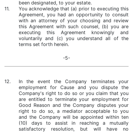
been designated, to your estate.
11.
You acknowledge that (a) prior to executing this
Agreement, you had an opportunity to consult
with an attorney of your choosing and review
this Agreement with such counsel, (b) you are
executing this Agreement knowingly and
voluntarily and (c) you understand all of the
terms set forth herein.
-5-
12.
In the event the Company terminates your
employment for Cause and you dispute the
Company's right to do so or you claim that you
are entitled to terminate your employment for
Good Reason and the Company disputes your
right to do so, a mediator acceptable to you
and the Company will be appointed within ten
(10) days to assist in reaching a mutually
satisfactory resolution, but will have no