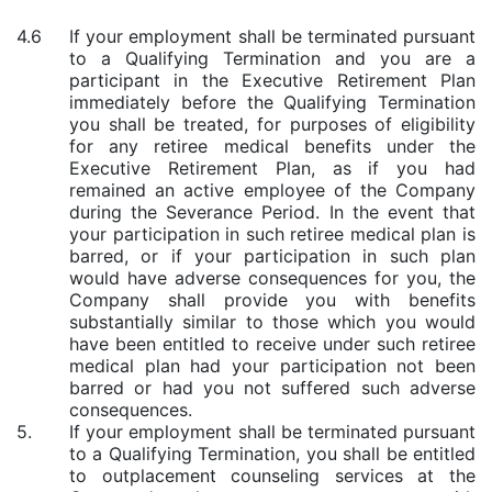
4.6
If your employment shall be terminated pursuant
to a Qualifying Termination and you are a
participant in the Executive Retirement Plan
immediately before the Qualifying Termination
you shall be treated, for purposes of eligibility
for any retiree medical benefits under the
Executive Retirement Plan, as if you had
remained an active employee of the Company
during the Severance Period. In the event that
your participation in such retiree medical plan is
barred, or if your participation in such plan
would have adverse consequences for you, the
Company shall provide you with benefits
substantially similar to those which you would
have been entitled to receive under such retiree
medical plan had your participation not been
barred or had you not suffered such adverse
consequences.
5.
If your employment shall be terminated pursuant
to a Qualifying Termination, you shall be entitled
to outplacement counseling services at the