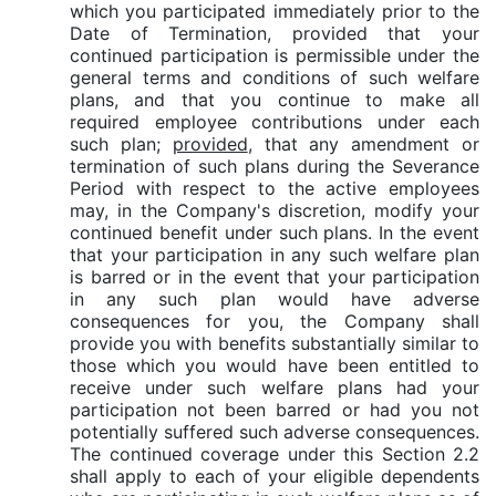
which you participated immediately prior to the
Date of Termination, provided that your
continued participation is permissible under the
general terms and conditions of such welfare
plans, and that you continue to make all
required employee contributions under each
such plan;
provided
, that any amendment or
termination of such plans during the Severance
Period with respect to the active employees
may, in the Company's discretion, modify your
continued benefit under such plans. In the event
that your participation in any such welfare plan
is barred or in the event that your participation
in any such plan would have adverse
consequences for you, the Company shall
provide you with benefits substantially similar to
those which you would have been entitled to
receive under such welfare plans had your
participation not been barred or had you not
potentially suffered such adverse consequences.
The continued coverage under this Section 2.2
shall apply to each of your eligible dependents