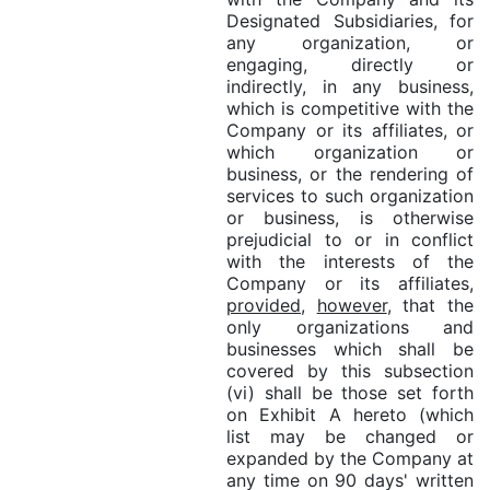
Designated Subsidiaries, for
any organization, or
engaging, directly or
indirectly, in any business,
which is competitive with the
Company or its affiliates, or
which organization or
business, or the rendering of
services to such organization
or business, is otherwise
prejudicial to or in conflict
with the interests of the
Company or its affiliates,
provided
,
however
, that the
only organizations and
businesses which shall be
covered by this subsection
(vi) shall be those set forth
on Exhibit A hereto (which
list may be changed or
expanded by the Company at
any time on 90 days' written