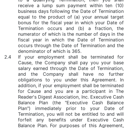
receive a lump sum payment within ten (10)
business days following the Date of Termination
equal to the product of (a) your annual target
bonus for the fiscal year in which your Date of
Termination occurs and (b) a fraction, the
numerator of which is the number of days in the
fiscal year in which the Date of Termination
occurs through the Date of Termination and the
denominator of which is 365.
2.4
If your employment shall be terminated for
Cause, the Company shall pay you your base
salary earned through the Date of Termination,
and the Company shall have no further
obligations to you under this Agreement. In
addition, if your employment shall be terminated
for Cause and you are a participant in The
Reader's Digest Association, Inc. Executive Cash
Balance Plan (the "Executive Cash Balance
Plan") immediately prior to your Date of
Termination, you will not be entitled to and will
forfeit any benefits under Executive Cash
Balance Plan. For purposes of this Agreement,