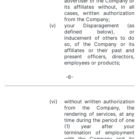
advertiser of the Company or
its affiliates without, in all
cases, written authorization
from the Company;
(v)
your Disparagement (as
defined below), or
inducement of others to do
so, of the Company or its
affiliates or their past and
present officers, directors,
employees or products;
-6-
(vi)
without written authorization
from the Company, the
rendering of services, at any
time during the period of one
(1) year after your
termination of employment
with the Company and its