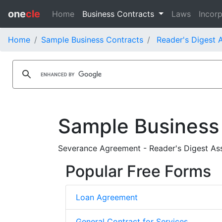
one
cle
Home
Business Contracts
Laws
Incorp
Home
Sample Business Contracts
Reader's Digest A
Sample Business
Severance Agreement - Reader's Digest Asso
Popular Free Forms
Loan Agreement
General Contract for Services