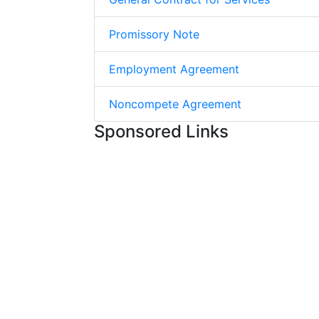
Promissory Note
Employment Agreement
Noncompete Agreement
Sponsored Links