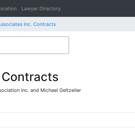
oration
Lawyer Directory
ssociates Inc. Contracts
 Contracts
ciation Inc. and Michael Geltzeiler