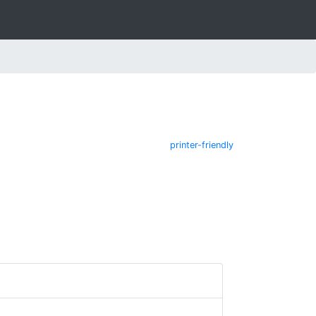
printer-friendly