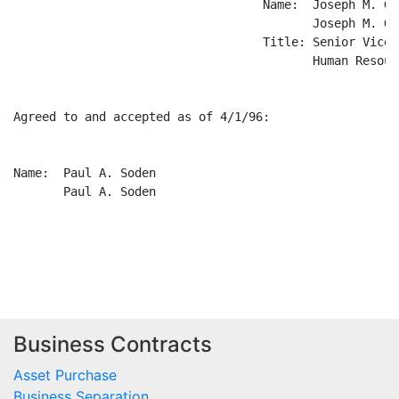
Business Contracts
Asset Purchase
Business Separation