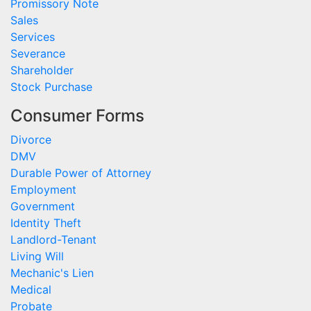
Promissory Note
Sales
Services
Severance
Shareholder
Stock Purchase
Consumer Forms
Divorce
DMV
Durable Power of Attorney
Employment
Government
Identity Theft
Landlord-Tenant
Living Will
Mechanic's Lien
Medical
Probate