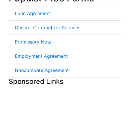
Loan Agreement
General Contract for Services
Promissory Note
Employment Agreement
Noncompete Agreement
Sponsored Links