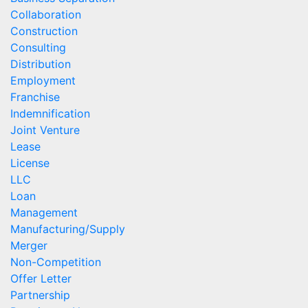
Collaboration
Construction
Consulting
Distribution
Employment
Franchise
Indemnification
Joint Venture
Lease
License
LLC
Loan
Management
Manufacturing/Supply
Merger
Non-Competition
Offer Letter
Partnership