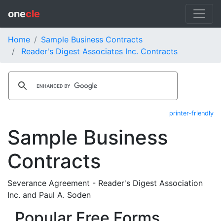
one
cle
Home
Sample Business Contracts
Reader's Digest Associates Inc. Contracts
printer-friendly
Sample Business
Contracts
Severance Agreement - Reader's Digest Association
Inc. and Paul A. Soden
Popular Free Forms