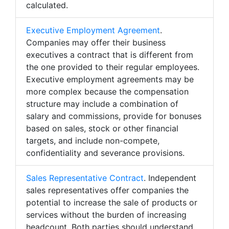
calculated.
Executive Employment Agreement
.
Companies may offer their business
executives a contract that is different from
the one provided to their regular employees.
Executive employment agreements may be
more complex because the compensation
structure may include a combination of
salary and commissions, provide for bonuses
based on sales, stock or other financial
targets, and include non-compete,
confidentiality and severance provisions.
Sales Representative Contract
. Independent
sales representatives offer companies the
potential to increase the sale of products or
services without the burden of increasing
headcount. Both parties should understand