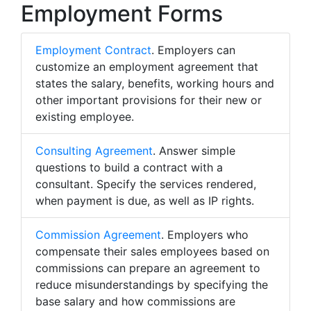
Employment Forms
Employment Contract
. Employers can
customize an employment agreement that
states the salary, benefits, working hours and
other important provisions for their new or
existing employee.
Consulting Agreement
. Answer simple
questions to build a contract with a
consultant. Specify the services rendered,
when payment is due, as well as IP rights.
Commission Agreement
. Employers who
compensate their sales employees based on
commissions can prepare an agreement to
reduce misunderstandings by specifying the
base salary and how commissions are