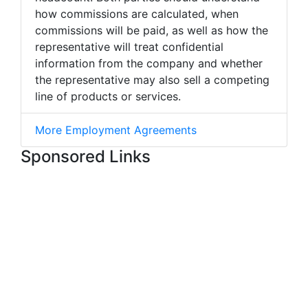
how commissions are calculated, when
commissions will be paid, as well as how the
representative will treat confidential
information from the company and whether
the representative may also sell a competing
line of products or services.
More Employment Agreements
Sponsored Links