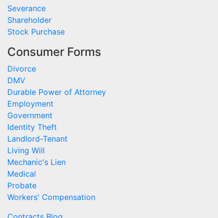
Severance
Shareholder
Stock Purchase
Consumer Forms
Divorce
DMV
Durable Power of Attorney
Employment
Government
Identity Theft
Landlord-Tenant
Living Will
Mechanic's Lien
Medical
Probate
Workers' Compensation
Contracts Blog