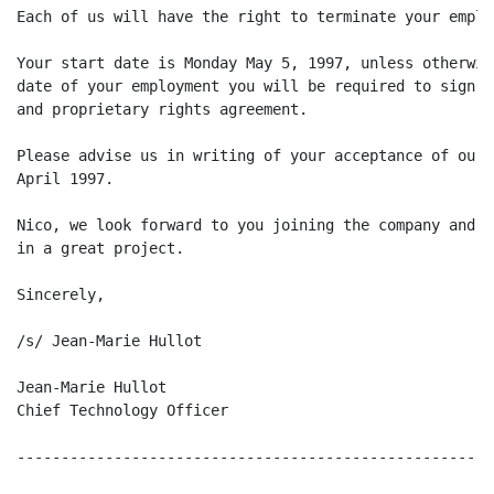
Each of us will have the right to terminate your emplo
Your start date is Monday May 5, 1997, unless otherwis
date of your employment you will be required to sign a
and proprietary rights agreement.

Please advise us in writing of your acceptance of our 
April 1997.

Nico, we look forward to you joining the company and p
in a great project.

Sincerely,

/s/ Jean-Marie Hullot

Jean-Marie Hullot

Chief Technology Officer

------------------------------------------------------