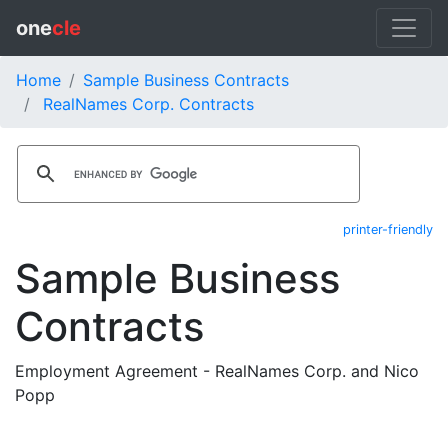
one
cle
Home
Sample Business Contracts
RealNames Corp. Contracts
printer-friendly
Sample Business
Contracts
Employment Agreement - RealNames Corp. and Nico
Popp