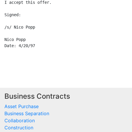
I accept this offer.

Signed:

/s/ Nico Popp

Nico Popp

Date: 4/20/97

Business Contracts
Asset Purchase
Business Separation
Collaboration
Construction