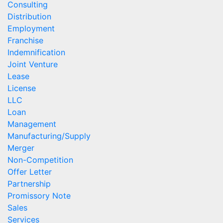
Consulting
Distribution
Employment
Franchise
Indemnification
Joint Venture
Lease
License
LLC
Loan
Management
Manufacturing/Supply
Merger
Non-Competition
Offer Letter
Partnership
Promissory Note
Sales
Services