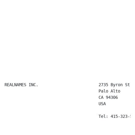
REALNAMES INC.                         2735 Byron Stree
                                       Palo Alto

                                       CA 94306

                                       USA

                                       Tel: 415-323-536