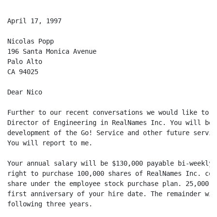
April 17, 1997

Nicolas Popp

196 Santa Monica Avenue

Palo Alto

CA 94025

Dear Nico

Further to our recent conversations we would like to o
Director of Engineering in RealNames Inc. You will be 
development of the Go! Service and other future service
You will report to me.

Your annual salary will be $130,000 payable bi-weekly.
right to purchase 100,000 shares of RealNames Inc. com
share under the employee stock purchase plan. 25,000 s
first anniversary of your hire date. The remainder wil
following three years.
