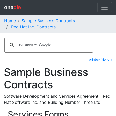
one
cle
Home
Sample Business Contracts
Red Hat Inc. Contracts
printer-friendly
Sample Business
Contracts
Software Development and Services Agreement - Red
Hat Software Inc. and Building Number Three Ltd.
Services Forms