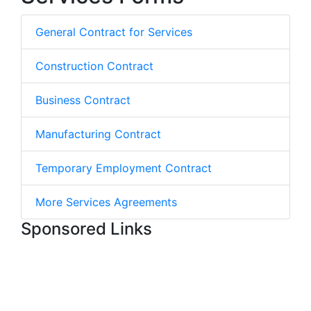
General Contract for Services
Construction Contract
Business Contract
Manufacturing Contract
Temporary Employment Contract
More Services Agreements
Sponsored Links