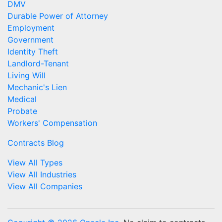
DMV
Durable Power of Attorney
Employment
Government
Identity Theft
Landlord-Tenant
Living Will
Mechanic's Lien
Medical
Probate
Workers' Compensation
Contracts Blog
View All Types
View All Industries
View All Companies