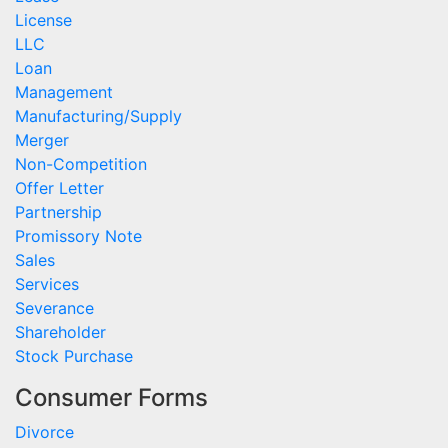
License
LLC
Loan
Management
Manufacturing/Supply
Merger
Non-Competition
Offer Letter
Partnership
Promissory Note
Sales
Services
Severance
Shareholder
Stock Purchase
Consumer Forms
Divorce