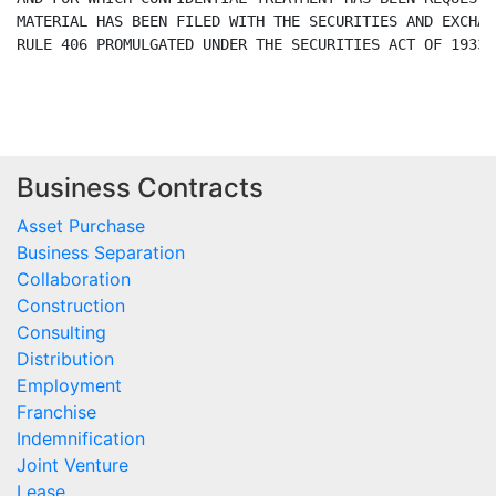
Business Contracts
Asset Purchase
Business Separation
Collaboration
Construction
Consulting
Distribution
Employment
Franchise
Indemnification
Joint Venture
Lease