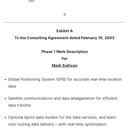
CEO
3
Exhibit A
To the Consulting Agreement dated February 19, 2003
Phase 1 Work Description
For
Mark Sullivan
•
Global Positioning System (GPS) for accurate real-time location
data
•
Satellite communications and data amalgamation for efficient
data transfer
•
Optional Sprint data modem for lite-data services, and least-
cost routing data delivery – with real-time optimization