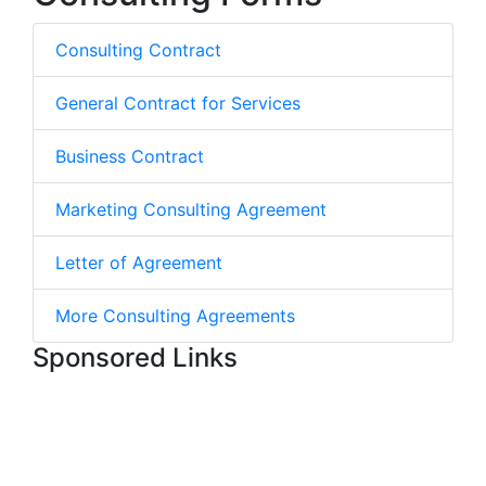
Consulting Contract
General Contract for Services
Business Contract
Marketing Consulting Agreement
Letter of Agreement
More Consulting Agreements
Sponsored Links