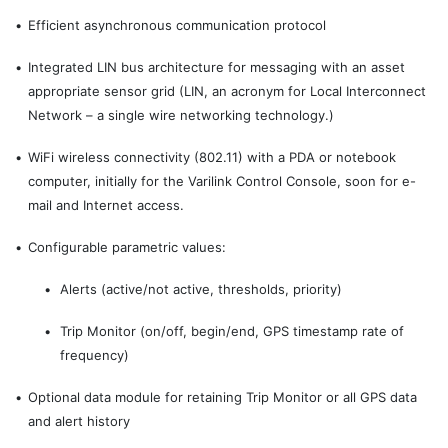
•
Efficient asynchronous communication protocol
•
Integrated LIN bus architecture for messaging with an asset
appropriate sensor grid (LIN, an acronym for Local Interconnect
Network – a single wire networking technology.)
•
WiFi wireless connectivity (802.11) with a PDA or notebook
computer, initially for the Varilink Control Console, soon for e-
mail and Internet access.
•
Configurable parametric values:
•
Alerts (active/not active, thresholds, priority)
•
Trip Monitor (on/off, begin/end, GPS timestamp rate of
frequency)
•
Optional data module for retaining Trip Monitor or all GPS data
and alert history