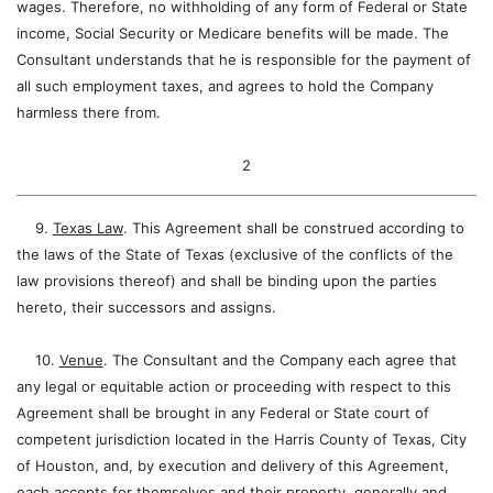
wages. Therefore, no withholding of any form of Federal or State
income, Social Security or Medicare benefits will be made. The
Consultant understands that he is responsible for the payment of
all such employment taxes, and agrees to hold the Company
harmless there from.
2
9.
Texas Law
. This Agreement shall be construed according to
the laws of the State of Texas (exclusive of the conflicts of the
law provisions thereof) and shall be binding upon the parties
hereto, their successors and assigns.
10.
Venue
. The Consultant and the Company each agree that
any legal or equitable action or proceeding with respect to this
Agreement shall be brought in any Federal or State court of
competent jurisdiction located in the Harris County of Texas, City
of Houston, and, by execution and delivery of this Agreement,
each accepts for themselves and their property, generally and