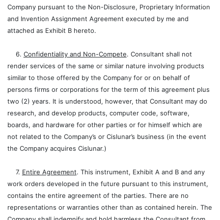
Company pursuant to the Non-Disclosure, Proprietary Information
and Invention Assignment Agreement executed by me and
attached as Exhibit B hereto.
6.
Confidentiality and Non-Compete
. Consultant shall not
render services of the same or similar nature involving products
similar to those offered by the Company for or on behalf of
persons firms or corporations for the term of this agreement plus
two (2) years. It is understood, however, that Consultant may do
research, and develop products, computer code, software,
boards, and hardware for other parties or for himself which are
not related to the Company’s or Cislunar’s business (in the event
the Company acquires Cislunar.)
7.
Entire Agreement
. This instrument, Exhibit A and B and any
work orders developed in the future pursuant to this instrument,
contains the entire agreement of the parties. There are no
representations or warranties other than as contained herein. The
Company shall indemnify and hold harmless the Consultant from