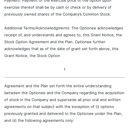
Payment: Payment of the exercise price of the option upon
exercise thereof shall be by cash or check or by delivery of
previously owned shares of the Company’s Common Stock.
Additional Terms/Acknowledgments: The Optionee acknowledges
receipt of, and understands and agrees to, this Grant Notice, the
Stock Option Agreement and the Plan. Optionee further
acknowledges that as of the date of grant set forth above, this
Grant Notice, the Stock Option
1
Agreement and the Plan set forth the entire understanding
between the Optionee and the Company regarding the acquisition
of stock in the Company and supersede all prior oral and written
agreements on that subject with the exception of (i) options
previously granted and delivered to the Optionee under the Plan,
and (ii) the following agreements only: