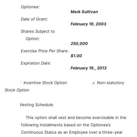
Optionee:
Mark Sullivan
Date of Grant:
February 19, 2003
Shares Subject to
Option:
250,000
Exercise Price Per Share:
$1.00
Expiration Date:
February 19,, 2013
Incentive Stock Option
Non-statutory
¨
x
Stock Option
Vesting Schedule:
This option shall vest and become exercisable in the
following installments based on the Optionee’s
Continuous Status as an Employee over a three-year