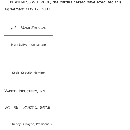
IN WITNESS WHEREOF, the parties hereto have executed this
Agreement May 12, 2003.
/s/
M
S
ARK
ULLIVAN
Mark Sullivan, Consultant
Social Security Number
V
I
, I
.
ARITEK
NDUSTRIES
NC
By:
/s/
R
S. B
ANDY
AYNE
Randy S. Bayne, President &