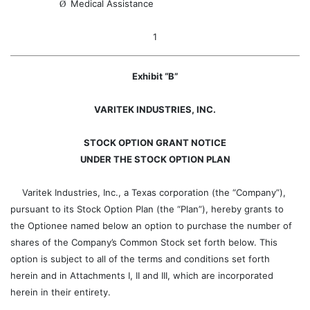
Medical Assistance
Ø
1
Exhibit “B”
VARITEK INDUSTRIES, INC.
STOCK OPTION GRANT NOTICE
UNDER THE STOCK OPTION PLAN
Varitek Industries, Inc., a Texas corporation (the “Company”),
pursuant to its Stock Option Plan (the “Plan”), hereby grants to
the Optionee named below an option to purchase the number of
shares of the Company’s Common Stock set forth below. This
option is subject to all of the terms and conditions set forth
herein and in Attachments I, II and III, which are incorporated
herein in their entirety.