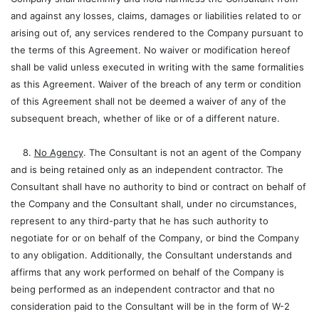
and against any losses, claims, damages or liabilities related to or
arising out of, any services rendered to the Company pursuant to
the terms of this Agreement. No waiver or modification hereof
shall be valid unless executed in writing with the same formalities
as this Agreement. Waiver of the breach of any term or condition
of this Agreement shall not be deemed a waiver of any of the
subsequent breach, whether of like or of a different nature.
8.
No Agency
. The Consultant is not an agent of the Company
and is being retained only as an independent contractor. The
Consultant shall have no authority to bind or contract on behalf of
the Company and the Consultant shall, under no circumstances,
represent to any third-party that he has such authority to
negotiate for or on behalf of the Company, or bind the Company
to any obligation. Additionally, the Consultant understands and
affirms that any work performed on behalf of the Company is
being performed as an independent contractor and that no
consideration paid to the Consultant will be in the form of W-2