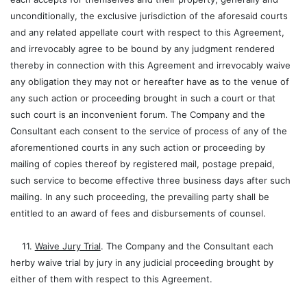
unconditionally, the exclusive jurisdiction of the aforesaid courts
and any related appellate court with respect to this Agreement,
and irrevocably agree to be bound by any judgment rendered
thereby in connection with this Agreement and irrevocably waive
any obligation they may not or hereafter have as to the venue of
any such action or proceeding brought in such a court or that
such court is an inconvenient forum. The Company and the
Consultant each consent to the service of process of any of the
aforementioned courts in any such action or proceeding by
mailing of copies thereof by registered mail, postage prepaid,
such service to become effective three business days after such
mailing. In any such proceeding, the prevailing party shall be
entitled to an award of fees and disbursements of counsel.
11.
Waive Jury Trial
. The Company and the Consultant each
herby waive trial by jury in any judicial proceeding brought by
either of them with respect to this Agreement.