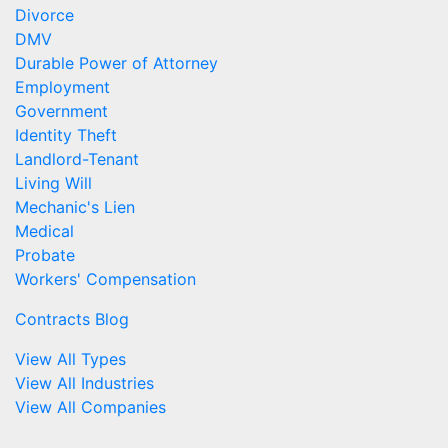
Divorce
DMV
Durable Power of Attorney
Employment
Government
Identity Theft
Landlord-Tenant
Living Will
Mechanic's Lien
Medical
Probate
Workers' Compensation
Contracts Blog
View All Types
View All Industries
View All Companies