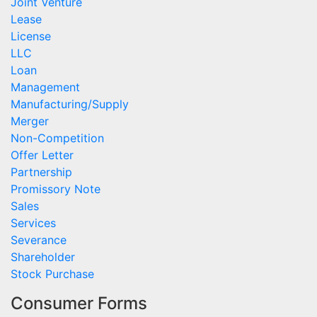
Joint Venture
Lease
License
LLC
Loan
Management
Manufacturing/Supply
Merger
Non-Competition
Offer Letter
Partnership
Promissory Note
Sales
Services
Severance
Shareholder
Stock Purchase
Consumer Forms