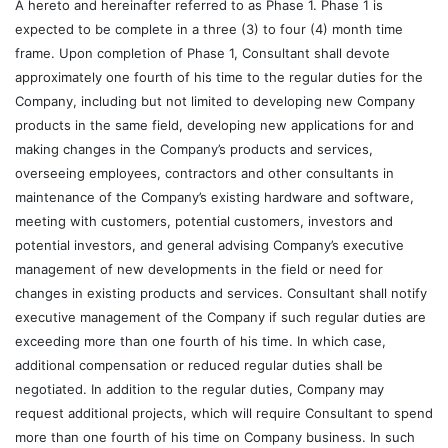
A hereto and hereinafter referred to as Phase 1. Phase 1 is
expected to be complete in a three (3) to four (4) month time
frame. Upon completion of Phase 1, Consultant shall devote
approximately one fourth of his time to the regular duties for the
Company, including but not limited to developing new Company
products in the same field, developing new applications for and
making changes in the Company’s products and services,
overseeing employees, contractors and other consultants in
maintenance of the Company’s existing hardware and software,
meeting with customers, potential customers, investors and
potential investors, and general advising Company’s executive
management of new developments in the field or need for
changes in existing products and services. Consultant shall notify
executive management of the Company if such regular duties are
exceeding more than one fourth of his time. In which case,
additional compensation or reduced regular duties shall be
negotiated. In addition to the regular duties, Company may
request additional projects, which will require Consultant to spend
more than one fourth of his time on Company business. In such