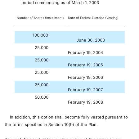
period commencing as of March 1, 2003
Number of Shares (Installment)
Date of Earliest Exercise (Vesting)
100,000
June 30, 2003
25,000
February 19, 2004
25,000
February 19, 2005
25,000
February 19, 2006
25,000
February 19, 2007
50,000
February 19, 2008
In addition, this option shall become fully vested pursuant to
the terms specified in Section 10(b) of the Plan.