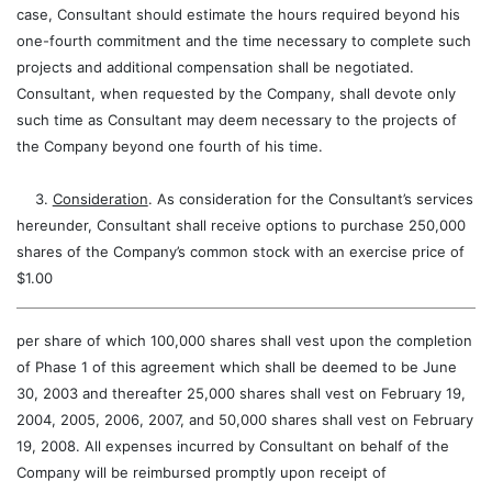
case, Consultant should estimate the hours required beyond his
one-fourth commitment and the time necessary to complete such
projects and additional compensation shall be negotiated.
Consultant, when requested by the Company, shall devote only
such time as Consultant may deem necessary to the projects of
the Company beyond one fourth of his time.
3.
Consideration
. As consideration for the Consultant’s services
hereunder, Consultant shall receive options to purchase 250,000
shares of the Company’s common stock with an exercise price of
$1.00
per share of which 100,000 shares shall vest upon the completion
of Phase 1 of this agreement which shall be deemed to be June
30, 2003 and thereafter 25,000 shares shall vest on February 19,
2004, 2005, 2006, 2007, and 50,000 shares shall vest on February
19, 2008. All expenses incurred by Consultant on behalf of the
Company will be reimbursed promptly upon receipt of