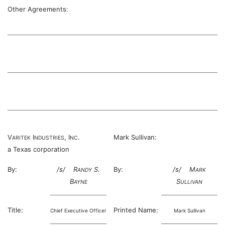
Other Agreements:
V
I
, I
.
Mark Sullivan:
ARITEK
NDUSTRIES
NC
a Texas corporation
By:
/s/ R
S.
By:
/s/ M
ANDY
ARK
B
S
AYNE
ULLIVAN
Title:
Printed Name:
Chief Executive Officer
Mark Sullivan