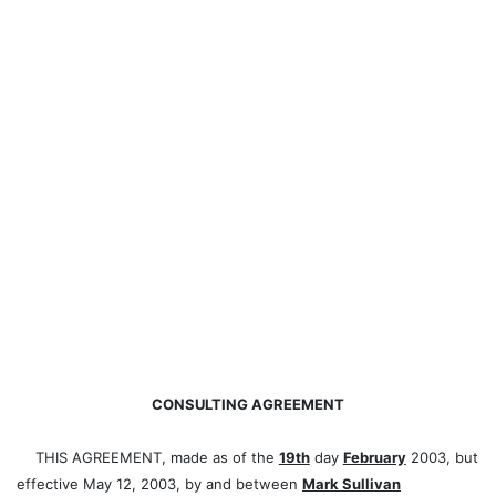
CONSULTING AGREEMENT
THIS AGREEMENT, made as of the
19th
day
February
2003, but
effective May 12, 2003, by and between
Mark Sullivan