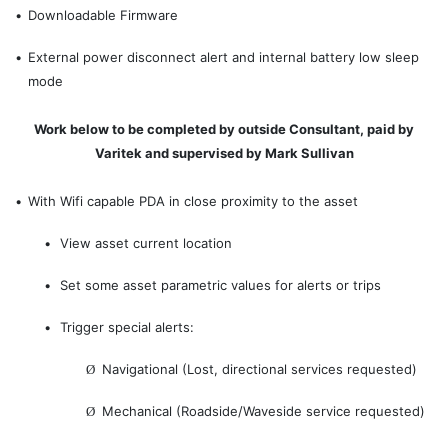
•
Downloadable Firmware
•
External power disconnect alert and internal battery low sleep
mode
Work below to be completed by outside Consultant, paid by
Varitek and supervised by Mark Sullivan
•
With Wifi capable PDA in close proximity to the asset
•
View asset current location
•
Set some asset parametric values for alerts or trips
•
Trigger special alerts:
Navigational (Lost, directional services requested)
Ø
Mechanical (Roadside/Waveside service requested)
Ø