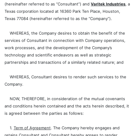
(hereinafter referred to as “Consultant”) and
Varitek Industries
, a
Texas corporation located at 16360 Park Ten Place, Houston,
Texas 77084 (hereinafter referred to as the “Company”).
WHEREAS, the Company desires to obtain the benefit of the
services of Consultant in connection with Company operations,
work processes, and the development of the Company’s
technology and scientific endeavors as well as strategic
partnerships and transactions of a similarly related nature; and
WHEREAS, Consultant desires to render such services to the
Company.
NOW, THEREFORE, in consideration of the mutual covenants
and conditions herein contained and the acts herein described, it
is agreed between the parties as follows:
1.
Term of Agreement
. The Company hereby engages and
retains Consultant and Consultant hereby agrees to render