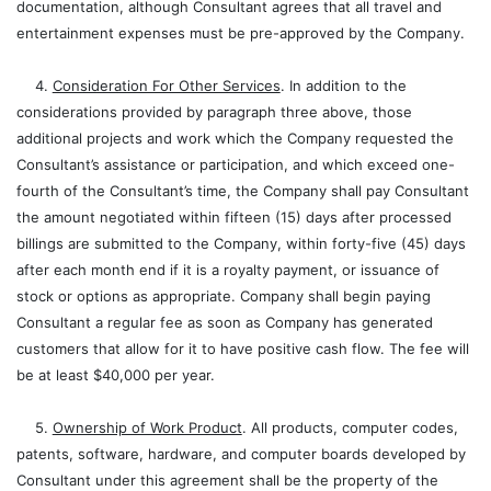
documentation, although Consultant agrees that all travel and
entertainment expenses must be pre-approved by the Company.
4.
Consideration For Other Services
. In addition to the
considerations provided by paragraph three above, those
additional projects and work which the Company requested the
Consultant’s assistance or participation, and which exceed one-
fourth of the Consultant’s time, the Company shall pay Consultant
the amount negotiated within fifteen (15) days after processed
billings are submitted to the Company, within forty-five (45) days
after each month end if it is a royalty payment, or issuance of
stock or options as appropriate. Company shall begin paying
Consultant a regular fee as soon as Company has generated
customers that allow for it to have positive cash flow. The fee will
be at least $40,000 per year.
5.
Ownership of Work Product
. All products, computer codes,
patents, software, hardware, and computer boards developed by
Consultant under this agreement shall be the property of the