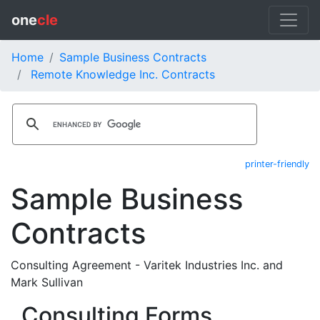
one
cle
Home
Sample Business Contracts
Remote Knowledge Inc. Contracts
printer-friendly
Sample Business
Contracts
Consulting Agreement - Varitek Industries Inc. and
Mark Sullivan
Consulting Forms