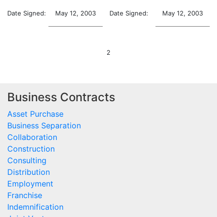
Date Signed:
May 12, 2003
Date Signed:
May 12, 2003
2
Business Contracts
Asset Purchase
Business Separation
Collaboration
Construction
Consulting
Distribution
Employment
Franchise
Indemnification