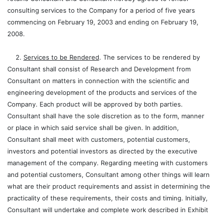
consulting services to the Company for a period of five years
commencing on February 19, 2003 and ending on February 19,
2008.
2.
Services to be Rendered
. The services to be rendered by
Consultant shall consist of Research and Development from
Consultant on matters in connection with the scientific and
engineering development of the products and services of the
Company. Each product will be approved by both parties.
Consultant shall have the sole discretion as to the form, manner
or place in which said service shall be given. In addition,
Consultant shall meet with customers, potential customers,
investors and potential investors as directed by the executive
management of the company. Regarding meeting with customers
and potential customers, Consultant among other things will learn
what are their product requirements and assist in determining the
practicality of these requirements, their costs and timing. Initially,
Consultant will undertake and complete work described in Exhibit