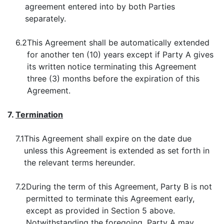
agreement entered into by both Parties
separately.
6.2
This Agreement shall be automatically extended
for another ten (10) years except if Party A gives
its written notice terminating this Agreement
three (3) months before the expiration of this
Agreement.
7.
Termination
7.1
This Agreement shall expire on the date due
unless this Agreement is extended as set forth in
the relevant terms hereunder.
7.2
During the term of this Agreement, Party B is not
permitted to terminate this Agreement early,
except as provided in Section 5 above.
Notwithstanding the foregoing, Party A may