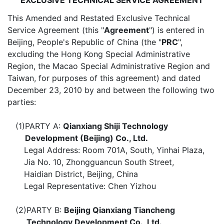
EXCLUSIVE TECHNICAL SERVICE AGREEMENT
This Amended and Restated Exclusive Technical
Service Agreement (this "
Agreement
") is entered in
Beijing, People's Republic of China (the "
PRC
",
excluding the Hong Kong Special Administrative
Region, the Macao Special Administrative Region and
Taiwan, for purposes of this agreement) and dated
December 23, 2010 by and between the following two
parties:
(1)
PARTY A:
Qianxiang Shiji Technology
Development (Beijing) Co., Ltd.
Legal Address: Room 701A, South, Yinhai Plaza,
Jia No. 10, Zhongguancun South Street,
Haidian District, Beijing, China
Legal Representative: Chen Yizhou
(2)
PARTY B:
Beijing Qianxiang Tiancheng
Technology Development Co., Ltd.