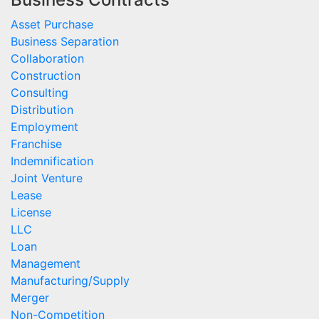
Asset Purchase
Business Separation
Collaboration
Construction
Consulting
Distribution
Employment
Franchise
Indemnification
Joint Venture
Lease
License
LLC
Loan
Management
Manufacturing/Supply
Merger
Non-Competition