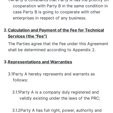
cooperation with Party B in the same condition in
case Party B is going to cooperate with other
enterprises in respect of any business.
2.
Calculation and Payment of the Fee for Technical
Services (the "Fee")
The Parties agree that the Fee under this Agreement
shall be determined according to Appendix 2.
3.
Representations and Warranties
3.1
Party A hereby represents and warrants as
follows:
3.1.1
Party A is a company duly registered and
validly existing under the laws of the PRC;
3.1.2
Party A has full right, power, authority and