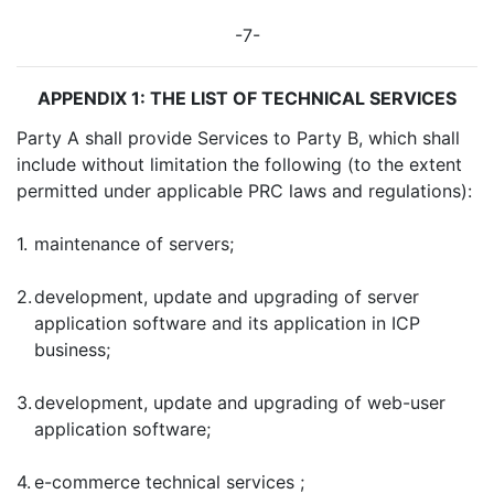
-7-
APPENDIX 1: THE LIST OF TECHNICAL SERVICES
Party A shall provide Services to Party B, which shall
include without limitation the following (to the extent
permitted under applicable PRC laws and regulations):
1.
maintenance of servers;
2.
development, update and upgrading of server
application software and its application in ICP
business;
3.
development, update and upgrading of web-user
application software;
4.
e-commerce technical services ;