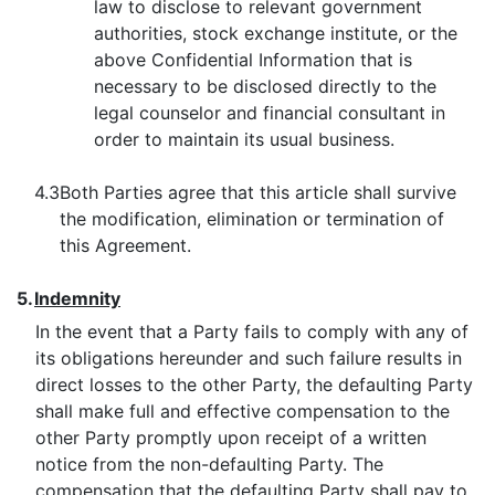
law to disclose to relevant government
authorities, stock exchange institute, or the
above Confidential Information that is
necessary to be disclosed directly to the
legal counselor and financial consultant in
order to maintain its usual business.
4.3
Both Parties agree that this article shall survive
the modification, elimination or termination of
this Agreement.
5.
Indemnity
In the event that a Party fails to comply with any of
its obligations hereunder and such failure results in
direct losses to the other Party, the defaulting Party
shall make full and effective compensation to the
other Party promptly upon receipt of a written
notice from the non-defaulting Party. The
compensation that the defaulting Party shall pay to