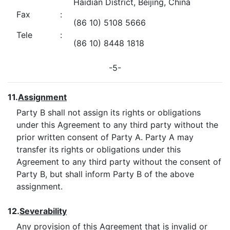
Haidian District, Beijing, China
Fax
:
(86 10) 5108 5666
Tele
:
(86 10) 8448 1818
-5-
11.
Assignment
Party B shall not assign its rights or obligations
under this Agreement to any third party without the
prior written consent of Party A. Party A may
transfer its rights or obligations under this
Agreement to any third party without the consent of
Party B, but shall inform Party B of the above
assignment.
12.
Severability
Any provision of this Agreement that is invalid or