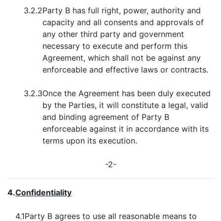
3.2.2
Party B has full right, power, authority and
capacity and all consents and approvals of
any other third party and government
necessary to execute and perform this
Agreement, which shall not be against any
enforceable and effective laws or contracts.
3.2.3
Once the Agreement has been duly executed
by the Parties, it will constitute a legal, valid
and binding agreement of Party B
enforceable against it in accordance with its
terms upon its execution.
-2-
4.
Confidentiality
4.1
Party B agrees to use all reasonable means to