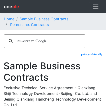
one
cle
Home
Sample Business Contracts
Renren Inc. Contracts
printer-friendly
Sample Business
Contracts
Exclusive Technical Service Agreement - Qianxiang
Shiji Technology Development (Beijing) Co. Ltd. and
Beijing Qianxiang Tiancheng Technology Development
Co. Ltd.