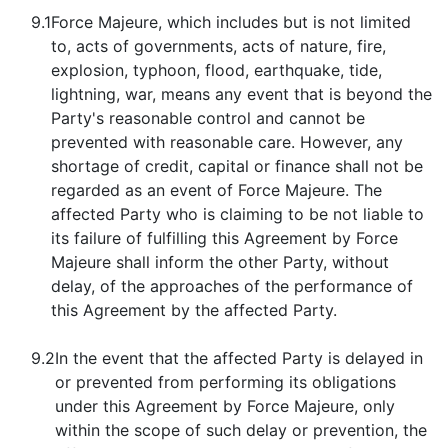
9.1
Force Majeure, which includes but is not limited
to, acts of governments, acts of nature, fire,
explosion, typhoon, flood, earthquake, tide,
lightning, war, means any event that is beyond the
Party's reasonable control and cannot be
prevented with reasonable care. However, any
shortage of credit, capital or finance shall not be
regarded as an event of Force Majeure. The
affected Party who is claiming to be not liable to
its failure of fulfilling this Agreement by Force
Majeure shall inform the other Party, without
delay, of the approaches of the performance of
this Agreement by the affected Party.
9.2
In the event that the affected Party is delayed in
or prevented from performing its obligations
under this Agreement by Force Majeure, only
within the scope of such delay or prevention, the