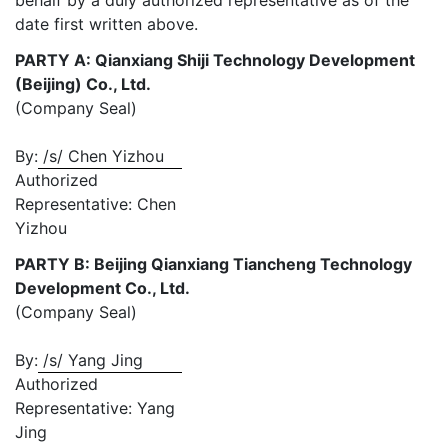
behalf by a duly authorized representative as of the
date first written above.
PARTY A: Qianxiang Shiji Technology Development
(Beijing) Co., Ltd.
(Company Seal)
By:
/s/ Chen Yizhou
Authorized
Representative: Chen
Yizhou
PARTY B: Beijing Qianxiang Tiancheng Technology
Development Co., Ltd.
(Company Seal)
By:
/s/ Yang Jing
Authorized
Representative: Yang
Jing