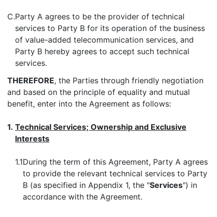
C.
Party A agrees to be the provider of technical
services to Party B for its operation of the business
of value-added telecommunication services, and
Party B hereby agrees to accept such technical
services.
THEREFORE
, the Parties through friendly negotiation
and based on the principle of equality and mutual
benefit, enter into the Agreement as follows:
1.
Technical Services; Ownership and Exclusive
Interests
1.1
During the term of this Agreement, Party A agrees
to provide the relevant technical services to Party
B (as specified in Appendix 1, the "
Services
") in
accordance with the Agreement.