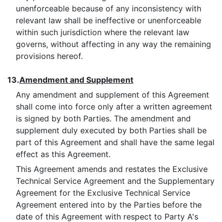
unenforceable because of any inconsistency with
relevant law shall be ineffective or unenforceable
within such jurisdiction where the relevant law
governs, without affecting in any way the remaining
provisions hereof.
13.
Amendment and Supplement
Any amendment and supplement of this Agreement
shall come into force only after a written agreement
is signed by both Parties. The amendment and
supplement duly executed by both Parties shall be
part of this Agreement and shall have the same legal
effect as this Agreement.
This Agreement amends and restates the Exclusive
Technical Service Agreement and the Supplementary
Agreement for the Exclusive Technical Service
Agreement entered into by the Parties before the
date of this Agreement with respect to Party A's