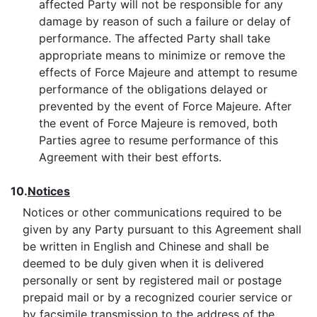
affected Party will not be responsible for any
damage by reason of such a failure or delay of
performance. The affected Party shall take
appropriate means to minimize or remove the
effects of Force Majeure and attempt to resume
performance of the obligations delayed or
prevented by the event of Force Majeure. After
the event of Force Majeure is removed, both
Parties agree to resume performance of this
Agreement with their best efforts.
10.
Notices
Notices or other communications required to be
given by any Party pursuant to this Agreement shall
be written in English and Chinese and shall be
deemed to be duly given when it is delivered
personally or sent by registered mail or postage
prepaid mail or by a recognized courier service or
by facsimile transmission to the address of the