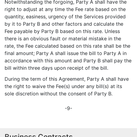
Notwithstanding the forgoing, Party A shall have the
right to adjust at any time the Fee rate based on the
quantity, easiness, urgency of the Services provided
by it to Party B and other factors and calculate the
Fee payable by Party B based on this rate. Unless
there is an obvious fault or material mistake in the
rate, the Fee calculated based on this rate shall be the
final amount; Party A shall issue the bill to Party A in
accordance with this amount and Party B shall pay the
bill within three days upon receipt of the bill.
During the term of this Agreement, Party A shall have
the right to waive the Fee(s) under any bill(s) at its
sole discretion without the consent of Party B.
-9-
Business Contracts