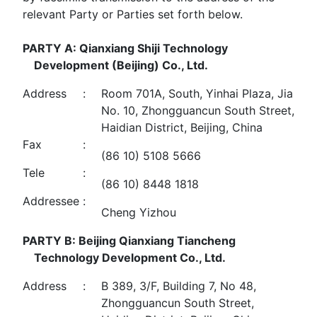
relevant Party or Parties set forth below.
PARTY A: Qianxiang Shiji Technology
Development (Beijing) Co., Ltd.
Address
:
Room 701A, South, Yinhai Plaza, Jia
No. 10, Zhongguancun South Street,
Haidian District, Beijing, China
Fax
:
(86 10) 5108 5666
Tele
:
(86 10) 8448 1818
Addressee
:
Cheng Yizhou
PARTY B: Beijing Qianxiang Tiancheng
Technology Development Co., Ltd.
Address
:
B 389, 3/F, Building 7, No 48,
Zhongguancun South Street,