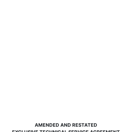
AMENDED AND RESTATED