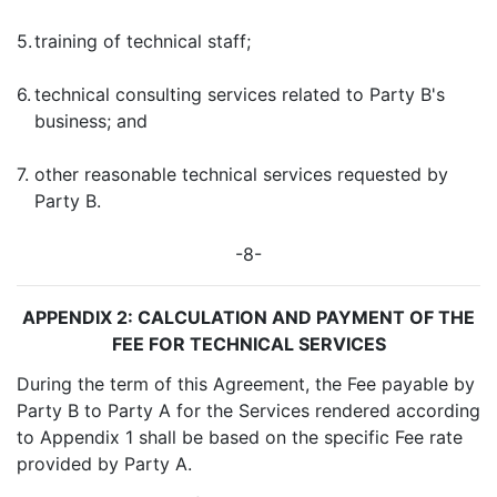
5.
training of technical staff;
6.
technical consulting services related to Party B's
business; and
7.
other reasonable technical services requested by
Party B.
-8-
APPENDIX 2: CALCULATION AND PAYMENT OF THE
FEE FOR TECHNICAL SERVICES
During the term of this Agreement, the Fee payable by
Party B to Party A for the Services rendered according
to Appendix 1 shall be based on the specific Fee rate
provided by Party A.