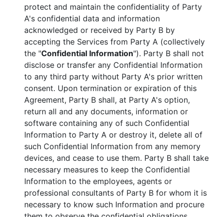
protect and maintain the confidentiality of Party
A's confidential data and information
acknowledged or received by Party B by
accepting the Services from Party A (collectively
the "
Confidential Information
"). Party B shall not
disclose or transfer any Confidential Information
to any third party without Party A's prior written
consent. Upon termination or expiration of this
Agreement, Party B shall, at Party A's option,
return all and any documents, information or
software containing any of such Confidential
Information to Party A or destroy it, delete all of
such Confidential Information from any memory
devices, and cease to use them. Party B shall take
necessary measures to keep the Confidential
Information to the employees, agents or
professional consultants of Party B for whom it is
necessary to know such Information and procure
them to observe the confidential obligations