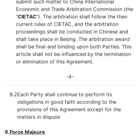
submit such matter to China International
Economic and Trade Arbitration Commission (the
"
CIETAC
"). The arbitration shall follow the then
current rules of CIETAC, and the arbitration
proceedings shall be conducted in Chinese and
shall take place in Beijing. The arbitration award
shall be final and binding upon both Parties. This
article shall not be influenced by the termination
or elimination of this Agreement.
-4-
8.2
Each Party shall continue to perform its
obligations in good faith according to the
provisions of this Agreement except for the
matters in dispute.
9.
Force Majeure