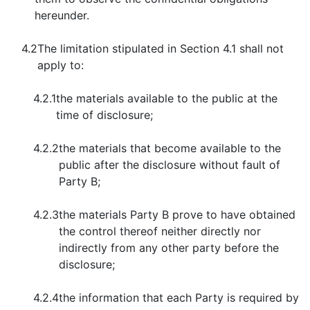
hereunder.
4.2
The limitation stipulated in Section 4.1 shall not
apply to:
4.2.1
the materials available to the public at the
time of disclosure;
4.2.2
the materials that become available to the
public after the disclosure without fault of
Party B;
4.2.3
the materials Party B prove to have obtained
the control thereof neither directly nor
indirectly from any other party before the
disclosure;
4.2.4
the information that each Party is required by