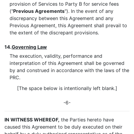
provision of Services to Party B for service fees
("
Previous Agreements
"). In the event of any
discrepancy between this Agreement and any
Previous Agreement, this Agreement shall prevail to
the extent of the discrepant provisions.
14.
Governing Law
The execution, validity, performance and
interpretation of this Agreement shall be governed
by and construed in accordance with the laws of the
PRC.
[The space below is intentionally left blank.]
-6-
IN WITNESS WHEREOF,
the Parties hereto have
caused this Agreement to be duly executed on their