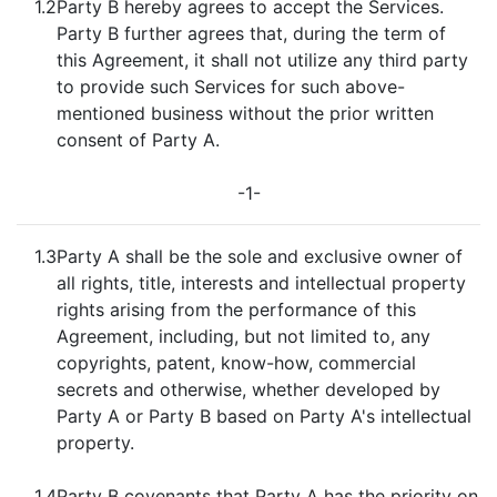
1.2
Party B hereby agrees to accept the Services.
Party B further agrees that, during the term of
this Agreement, it shall not utilize any third party
to provide such Services for such above-
mentioned business without the prior written
consent of Party A.
-1-
1.3
Party A shall be the sole and exclusive owner of
all rights, title, interests and intellectual property
rights arising from the performance of this
Agreement, including, but not limited to, any
copyrights, patent, know-how, commercial
secrets and otherwise, whether developed by
Party A or Party B based on Party A's intellectual
property.
1.4
Party B covenants that Party A has the priority on