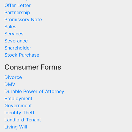
Offer Letter
Partnership
Promissory Note
Sales
Services
Severance
Shareholder
Stock Purchase
Consumer Forms
Divorce
DMV
Durable Power of Attorney
Employment
Government
Identity Theft
Landlord-Tenant
Living Will