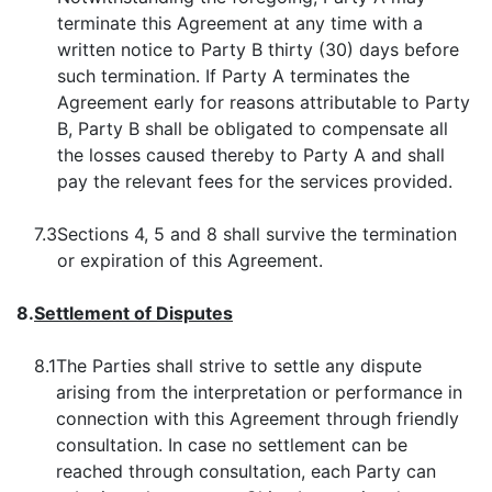
terminate this Agreement at any time with a
written notice to Party B thirty (30) days before
such termination. If Party A terminates the
Agreement early for reasons attributable to Party
B, Party B shall be obligated to compensate all
the losses caused thereby to Party A and shall
pay the relevant fees for the services provided.
7.3
Sections 4, 5 and 8 shall survive the termination
or expiration of this Agreement.
8.
Settlement of Disputes
8.1
The Parties shall strive to settle any dispute
arising from the interpretation or performance in
connection with this Agreement through friendly
consultation. In case no settlement can be
reached through consultation, each Party can