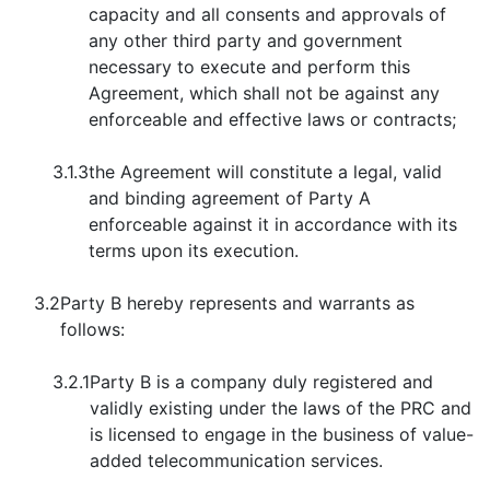
capacity and all consents and approvals of
any other third party and government
necessary to execute and perform this
Agreement, which shall not be against any
enforceable and effective laws or contracts;
3.1.3
the Agreement will constitute a legal, valid
and binding agreement of Party A
enforceable against it in accordance with its
terms upon its execution.
3.2
Party B hereby represents and warrants as
follows:
3.2.1
Party B is a company duly registered and
validly existing under the laws of the PRC and
is licensed to engage in the business of value-
added telecommunication services.