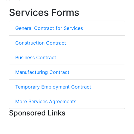
Services Forms
General Contract for Services
Construction Contract
Business Contract
Manufacturing Contract
Temporary Employment Contract
More Services Agreements
Sponsored Links