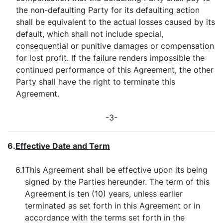
the non-defaulting Party for its defaulting action
shall be equivalent to the actual losses caused by its
default, which shall not include special,
consequential or punitive damages or compensation
for lost profit. If the failure renders impossible the
continued performance of this Agreement, the other
Party shall have the right to terminate this
Agreement.
-3-
6.
Effective Date and Term
6.1
This Agreement shall be effective upon its being
signed by the Parties hereunder. The term of this
Agreement is ten (10) years, unless earlier
terminated as set forth in this Agreement or in
accordance with the terms set forth in the