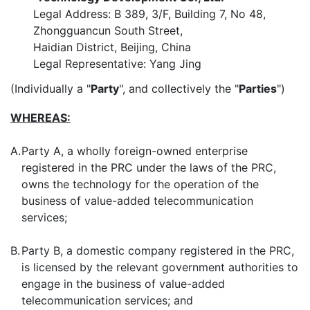
Legal Address: B 389, 3/F, Building 7, No 48,
Zhongguancun South Street,
Haidian District, Beijing, China
Legal Representative: Yang Jing
(Individually a "
Party
", and collectively the "
Parties
")
WHEREAS:
A.
Party A, a wholly foreign-owned enterprise
registered in the PRC under the laws of the PRC,
owns the technology for the operation of the
business of value-added telecommunication
services;
B.
Party B, a domestic company registered in the PRC,
is licensed by the relevant government authorities to
engage in the business of value-added
telecommunication services; and