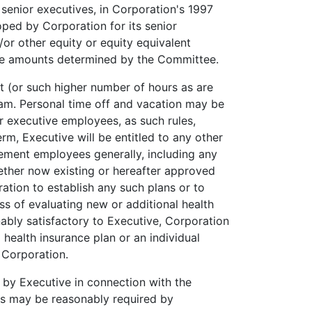
 senior executives, in Corporation's 1997
oped by Corporation for its senior
or other equity or equity equivalent
the amounts determined by the Committee.
t (or such higher number of hours as are
ram. Personal time off and vacation may be
or executive employees, as such rules,
m, Executive will be entitled to any other
ement employees generally, including any
hether now existing or hereafter approved
ation to establish any such plans or to
ss of evaluating new or additional health
nably satisfactory to Executive, Corporation
 health insurance plan or an individual
 Corporation.
 by Executive in connection with the
as may be reasonably required by