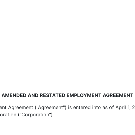
AMENDED AND RESTATED EMPLOYMENT AGREEMENT
reement ("Agreement") is entered into as of April 1, 
oration ("Corporation").