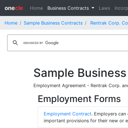
one
cle
Home
Business Contracts
Laws
Incorp
Home
Sample Business Contracts
Rentrak Corp. Co
Sample Business
Employment Agreement - Rentrak Corp. an
Employment Forms
Employment Contract
. Employers can 
important provisions for their new or 