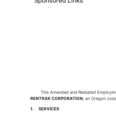
Sponsored Links
This Amended and Restated Employment Ag
RENTRAK CORPORATION
, an Oregon corp
1. SERVICES