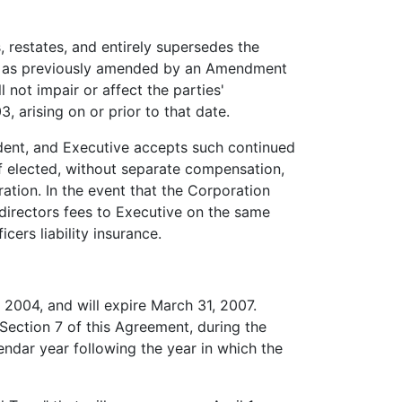
 restates, and entirely supersedes the
n, as previously amended by an Amendment
 not impair or affect the parties'
 arising on or prior to that date.
dent, and Executive accepts such continued
f elected, without separate compensation,
ration. In the event that the Corporation
 directors fees to Executive on the same
cers liability insurance.
 2004, and will expire March 31, 2007.
Section 7 of this Agreement, during the
ndar year following the year in which the