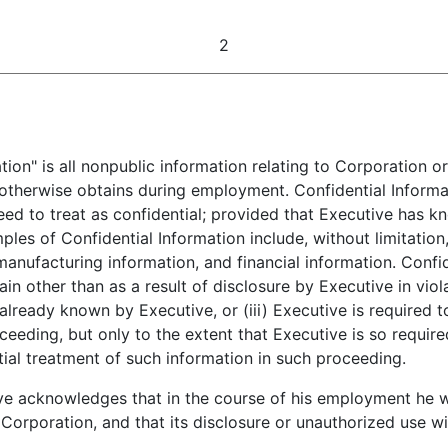
2
ion" is all nonpublic information relating to Corporation or 
 otherwise obtains during employment. Confidential Informa
eed to treat as confidential; provided that Executive has 
ples of Confidential Information include, without limitation
anufacturing information, and financial information. Confid
ain other than as a result of disclosure by Executive in viol
already known by Executive, or (iii) Executive is required 
proceeding, but only to the extent that Executive is so requi
ial treatment of such information in such proceeding.
e acknowledges that in the course of his employment he wil
 Corporation, and that its disclosure or unauthorized use w