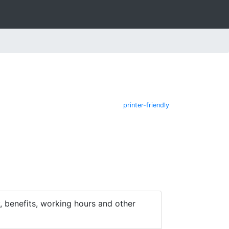
printer-friendly
 benefits, working hours and other