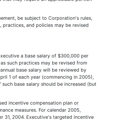
ement, be subject to Corporation's rules,
, practices, and policies may be revised
xecutive a base salary of $300,000 per
 as such practices may be revised from
s annual base salary will be reviewed by
pril 1 of each year (commencing in 2005),
f such base salary should be increased (but
sed incentive compensation plan or
rmance measures. For calendar 2005,
r 31, 2004. Executive's targeted incentive