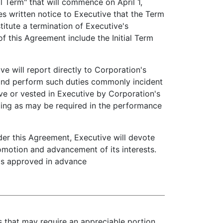
 Term" that will commence on April 1,
es written notice to Executive that the Term
titute a termination of Executive's
f this Agreement include the Initial Term
e will report directly to Corporation's
 and perform such duties commonly incident
ve or vested in Executive by Corporation's
eling as may be required in the performance
er this Agreement, Executive will devote
romotion and advancement of its interests.
t as approved in advance
es that may require an appreciable portion