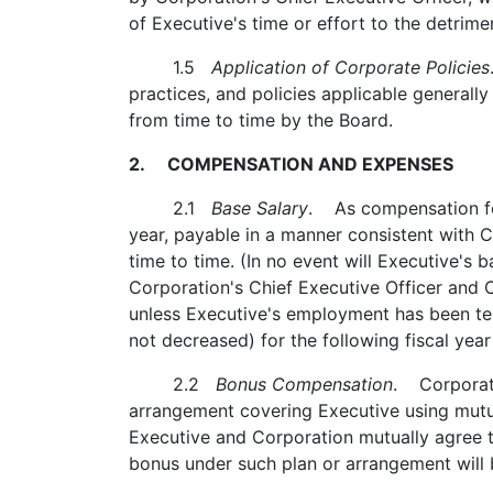
of Executive's time or effort to the detrime
1.5
Application of Corporate Policies
practices, and policies applicable generall
from time to time by the Board.
2. COMPENSATION AND EXPENSES
2.1
Base Salary
. As compensation for
year, payable in a manner consistent with 
time to time. (In no event will Executive's 
Corporation's Chief Executive Officer and
unless Executive's employment has been ter
not decreased) for the following fiscal year
2.2
Bonus Compensation
. Corporati
arrangement covering Executive using mutua
Executive and Corporation mutually agree t
bonus under such plan or arrangement will 