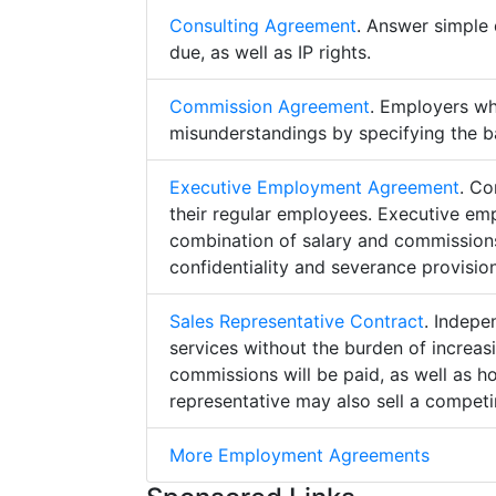
Consulting Agreement
. Answer simple 
due, as well as IP rights.
Commission Agreement
. Employers w
misunderstandings by specifying the b
Executive Employment Agreement
. Co
their regular employees. Executive e
combination of salary and commissions,
confidentiality and severance provision
Sales Representative Contract
. Indepe
services without the burden of increa
commissions will be paid, as well as h
representative may also sell a competin
More Employment Agreements