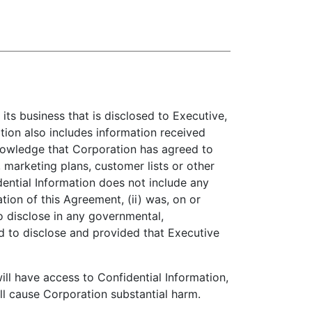
its business that is disclosed to Executive,
tion also includes information received
knowledge that Corporation has agreed to
, marketing plans, customer lists or other
ential Information does not include any
ation of this Agreement, (ii) was, on or
to disclose in any governmental,
red to disclose and provided that Executive
l have access to Confidential Information,
ill cause Corporation substantial harm.