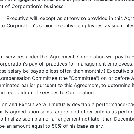
nt of Corporation's business.
. Executive will, except as otherwise provided in this Agre
y to Corporation's senior executive employees, as such rules
 services under this Agreement, Corporation will pay to E
Corporation's payroll practices for management employees,
base salary be payable less often than monthly.) Executive'
 Compensation Committee (the "Committee") on or before A
minated earlier pursuant to this Agreement, to determine i
 in recognition of services to Corporation.
on and Executive will mutually develop a performance-ba
lly agreed upon sales targets and other criteria as perfo
o finalize such plan or arrangement not later than Decembe
be an amount equal to 50% of his base salary.