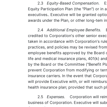
2.3
Equity-Based Compensation
. Ex
Equity Participation Plan (the "Plan") or i
executives.. Executive will be granted opt
awards under the Plan, or other long-tem i
2.4
Additional Employee Benefits
. E
credited to Corporation's other senior exe
taken in accordance with Corporation's rule
practices, and policies may be revised from
employee benefits approved by the Board o
life and medical insurance plans, 401(k) an
by the Board or the Committee ("Benefit Pla
prevent Corporation from modifying or termi
insurance carriers. In the event that Corpo
will provide Executive with, or will reimbur
health insurance plan; provided that such
2.5
Expenses
. Corporation will reim
business of Corporation. Executive will su