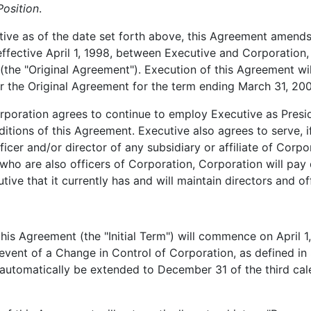
osition
.
ive as of the date set forth above, this Agreement amends,
ffective April 1, 1998, between Executive and Corporatio
(the "Original Agreement"). Execution of this Agreement will
r the Original Agreement for the term ending March 31, 2003,
poration agrees to continue to employ Executive as Presi
tions of this Agreement. Executive also agrees to serve, i
icer and/or director of any subsidiary or affiliate of Corpo
 who are also officers of Corporation, Corporation will pay
ive that it currently has and will maintain directors and offi
is Agreement (the "Initial Term") will commence on April 1,
event of a Change in Control of Corporation, as defined in 
 automatically be extended to December 31 of the third cale