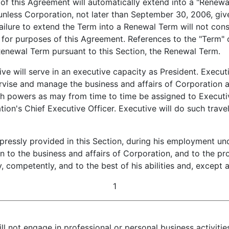
f this Agreement will automatically extend into a "Renewal
unless Corporation, not later than September 30, 2006, giv
ailure to extend the Term into a Renewal Term will not cons
for purposes of this Agreement. References to the "Term" o
Renewal Term pursuant to this Section, the Renewal Term.
e will serve in an executive capacity as President. Executiv
pervise and manage the business and affairs of Corporation
uch powers as may from time to time be assigned to Executi
tion's Chief Executive Officer. Executive will do such trav
ressly provided in this Section, during his employment und
ion to the business and affairs of Corporation, and to the p
ly, competently, and to the best of his abilities and, excep
1
ill not engage in professional or personal business activiti