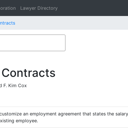
oration
Lawyer Directory
ntracts
 Contracts
d F. Kim Cox
customize an employment agreement that states the salary,
existing employee.