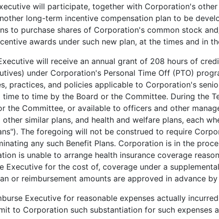
ecutive will participate, together with Corporation's other
n another long-term incentive compensation plan to be devel
ions to purchase shares of Corporation's common stock and/
ncentive awards under such new plan, at the times and in 
xecutive will receive an annual grant of 208 hours of credi
cutives) under Corporation's Personal Time Off (PTO) prog
s, practices, and policies applicable to Corporation's seni
 time to time by the Board or the Committee. During the Ter
r the Committee, or available to officers and other manag
d other similar plans, and health and welfare plans, each w
ns"). The foregoing will not be construed to require Corpor
nating any such Benefit Plans. Corporation is in the proce
ration is unable to arrange health insurance coverage reaso
se Executive for the cost of, coverage under a supplemental
 plan or reimbursement amounts are approved in advance by
burse Executive for reasonable expenses actually incurred
bmit to Corporation such substantiation for such expenses 