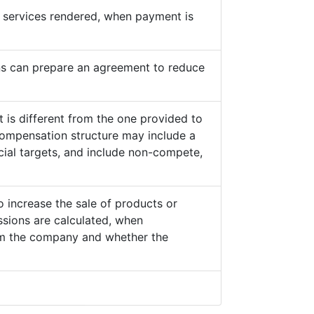
he services rendered, when payment is
s can prepare an agreement to reduce
 is different from the one provided to
ompensation structure may include a
cial targets, and include non-compete,
o increase the sale of products or
sions are calculated, when
from the company and whether the