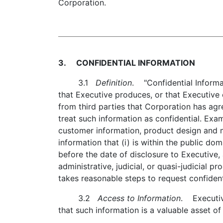
Corporation.
3. CONFIDENTIAL INFORMATION
3.1
Definition
. "Confidential Informat
that Executive produces, or that Executive
from third parties that Corporation has agr
treat such information as confidential. Exam
customer information, product design and m
information that (i) is within the public dom
before the date of disclosure to Executive, 
administrative, judicial, or quasi-judicial 
takes reasonable steps to request confident
3.2
Access to Information
. Executiv
that such information is a valuable asset of