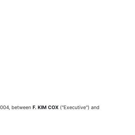
2004, between
F. KIM COX
("Executive") and