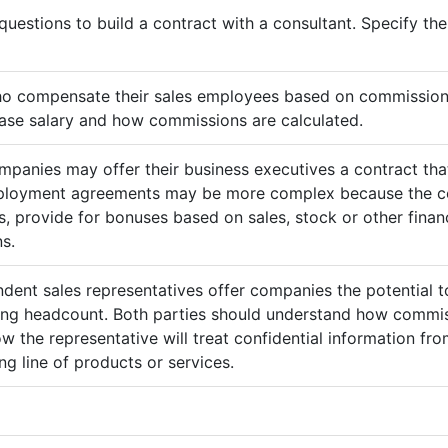
questions to build a contract with a consultant. Specify t
ho compensate their sales employees based on commission
ase salary and how commissions are calculated.
mpanies may offer their business executives a contract that
mployment agreements may be more complex because the c
 provide for bonuses based on sales, stock or other finan
s.
ndent sales representatives offer companies the potential t
sing headcount. Both parties should understand how commis
ow the representative will treat confidential information 
g line of products or services.