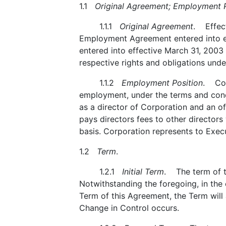
1.1
Original Agreement; Employment P
1.1.1
Original Agreement
. Effect
Employment Agreement entered into e
entered into effective March 31, 2003 
respective rights and obligations unde
1.1.2
Employment Position
. Cor
employment, under the terms and condi
as a director of Corporation and an off
pays directors fees to other directors
basis. Corporation represents to Execut
1.2
Term
.
1.2.1
Initial Term
. The term of th
Notwithstanding the foregoing, in the 
Term of this Agreement, the Term will
Change in Control occurs.