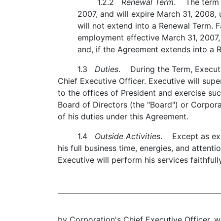
1.2.2
Renewal Term
. The term o
2007, and will expire March 31, 2008, 
will not extend into a Renewal Term. F
employment effective March 31, 2007, 
and, if the Agreement extends into a 
1.3
Duties
. During the Term, Executiv
Chief Executive Officer. Executive will su
to the offices of President and exercise s
Board of Directors (the "Board") or Corpora
of his duties under this Agreement.
1.4
Outside Activities
. Except as exp
his full business time, energies, and attent
Executive will perform his services faithful
by Corporation's Chief Executive Officer, w